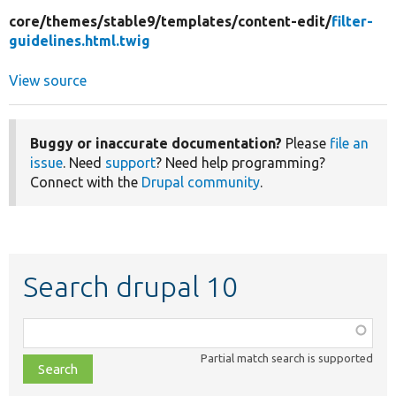
core/
themes/
stable9/
templates/
content-edit/
filter-
guidelines.html.twig
View source
Buggy or inaccurate documentation?
Please
file an
issue
. Need
support
? Need help programming?
Connect with the
Drupal community
.
Search drupal 10
Function,
class,
Partial match search is supported
file,
topic,