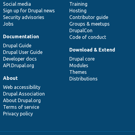
Social media
base
community
Training
Sign up for Drupal news
Hosting
Security advisories
Contributor guide
Jobs
Groups & meetups
DrupalCon
Documentation
Code of conduct
Drupal Guide
Download & Extend
Drupal User Guide
Developer docs
Drupal core
API.Drupal.org
Modules
Themes
About
Distributions
Web accessibility
Drupal Association
About Drupal.org
Terms of service
Privacy policy