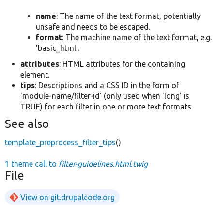
name
: The name of the text format, potentially
unsafe and needs to be escaped.
format
: The machine name of the text format, e.g.
'basic_html'.
attributes
: HTML attributes for the containing
element.
tips
: Descriptions and a CSS ID in the form of
'module-name/filter-id' (only used when 'long' is
TRUE) for each filter in one or more text formats.
See also
template_preprocess_filter_tips
()
1 theme call to
filter-guidelines.html.twig
File
View on git.drupalcode.org