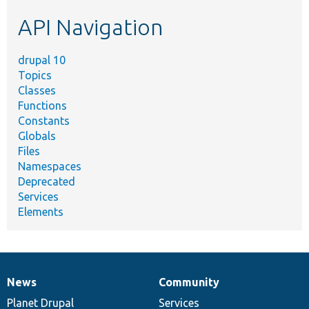
etc.
API Navigation
drupal 10
Topics
Classes
Functions
Constants
Globals
Files
Namespaces
Deprecated
Services
Elements
News
Community
News
Our
Documentation
Drupal
Governance
items
Planet Drupal
community
code
of
Services