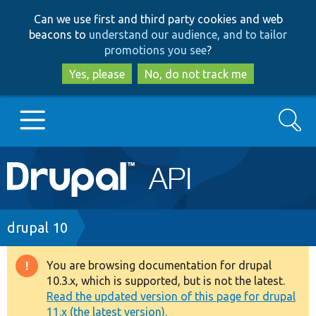
Skip
Skip
Can we use first and third party cookies and web
to
to
beacons to
understand our audience, and to tailor
main
search
promotions you see
?
content
Yes, please
No, do not track me
Search
Main
Go to Drupal.org
navigation
Drupal 7
Breadcrumb
drupal 10
Drupal 8+
You are browsing documentation for drupal
Warning
10.3.x, which is supported, but is not the latest.
message
Read the updated version of this page for drupal
Other projects
11.x (the latest version).