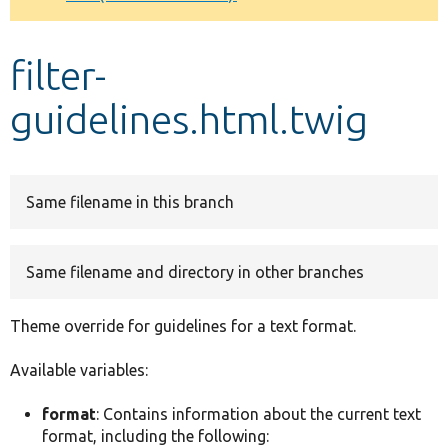
Develop for Drupal
filter-
guidelines.html.twig
Same filename in this branch
Same filename and directory in other branches
Theme override for guidelines for a text format.
Available variables:
format
: Contains information about the current text
format, including the following: