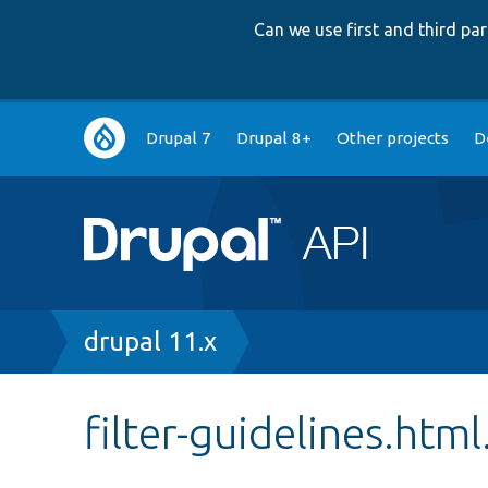
Can we use first and third p
Main
Drupal 7
Drupal 8+
Other projects
D
navigation
Breadcrumb
drupal 11.x
filter-guidelines.html