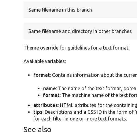
Same filename in this branch
Same filename and directory in other branches
Theme override for guidelines for a text format.
Available variables:
format
: Contains information about the curren
name
: The name of the text format, poten
format
: The machine name of the text form
attributes
: HTML attributes for the containin
tips
: Descriptions and a CSS ID in the form of 
for each filter in one or more text formats.
See also