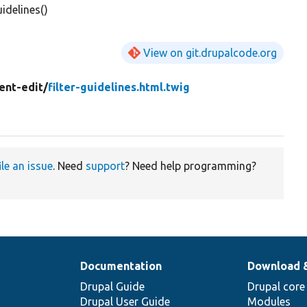
idelines()
View on git.drupalcode.org
ent-edit/
filter-guidelines.html.twig
ile an issue
. Need
support
? Need help programming?
Documentation
Download 
Drupal Guide
Drupal core
Drupal User Guide
Modules