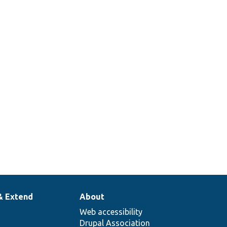
& Extend
About
Web accessibility
Drupal Association