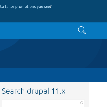
to tailor promotions you see
?
Search
Search drupal 11.x
Function,