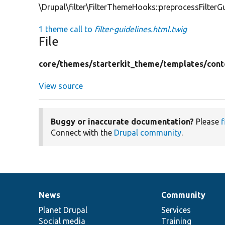
\Drupal\filter\FilterThemeHooks::preprocessFilterGu
1 theme call to
filter-guidelines.html.twig
File
core/
themes/
starterkit_theme/
templates/
cont
View source
Buggy or inaccurate documentation?
Please
f
Connect with the
Drupal community
.
News
Community
News
Our
Documentation
Drupal
Governance
items
Planet Drupal
community
code
of
Services
Social media
base
community
Training