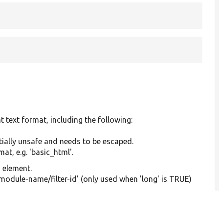
t text format, including the following:
tially unsafe and needs to be escaped.
at, e.g. 'basic_html'.
g element.
'module-name/filter-id' (only used when 'long' is TRUE)