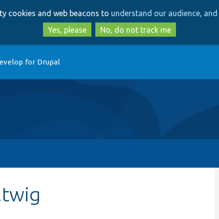
Skip
Skip
arty cookies and web beacons to
understand our audience, and 
to
to
main
search
Yes, please
No, do not track me
content
evelop for Drupal
.twig