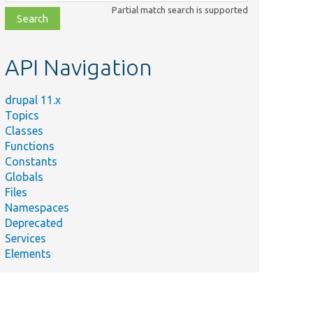
class,
Partial match search is supported
file,
topic,
etc.
API Navigation
drupal 11.x
Topics
Classes
Functions
Constants
Globals
Files
Namespaces
Deprecated
Services
Elements