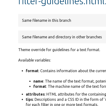
filter-guidelines.html
Same filename in this branch
Same filename and directory in other branches
Theme override for guidelines for a text format.
Available variables:
format
: Contains information about the curren
name
: The name of the text format, poten
format
: The machine name of the text form
attributes
: HTML attributes for the containin
tips
: Descriptions and a CSS ID in the form of 
for each filter in one or more text formats.