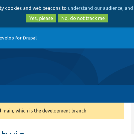
Skip
Skip
arty cookies and web beacons to
understand our audience, and 
to
to
main
search
Yes, please
No, do not track me
content
evelop for Drupal
 main, which is the development branch.