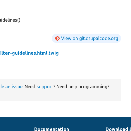
idelines()
View on git.drupalcode.org
filter-guidelines.html.twig
ile an issue
. Need
support
? Need help programming?
Documentation
Download 