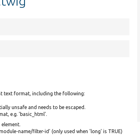
.twig
t text format, including the following:
tially unsafe and needs to be escaped.
at, e.g. 'basic_html'.
g element.
'module-name/filter-id' (only used when 'long' is TRUE)