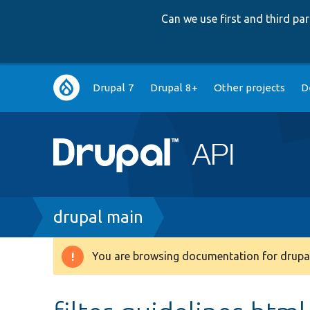
Can we use first and third p
Main
Drupal 7
Drupal 8+
Other projects
D
navigation
Breadcrumb
drupal main
You are browsing documentation for drupal
Warning
message