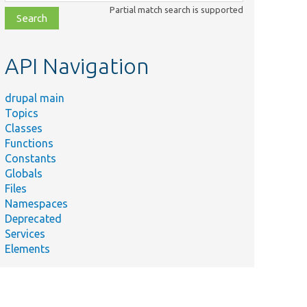
class,
Partial match search is supported
file,
topic,
etc.
API Navigation
drupal main
Topics
Classes
Functions
Constants
Globals
Files
Namespaces
Deprecated
Services
Elements