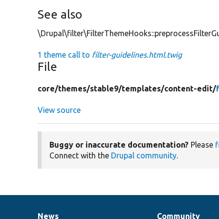
See also
\Drupal\filter\FilterThemeHooks::preprocessFilterGu
1 theme call to
filter-guidelines.html.twig
File
core/
themes/
stable9/
templates/
content-edit/
View source
Buggy or inaccurate documentation?
Please
f
Connect with the
Drupal community
.
News
Community