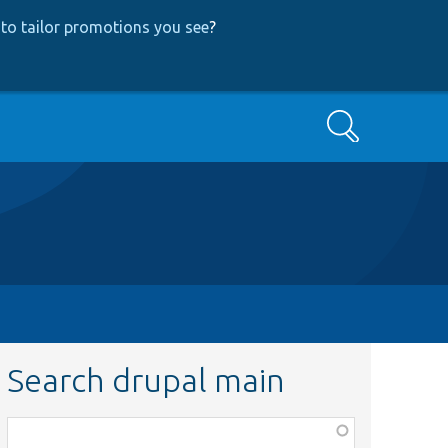
to tailor promotions you see
?
Search
Search drupal main
Function,