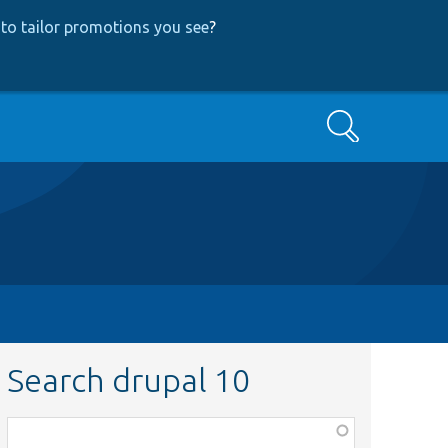
to tailor promotions you see
?
Search
Search drupal 10
Function,