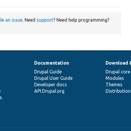
ile an issue
. Need
support
? Need help programming?
Documentation
Download 
Drupal Guide
Drupal core
Drupal User Guide
Modules
Developer docs
Themes
e
API.Drupal.org
Distributio
s