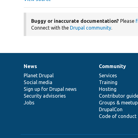
Buggy or inaccurate documentation?
Please
f
Connect with the
Drupal community
.
News
Community
News
Our
Documentation
Drupal
Governance
items
Planet Drupal
community
code
of
Services
Social media
base
community
Training
Sign up for Drupal news
Hosting
Security advisories
Contributor guid
Jobs
Groups & meetup
DrupalCon
Code of conduct