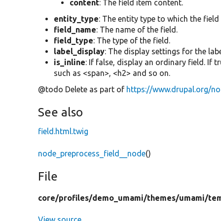
content
: The field item content.
entity_type
: The entity type to which the field
field_name
: The name of the field.
field_type
: The type of the field.
label_display
: The display settings for the labe
is_inline
: If false, display an ordinary field. If
such as <span>, <h2> and so on.
@todo Delete as part of
https://www.drupal.org/n
See also
field.html.twig
node_preprocess_field__node
()
File
core/
profiles/
demo_umami/
themes/
umami/
te
View source