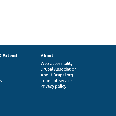
& Extend
About
Web accessibility
Drupal Association
About Drupal.org
ns
Terms of service
Privacy policy