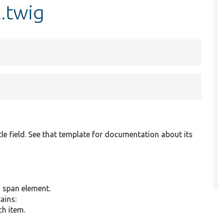
l.twig
tle field. See that template for documentation about its
g span element.
tains:
ch item.