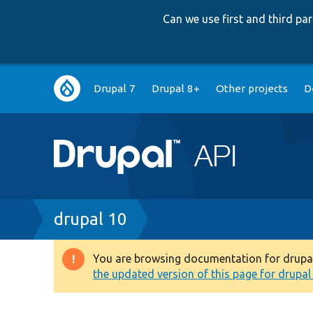
Can we use first and third p
Main
Drupal 7
Drupal 8+
Other projects
D
navigation
Breadcrumb
drupal 10
You are browsing documentation for drupal 1
Warning
the updated version of this page for drupal 1
message