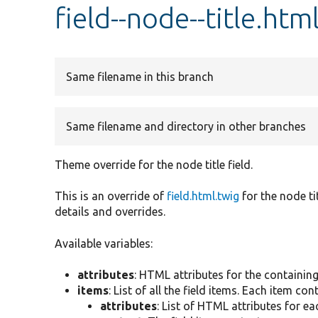
field--node--title.htm
Same filename in this branch
Same filename and directory in other branches
Theme override for the node title field.
This is an override of
field.html.twig
for the node ti
details and overrides.
Available variables:
attributes
: HTML attributes for the containin
items
: List of all the field items. Each item con
attributes
: List of HTML attributes for ea