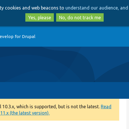
Skip
Skip
arty cookies and web beacons to
understand our audience, and 
to
to
main
search
Yes, please
No, do not track me
content
evelop for Drupal
0.3.x, which is supported, but is not the latest.
Read
1.x (the latest version).