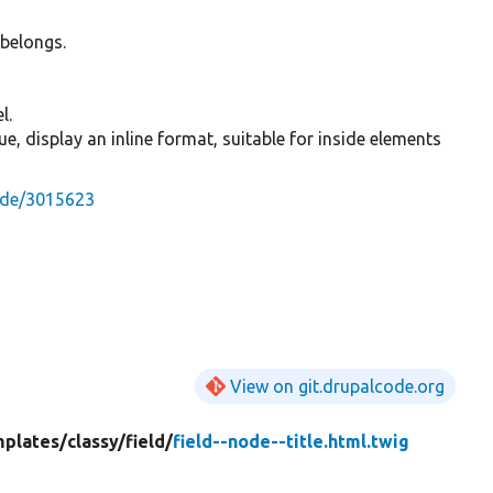
 belongs.
l.
 true, display an inline format, suitable for inside elements
ode/3015623
View on git.drupalcode.org
mplates/
classy/
field/
field--node--title.html.twig