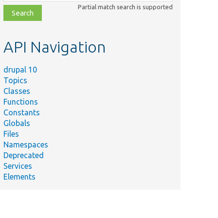
class,
Partial match search is supported
file,
topic,
etc.
API Navigation
drupal 10
Topics
Classes
Functions
Constants
Globals
Files
Namespaces
Deprecated
Services
Elements