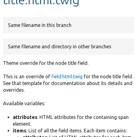
Develop for Drupal
Same filename in this branch
Same filename and directory in other branches
Theme override for the node title field.
This is an override of
field.html.twig
for the node title field.
See that template for documentation about its details and
overrides.
Available variables:
attributes
: HTML attributes for the containing span
element.
items
: List of all the field items. Each item contains: