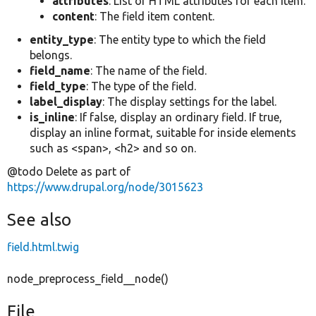
attributes
: List of HTML attributes for each item.
content
: The field item content.
entity_type
: The entity type to which the field
belongs.
field_name
: The name of the field.
field_type
: The type of the field.
label_display
: The display settings for the label.
is_inline
: If false, display an ordinary field. If true,
display an inline format, suitable for inside elements
such as <span>, <h2> and so on.
@todo Delete as part of
https://www.drupal.org/node/3015623
See also
field.html.twig
node_preprocess_field__node()
File