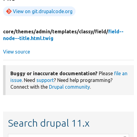
View on git.drupalcode.org
core/
themes/
admin/
templates/
classy/
field/
field--
node--title.html.twig
View source
Buggy or inaccurate documentation?
Please
file an
issue
. Need
support
? Need help programming?
Connect with the
Drupal community
.
Search drupal 11.x