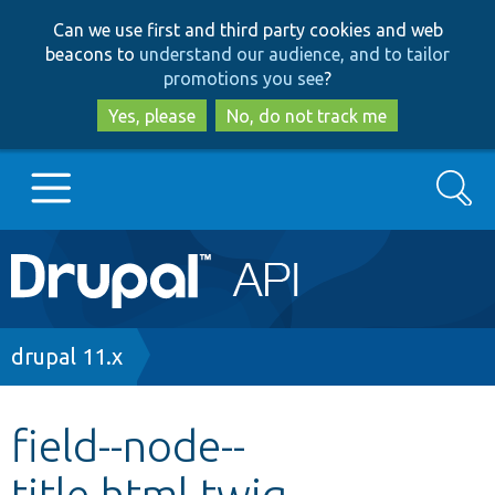
Skip
Skip
Can we use first and third party cookies and web
to
to
beacons to
understand our audience, and to tailor
main
search
promotions you see
?
content
Yes, please
No, do not track me
Search
Main
Go to Drupal.org
navigation
Drupal 7
Breadcrumb
drupal 11.x
Drupal 8+
field--node--
title.html.twig
Other projects