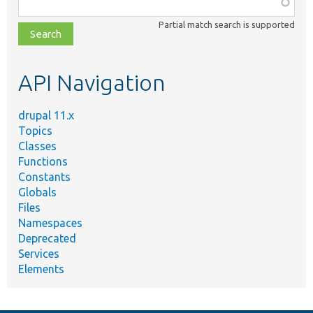
Function,
class,
Partial match search is supported
file,
topic,
etc.
API Navigation
drupal 11.x
Topics
Classes
Functions
Constants
Globals
Files
Namespaces
Deprecated
Services
Elements