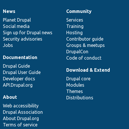
News
Community
News
Our
Documentation
Drupal
Governance
items
Planet Drupal
community
code
of
Services
Social media
base
community
Training
Sign up for Drupal news
Hosting
Security advisories
Contributor guide
Jobs
Groups & meetups
DrupalCon
Documentation
Code of conduct
Drupal Guide
Download & Extend
Drupal User Guide
Developer docs
Drupal core
API.Drupal.org
Modules
Themes
About
Distributions
Web accessibility
Drupal Association
About Drupal.org
Terms of service