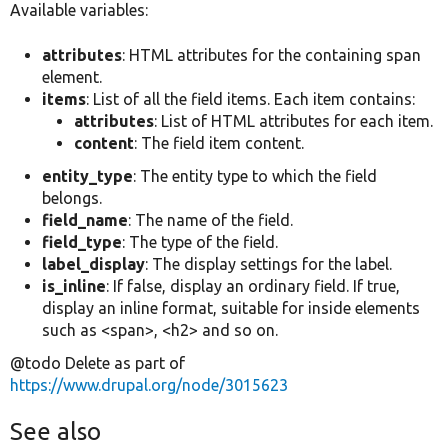
Available variables:
attributes
: HTML attributes for the containing span
element.
items
: List of all the field items. Each item contains:
attributes
: List of HTML attributes for each item.
content
: The field item content.
entity_type
: The entity type to which the field
belongs.
field_name
: The name of the field.
field_type
: The type of the field.
label_display
: The display settings for the label.
is_inline
: If false, display an ordinary field. If true,
display an inline format, suitable for inside elements
such as <span>, <h2> and so on.
@todo Delete as part of
https://www.drupal.org/node/3015623
See also