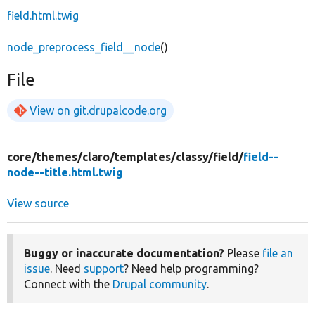
field.html.twig
node_preprocess_field__node
()
File
View on git.drupalcode.org
core/
themes/
claro/
templates/
classy/
field/
field--
node--title.html.twig
View source
Buggy or inaccurate documentation?
Please
file an
issue
. Need
support
? Need help programming?
Connect with the
Drupal community
.