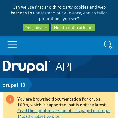
Skip
Skip
Can we use first and third party cookies and web
to
to
beacons to
understand our audience, and to tailor
main
search
promotions you see
?
content
Yes, please
No, do not track me
Search
Main
Go to Drupal.org
navigation
Drupal 7
Breadcrumb
drupal 10
Drupal 8+
You are browsing documentation for drupal
Warning
10.3.x, which is supported, but is not the latest.
message
Read the updated version of this page for drupal
Other projects
11.x (the latest version).