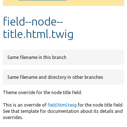
Develop for Drupal
field--node--
title.html.twig
Same filename in this branch
Same filename and directory in other branches
Theme override for the node title field.
This is an override of
field.html.twig
for the node title field.
See that template for documentation about its details and
overrides.