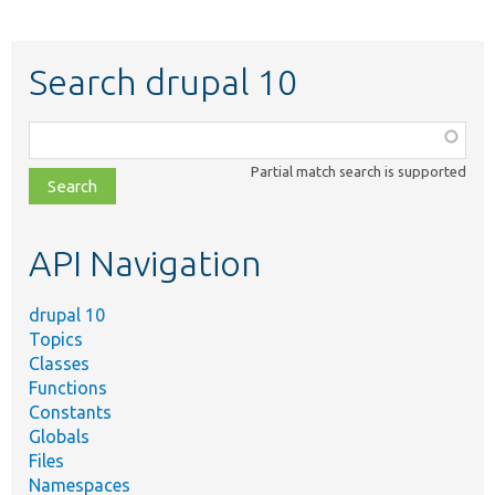
Search drupal 10
Function,
class,
Partial match search is supported
file,
topic,
etc.
API Navigation
drupal 10
Topics
Classes
Functions
Constants
Globals
Files
Namespaces