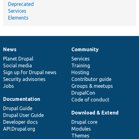
Deprecated
Services
Elements
News
Community
News
Our
Documentation
Drupal
Governance
items
Planet Drupal
community
code
of
Services
Social media
base
community
Training
Sign up for Drupal news
Hosting
Security advisories
Contributor guide
Jobs
Groups & meetups
DrupalCon
Documentation
Code of conduct
Drupal Guide
Download & Extend
Drupal User Guide
Developer docs
Drupal core
API.Drupal.org
Modules
Themes