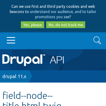
Skip
Skip
Can we use first and third party cookies and web
to
to
beacons to
understand our audience, and to tailor
main
search
promotions you see
?
content
Yes, please
No, do not track me
Search
Main
Go to Drupal.org
navigation
Drupal 7
Breadcrumb
drupal 11.x
Drupal 8+
field--node--
title.html.twig
Other projects