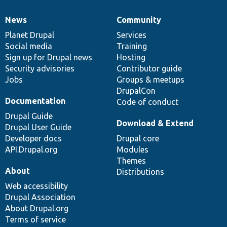
News
Community
News
Our
Documentation
Drupal
Governance
items
Planet Drupal
community
code
of
Services
Social media
base
community
Training
Sign up for Drupal news
Hosting
Security advisories
Contributor guide
Jobs
Groups & meetups
DrupalCon
Documentation
Code of conduct
Drupal Guide
Download & Extend
Drupal User Guide
Developer docs
Drupal core
API.Drupal.org
Modules
Themes
About
Distributions
Web accessibility
Drupal Association
About Drupal.org
Terms of service