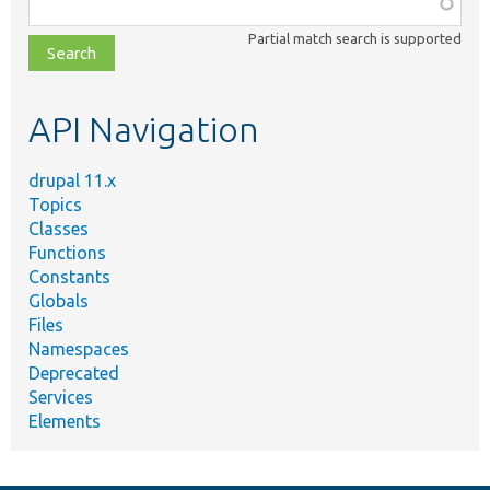
Function,
class,
Partial match search is supported
file,
topic,
etc.
API Navigation
drupal 11.x
Topics
Classes
Functions
Constants
Globals
Files
Namespaces
Deprecated
Services
Elements