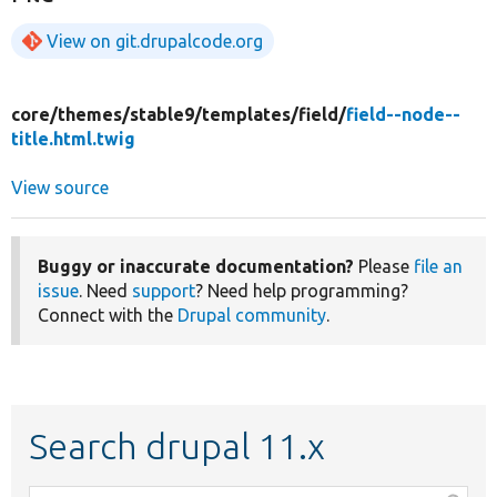
View on git.drupalcode.org
core/
themes/
stable9/
templates/
field/
field--node--
title.html.twig
View source
Buggy or inaccurate documentation?
Please
file an
issue
. Need
support
? Need help programming?
Connect with the
Drupal community
.
Search drupal 11.x