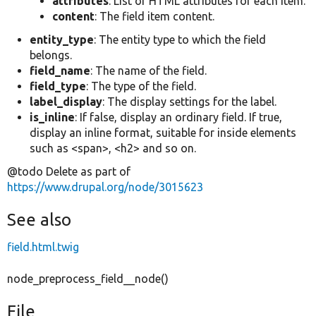
attributes
: List of HTML attributes for each item.
content
: The field item content.
entity_type
: The entity type to which the field
belongs.
field_name
: The name of the field.
field_type
: The type of the field.
label_display
: The display settings for the label.
is_inline
: If false, display an ordinary field. If true,
display an inline format, suitable for inside elements
such as <span>, <h2> and so on.
@todo Delete as part of
https://www.drupal.org/node/3015623
See also
field.html.twig
node_preprocess_field__node()
File