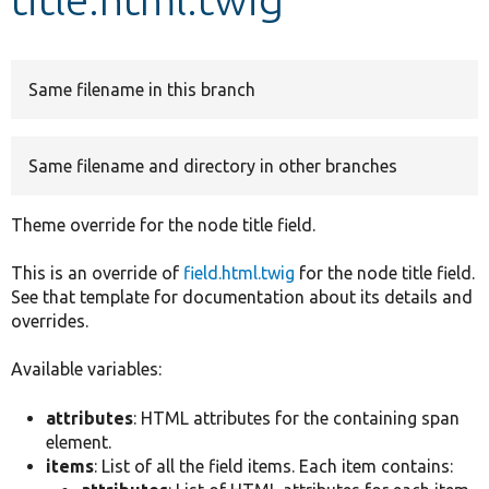
Develop for Drupal
Same filename in this branch
Same filename and directory in other branches
Theme override for the node title field.
This is an override of
field.html.twig
for the node title field.
See that template for documentation about its details and
overrides.
Available variables:
attributes
: HTML attributes for the containing span
element.
items
: List of all the field items. Each item contains: