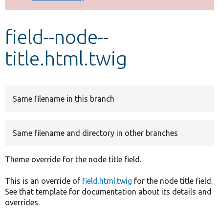
Develop for Drupal
field--node--
title.html.twig
Same filename in this branch
Same filename and directory in other branches
Theme override for the node title field.
This is an override of
field.html.twig
for the node title field.
See that template for documentation about its details and
overrides.