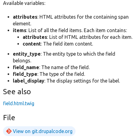
Available variables:
attributes
: HTML attributes for the containing span
element.
items
: List of all the field items. Each item contains:
attributes
: List of HTML attributes for each item.
content
: The field item content.
entity_type
: The entity type to which the field
belongs.
field_name
: The name of the field.
field_type
: The type of the field.
label_display
: The display settings for the label.
See also
field.html.twig
File
View on git.drupalcode.org