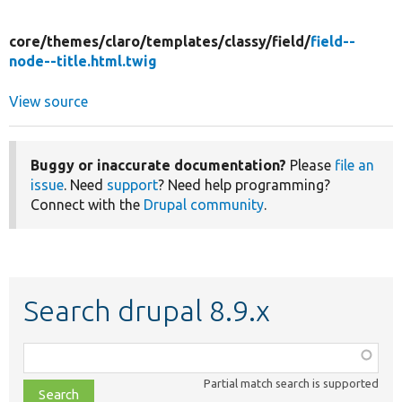
core/
themes/
claro/
templates/
classy/
field/
field--
node--title.html.twig
View source
Buggy or inaccurate documentation?
Please
file an
issue
. Need
support
? Need help programming?
Connect with the
Drupal community
.
Search drupal 8.9.x
Function,
class,
Partial match search is supported
file,