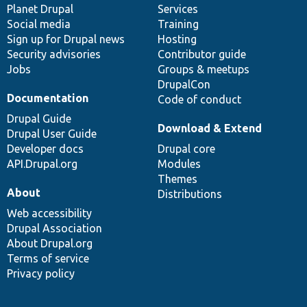
items
Planet Drupal
community
code
of
Services
Social media
base
community
Training
Sign up for Drupal news
Hosting
Security advisories
Contributor guide
Jobs
Groups & meetups
DrupalCon
Documentation
Code of conduct
Drupal Guide
Download & Extend
Drupal User Guide
Developer docs
Drupal core
API.Drupal.org
Modules
Themes
About
Distributions
Web accessibility
Drupal Association
About Drupal.org
Terms of service
Privacy policy