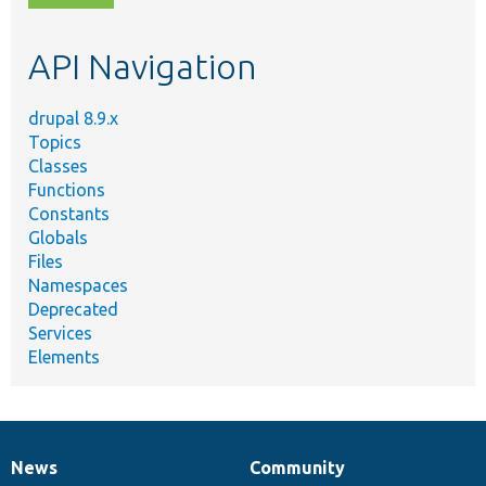
topic,
etc.
API Navigation
drupal 8.9.x
Topics
Classes
Functions
Constants
Globals
Files
Namespaces
Deprecated
Services
Elements
News
Community
News
Our
Documentation
Drupal
Governance