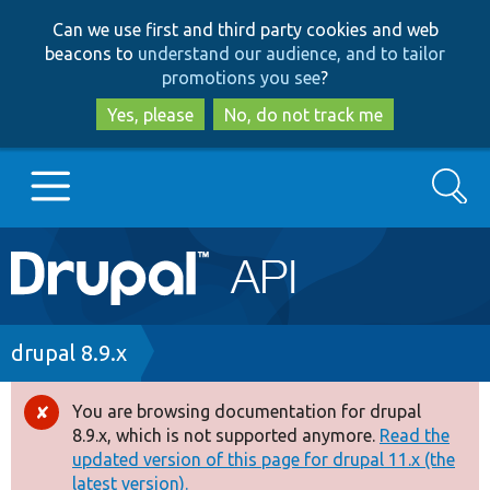
Skip
Skip
Can we use first and third party cookies and web
to
to
beacons to
understand our audience, and to tailor
main
search
promotions you see
?
content
Yes, please
No, do not track me
Search
Main
Go to Drupal.org
navigation
Drupal 7
Breadcrumb
drupal 8.9.x
Drupal 8+
You are browsing documentation for drupal
Error
8.9.x, which is not supported anymore.
Read the
message
updated version of this page for drupal 11.x (the
Other projects
latest version).