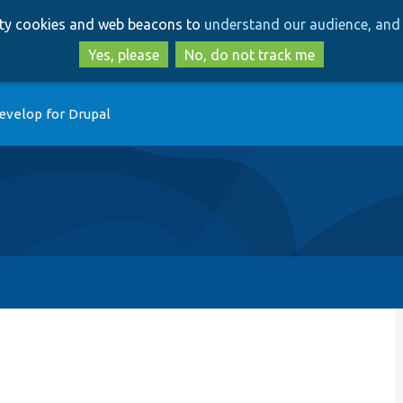
Skip
Skip
arty cookies and web beacons to
understand our audience, and 
to
to
main
search
Yes, please
No, do not track me
content
evelop for Drupal