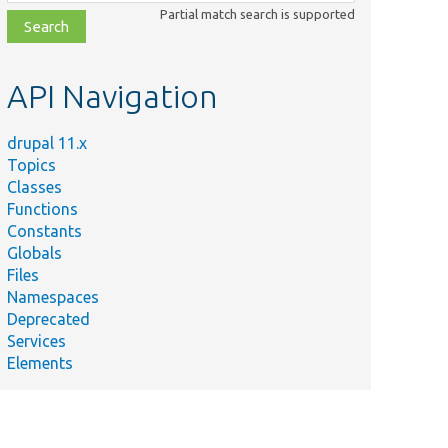
class,
Partial match search is supported
file,
topic,
etc.
API Navigation
drupal 11.x
Topics
Classes
Functions
Constants
Globals
Files
Namespaces
Deprecated
Services
Elements