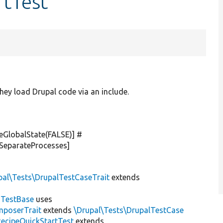
rtTest
hey load Drupal code via an include.
veGlobalState(
FALSE
)] #
nSeparateProcesses]
pal\Tests\DrupalTestCaseTrait
extends
dTestBase
uses
mposerTrait
extends
\Drupal\Tests\DrupalTestCase
RecipeQuickStartTest
extends