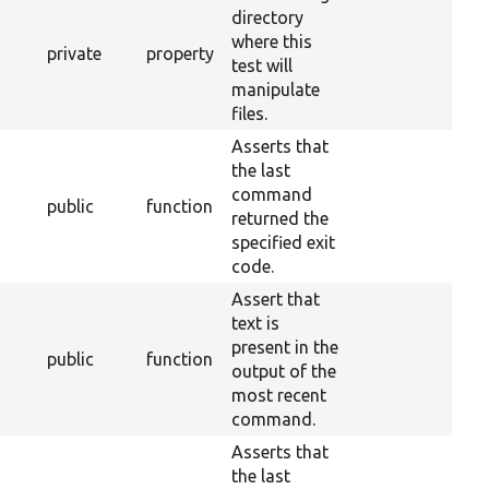
directory
where this
private
property
test will
manipulate
files.
Asserts that
the last
command
public
function
returned the
specified exit
code.
Assert that
text is
present in the
public
function
output of the
most recent
command.
Asserts that
the last