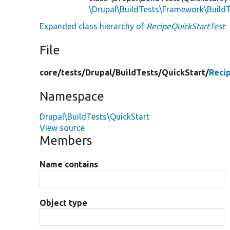
\Drupal\BuildTests\Framework\Build
Expanded class hierarchy of
RecipeQuickStartTest
File
core/
tests/
Drupal/
BuildTests/
QuickStart/
Reci
Namespace
Drupal\BuildTests\QuickStart
View source
Members
Name contains
Object type