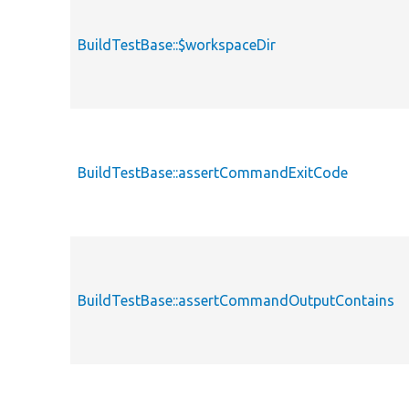
BuildTestBase::$workspaceDir
BuildTestBase::assertCommandExitCode
BuildTestBase::assertCommandOutputContains