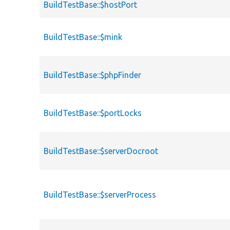
BuildTestBase::$hostPort
BuildTestBase::$mink
BuildTestBase::$phpFinder
BuildTestBase::$portLocks
BuildTestBase::$serverDocroot
BuildTestBase::$serverProcess