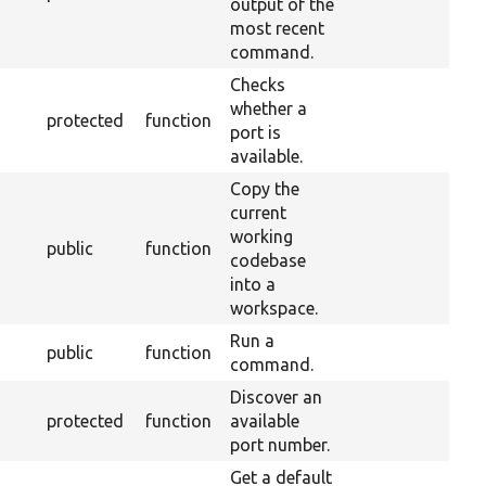
output of the
most recent
command.
Checks
whether a
protected
function
port is
available.
Copy the
current
working
public
function
codebase
into a
workspace.
Run a
public
function
command.
Discover an
protected
function
available
port number.
Get a default