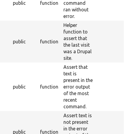
public
function
command
ran without
error.
Helper
function to
assert that
public
function
the last visit
was a Drupal
site.
Assert that
text is
present in the
public
function
error output
of the most
recent
command.
Assert text is
not present
in the error
public
function