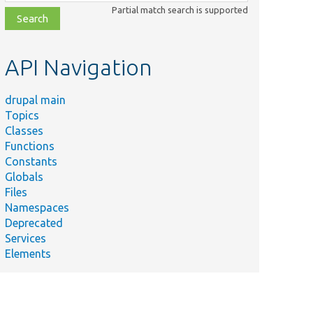
class,
Partial match search is supported
file,
topic,
etc.
API Navigation
drupal main
Topics
Classes
Functions
Constants
Globals
Files
Namespaces
Deprecated
Services
Elements