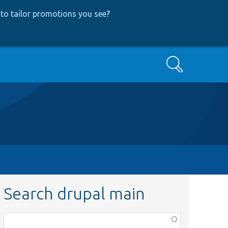
to tailor promotions you see
?
Search
Search drupal main
Function,