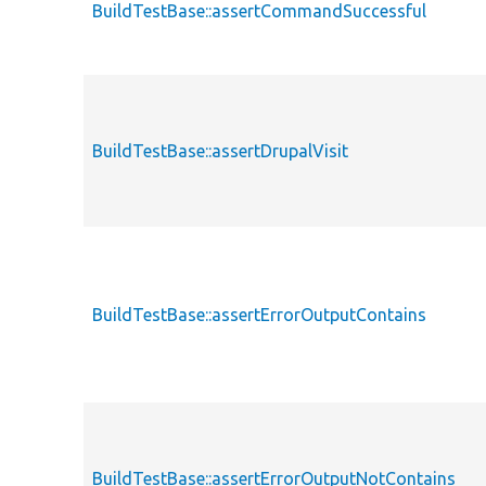
BuildTestBase::assertCommandSuccessful
BuildTestBase::assertDrupalVisit
BuildTestBase::assertErrorOutputContains
BuildTestBase::assertErrorOutputNotContains