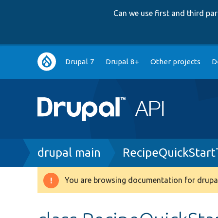
Can we use first and third p
Main
Drupal 7
Drupal 8+
Other projects
D
navigation
Breadcrumb
drupal main
RecipeQuickStart
You are browsing documentation for drupal
Warning
message