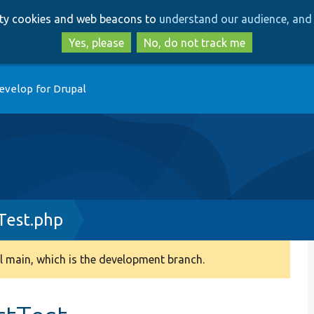
Skip
Skip
arty cookies and web beacons to
understand our audience, and 
to
to
main
search
Yes, please
No, do not track me
content
evelop for Drupal
Test.php
 main, which is the development branch.