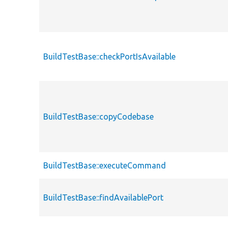
BuildTestBase::checkPortIsAvailable
BuildTestBase::copyCodebase
BuildTestBase::executeCommand
BuildTestBase::findAvailablePort