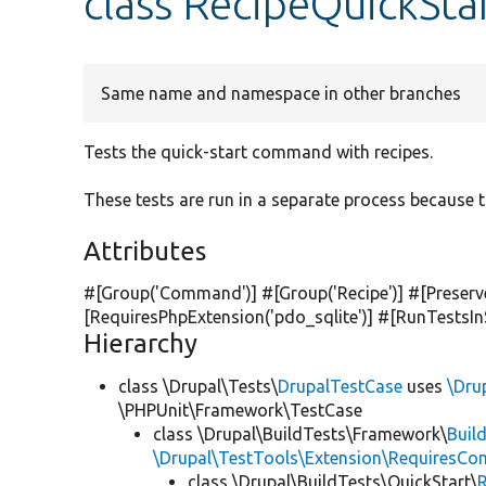
class RecipeQuickSta
Same name and namespace in other branches
Tests the quick-start command with recipes.
These tests are run in a separate process because t
Attributes
#[Group(
'Command'
)] #[Group(
'Recipe'
)] #[Preser
[RequiresPhpExtension(
'pdo_sqlite'
)] #[RunTestsI
Hierarchy
class \Drupal\Tests\
DrupalTestCase
uses
\Dru
\PHPUnit\Framework\TestCase
class \Drupal\BuildTests\Framework\
Buil
\Drupal\TestTools\Extension\RequiresCo
class \Drupal\BuildTests\QuickStart\