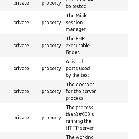
private
property
be tested.
The Mink
private
property
session
manager.
The PHP
private
property
executable
finder.
A list of
private
property
ports used
by the test.
The docroot
private
property
for the server
process.
The process
that&#039;s
private
property
running the
HTTP server.
The working