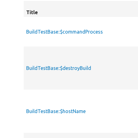
Title
BuildTestBase::$commandProcess
BuildTestBase::$destroyBuild
BuildTestBase::$hostName