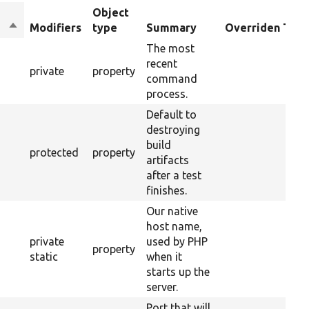
Object
Sort
Modifiers
type
Summary
Overriden Titl
descending
The most
recent
private
property
command
process.
Default to
destroying
build
protected
property
artifacts
after a test
finishes.
Our native
host name,
private
used by PHP
property
static
when it
starts up the
server.
Port that will