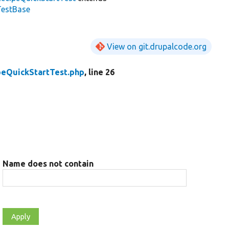
TestBase
View on git.drupalcode.org
peQuickStartTest.php
, line 26
Name does not contain