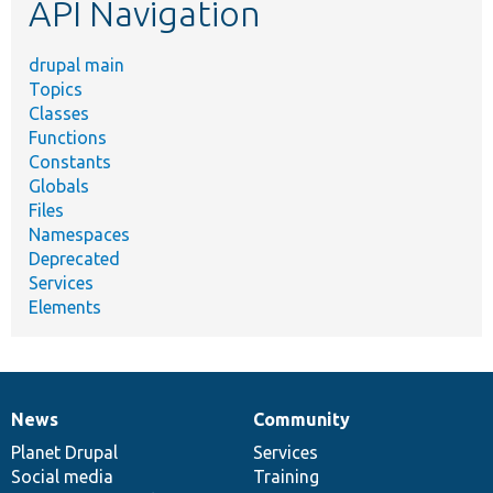
API Navigation
drupal main
Topics
Classes
Functions
Constants
Globals
Files
Namespaces
Deprecated
Services
Elements
News
Community
News
Our
Documentation
Drupal
Governance
items
Planet Drupal
community
code
of
Services
Social media
base
community
Training