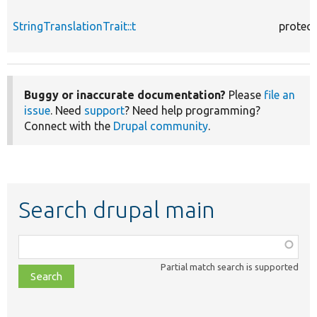
StringTranslationTrait::t
protec
Buggy or inaccurate documentation?
Please
file an
issue
. Need
support
? Need help programming?
Connect with the
Drupal community
.
Search drupal main
Function,
class,
Partial match search is supported
file,
topic,
etc.