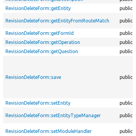
RevisionDeleteForm::getEntity
public
RevisionDeleteForm::getEntityFromRouteMatch
public
RevisionDeleteForm::getFormId
public
RevisionDeleteForm::getOperation
public
RevisionDeleteForm::getQuestion
public
RevisionDeleteForm::save
public
RevisionDeleteForm::setEntity
public
RevisionDeleteForm::setEntityTypeManager
public
RevisionDeleteForm::setModuleHandler
public