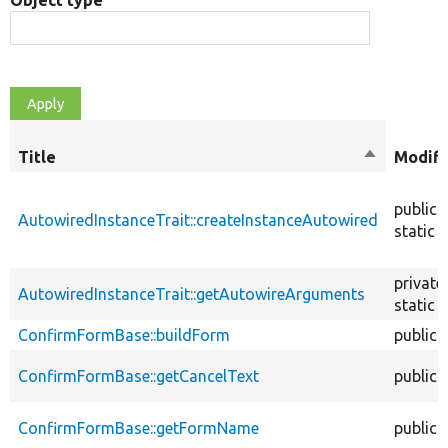
Object type
Title
Sort
Modifi
descendin
public
AutowiredInstanceTrait::createInstanceAutowired
static
private
AutowiredInstanceTrait::getAutowireArguments
static
ConfirmFormBase::buildForm
public
ConfirmFormBase::getCancelText
public
ConfirmFormBase::getFormName
public