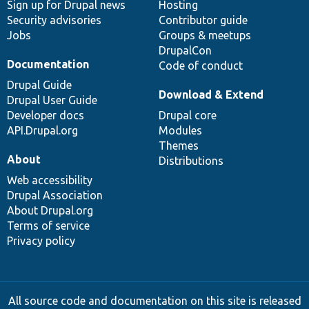
Sign up for Drupal news
Hosting
Security advisories
Contributor guide
Jobs
Groups & meetups
DrupalCon
Documentation
Code of conduct
Drupal Guide
Download & Extend
Drupal User Guide
Developer docs
Drupal core
API.Drupal.org
Modules
Themes
About
Distributions
Web accessibility
Drupal Association
About Drupal.org
Terms of service
Privacy policy
All source code and documentation on this site is released