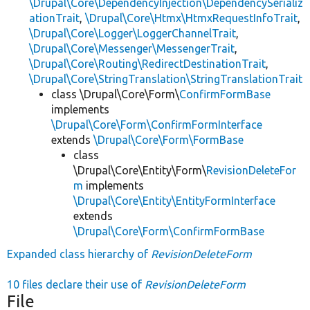
\Drupal\Core\DependencyInjection\DependencySerializ
ationTrait
,
\Drupal\Core\Htmx\HtmxRequestInfoTrait
,
\Drupal\Core\Logger\LoggerChannelTrait
,
\Drupal\Core\Messenger\MessengerTrait
,
\Drupal\Core\Routing\RedirectDestinationTrait
,
\Drupal\Core\StringTranslation\StringTranslationTrait
class \Drupal\Core\Form\
ConfirmFormBase
implements
\Drupal\Core\Form\ConfirmFormInterface
extends
\Drupal\Core\Form\FormBase
class
\Drupal\Core\Entity\Form\
RevisionDeleteFor
m
implements
\Drupal\Core\Entity\EntityFormInterface
extends
\Drupal\Core\Form\ConfirmFormBase
Expanded class hierarchy of
RevisionDeleteForm
10 files declare their use of
RevisionDeleteForm
File