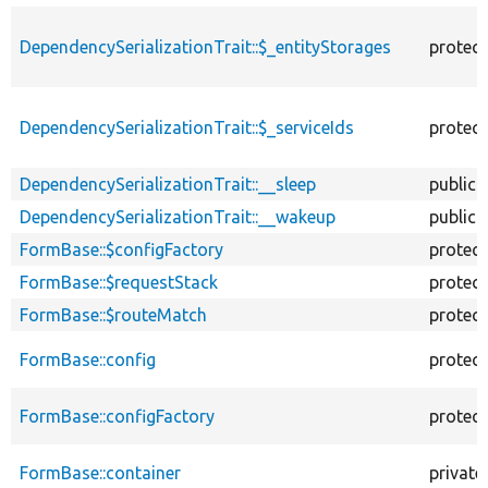
DependencySerializationTrait::$_entityStorages
protec
DependencySerializationTrait::$_serviceIds
protec
DependencySerializationTrait::__sleep
public
DependencySerializationTrait::__wakeup
public
FormBase::$configFactory
protec
FormBase::$requestStack
protec
FormBase::$routeMatch
protec
FormBase::config
protec
FormBase::configFactory
protec
FormBase::container
private