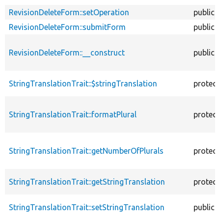
RevisionDeleteForm::setOperation
public
RevisionDeleteForm::submitForm
public
RevisionDeleteForm::__construct
public
StringTranslationTrait::$stringTranslation
protec
StringTranslationTrait::formatPlural
protec
StringTranslationTrait::getNumberOfPlurals
protec
StringTranslationTrait::getStringTranslation
protec
StringTranslationTrait::setStringTranslation
public