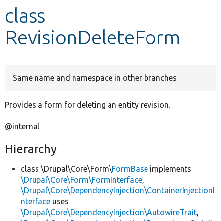
class
Develop for Drupal
RevisionDeleteForm
Same name and namespace in other branches
Provides a form for deleting an entity revision.
@internal
Hierarchy
class \Drupal\Core\Form\
FormBase
implements
\Drupal\Core\Form\FormInterface
,
\Drupal\Core\DependencyInjection\ContainerInjectionI
nterface
uses
\Drupal\Core\DependencyInjection\AutowireTrait
,