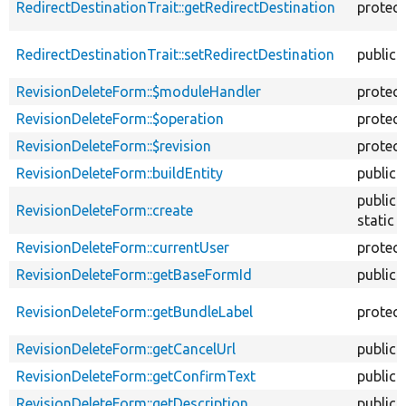
RedirectDestinationTrait::getRedirectDestination
protec
RedirectDestinationTrait::setRedirectDestination
public
RevisionDeleteForm::$moduleHandler
protec
RevisionDeleteForm::$operation
protec
RevisionDeleteForm::$revision
protec
RevisionDeleteForm::buildEntity
public
public
RevisionDeleteForm::create
static
RevisionDeleteForm::currentUser
protec
RevisionDeleteForm::getBaseFormId
public
RevisionDeleteForm::getBundleLabel
protec
RevisionDeleteForm::getCancelUrl
public
RevisionDeleteForm::getConfirmText
public
RevisionDeleteForm::getDescription
public