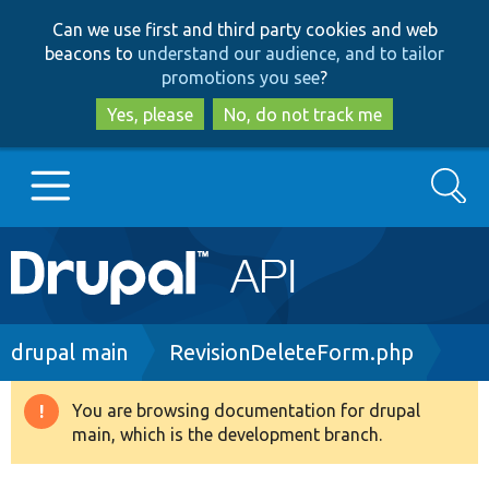
Skip
Skip
Can we use first and third party cookies and web
to
to
beacons to
understand our audience, and to tailor
main
search
promotions you see
?
content
Yes, please
No, do not track me
Search
Main
Go to Drupal.org
navigation
Drupal 7
Breadcrumb
drupal main
RevisionDeleteForm.php
Drupal 8+
You are browsing documentation for drupal
Warning
main, which is the development branch.
message
Other projects