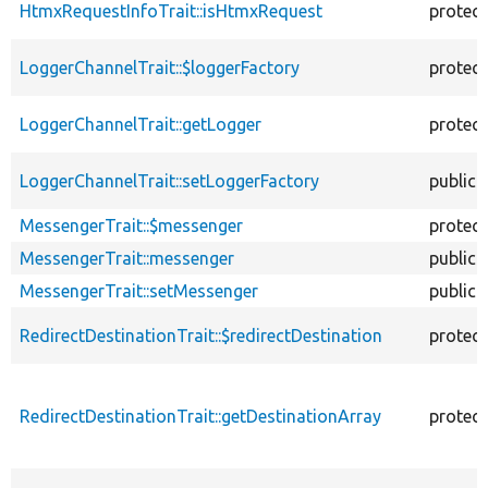
HtmxRequestInfoTrait::isHtmxRequest
protec
LoggerChannelTrait::$loggerFactory
protec
LoggerChannelTrait::getLogger
protec
LoggerChannelTrait::setLoggerFactory
public
MessengerTrait::$messenger
protec
MessengerTrait::messenger
public
MessengerTrait::setMessenger
public
RedirectDestinationTrait::$redirectDestination
protec
RedirectDestinationTrait::getDestinationArray
protec