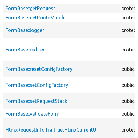
FormBase::getRequest
protec
FormBase::getRouteMatch
protec
FormBase::logger
protec
FormBase::redirect
protec
FormBase::resetConfigFactory
public
FormBase::setConfigFactory
public
FormBase::setRequestStack
public
FormBase::validateForm
public
HtmxRequestInfoTrait::getHtmxCurrentUrl
protec