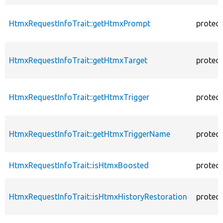
HtmxRequestInfoTrait::getHtmxPrompt
protec
HtmxRequestInfoTrait::getHtmxTarget
protec
HtmxRequestInfoTrait::getHtmxTrigger
protec
HtmxRequestInfoTrait::getHtmxTriggerName
protec
HtmxRequestInfoTrait::isHtmxBoosted
protec
HtmxRequestInfoTrait::isHtmxHistoryRestoration
protec