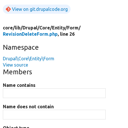
View on git.drupalcode.org
core/
lib/
Drupal/
Core/
Entity/
Form/
RevisionDeleteForm.php
, line 26
Namespace
Drupal\Core\Entity\Form
View source
Members
Name contains
Name does not contain