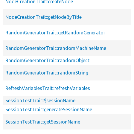
NodeCreationTrait::createNode
NodeCreationTrait::getNodeByTitle
RandomGeneratorTrait::getRandomGenerator
RandomGeneratorTrait::randomMachineName
RandomGeneratorTrait::randomObject
RandomGeneratorTrait::randomString
RefreshVariablesTrait::refreshVariables
SessionTestTrait::$sessionName
SessionTestTrait::generateSessionName
SessionTestTrait::getSessionName