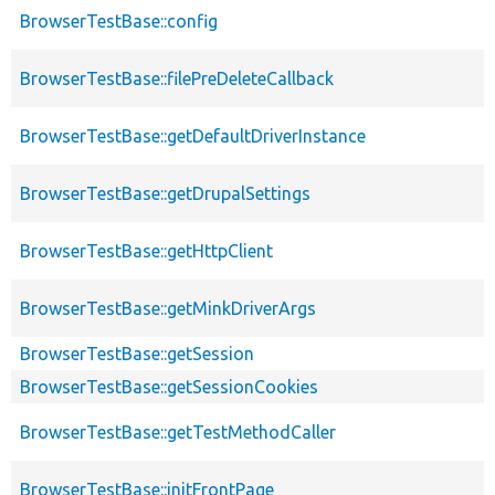
BrowserTestBase::config
BrowserTestBase::filePreDeleteCallback
BrowserTestBase::getDefaultDriverInstance
BrowserTestBase::getDrupalSettings
BrowserTestBase::getHttpClient
BrowserTestBase::getMinkDriverArgs
BrowserTestBase::getSession
BrowserTestBase::getSessionCookies
BrowserTestBase::getTestMethodCaller
BrowserTestBase::initFrontPage