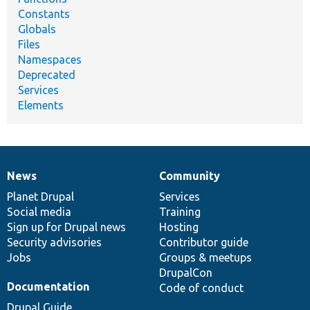
Constants
Globals
Files
Namespaces
Deprecated
Services
Elements
News
Community
News
Our
Documentation
Drupal
Governance
items
Planet Drupal
community
code
of
Services
Social media
base
community
Training
Sign up for Drupal news
Hosting
Security advisories
Contributor guide
Jobs
Groups & meetups
DrupalCon
Documentation
Code of conduct
Drupal Guide