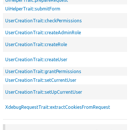
UiHelperTrait::submitForm
UserCreationTrait::checkPermissions
UserCreationTrait::createAdminRole
UserCreationTrait::createRole
UserCreationTrait::createUser
UserCreationTrait::grantPermissions
UserCreationTrait::setCurrentUser
UserCreationTrait::setUpCurrentUser
XdebugRequestTrait::extractCookiesFromRequest