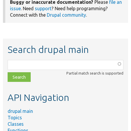
Buggy or inaccurate documentation?
Please
file an
issue
. Need
support
? Need help programming?
Connect with the
Drupal community
.
Search drupal main
Function,
class,
Partial match search is supported
file,
topic,
etc.
API Navigation
drupal main
Topics
Classes
Functions