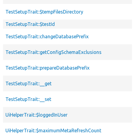
TestSetupTrait::$tempFilesDirectory
TestSetupTrait::$testId
TestSetupTrait::changeDatabasePrefix
TestSetupTrait::getConfigSchemaExclusions
TestSetupTrait::prepareDatabasePrefix
TestSetupTrait::__get
TestSetupTrait::__set
UiHelperTrait::$loggedInUser
UiHelperTrait::$maximumMetaRefreshCount