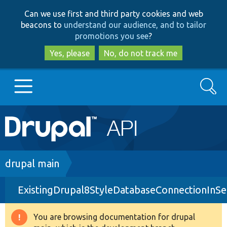
Skip
Skip
Can we use first and third party cookies and web
to
to
beacons to
understand our audience, and to tailor
main
search
promotions you see
?
content
Yes, please
No, do not track me
Search
Main
Go to Drupal.org
navigation
Drupal 7
Breadcrumb
drupal main
ExistingDrupal8StyleDatabaseConnectionInSe
Drupal 8+
You are browsing documentation for drupal
Warning
Other projects