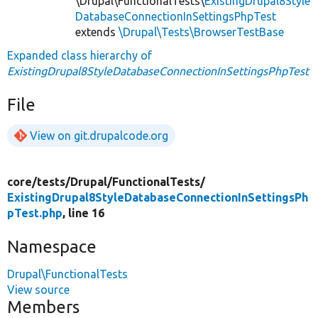
\Drupal\FunctionalTests\
ExistingDrupal8Style
DatabaseConnectionInSettingsPhpTest
extends
\Drupal\Tests\BrowserTestBase
Expanded class hierarchy of
ExistingDrupal8StyleDatabaseConnectionInSettingsPhpTest
File
View on git.drupalcode.org
core/
tests/
Drupal/
FunctionalTests/
ExistingDrupal8StyleDatabaseConnectionInSettingsPh
pTest.php
, line 16
Namespace
Drupal\FunctionalTests
View source
Members