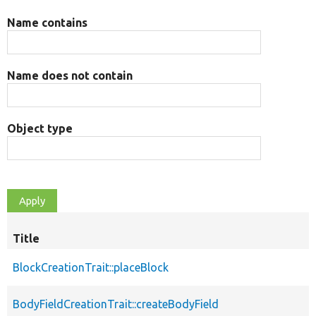
Name contains
Name does not contain
Object type
Title
BlockCreationTrait::placeBlock
BodyFieldCreationTrait::createBodyField