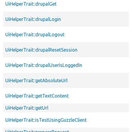
UiHelperTrait::drupalGet
UiHelperTrait::drupalLogin
UiHelperTrait::drupalLogout
UiHelperTrait::drupalResetSession
UiHelperTrait::drupalUserIsLoggedIn
UiHelperTrait::getAbsoluteUrl
UiHelperTrait::getTextContent
UiHelperTrait::getUrl
UiHelperTrait::isTestUsingGuzzleClient
UiHelperTrait::prepareRequest