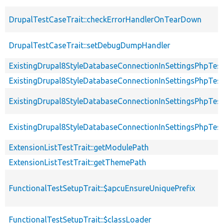
DrupalTestCaseTrait::checkErrorHandlerOnTearDown
DrupalTestCaseTrait::setDebugDumpHandler
ExistingDrupal8StyleDatabaseConnectionInSettingsPhpTes
ExistingDrupal8StyleDatabaseConnectionInSettingsPhpTest
ExistingDrupal8StyleDatabaseConnectionInSettingsPhpTest
ExistingDrupal8StyleDatabaseConnectionInSettingsPhpTest
ExtensionListTestTrait::getModulePath
ExtensionListTestTrait::getThemePath
FunctionalTestSetupTrait::$apcuEnsureUniquePrefix
FunctionalTestSetupTrait::$classLoader