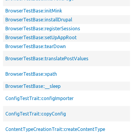
BrowserTestBase::initMink
BrowserTestBase::installDrupal
BrowserTestBase::registerSessions
BrowserTestBase::setUpAppRoot
BrowserTestBase::tearDown
BrowserTestBase::translatePostValues
BrowserTestBase::xpath
BrowserTestBase::__sleep
ConfigTestTrait::configImporter
ConfigTestTrait::copyConfig
ContentTypeCreationTrait::createContentType