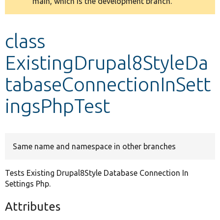
main, which is the development branch.
message
Develop for Drupal
class
ExistingDrupal8StyleDa
tabaseConnectionInSett
ingsPhpTest
Same name and namespace in other branches
Tests Existing Drupal8Style Database Connection In
Settings Php.
Attributes