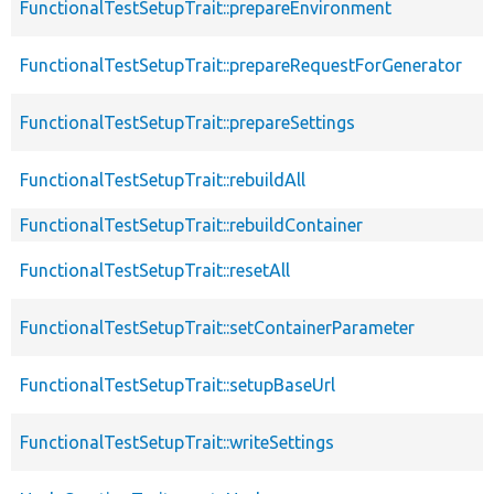
FunctionalTestSetupTrait::prepareEnvironment
FunctionalTestSetupTrait::prepareRequestForGenerator
FunctionalTestSetupTrait::prepareSettings
FunctionalTestSetupTrait::rebuildAll
FunctionalTestSetupTrait::rebuildContainer
FunctionalTestSetupTrait::resetAll
FunctionalTestSetupTrait::setContainerParameter
FunctionalTestSetupTrait::setupBaseUrl
FunctionalTestSetupTrait::writeSettings