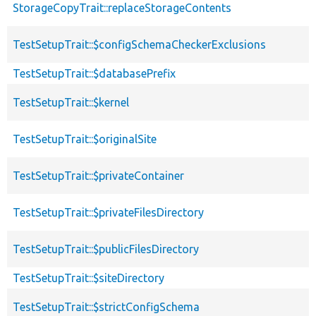
StorageCopyTrait::replaceStorageContents
TestSetupTrait::$configSchemaCheckerExclusions
TestSetupTrait::$databasePrefix
TestSetupTrait::$kernel
TestSetupTrait::$originalSite
TestSetupTrait::$privateContainer
TestSetupTrait::$privateFilesDirectory
TestSetupTrait::$publicFilesDirectory
TestSetupTrait::$siteDirectory
TestSetupTrait::$strictConfigSchema