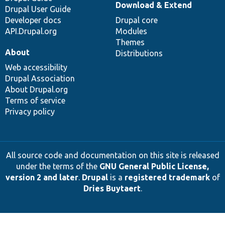
Download & Extend
Drupal User Guide
Developer docs
Drupal core
API.Drupal.org
Modules
Themes
About
Distributions
Web accessibility
Drupal Association
About Drupal.org
Terms of service
Privacy policy
All source code and documentation on this site is released
under the terms of the
GNU General Public License,
version 2 and later
.
Drupal
is a
registered trademark
of
Dries Buytaert
.