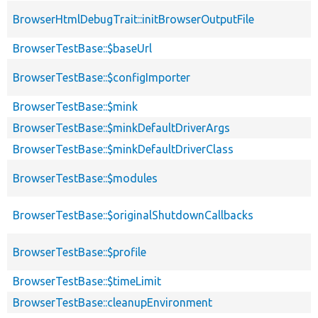
BrowserHtmlDebugTrait::initBrowserOutputFile
BrowserTestBase::$baseUrl
BrowserTestBase::$configImporter
BrowserTestBase::$mink
BrowserTestBase::$minkDefaultDriverArgs
BrowserTestBase::$minkDefaultDriverClass
BrowserTestBase::$modules
BrowserTestBase::$originalShutdownCallbacks
BrowserTestBase::$profile
BrowserTestBase::$timeLimit
BrowserTestBase::cleanupEnvironment