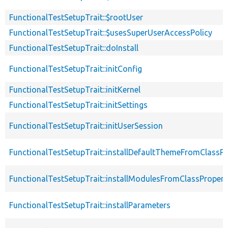
FunctionalTestSetupTrait::$rootUser
FunctionalTestSetupTrait::$usesSuperUserAccessPolicy
FunctionalTestSetupTrait::doInstall
FunctionalTestSetupTrait::initConfig
FunctionalTestSetupTrait::initKernel
FunctionalTestSetupTrait::initSettings
FunctionalTestSetupTrait::initUserSession
FunctionalTestSetupTrait::installDefaultThemeFromClassPr
FunctionalTestSetupTrait::installModulesFromClassPropert
FunctionalTestSetupTrait::installParameters