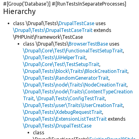
#[Group(
'Database'
)] #[RunTestsInSeparateProcesses]
Hierarchy
class \Drupal\Tests\
DrupalTestCase
uses
\Drupal\Tests\DrupalTestCaseTrait
extends
\PHPUnit\Framework\TestCase
class \Drupal\Tests\
BrowserTestBase
uses
\Drupal\Core\Test\FunctionalTestSetupTrait
,
\Drupal\Tests\UiHelperTrait
,
\Drupal\Core\Test\TestSetupTrait
,
\Drupal\Tests\block\Traits\BlockCreationTrait
,
\Drupal\Tests\RandomGeneratorTrait
,
\Drupal\Tests\node\Traits\NodeCreationTrait
,
\Drupal\Tests\node\Traits\ContentTypeCreation
Trait
,
\Drupal\Tests\ConfigTestTrait
,
\Drupal\Tests\user\Traits\UserCreationTrait
,
\Drupal\Tests\XdebugRequestTrait
,
\Drupal\Tests\ExtensionListTestTrait
extends
\Drupal\Tests\DrupalTestCase
class