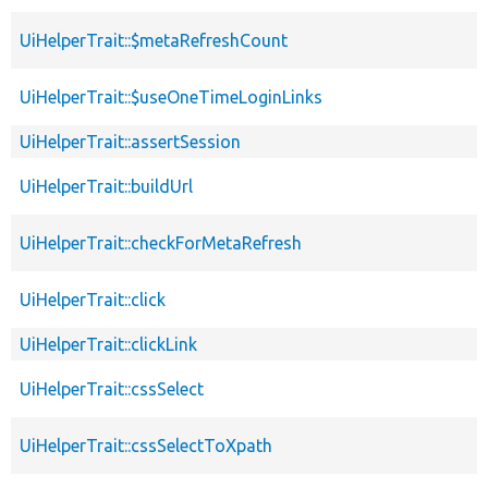
UiHelperTrait::$metaRefreshCount
UiHelperTrait::$useOneTimeLoginLinks
UiHelperTrait::assertSession
UiHelperTrait::buildUrl
UiHelperTrait::checkForMetaRefresh
UiHelperTrait::click
UiHelperTrait::clickLink
UiHelperTrait::cssSelect
UiHelperTrait::cssSelectToXpath