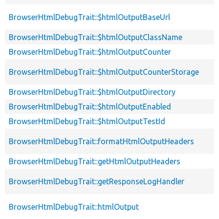
BrowserHtmlDebugTrait::$htmlOutputBaseUrl
BrowserHtmlDebugTrait::$htmlOutputClassName
BrowserHtmlDebugTrait::$htmlOutputCounter
BrowserHtmlDebugTrait::$htmlOutputCounterStorage
BrowserHtmlDebugTrait::$htmlOutputDirectory
BrowserHtmlDebugTrait::$htmlOutputEnabled
BrowserHtmlDebugTrait::$htmlOutputTestId
BrowserHtmlDebugTrait::formatHtmlOutputHeaders
BrowserHtmlDebugTrait::getHtmlOutputHeaders
BrowserHtmlDebugTrait::getResponseLogHandler
BrowserHtmlDebugTrait::htmlOutput