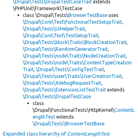
\Drupal\Tests\DrupalTestCaseTrait
extends
\PHPUnit\Framework\TestCase
class \Drupal\Tests\
BrowserTestBase
uses
\Drupal\Core\Test\FunctionalTestSetupTrait
,
\Drupal\Tests\UiHelperTrait
,
\Drupal\Core\Test\TestSetupTrait
,
\Drupal\Tests\block\Traits\BlockCreationTrait
,
\Drupal\Tests\RandomGeneratorTrait
,
\Drupal\Tests\node\Traits\NodeCreationTrait
,
\Drupal\Tests\node\Traits\ContentTypeCreation
Trait
,
\Drupal\Tests\ConfigTestTrait
,
\Drupal\Tests\user\Traits\UserCreationTrait
,
\Drupal\Tests\XdebugRequestTrait
,
\Drupal\Tests\ExtensionListTestTrait
extends
\Drupal\Tests\DrupalTestCase
class
\Drupal\FunctionalTests\HttpKernel\
ContentL
engthTest
extends
\Drupal\Tests\BrowserTestBase
Expanded class hierarchy of
ContentLengthTest