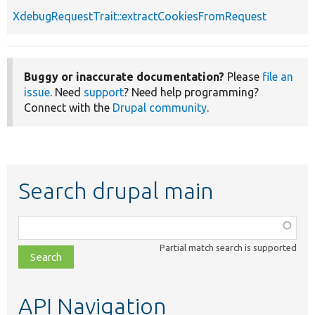
XdebugRequestTrait::extractCookiesFromRequest
Buggy or inaccurate documentation?
Please
file an
issue
. Need
support
? Need help programming?
Connect with the
Drupal community
.
Search drupal main
Function,
class,
Partial match search is supported
file,
topic,
etc.
API Navigation