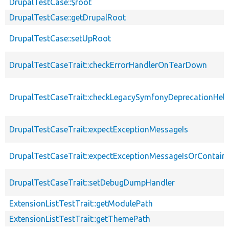
DrupalTestCase::$root
DrupalTestCase::getDrupalRoot
DrupalTestCase::setUpRoot
DrupalTestCaseTrait::checkErrorHandlerOnTearDown
DrupalTestCaseTrait::checkLegacySymfonyDeprecationHelp
DrupalTestCaseTrait::expectExceptionMessageIs
DrupalTestCaseTrait::expectExceptionMessageIsOrContain
DrupalTestCaseTrait::setDebugDumpHandler
ExtensionListTestTrait::getModulePath
ExtensionListTestTrait::getThemePath