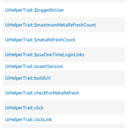
UiHelperTrait::$loggedInUser
UiHelperTrait::$maximumMetaRefreshCount
UiHelperTrait::$metaRefreshCount
UiHelperTrait::$useOneTimeLoginLinks
UiHelperTrait::assertSession
UiHelperTrait::buildUrl
UiHelperTrait::checkForMetaRefresh
UiHelperTrait::click
UiHelperTrait::clickLink