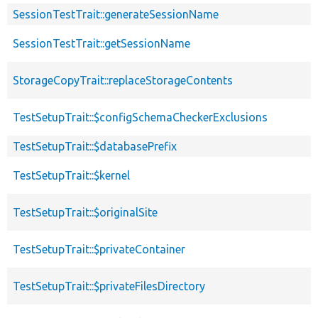
SessionTestTrait::generateSessionName
SessionTestTrait::getSessionName
StorageCopyTrait::replaceStorageContents
TestSetupTrait::$configSchemaCheckerExclusions
TestSetupTrait::$databasePrefix
TestSetupTrait::$kernel
TestSetupTrait::$originalSite
TestSetupTrait::$privateContainer
TestSetupTrait::$privateFilesDirectory