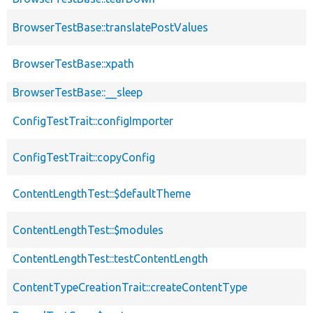
BrowserTestBase::translatePostValues
BrowserTestBase::xpath
BrowserTestBase::__sleep
ConfigTestTrait::configImporter
ConfigTestTrait::copyConfig
ContentLengthTest::$defaultTheme
ContentLengthTest::$modules
ContentLengthTest::testContentLength
ContentTypeCreationTrait::createContentType