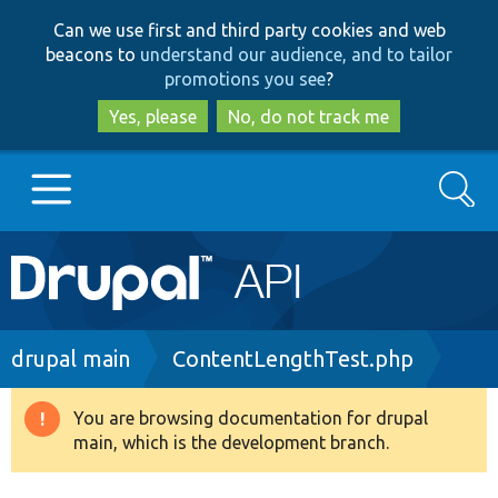
Skip
Skip
Can we use first and third party cookies and web
to
to
beacons to
understand our audience, and to tailor
main
search
promotions you see
?
content
Yes, please
No, do not track me
Search
Main
Go to Drupal.org
navigation
Drupal 7
Breadcrumb
drupal main
ContentLengthTest.php
Drupal 8+
You are browsing documentation for drupal
Warning
main, which is the development branch.
message
Other projects