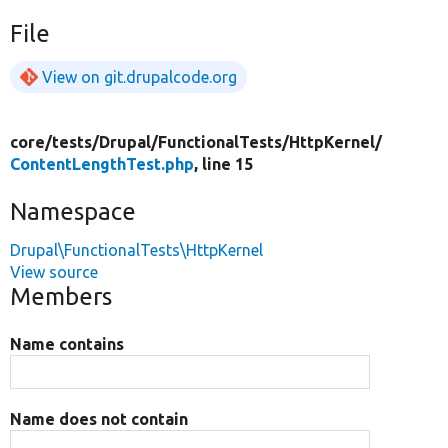
File
View on git.drupalcode.org
core/
tests/
Drupal/
FunctionalTests/
HttpKernel/
ContentLengthTest.php
, line 15
Namespace
Drupal\FunctionalTests\HttpKernel
View source
Members
Name contains
Name does not contain