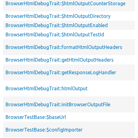
BrowserHtmlDebugTrait::$htmlOutputCounterStorage
BrowserHtmlDebugTrait::$htmlOutputDirectory
BrowserHtmlDebugTrait::$htmlOutputEnabled
BrowserHtmlDebugTrait::$htmlOutputTestId
BrowserHtmlDebugTrait::formatHtmlOutputHeaders
BrowserHtmlDebugTrait::getHtmlOutputHeaders
BrowserHtmlDebugTrait::getResponseLogHandler
BrowserHtmlDebugTrait::htmlOutput
BrowserHtmlDebugTrait::initBrowserOutputFile
BrowserTestBase::$baseUrl
BrowserTestBase::$configImporter