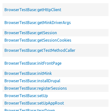
BrowserTestBase::getHttpClient
BrowserTestBase::getMinkDriverArgs
BrowserTestBase::getSession
BrowserTestBase::getSessionCookies
BrowserTestBase::getTestMethodCaller
BrowserTestBase::initFrontPage
BrowserTestBase::initMink
BrowserTestBase::installDrupal
BrowserTestBase::registerSessions
BrowserTestBase::setUp
BrowserTestBase::setUpAppRoot
BrowserTestBase::tearDown