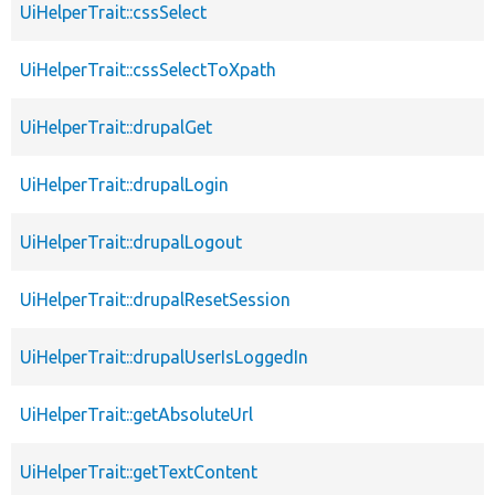
UiHelperTrait::cssSelect
UiHelperTrait::cssSelectToXpath
UiHelperTrait::drupalGet
UiHelperTrait::drupalLogin
UiHelperTrait::drupalLogout
UiHelperTrait::drupalResetSession
UiHelperTrait::drupalUserIsLoggedIn
UiHelperTrait::getAbsoluteUrl
UiHelperTrait::getTextContent