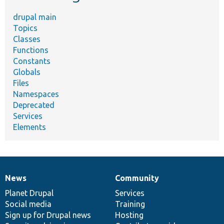
drupal main
Topics
Classes
Functions
Constants
Globals
Files
Namespaces
Deprecated
Services
Elements
News
Community
News
Our
Documentation
Drupal
Governance
items
Planet Drupal
community
code
of
Services
Social media
base
community
Training
Sign up for Drupal news
Hosting