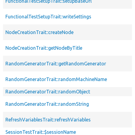
FunctionalTestSetupTrait::setupBaseUrl
FunctionalTestSetupTrait::writeSettings
NodeCreationTrait::createNode
NodeCreationTrait::getNodeByTitle
RandomGeneratorTrait::getRandomGenerator
RandomGeneratorTrait::randomMachineName
RandomGeneratorTrait::randomObject
RandomGeneratorTrait::randomString
RefreshVariablesTrait::refreshVariables
SessionTestTrait::$sessionName