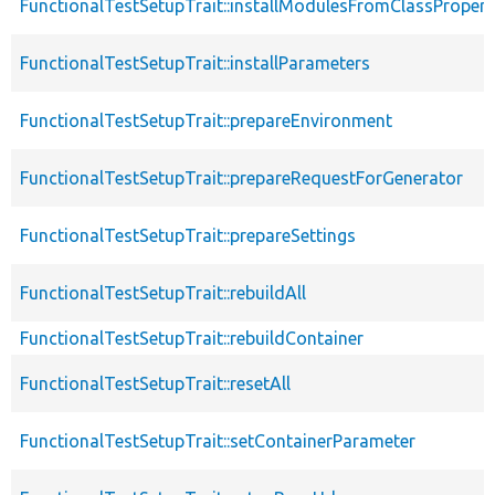
FunctionalTestSetupTrait::installModulesFromClassPropert
FunctionalTestSetupTrait::installParameters
FunctionalTestSetupTrait::prepareEnvironment
FunctionalTestSetupTrait::prepareRequestForGenerator
FunctionalTestSetupTrait::prepareSettings
FunctionalTestSetupTrait::rebuildAll
FunctionalTestSetupTrait::rebuildContainer
FunctionalTestSetupTrait::resetAll
FunctionalTestSetupTrait::setContainerParameter