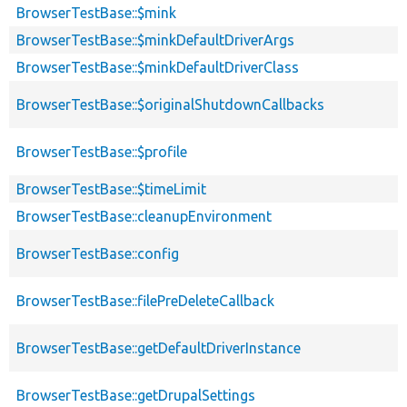
BrowserTestBase::$mink
BrowserTestBase::$minkDefaultDriverArgs
BrowserTestBase::$minkDefaultDriverClass
BrowserTestBase::$originalShutdownCallbacks
BrowserTestBase::$profile
BrowserTestBase::$timeLimit
BrowserTestBase::cleanupEnvironment
BrowserTestBase::config
BrowserTestBase::filePreDeleteCallback
BrowserTestBase::getDefaultDriverInstance
BrowserTestBase::getDrupalSettings