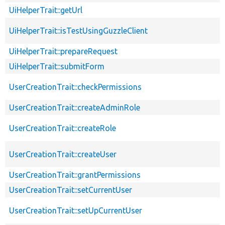
UiHelperTrait::getUrl
UiHelperTrait::isTestUsingGuzzleClient
UiHelperTrait::prepareRequest
UiHelperTrait::submitForm
UserCreationTrait::checkPermissions
UserCreationTrait::createAdminRole
UserCreationTrait::createRole
UserCreationTrait::createUser
UserCreationTrait::grantPermissions
UserCreationTrait::setCurrentUser
UserCreationTrait::setUpCurrentUser