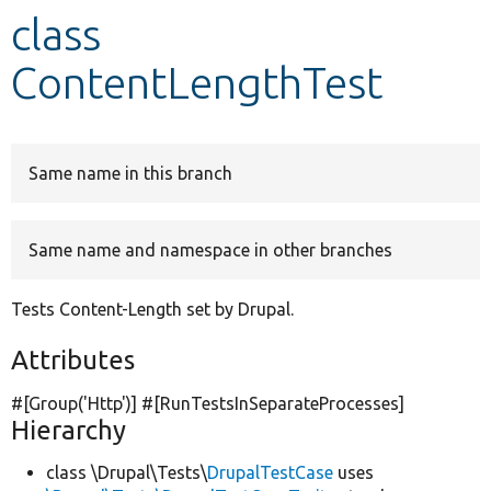
class
Develop for Drupal
ContentLengthTest
Same name in this branch
Same name and namespace in other branches
Tests Content-Length set by Drupal.
Attributes
#[Group(
'Http'
)] #[RunTestsInSeparateProcesses]
Hierarchy
class \Drupal\Tests\
DrupalTestCase
uses