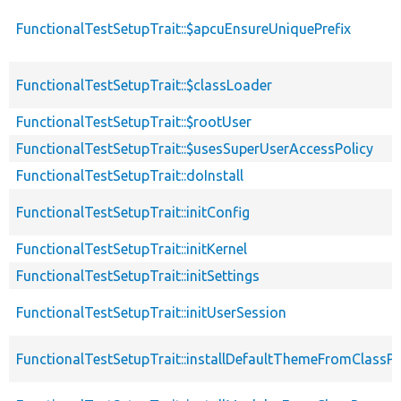
FunctionalTestSetupTrait::$apcuEnsureUniquePrefix
FunctionalTestSetupTrait::$classLoader
FunctionalTestSetupTrait::$rootUser
FunctionalTestSetupTrait::$usesSuperUserAccessPolicy
FunctionalTestSetupTrait::doInstall
FunctionalTestSetupTrait::initConfig
FunctionalTestSetupTrait::initKernel
FunctionalTestSetupTrait::initSettings
FunctionalTestSetupTrait::initUserSession
FunctionalTestSetupTrait::installDefaultThemeFromClassPr