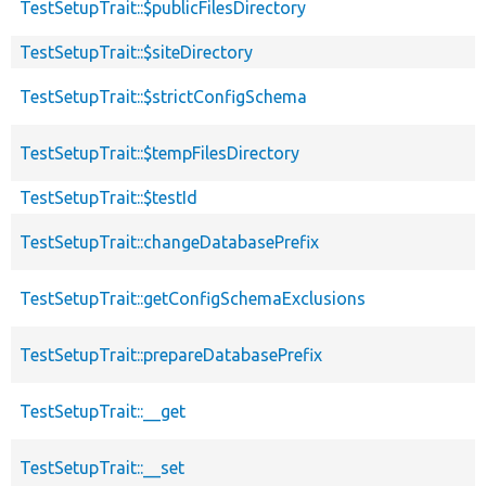
TestSetupTrait::$publicFilesDirectory
TestSetupTrait::$siteDirectory
TestSetupTrait::$strictConfigSchema
TestSetupTrait::$tempFilesDirectory
TestSetupTrait::$testId
TestSetupTrait::changeDatabasePrefix
TestSetupTrait::getConfigSchemaExclusions
TestSetupTrait::prepareDatabasePrefix
TestSetupTrait::__get
TestSetupTrait::__set