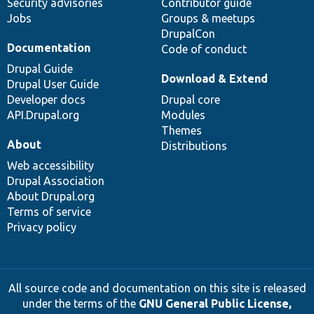
Security advisories
Contributor guide
Jobs
Groups & meetups
DrupalCon
Documentation
Code of conduct
Drupal Guide
Download & Extend
Drupal User Guide
Developer docs
Drupal core
API.Drupal.org
Modules
Themes
About
Distributions
Web accessibility
Drupal Association
About Drupal.org
Terms of service
Privacy policy
All source code and documentation on this site is released
under the terms of the
GNU General Public License,