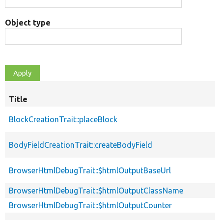
Object type
Title
BlockCreationTrait::placeBlock
BodyFieldCreationTrait::createBodyField
BrowserHtmlDebugTrait::$htmlOutputBaseUrl
BrowserHtmlDebugTrait::$htmlOutputClassName
BrowserHtmlDebugTrait::$htmlOutputCounter