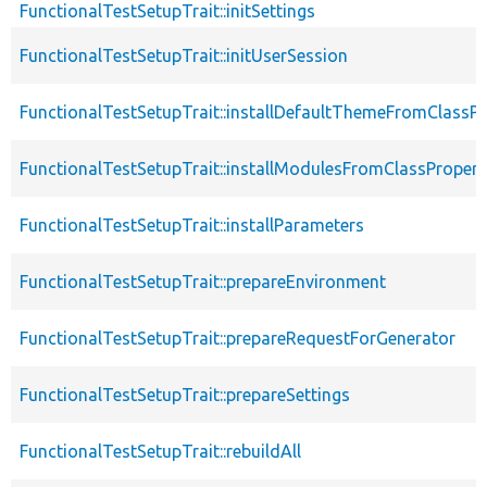
FunctionalTestSetupTrait::initSettings
FunctionalTestSetupTrait::initUserSession
FunctionalTestSetupTrait::installDefaultThemeFromClassPr
FunctionalTestSetupTrait::installModulesFromClassPropert
FunctionalTestSetupTrait::installParameters
FunctionalTestSetupTrait::prepareEnvironment
FunctionalTestSetupTrait::prepareRequestForGenerator
FunctionalTestSetupTrait::prepareSettings
FunctionalTestSetupTrait::rebuildAll