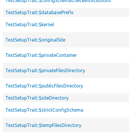
TestSetupTrait::$configSchemaCheckerExclusions
TestSetupTrait::$databasePrefix
TestSetupTrait::$kernel
TestSetupTrait::$originalSite
TestSetupTrait::$privateContainer
TestSetupTrait::$privateFilesDirectory
TestSetupTrait::$publicFilesDirectory
TestSetupTrait::$siteDirectory
TestSetupTrait::$strictConfigSchema
TestSetupTrait::$tempFilesDirectory