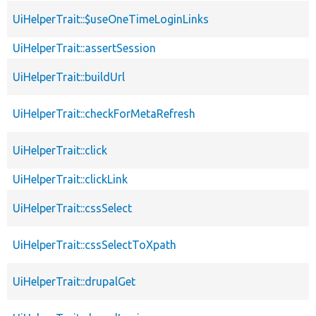
UiHelperTrait::$useOneTimeLoginLinks
UiHelperTrait::assertSession
UiHelperTrait::buildUrl
UiHelperTrait::checkForMetaRefresh
UiHelperTrait::click
UiHelperTrait::clickLink
UiHelperTrait::cssSelect
UiHelperTrait::cssSelectToXpath
UiHelperTrait::drupalGet