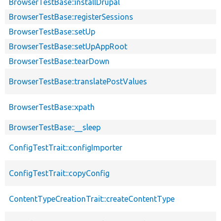
BrowserTestBase::installDrupal
BrowserTestBase::registerSessions
BrowserTestBase::setUp
BrowserTestBase::setUpAppRoot
BrowserTestBase::tearDown
BrowserTestBase::translatePostValues
BrowserTestBase::xpath
BrowserTestBase::__sleep
ConfigTestTrait::configImporter
ConfigTestTrait::copyConfig
ContentTypeCreationTrait::createContentType