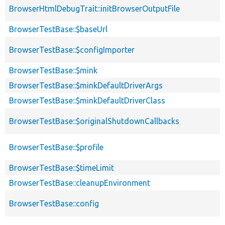
BrowserHtmlDebugTrait::initBrowserOutputFile
BrowserTestBase::$baseUrl
BrowserTestBase::$configImporter
BrowserTestBase::$mink
BrowserTestBase::$minkDefaultDriverArgs
BrowserTestBase::$minkDefaultDriverClass
BrowserTestBase::$originalShutdownCallbacks
BrowserTestBase::$profile
BrowserTestBase::$timeLimit
BrowserTestBase::cleanupEnvironment
BrowserTestBase::config