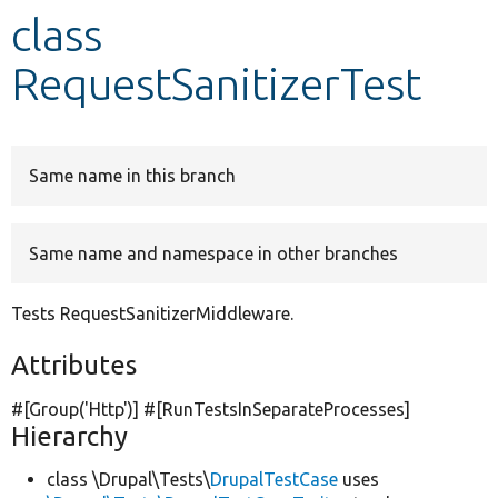
class
Develop for Drupal
RequestSanitizerTest
Same name in this branch
Same name and namespace in other branches
Tests RequestSanitizerMiddleware.
Attributes
#[Group(
'Http'
)] #[RunTestsInSeparateProcesses]
Hierarchy
class \Drupal\Tests\
DrupalTestCase
uses