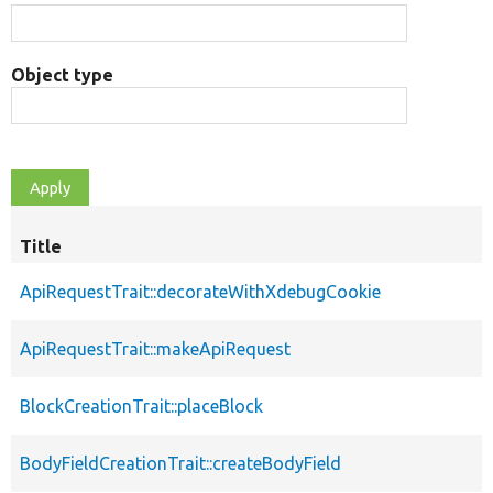
Object type
Title
ApiRequestTrait::decorateWithXdebugCookie
ApiRequestTrait::makeApiRequest
BlockCreationTrait::placeBlock
BodyFieldCreationTrait::createBodyField