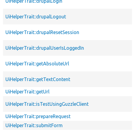
UiHelperTrait::drupalLogin
UiHelperTrait::drupalLogout
UiHelperTrait::drupalResetSession
UiHelperTrait::drupalUserIsLoggedIn
UiHelperTrait::getAbsoluteUrl
UiHelperTrait::getTextContent
UiHelperTrait::getUrl
UiHelperTrait::isTestUsingGuzzleClient
UiHelperTrait::prepareRequest
UiHelperTrait::submitForm