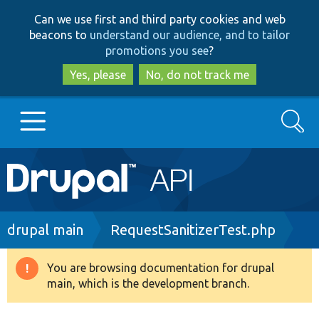
Skip
Skip
Can we use first and third party cookies and web
to
to
beacons to
understand our audience, and to tailor
main
search
promotions you see
?
content
Yes, please
No, do not track me
Search
Main
Go to Drupal.org
navigation
Drupal 7
Breadcrumb
drupal main
RequestSanitizerTest.php
Drupal 8+
You are browsing documentation for drupal
Warning
main, which is the development branch.
message
Other projects