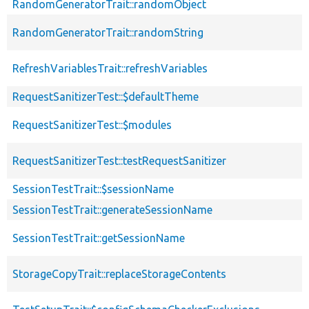
RandomGeneratorTrait::randomObject
RandomGeneratorTrait::randomString
RefreshVariablesTrait::refreshVariables
RequestSanitizerTest::$defaultTheme
RequestSanitizerTest::$modules
RequestSanitizerTest::testRequestSanitizer
SessionTestTrait::$sessionName
SessionTestTrait::generateSessionName
SessionTestTrait::getSessionName
StorageCopyTrait::replaceStorageContents