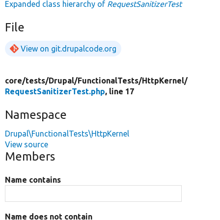
Expanded class hierarchy of
RequestSanitizerTest
File
View on git.drupalcode.org
core/
tests/
Drupal/
FunctionalTests/
HttpKernel/
RequestSanitizerTest.php
, line 17
Namespace
Drupal\FunctionalTests\HttpKernel
View source
Members
Name contains
Name does not contain