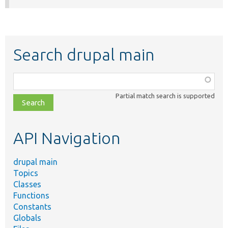
Search drupal main
Function,
class,
Partial match search is supported
file,
topic,
etc.
API Navigation
drupal main
Topics
Classes
Functions
Constants
Globals