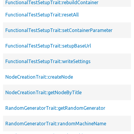
FunctionalTestSetupTrait::rebuildContainer
FunctionalTestSetupTrait::resetAll
FunctionalTestSetupTrait::setContainerParameter
FunctionalTestSetupTrait::setupBaseUrl
FunctionalTestSetupTrait::writeSettings
NodeCreationTrait::createNode
NodeCreationTrait::getNodeByTitle
RandomGeneratorTrait::getRandomGenerator
RandomGeneratorTrait::randomMachineName