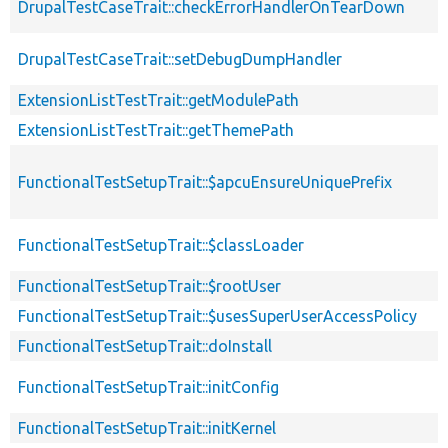
DrupalTestCaseTrait::checkErrorHandlerOnTearDown
DrupalTestCaseTrait::setDebugDumpHandler
ExtensionListTestTrait::getModulePath
ExtensionListTestTrait::getThemePath
FunctionalTestSetupTrait::$apcuEnsureUniquePrefix
FunctionalTestSetupTrait::$classLoader
FunctionalTestSetupTrait::$rootUser
FunctionalTestSetupTrait::$usesSuperUserAccessPolicy
FunctionalTestSetupTrait::doInstall
FunctionalTestSetupTrait::initConfig
FunctionalTestSetupTrait::initKernel