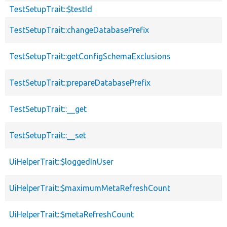
TestSetupTrait::$testId
TestSetupTrait::changeDatabasePrefix
TestSetupTrait::getConfigSchemaExclusions
TestSetupTrait::prepareDatabasePrefix
TestSetupTrait::__get
TestSetupTrait::__set
UiHelperTrait::$loggedInUser
UiHelperTrait::$maximumMetaRefreshCount
UiHelperTrait::$metaRefreshCount