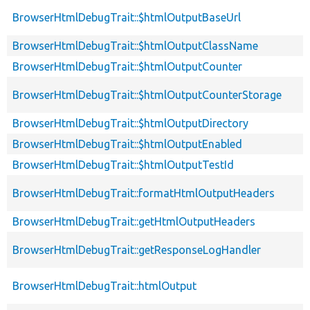
BrowserHtmlDebugTrait::$htmlOutputBaseUrl
BrowserHtmlDebugTrait::$htmlOutputClassName
BrowserHtmlDebugTrait::$htmlOutputCounter
BrowserHtmlDebugTrait::$htmlOutputCounterStorage
BrowserHtmlDebugTrait::$htmlOutputDirectory
BrowserHtmlDebugTrait::$htmlOutputEnabled
BrowserHtmlDebugTrait::$htmlOutputTestId
BrowserHtmlDebugTrait::formatHtmlOutputHeaders
BrowserHtmlDebugTrait::getHtmlOutputHeaders
BrowserHtmlDebugTrait::getResponseLogHandler
BrowserHtmlDebugTrait::htmlOutput