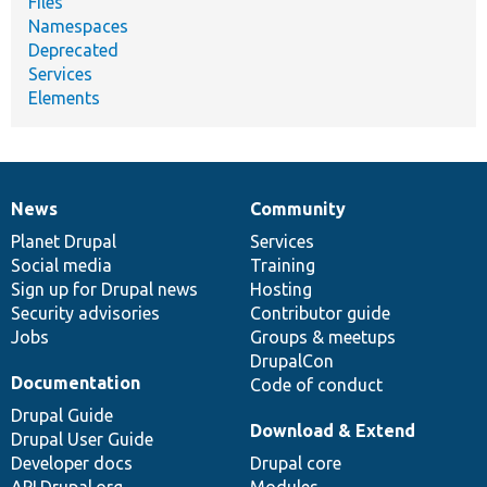
Files
Namespaces
Deprecated
Services
Elements
News
Community
News
Our
Documentation
Drupal
Governance
items
Planet Drupal
community
code
of
Services
Social media
base
community
Training
Sign up for Drupal news
Hosting
Security advisories
Contributor guide
Jobs
Groups & meetups
DrupalCon
Documentation
Code of conduct
Drupal Guide
Download & Extend
Drupal User Guide
Developer docs
Drupal core