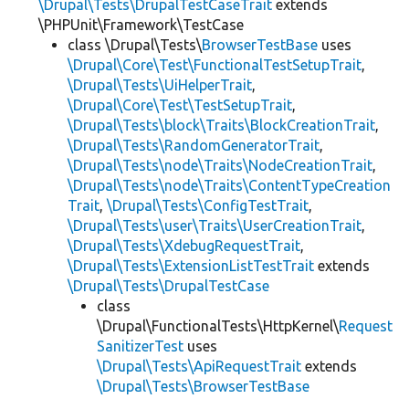
\Drupal\Tests\DrupalTestCaseTrait
extends
\PHPUnit\Framework\TestCase
class \Drupal\Tests\
BrowserTestBase
uses
\Drupal\Core\Test\FunctionalTestSetupTrait
,
\Drupal\Tests\UiHelperTrait
,
\Drupal\Core\Test\TestSetupTrait
,
\Drupal\Tests\block\Traits\BlockCreationTrait
,
\Drupal\Tests\RandomGeneratorTrait
,
\Drupal\Tests\node\Traits\NodeCreationTrait
,
\Drupal\Tests\node\Traits\ContentTypeCreation
Trait
,
\Drupal\Tests\ConfigTestTrait
,
\Drupal\Tests\user\Traits\UserCreationTrait
,
\Drupal\Tests\XdebugRequestTrait
,
\Drupal\Tests\ExtensionListTestTrait
extends
\Drupal\Tests\DrupalTestCase
class
\Drupal\FunctionalTests\HttpKernel\
Request
SanitizerTest
uses
\Drupal\Tests\ApiRequestTrait
extends
\Drupal\Tests\BrowserTestBase