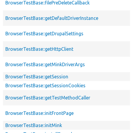
BrowserTestBase::filePreDeleteCallback
BrowserTestBase::getDefaultDriverInstance
BrowserTestBase::getDrupalSettings
BrowserTestBase::getHttpClient
BrowserTestBase::getMinkDriverArgs
BrowserTestBase::getSession
BrowserTestBase::getSessionCookies
BrowserTestBase::getTestMethodCaller
BrowserTestBase::initFrontPage
BrowserTestBase::initMink