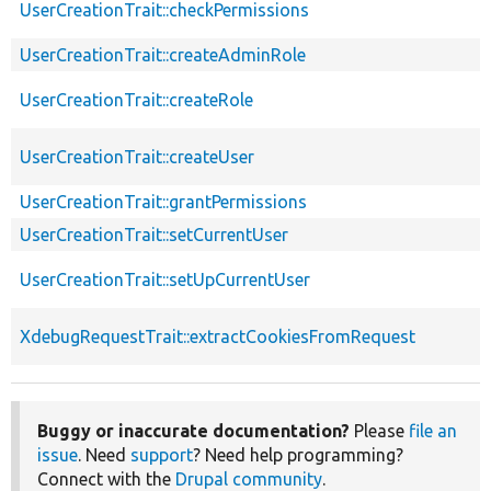
UserCreationTrait::checkPermissions
UserCreationTrait::createAdminRole
UserCreationTrait::createRole
UserCreationTrait::createUser
UserCreationTrait::grantPermissions
UserCreationTrait::setCurrentUser
UserCreationTrait::setUpCurrentUser
XdebugRequestTrait::extractCookiesFromRequest
Buggy or inaccurate documentation?
Please
file an
issue
. Need
support
? Need help programming?
Connect with the
Drupal community
.