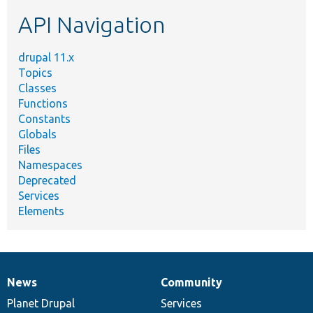
etc.
API Navigation
drupal 11.x
Topics
Classes
Functions
Constants
Globals
Files
Namespaces
Deprecated
Services
Elements
News
Community
News
Our
Documentation
Drupal
Governance
items
Planet Drupal
community
code
of
Services