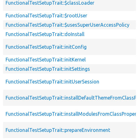
FunctionalTestSetupTrait::$classLoader
FunctionalTestSetupTrait::$rootUser
FunctionalTestSetupTrait::$usesSuperUserAccessPolicy
FunctionalTestSetupTrait::doInstall
FunctionalTestSetupTrait::initConfig
FunctionalTestSetupTrait::initKernel
FunctionalTestSetupTrait::initSettings
FunctionalTestSetupTrait::initUserSession
FunctionalTestSetupTrait::installDefaultThemeFromClassPr
FunctionalTestSetupTrait::installModulesFromClassPropert
FunctionalTestSetupTrait::prepareEnvironment