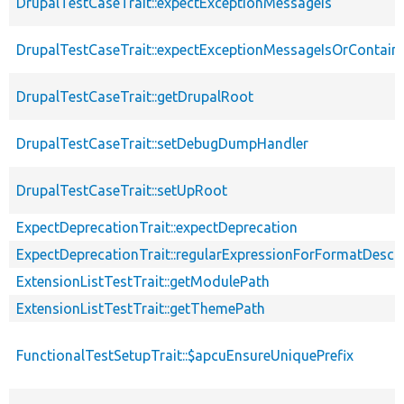
DrupalTestCaseTrait::expectExceptionMessageIs
DrupalTestCaseTrait::expectExceptionMessageIsOrContain
DrupalTestCaseTrait::getDrupalRoot
DrupalTestCaseTrait::setDebugDumpHandler
DrupalTestCaseTrait::setUpRoot
ExpectDeprecationTrait::expectDeprecation
ExpectDeprecationTrait::regularExpressionForFormatDescri
ExtensionListTestTrait::getModulePath
ExtensionListTestTrait::getThemePath
FunctionalTestSetupTrait::$apcuEnsureUniquePrefix