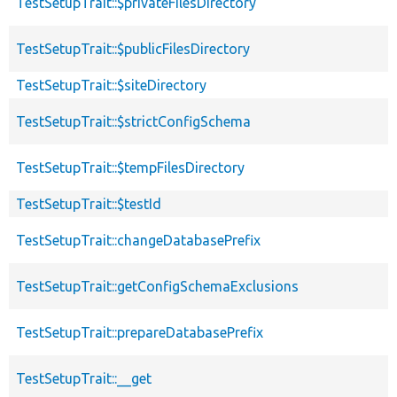
TestSetupTrait::$privateFilesDirectory
TestSetupTrait::$publicFilesDirectory
TestSetupTrait::$siteDirectory
TestSetupTrait::$strictConfigSchema
TestSetupTrait::$tempFilesDirectory
TestSetupTrait::$testId
TestSetupTrait::changeDatabasePrefix
TestSetupTrait::getConfigSchemaExclusions
TestSetupTrait::prepareDatabasePrefix
TestSetupTrait::__get