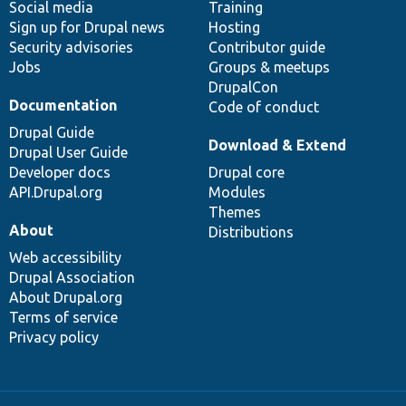
Social media
base
community
Training
Sign up for Drupal news
Hosting
Security advisories
Contributor guide
Jobs
Groups & meetups
DrupalCon
Documentation
Code of conduct
Drupal Guide
Download & Extend
Drupal User Guide
Developer docs
Drupal core
API.Drupal.org
Modules
Themes
About
Distributions
Web accessibility
Drupal Association
About Drupal.org
Terms of service
Privacy policy