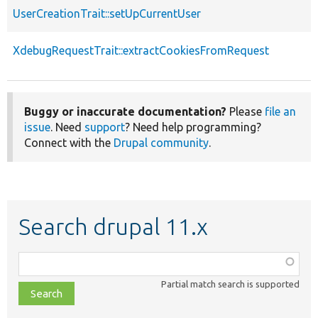
UserCreationTrait::setUpCurrentUser
XdebugRequestTrait::extractCookiesFromRequest
Buggy or inaccurate documentation?
Please
file an
issue
. Need
support
? Need help programming?
Connect with the
Drupal community
.
Search drupal 11.x
Function,
class,
Partial match search is supported
file,
topic,