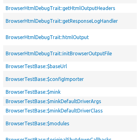
BrowserHtmlDebugTrait::getHtmlOutputHeaders
BrowserHtmlDebugTrait::getResponseLogHandler
BrowserHtmlDebugTrait::htmlOutput
BrowserHtmlDebugTrait::initBrowserOutputFile
BrowserTestBase::$baseUrl
BrowserTestBase::$configImporter
BrowserTestBase::$mink
BrowserTestBase::$minkDefaultDriverArgs
BrowserTestBase::$minkDefaultDriverClass
BrowserTestBase::$modules
BrowserTestBase::$originalShutdownCallbacks