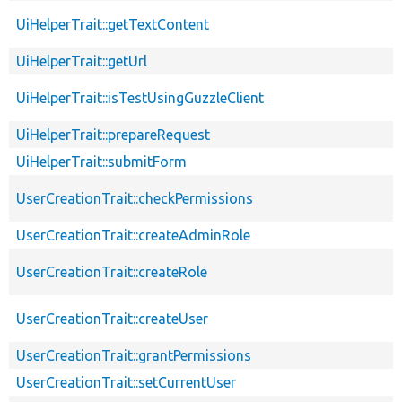
UiHelperTrait::getTextContent
UiHelperTrait::getUrl
UiHelperTrait::isTestUsingGuzzleClient
UiHelperTrait::prepareRequest
UiHelperTrait::submitForm
UserCreationTrait::checkPermissions
UserCreationTrait::createAdminRole
UserCreationTrait::createRole
UserCreationTrait::createUser
UserCreationTrait::grantPermissions
UserCreationTrait::setCurrentUser