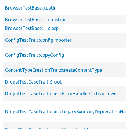
BrowserTestBase::xpath
BrowserTestBase::__construct
BrowserTestBase::__sleep
ConfigTestTrait::configImporter
ConfigTestTrait::copyConfig
ContentTypeCreationTrait::createContentType
DrupalTestCaseTrait::$root
DrupalTestCaseTrait::checkErrorHandlerOnTearDown
DrupalTestCaseTrait::checkLegacySymfonyDeprecationHelp