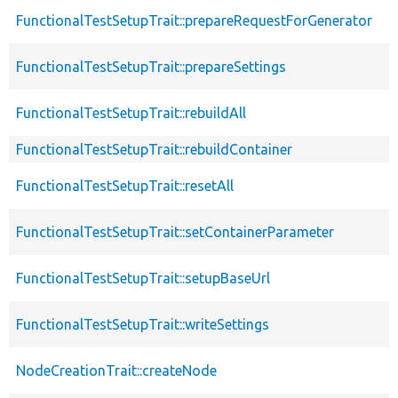
FunctionalTestSetupTrait::prepareRequestForGenerator
FunctionalTestSetupTrait::prepareSettings
FunctionalTestSetupTrait::rebuildAll
FunctionalTestSetupTrait::rebuildContainer
FunctionalTestSetupTrait::resetAll
FunctionalTestSetupTrait::setContainerParameter
FunctionalTestSetupTrait::setupBaseUrl
FunctionalTestSetupTrait::writeSettings
NodeCreationTrait::createNode