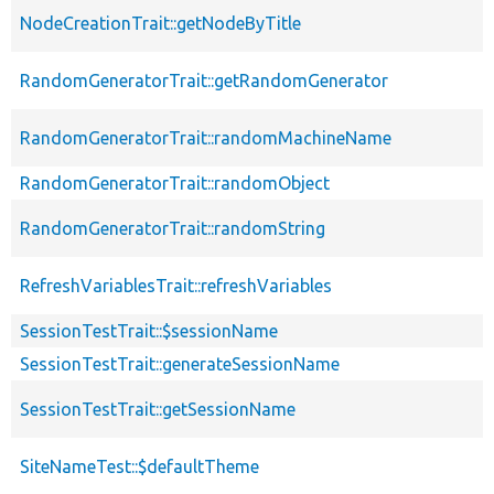
NodeCreationTrait::getNodeByTitle
RandomGeneratorTrait::getRandomGenerator
RandomGeneratorTrait::randomMachineName
RandomGeneratorTrait::randomObject
RandomGeneratorTrait::randomString
RefreshVariablesTrait::refreshVariables
SessionTestTrait::$sessionName
SessionTestTrait::generateSessionName
SessionTestTrait::getSessionName
SiteNameTest::$defaultTheme