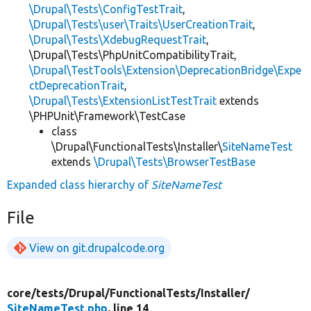
\Drupal\Tests\ConfigTestTrait
,
\Drupal\Tests\user\Traits\UserCreationTrait
,
\Drupal\Tests\XdebugRequestTrait
,
\Drupal\Tests\PhpUnitCompatibilityTrait,
\Drupal\TestTools\Extension\DeprecationBridge\Expe
ctDeprecationTrait
,
\Drupal\Tests\ExtensionListTestTrait
extends
\PHPUnit\Framework\TestCase
class
\Drupal\FunctionalTests\Installer\
SiteNameTest
extends
\Drupal\Tests\BrowserTestBase
Expanded class hierarchy of
SiteNameTest
File
View on git.drupalcode.org
core/
tests/
Drupal/
FunctionalTests/
Installer/
SiteNameTest.php
, line 14