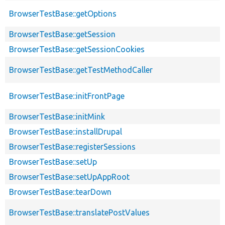
BrowserTestBase::getOptions
BrowserTestBase::getSession
BrowserTestBase::getSessionCookies
BrowserTestBase::getTestMethodCaller
BrowserTestBase::initFrontPage
BrowserTestBase::initMink
BrowserTestBase::installDrupal
BrowserTestBase::registerSessions
BrowserTestBase::setUp
BrowserTestBase::setUpAppRoot
BrowserTestBase::tearDown
BrowserTestBase::translatePostValues