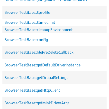
BrowserTestBase::$profile
BrowserTestBase::$timeLimit
BrowserTestBase::cleanupEnvironment
BrowserTestBase::config
BrowserTestBase::filePreDeleteCallback
BrowserTestBase::getDefaultDriverInstance
BrowserTestBase::getDrupalSettings
BrowserTestBase::getHttpClient
BrowserTestBase::getMinkDriverArgs