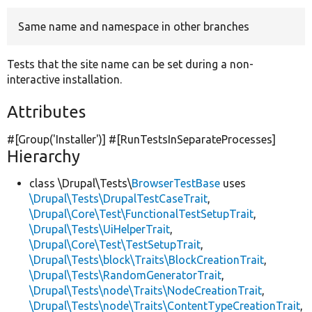
Same name and namespace in other branches
Develop for Drupal
Tests that the site name can be set during a non-
interactive installation.
Attributes
#[Group(
'Installer'
)] #[RunTestsInSeparateProcesses]
Hierarchy
class \Drupal\Tests\
BrowserTestBase
uses
\Drupal\Tests\DrupalTestCaseTrait
,
\Drupal\Core\Test\FunctionalTestSetupTrait
,
\Drupal\Tests\UiHelperTrait
,
\Drupal\Core\Test\TestSetupTrait
,
\Drupal\Tests\block\Traits\BlockCreationTrait
,
\Drupal\Tests\RandomGeneratorTrait
,
\Drupal\Tests\node\Traits\NodeCreationTrait
,
\Drupal\Tests\node\Traits\ContentTypeCreationTrait
,