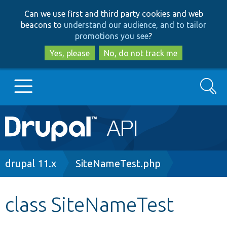
Skip
Skip
Can we use first and third party cookies and web
to
to
beacons to
understand our audience, and to tailor
main
search
promotions you see
?
content
Yes, please
No, do not track me
Search
Main
Go to Drupal.org
navigation
Drupal 7
Breadcrumb
drupal 11.x
SiteNameTest.php
Drupal 8+
class SiteNameTest
Other projects