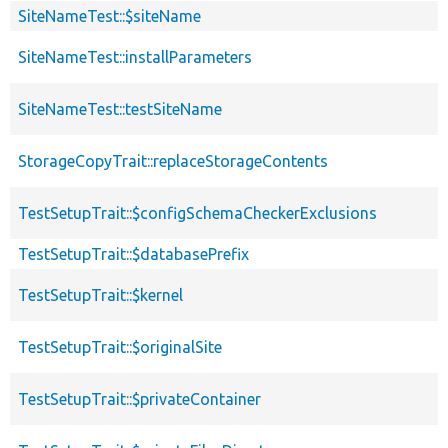
SiteNameTest::$siteName
SiteNameTest::installParameters
SiteNameTest::testSiteName
StorageCopyTrait::replaceStorageContents
TestSetupTrait::$configSchemaCheckerExclusions
TestSetupTrait::$databasePrefix
TestSetupTrait::$kernel
TestSetupTrait::$originalSite
TestSetupTrait::$privateContainer