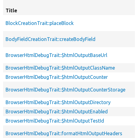
Title
BlockCreationTrait::placeBlock
BodyFieldCreationTrait::createBodyField
BrowserHtmlDebugTrait::$htmlOutputBaseUrl
BrowserHtmlDebugTrait::$htmlOutputClassName
BrowserHtmlDebugTrait::$htmlOutputCounter
BrowserHtmlDebugTrait::$htmlOutputCounterStorage
BrowserHtmlDebugTrait::$htmlOutputDirectory
BrowserHtmlDebugTrait::$htmlOutputEnabled
BrowserHtmlDebugTrait::$htmlOutputTestId
BrowserHtmlDebugTrait::formatHtmlOutputHeaders