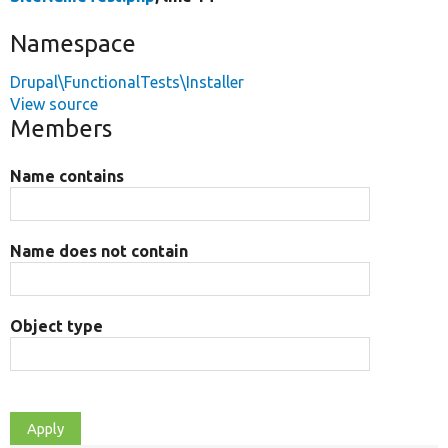
Namespace
Drupal\FunctionalTests\Installer
View source
Members
Name contains
Name does not contain
Object type