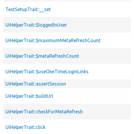
TestSetupTrait::__set
UiHelperTrait::$loggedInUser
UiHelperTrait::$maximumMetaRefreshCount
UiHelperTrait::$metaRefreshCount
UiHelperTrait::$useOneTimeLoginLinks
UiHelperTrait::assertSession
UiHelperTrait::buildUrl
UiHelperTrait::checkForMetaRefresh
UiHelperTrait::click