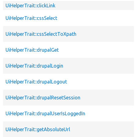
UiHelperTrait::clickLink
UiHelperTrait::cssSelect
UiHelperTrait::cssSelectToXpath
UiHelperTrait::drupalGet
UiHelperTrait::drupalLogin
UiHelperTrait::drupalLogout
UiHelperTrait::drupalResetSession
UiHelperTrait::drupalUserIsLoggedIn
UiHelperTrait::getAbsoluteUrl