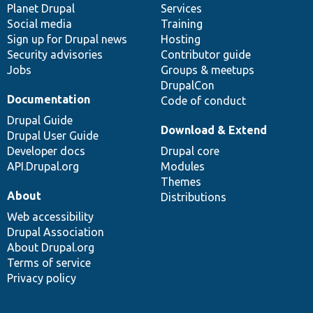
items
Planet Drupal
community
code
of
Services
Social media
base
community
Training
Sign up for Drupal news
Hosting
Security advisories
Contributor guide
Jobs
Groups & meetups
DrupalCon
Documentation
Code of conduct
Drupal Guide
Download & Extend
Drupal User Guide
Developer docs
Drupal core
API.Drupal.org
Modules
Themes
About
Distributions
Web accessibility
Drupal Association
About Drupal.org
Terms of service
Privacy policy