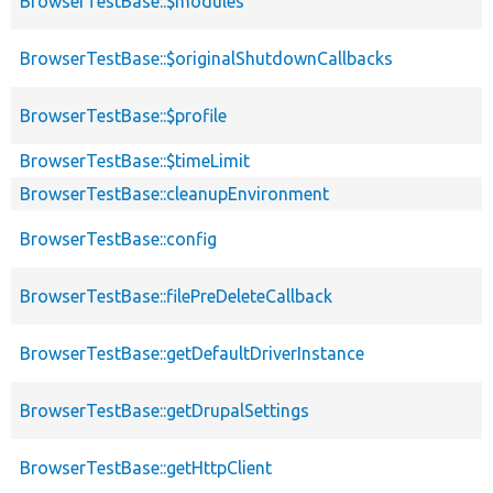
BrowserTestBase::$modules
BrowserTestBase::$originalShutdownCallbacks
BrowserTestBase::$profile
BrowserTestBase::$timeLimit
BrowserTestBase::cleanupEnvironment
BrowserTestBase::config
BrowserTestBase::filePreDeleteCallback
BrowserTestBase::getDefaultDriverInstance
BrowserTestBase::getDrupalSettings
BrowserTestBase::getHttpClient