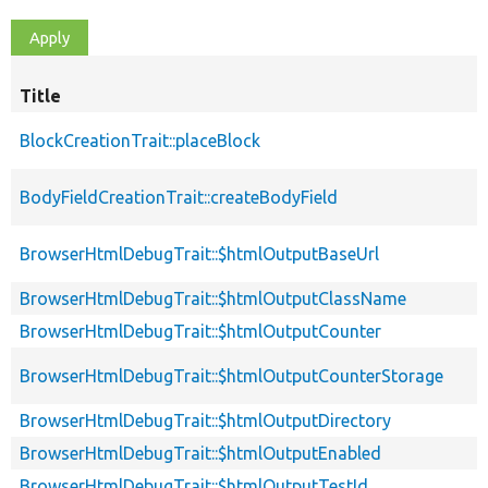
Title
BlockCreationTrait::placeBlock
BodyFieldCreationTrait::createBodyField
BrowserHtmlDebugTrait::$htmlOutputBaseUrl
BrowserHtmlDebugTrait::$htmlOutputClassName
BrowserHtmlDebugTrait::$htmlOutputCounter
BrowserHtmlDebugTrait::$htmlOutputCounterStorage
BrowserHtmlDebugTrait::$htmlOutputDirectory
BrowserHtmlDebugTrait::$htmlOutputEnabled
BrowserHtmlDebugTrait::$htmlOutputTestId