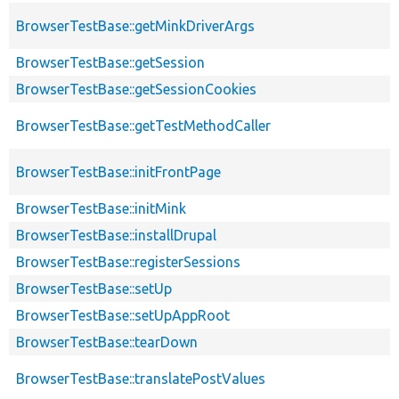
BrowserTestBase::getMinkDriverArgs
BrowserTestBase::getSession
BrowserTestBase::getSessionCookies
BrowserTestBase::getTestMethodCaller
BrowserTestBase::initFrontPage
BrowserTestBase::initMink
BrowserTestBase::installDrupal
BrowserTestBase::registerSessions
BrowserTestBase::setUp
BrowserTestBase::setUpAppRoot
BrowserTestBase::tearDown
BrowserTestBase::translatePostValues