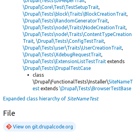
\Drupal\Tests\UiHelperTrait
,
\Drupal\Core\Test\TestSetupTrait
,
\Drupal\Tests\block\Traits\BlockCreationTrait
,
\Drupal\Tests\RandomGeneratorTrait
,
\Drupal\Tests\node\Traits\NodeCreationTrait
,
\Drupal\Tests\node\Traits\ContentTypeCreation
Trait
,
\Drupal\Tests\ConfigTestTrait
,
\Drupal\Tests\user\Traits\UserCreationTrait
,
\Drupal\Tests\XdebugRequestTrait
,
\Drupal\Tests\ExtensionListTestTrait
extends
\Drupal\Tests\DrupalTestCase
class
\Drupal\FunctionalTests\Installer\
SiteNameT
est
extends
\Drupal\Tests\BrowserTestBase
Expanded class hierarchy of
SiteNameTest
File
View on git.drupalcode.org