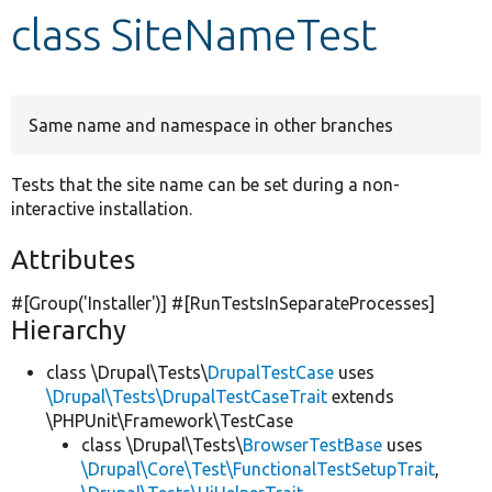
class SiteNameTest
Develop for Drupal
Same name and namespace in other branches
Tests that the site name can be set during a non-
interactive installation.
Attributes
#[Group(
'Installer'
)] #[RunTestsInSeparateProcesses]
Hierarchy
class \Drupal\Tests\
DrupalTestCase
uses
\Drupal\Tests\DrupalTestCaseTrait
extends
\PHPUnit\Framework\TestCase
class \Drupal\Tests\
BrowserTestBase
uses
\Drupal\Core\Test\FunctionalTestSetupTrait
,