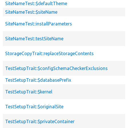
SiteNameTest::$defaultTheme
SiteNameTest::$siteName
SiteNameTest::installParameters
SiteNameTest::testSiteName
StorageCopyTrait::replaceStorageContents
TestSetupTrait::$configSchemaCheckerExclusions
TestSetupTrait::$databasePrefix
TestSetupTrait::$kernel
TestSetupTrait::$originalSite
TestSetupTrait::$privateContainer