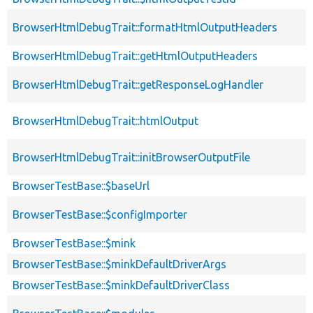
BrowserHtmlDebugTrait::formatHtmlOutputHeaders
BrowserHtmlDebugTrait::getHtmlOutputHeaders
BrowserHtmlDebugTrait::getResponseLogHandler
BrowserHtmlDebugTrait::htmlOutput
BrowserHtmlDebugTrait::initBrowserOutputFile
BrowserTestBase::$baseUrl
BrowserTestBase::$configImporter
BrowserTestBase::$mink
BrowserTestBase::$minkDefaultDriverArgs
BrowserTestBase::$minkDefaultDriverClass