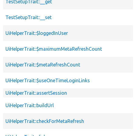
TestSetupTrait::__get
TestSetupTrait::__set
UiHelperTrait::$loggedInUser
UiHelperTrait::$maximumMetaRefreshCount
UiHelperTrait::$metaRefreshCount
UiHelperTrait::$useOneTimeLoginLinks
UiHelperTrait::assertSession
UiHelperTrait::buildUrl
UiHelperTrait::checkForMetaRefresh