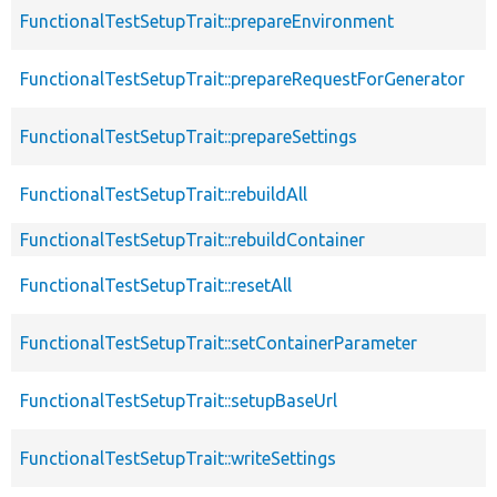
FunctionalTestSetupTrait::prepareEnvironment
FunctionalTestSetupTrait::prepareRequestForGenerator
FunctionalTestSetupTrait::prepareSettings
FunctionalTestSetupTrait::rebuildAll
FunctionalTestSetupTrait::rebuildContainer
FunctionalTestSetupTrait::resetAll
FunctionalTestSetupTrait::setContainerParameter
FunctionalTestSetupTrait::setupBaseUrl
FunctionalTestSetupTrait::writeSettings