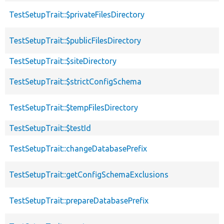
TestSetupTrait::$privateFilesDirectory
TestSetupTrait::$publicFilesDirectory
TestSetupTrait::$siteDirectory
TestSetupTrait::$strictConfigSchema
TestSetupTrait::$tempFilesDirectory
TestSetupTrait::$testId
TestSetupTrait::changeDatabasePrefix
TestSetupTrait::getConfigSchemaExclusions
TestSetupTrait::prepareDatabasePrefix