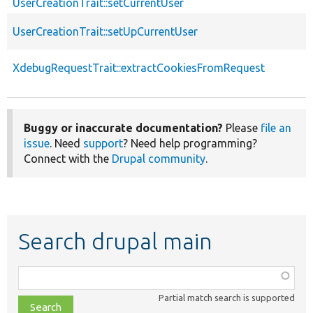
UserCreationTrait::setCurrentUser
UserCreationTrait::setUpCurrentUser
XdebugRequestTrait::extractCookiesFromRequest
Buggy or inaccurate documentation?
Please
file an
issue
. Need
support
? Need help programming?
Connect with the
Drupal community
.
Search drupal main
Function,
class,
Partial match search is supported
file,