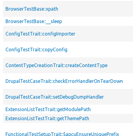
BrowserTestBase::xpath
BrowserTestBase::__sleep
ConfigTestTrait::configImporter
ConfigTestTrait::copyConfig
ContentTypeCreationTrait::createContentType
DrupalTestCaseTrait::checkErrorHandlerOnTearDown
DrupalTestCaseTrait::setDebugDumpHandler
ExtensionListTestTrait::getModulePath
ExtensionListTestTrait::getThemePath
FunctionalTestSetupTrait::$apcuEnsureUniquePrefix