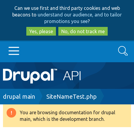
Skip
Skip
Can we use first and third party cookies and web
to
to
beacons to
understand our audience, and to tailor
main
search
promotions you see
?
content
Yes, please
No, do not track me
Search
Main
Go to Drupal.org
navigation
Drupal 7
Breadcrumb
drupal main
SiteNameTest.php
Drupal 8+
You are browsing documentation for drupal
Warning
main, which is the development branch.
message
Other projects