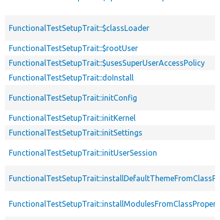
FunctionalTestSetupTrait::$classLoader
FunctionalTestSetupTrait::$rootUser
FunctionalTestSetupTrait::$usesSuperUserAccessPolicy
FunctionalTestSetupTrait::doInstall
FunctionalTestSetupTrait::initConfig
FunctionalTestSetupTrait::initKernel
FunctionalTestSetupTrait::initSettings
FunctionalTestSetupTrait::initUserSession
FunctionalTestSetupTrait::installDefaultThemeFromClassPr
FunctionalTestSetupTrait::installModulesFromClassPropert