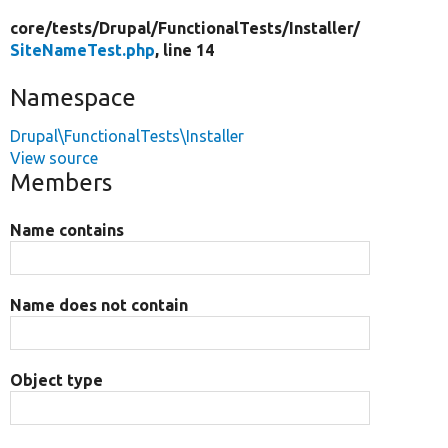
core/
tests/
Drupal/
FunctionalTests/
Installer/
SiteNameTest.php
, line 14
Namespace
Drupal\FunctionalTests\Installer
View source
Members
Name contains
Name does not contain
Object type