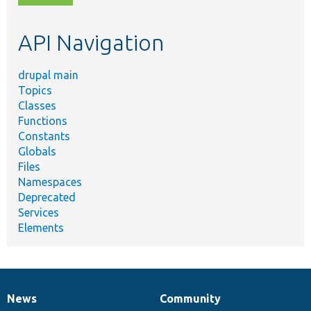
topic,
etc.
API Navigation
drupal main
Topics
Classes
Functions
Constants
Globals
Files
Namespaces
Deprecated
Services
Elements
News
Community
News
Our
Documentation
Drupal
Governance