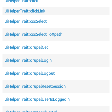
UiHelperTrait::click
UiHelperTrait::clickLink
UiHelperTrait::cssSelect
UiHelperTrait::cssSelectToXpath
UiHelperTrait::drupalGet
UiHelperTrait::drupalLogin
UiHelperTrait::drupalLogout
UiHelperTrait::drupalResetSession
UiHelperTrait::drupalUserIsLoggedIn