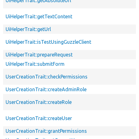
UiHelperTrait::getAbsoluteUrl
UiHelperTrait::getTextContent
UiHelperTrait::getUrl
UiHelperTrait::isTestUsingGuzzleClient
UiHelperTrait::prepareRequest
UiHelperTrait::submitForm
UserCreationTrait::checkPermissions
UserCreationTrait::createAdminRole
UserCreationTrait::createRole
UserCreationTrait::createUser
UserCreationTrait::grantPermissions