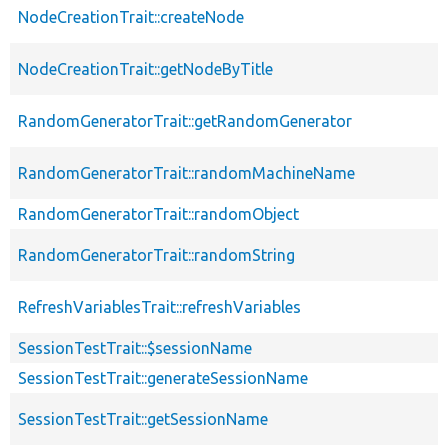
NodeCreationTrait::createNode
NodeCreationTrait::getNodeByTitle
RandomGeneratorTrait::getRandomGenerator
RandomGeneratorTrait::randomMachineName
RandomGeneratorTrait::randomObject
RandomGeneratorTrait::randomString
RefreshVariablesTrait::refreshVariables
SessionTestTrait::$sessionName
SessionTestTrait::generateSessionName
SessionTestTrait::getSessionName