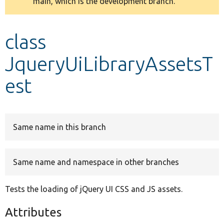
main, which is the development branch.
message
Develop for Drupal
class
JqueryUiLibraryAssetsT
est
Same name in this branch
Same name and namespace in other branches
Tests the loading of jQuery UI CSS and JS assets.
Attributes