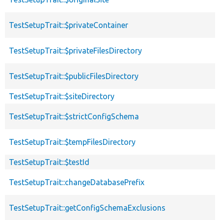
TestSetupTrait::$privateContainer
TestSetupTrait::$privateFilesDirectory
TestSetupTrait::$publicFilesDirectory
TestSetupTrait::$siteDirectory
TestSetupTrait::$strictConfigSchema
TestSetupTrait::$tempFilesDirectory
TestSetupTrait::$testId
TestSetupTrait::changeDatabasePrefix
TestSetupTrait::getConfigSchemaExclusions