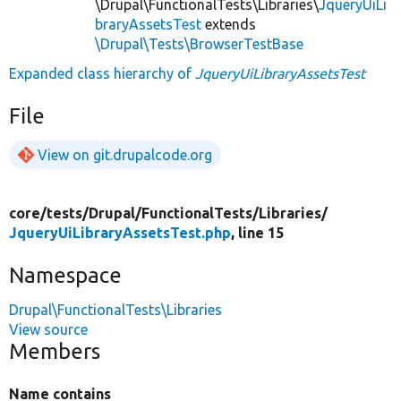
\Drupal\FunctionalTests\Libraries\
JqueryUiLi
braryAssetsTest
extends
\Drupal\Tests\BrowserTestBase
Expanded class hierarchy of
JqueryUiLibraryAssetsTest
File
View on git.drupalcode.org
core/
tests/
Drupal/
FunctionalTests/
Libraries/
JqueryUiLibraryAssetsTest.php
, line 15
Namespace
Drupal\FunctionalTests\Libraries
View source
Members
Name contains