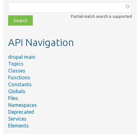
Function,
class,
Partial match search is supported
file,
topic,
etc.
API Navigation
drupal main
Topics
Classes
Functions
Constants
Globals
Files
Namespaces
Deprecated
Services
Elements