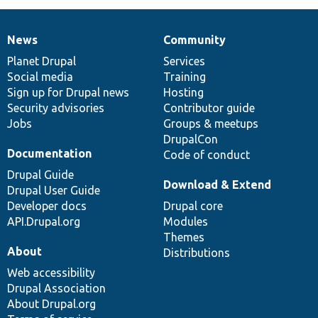
News
Community
News
Our
Documentation
Drupal
Governance
items
Planet Drupal
community
code
of
Services
Social media
base
community
Training
Sign up for Drupal news
Hosting
Security advisories
Contributor guide
Jobs
Groups & meetups
DrupalCon
Documentation
Code of conduct
Drupal Guide
Download & Extend
Drupal User Guide
Developer docs
Drupal core
API.Drupal.org
Modules
Themes
About
Distributions
Web accessibility
Drupal Association
About Drupal.org