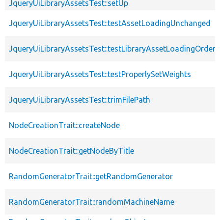
JqueryUiLibraryAssetsTest::setUp
JqueryUiLibraryAssetsTest::testAssetLoadingUnchanged
JqueryUiLibraryAssetsTest::testLibraryAssetLoadingOrder
JqueryUiLibraryAssetsTest::testProperlySetWeights
JqueryUiLibraryAssetsTest::trimFilePath
NodeCreationTrait::createNode
NodeCreationTrait::getNodeByTitle
RandomGeneratorTrait::getRandomGenerator
RandomGeneratorTrait::randomMachineName