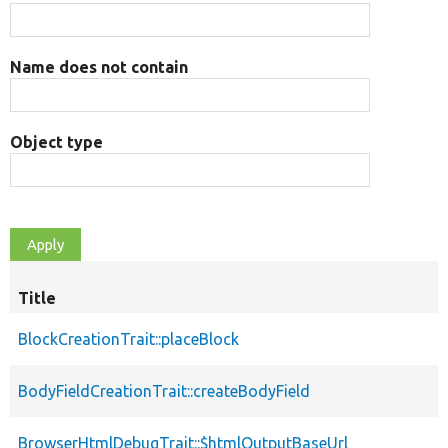
Name does not contain
Object type
Title
BlockCreationTrait::placeBlock
BodyFieldCreationTrait::createBodyField
BrowserHtmlDebugTrait::$htmlOutputBaseUrl