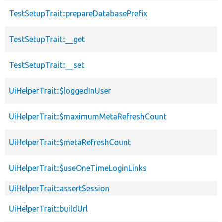
TestSetupTrait::prepareDatabasePrefix
TestSetupTrait::__get
TestSetupTrait::__set
UiHelperTrait::$loggedInUser
UiHelperTrait::$maximumMetaRefreshCount
UiHelperTrait::$metaRefreshCount
UiHelperTrait::$useOneTimeLoginLinks
UiHelperTrait::assertSession
UiHelperTrait::buildUrl