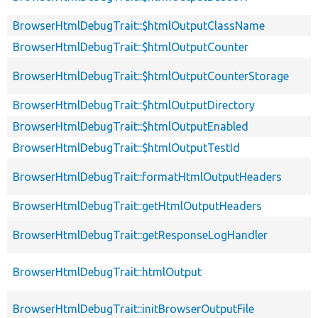
BrowserHtmlDebugTrait::$htmlOutputClassName
BrowserHtmlDebugTrait::$htmlOutputCounter
BrowserHtmlDebugTrait::$htmlOutputCounterStorage
BrowserHtmlDebugTrait::$htmlOutputDirectory
BrowserHtmlDebugTrait::$htmlOutputEnabled
BrowserHtmlDebugTrait::$htmlOutputTestId
BrowserHtmlDebugTrait::formatHtmlOutputHeaders
BrowserHtmlDebugTrait::getHtmlOutputHeaders
BrowserHtmlDebugTrait::getResponseLogHandler
BrowserHtmlDebugTrait::htmlOutput
BrowserHtmlDebugTrait::initBrowserOutputFile