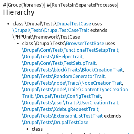
#[Group(
'libraries'
)] #[RunTestsInSeparateProcesses]
Hierarchy
class \Drupal\Tests\
DrupalTestCase
uses
\Drupal\Tests\DrupalTestCaseTrait
extends
\PHPUnit\Framework\TestCase
class \Drupal\Tests\
BrowserTestBase
uses
\Drupal\Core\Test\FunctionalTestSetupTrait
,
\Drupal\Tests\UiHelperTrait
,
\Drupal\Core\Test\TestSetupTrait
,
\Drupal\Tests\block\Traits\BlockCreationTrait
,
\Drupal\Tests\RandomGeneratorTrait
,
\Drupal\Tests\node\Traits\NodeCreationTrait
,
\Drupal\Tests\node\Traits\ContentTypeCreation
Trait
,
\Drupal\Tests\ConfigTestTrait
,
\Drupal\Tests\user\Traits\UserCreationTrait
,
\Drupal\Tests\XdebugRequestTrait
,
\Drupal\Tests\ExtensionListTestTrait
extends
\Drupal\Tests\DrupalTestCase
class