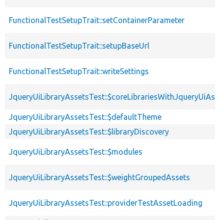
FunctionalTestSetupTrait::setContainerParameter
FunctionalTestSetupTrait::setupBaseUrl
FunctionalTestSetupTrait::writeSettings
JqueryUiLibraryAssetsTest::$coreLibrariesWithJqueryUiAss
JqueryUiLibraryAssetsTest::$defaultTheme
JqueryUiLibraryAssetsTest::$libraryDiscovery
JqueryUiLibraryAssetsTest::$modules
JqueryUiLibraryAssetsTest::$weightGroupedAssets
JqueryUiLibraryAssetsTest::providerTestAssetLoading