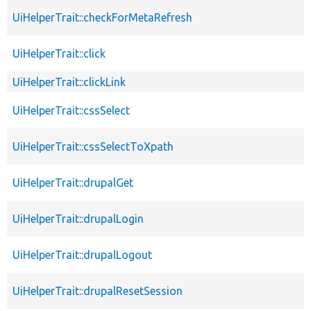
UiHelperTrait::checkForMetaRefresh
UiHelperTrait::click
UiHelperTrait::clickLink
UiHelperTrait::cssSelect
UiHelperTrait::cssSelectToXpath
UiHelperTrait::drupalGet
UiHelperTrait::drupalLogin
UiHelperTrait::drupalLogout
UiHelperTrait::drupalResetSession