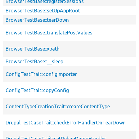
BrowserTestBase::registerSessions
BrowserTestBase::setUpAppRoot
BrowserTestBase::tearDown
BrowserTestBase::translatePostValues
BrowserTestBase::xpath
BrowserTestBase::__sleep
ConfigTestTrait::configImporter
ConfigTestTrait::copyConfig
ContentTypeCreationTrait::createContentType
DrupalTestCaseTrait::checkErrorHandlerOnTearDown
DrupalTestCaseTrait::setDebugDumpHandler