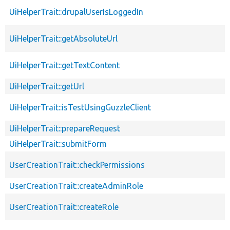
UiHelperTrait::drupalUserIsLoggedIn
UiHelperTrait::getAbsoluteUrl
UiHelperTrait::getTextContent
UiHelperTrait::getUrl
UiHelperTrait::isTestUsingGuzzleClient
UiHelperTrait::prepareRequest
UiHelperTrait::submitForm
UserCreationTrait::checkPermissions
UserCreationTrait::createAdminRole
UserCreationTrait::createRole