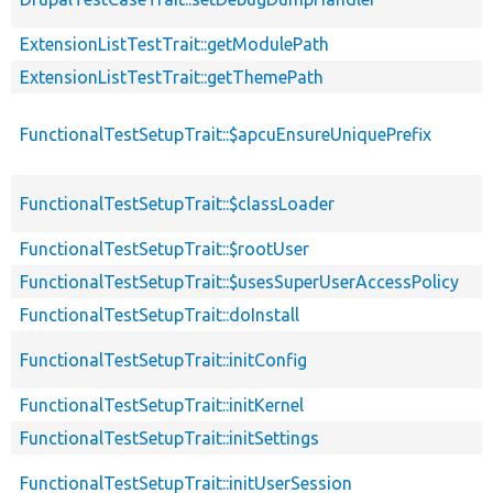
ExtensionListTestTrait::getModulePath
ExtensionListTestTrait::getThemePath
FunctionalTestSetupTrait::$apcuEnsureUniquePrefix
FunctionalTestSetupTrait::$classLoader
FunctionalTestSetupTrait::$rootUser
FunctionalTestSetupTrait::$usesSuperUserAccessPolicy
FunctionalTestSetupTrait::doInstall
FunctionalTestSetupTrait::initConfig
FunctionalTestSetupTrait::initKernel
FunctionalTestSetupTrait::initSettings
FunctionalTestSetupTrait::initUserSession