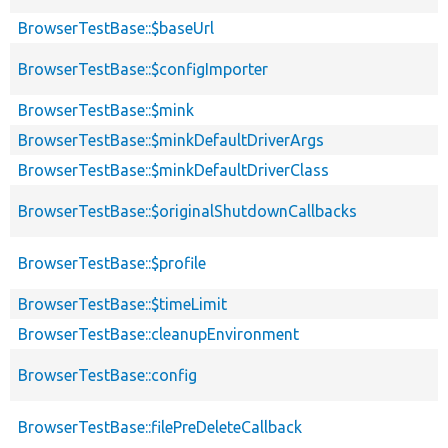
BrowserTestBase::$baseUrl
BrowserTestBase::$configImporter
BrowserTestBase::$mink
BrowserTestBase::$minkDefaultDriverArgs
BrowserTestBase::$minkDefaultDriverClass
BrowserTestBase::$originalShutdownCallbacks
BrowserTestBase::$profile
BrowserTestBase::$timeLimit
BrowserTestBase::cleanupEnvironment
BrowserTestBase::config
BrowserTestBase::filePreDeleteCallback