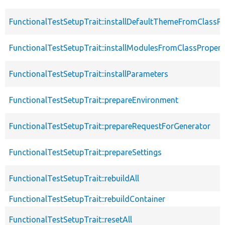
FunctionalTestSetupTrait::installDefaultThemeFromClassPr
FunctionalTestSetupTrait::installModulesFromClassPropert
FunctionalTestSetupTrait::installParameters
FunctionalTestSetupTrait::prepareEnvironment
FunctionalTestSetupTrait::prepareRequestForGenerator
FunctionalTestSetupTrait::prepareSettings
FunctionalTestSetupTrait::rebuildAll
FunctionalTestSetupTrait::rebuildContainer
FunctionalTestSetupTrait::resetAll