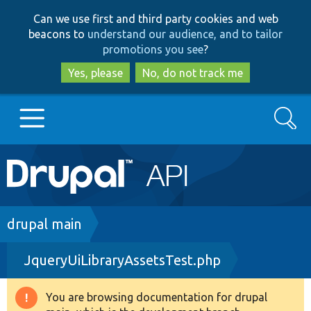
Skip
Skip
Can we use first and third party cookies and web
to
to
beacons to
understand our audience, and to tailor
main
search
promotions you see
?
content
Yes, please
No, do not track me
Search
Main
Go to Drupal.org
navigation
Drupal 7
Breadcrumb
drupal main
JqueryUiLibraryAssetsTest.php
Drupal 8+
You are browsing documentation for drupal
Warning
Other projects