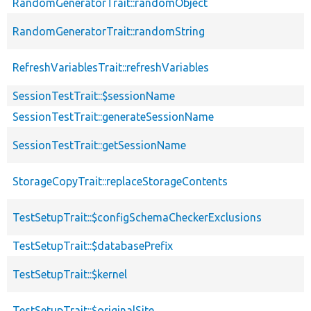
RandomGeneratorTrait::randomObject
RandomGeneratorTrait::randomString
RefreshVariablesTrait::refreshVariables
SessionTestTrait::$sessionName
SessionTestTrait::generateSessionName
SessionTestTrait::getSessionName
StorageCopyTrait::replaceStorageContents
TestSetupTrait::$configSchemaCheckerExclusions
TestSetupTrait::$databasePrefix
TestSetupTrait::$kernel
TestSetupTrait::$originalSite