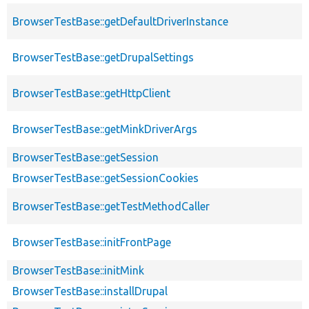
BrowserTestBase::getDefaultDriverInstance
BrowserTestBase::getDrupalSettings
BrowserTestBase::getHttpClient
BrowserTestBase::getMinkDriverArgs
BrowserTestBase::getSession
BrowserTestBase::getSessionCookies
BrowserTestBase::getTestMethodCaller
BrowserTestBase::initFrontPage
BrowserTestBase::initMink
BrowserTestBase::installDrupal