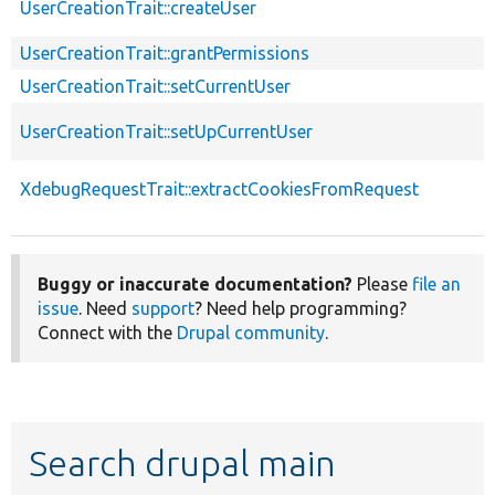
UserCreationTrait::createUser
UserCreationTrait::grantPermissions
UserCreationTrait::setCurrentUser
UserCreationTrait::setUpCurrentUser
XdebugRequestTrait::extractCookiesFromRequest
Buggy or inaccurate documentation?
Please
file an
issue
. Need
support
? Need help programming?
Connect with the
Drupal community
.
Search drupal main