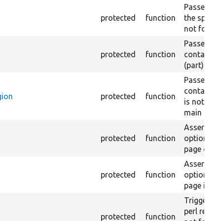
Passes if a
protected
function
the specifi
not found
Passes if a
protected
function
containing
(part) is 
Passes if a
containing
gion
protected
function
is not fou
main regio
Asserts th
protected
function
option in 
page does 
Asserts th
protected
function
option in 
page is no
Triggers a
perl regex
protected
function