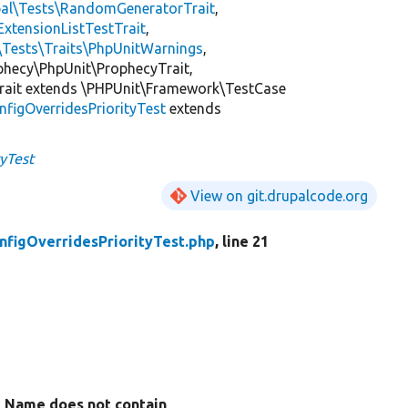
pal\Tests\RandomGeneratorTrait
,
ExtensionListTestTrait
,
\Tests\Traits\PhpUnitWarnings
,
ophecy\PhpUnit\ProphecyTrait,
rait extends \PHPUnit\Framework\TestCase
nfigOverridesPriorityTest
extends
tyTest
View on git.drupalcode.org
nfigOverridesPriorityTest.php
, line 21
Name does not contain