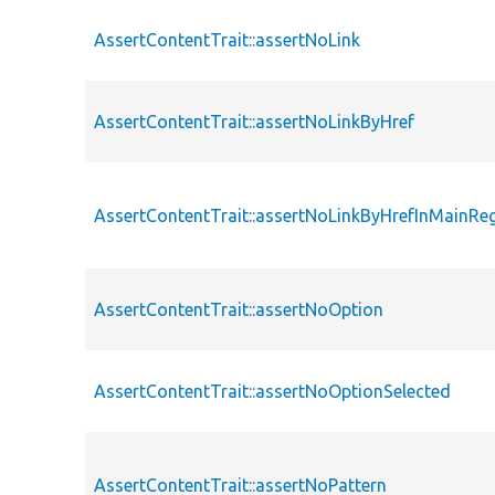
AssertContentTrait::assertNoLink
AssertContentTrait::assertNoLinkByHref
AssertContentTrait::assertNoLinkByHrefInMainRe
AssertContentTrait::assertNoOption
AssertContentTrait::assertNoOptionSelected
AssertContentTrait::assertNoPattern