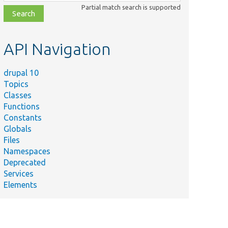
class,
Partial match search is supported
file,
topic,
etc.
API Navigation
drupal 10
Topics
Classes
Functions
Constants
Globals
Files
Namespaces
Deprecated
Services
Elements