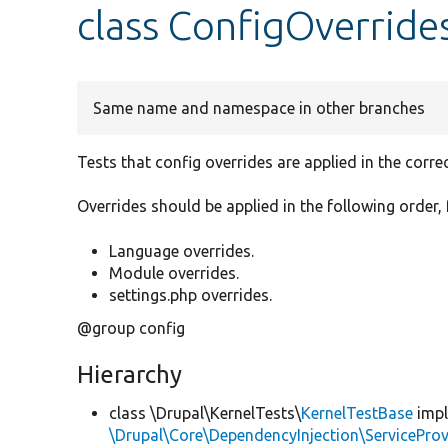
class ConfigOverride
Same name and namespace in other branches
Tests that config overrides are applied in the correc
Overrides should be applied in the following order, 
Language overrides.
Module overrides.
settings.php overrides.
@group config
Hierarchy
class \Drupal\KernelTests\
KernelTestBase
imp
\Drupal\Core\DependencyInjection\ServiceProv