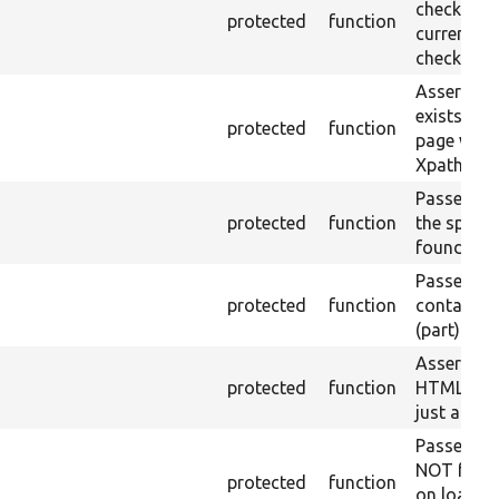
checkbox f
protected
function
current pa
checked.
Asserts th
exists in t
protected
function
page with 
Xpath resu
Passes if a
protected
function
the specifi
found.
Passes if a
protected
function
containing
(part) is f
Asserts th
protected
function
HTML ID i
just a sin
Passes if 
NOT foun
protected
function
on loaded 