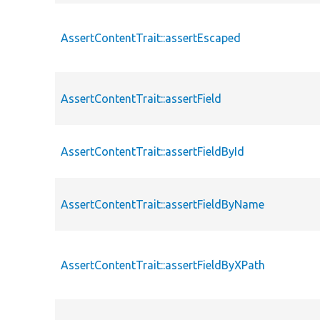
AssertContentTrait::assertEscaped
AssertContentTrait::assertField
AssertContentTrait::assertFieldById
AssertContentTrait::assertFieldByName
AssertContentTrait::assertFieldByXPath