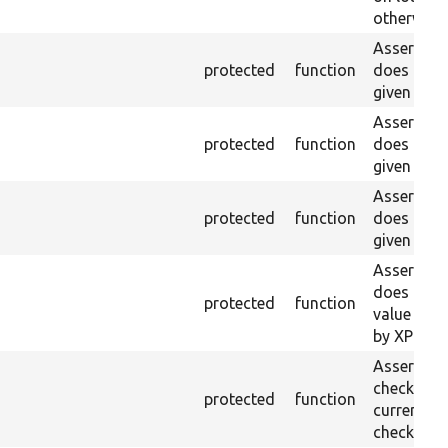
otherwise.
Asserts th
protected
function
does not e
given name
Asserts th
protected
function
does not e
given ID a
Asserts th
protected
function
does not e
given nam
Asserts th
does not e
protected
function
value doe
by XPath.
Asserts th
checkbox f
protected
function
current pa
checked.