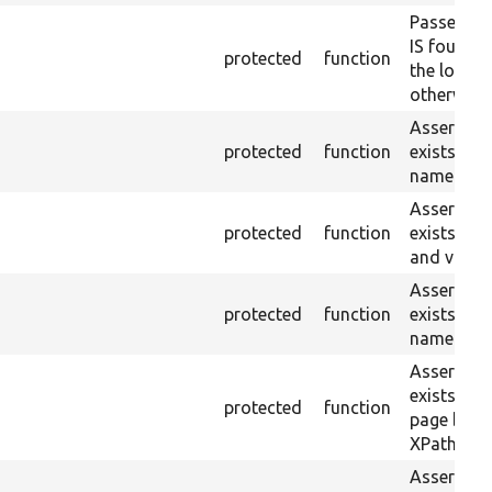
Passes if 
IS found 
protected
function
the loaded
otherwise.
Asserts th
protected
function
exists wit
name or ID
Asserts th
protected
function
exists wit
and value.
Asserts th
protected
function
exists wit
name and 
Asserts th
exists in t
protected
function
page by th
XPath.
Asserts th