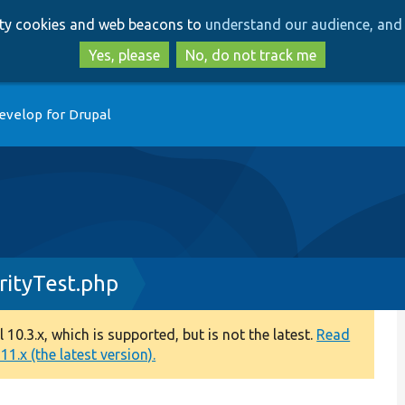
Skip
Skip
arty cookies and web beacons to
understand our audience, and 
to
to
main
search
Yes, please
No, do not track me
content
evelop for Drupal
rityTest.php
0.3.x, which is supported, but is not the latest.
Read
1.x (the latest version).