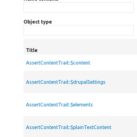
Object type
Title
AssertContentTrait::$content
AssertContentTrait::$drupalSettings
AssertContentTrait::$elements
AssertContentTrait::$plainTextContent