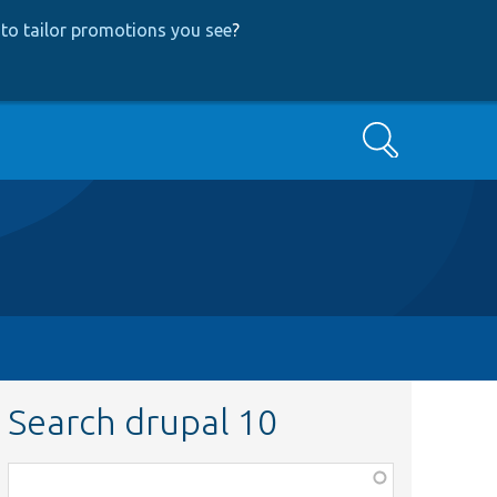
to tailor promotions you see
?
Search
Search drupal 10
Function,