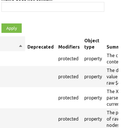
Object
Sort
Deprecated
Modifiers
type
Summary
descending
The curre
protected
property
content.
The drupa
protected
property
value from
raw $cont
The XML s
protected
property
parsed fr
current ra
The plain-
protected
property
of raw $co
nodes).