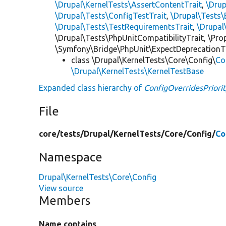
\Drupal\KernelTests\AssertContentTrait
,
\Dru
\Drupal\Tests\ConfigTestTrait
,
\Drupal\Tests\
\Drupal\Tests\TestRequirementsTrait
,
\Drupal
\Drupal\Tests\PhpUnitCompatibilityTrait, \Pr
\Symfony\Bridge\PhpUnit\ExpectDeprecationT
class \Drupal\KernelTests\Core\Config\
Co
\Drupal\KernelTests\KernelTestBase
Expanded class hierarchy of
ConfigOverridesPriori
File
core/
tests/
Drupal/
KernelTests/
Core/
Config/
Co
Namespace
Drupal\KernelTests\Core\Config
View source
Members
Name contains