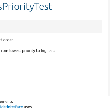
sPriorityTest
t order.
from lowest priority to highest:
lements
iderInterface
uses