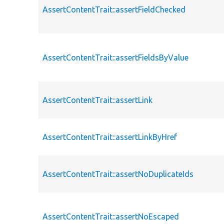
AssertContentTrait::assertFieldChecked
AssertContentTrait::assertFieldsByValue
AssertContentTrait::assertLink
AssertContentTrait::assertLinkByHref
AssertContentTrait::assertNoDuplicateIds
AssertContentTrait::assertNoEscaped