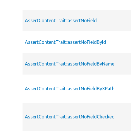
AssertContentTrait::assertNoField
AssertContentTrait::assertNoFieldById
AssertContentTrait::assertNoFieldByName
AssertContentTrait::assertNoFieldByXPath
AssertContentTrait::assertNoFieldChecked