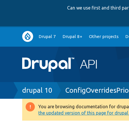
Can we use first and third p
Main
Drupal 7
Drupal 8+
Other projects
D
navigation
Breadcrumb
drupal 10
ConfigOverridesPrio
You are browsing documentation for drupal 1
Warning
the updated version of this page for drupal 1
message