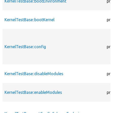
KernelTestBase::bootEnvironment
pro
KernelTestBase::bootKernel
pro
KernelTestBase::config
pro
KernelTestBase::disableModules
pro
KernelTestBase::enableModules
pro