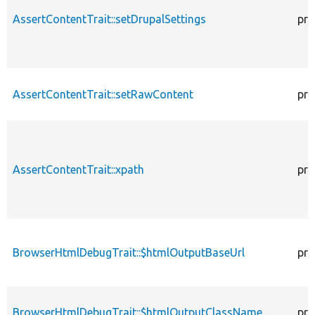
AssertContentTrait::setDrupalSettings
pro
AssertContentTrait::setRawContent
pro
AssertContentTrait::xpath
pro
BrowserHtmlDebugTrait::$htmlOutputBaseUrl
pro
BrowserHtmlDebugTrait::$htmlOutputClassName
pro