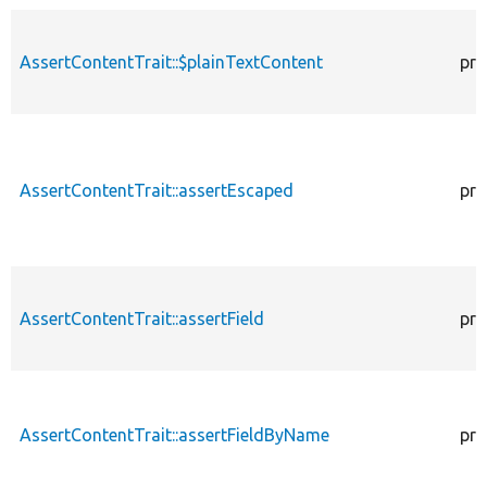
AssertContentTrait::$plainTextContent
pro
AssertContentTrait::assertEscaped
pro
AssertContentTrait::assertField
pro
AssertContentTrait::assertFieldByName
pro