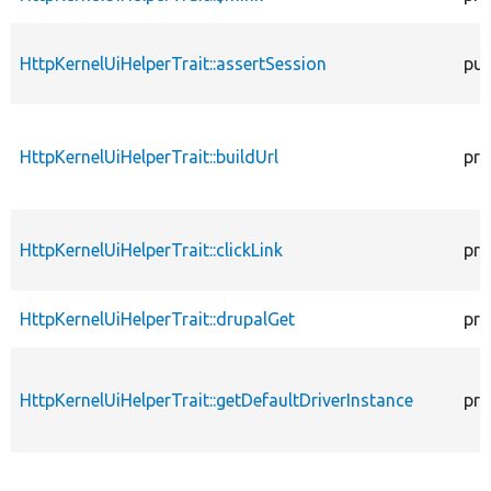
HttpKernelUiHelperTrait::assertSession
pub
HttpKernelUiHelperTrait::buildUrl
pro
HttpKernelUiHelperTrait::clickLink
pro
HttpKernelUiHelperTrait::drupalGet
pro
HttpKernelUiHelperTrait::getDefaultDriverInstance
pro