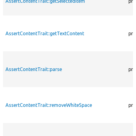
AssertContentTrait::getSelectedItem
pro
AssertContentTrait::getTextContent
pro
AssertContentTrait::parse
pro
AssertContentTrait::removeWhiteSpace
pro