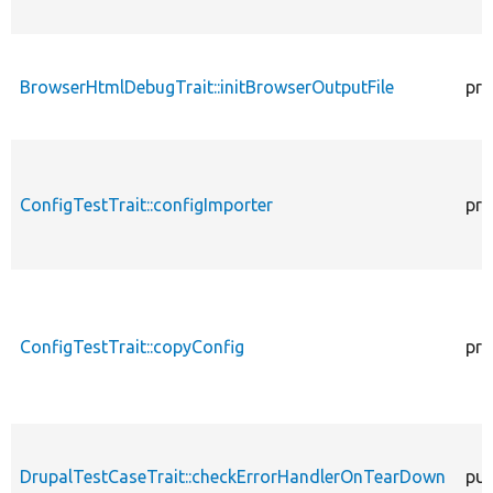
BrowserHtmlDebugTrait::initBrowserOutputFile
pro
ConfigTestTrait::configImporter
pro
ConfigTestTrait::copyConfig
pro
DrupalTestCaseTrait::checkErrorHandlerOnTearDown
pub