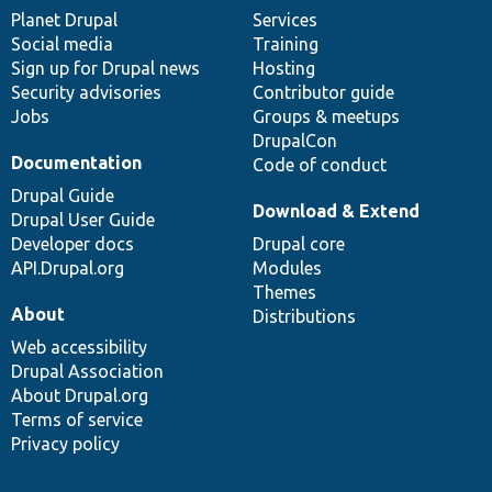
items
Planet Drupal
community
code
of
Services
Social media
base
community
Training
Sign up for Drupal news
Hosting
Security advisories
Contributor guide
Jobs
Groups & meetups
DrupalCon
Documentation
Code of conduct
Drupal Guide
Download & Extend
Drupal User Guide
Developer docs
Drupal core
API.Drupal.org
Modules
Themes
About
Distributions
Web accessibility
Drupal Association
About Drupal.org
Terms of service
Privacy policy