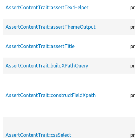
AssertContentTrait::assertTextHelper
pro
AssertContentTrait::assertThemeOutput
pro
AssertContentTrait::assertTitle
pro
AssertContentTrait::buildXPathQuery
pro
AssertContentTrait::constructFieldXpath
pro
AssertContentTrait::cssSelect
pro