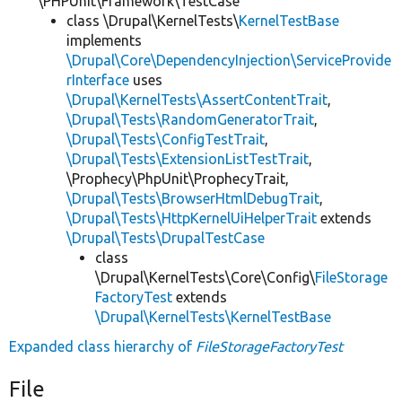
\PHPUnit\Framework\TestCase
class \Drupal\KernelTests\
KernelTestBase
implements
\Drupal\Core\DependencyInjection\ServiceProvide
rInterface
uses
\Drupal\KernelTests\AssertContentTrait
,
\Drupal\Tests\RandomGeneratorTrait
,
\Drupal\Tests\ConfigTestTrait
,
\Drupal\Tests\ExtensionListTestTrait
,
\Prophecy\PhpUnit\ProphecyTrait,
\Drupal\Tests\BrowserHtmlDebugTrait
,
\Drupal\Tests\HttpKernelUiHelperTrait
extends
\Drupal\Tests\DrupalTestCase
class
\Drupal\KernelTests\Core\Config\
FileStorage
FactoryTest
extends
\Drupal\KernelTests\KernelTestBase
Expanded class hierarchy of
FileStorageFactoryTest
File