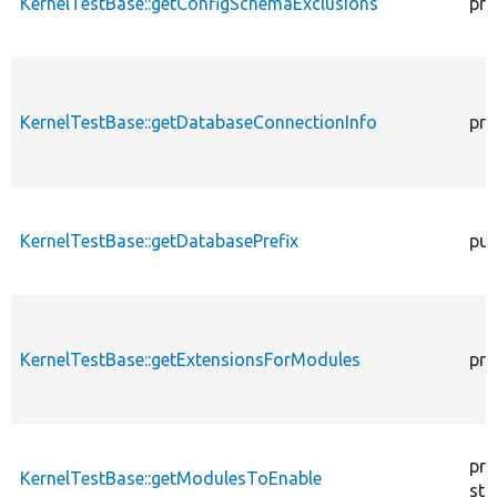
KernelTestBase::getConfigSchemaExclusions
pro
KernelTestBase::getDatabaseConnectionInfo
pro
KernelTestBase::getDatabasePrefix
pub
KernelTestBase::getExtensionsForModules
pri
pro
KernelTestBase::getModulesToEnable
sta