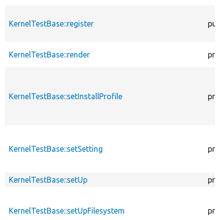
KernelTestBase::register
pub
KernelTestBase::render
pro
KernelTestBase::setInstallProfile
pro
KernelTestBase::setSetting
pro
KernelTestBase::setUp
pro
KernelTestBase::setUpFilesystem
pro