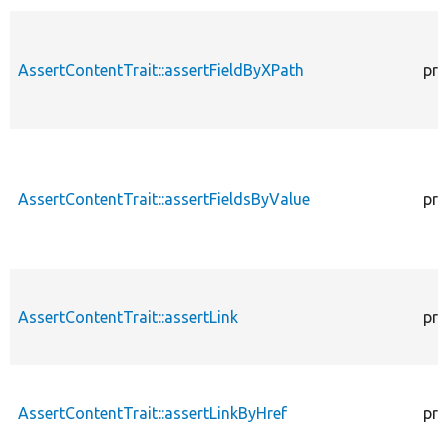
AssertContentTrait::assertFieldByXPath
pro
AssertContentTrait::assertFieldsByValue
pro
AssertContentTrait::assertLink
pro
AssertContentTrait::assertLinkByHref
pro