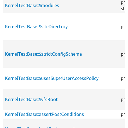
pro
KernelTestBase::$modules
sta
KernelTestBase::$siteDirectory
pro
KernelTestBase::$strictConfigSchema
pro
KernelTestBase::$usesSuperUserAccessPolicy
pro
KernelTestBase::$vfsRoot
pro
KernelTestBase::assertPostConditions
pro