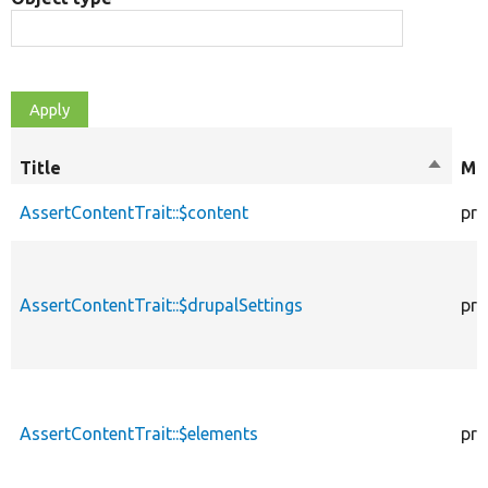
Title
Sort
Mod
descen
AssertContentTrait::$content
pro
AssertContentTrait::$drupalSettings
pro
AssertContentTrait::$elements
pro