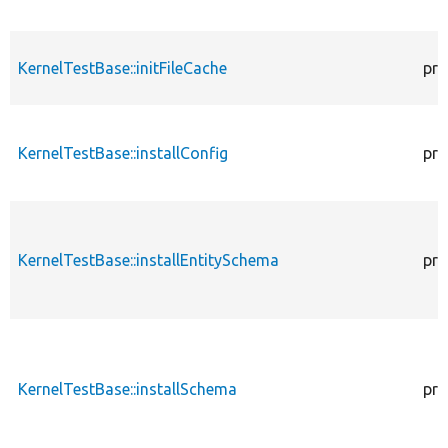
KernelTestBase::initFileCache
pro
KernelTestBase::installConfig
pro
KernelTestBase::installEntitySchema
pro
KernelTestBase::installSchema
pro