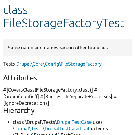
class
Develop for Drupal
FileStorageFactoryTest
Same name and namespace in other branches
Tests
Drupal\Core\Config\FileStorageFactory
.
Attributes
#[CoversClass(FileStorageFactory::class)] #
[Group(
'config'
)] #[RunTestsInSeparateProcesses] #
[IgnoreDeprecations]
Hierarchy
class \Drupal\Tests\
DrupalTestCase
uses
\Drupal\Tests\DrupalTestCaseTrait
extends