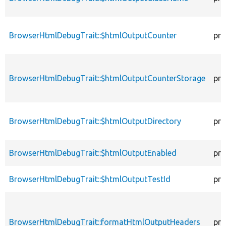
BrowserHtmlDebugTrait::$htmlOutputCounter
pro
BrowserHtmlDebugTrait::$htmlOutputCounterStorage
pro
BrowserHtmlDebugTrait::$htmlOutputDirectory
pro
BrowserHtmlDebugTrait::$htmlOutputEnabled
pro
BrowserHtmlDebugTrait::$htmlOutputTestId
pro
BrowserHtmlDebugTrait::formatHtmlOutputHeaders
pro