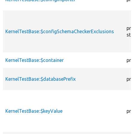
pro
KernelTestBase::$configSchemaCheckerExclusions
sta
KernelTestBase::$container
pro
KernelTestBase::$databasePrefix
pro
KernelTestBase::$keyValue
pro