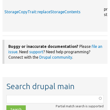
pro
StorageCopyTrait::replaceStorageContents
sta
Buggy or inaccurate documentation?
Please
file an
issue
. Need
support
? Need help programming?
Connect with the
Drupal community
.
Search drupal main
Function,
class,
Partial match search is supported
file,