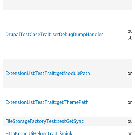
pub
DrupalTestCaseTrait::setDebugDumpHandler
sta
ExtensionListTestTrait::getModulePath
pro
ExtensionListTestTrait::getThemePath
pro
FileStorageFactoryTest::testGetSync
pub
HttpKernelUiHelperTrait::$mink
pro