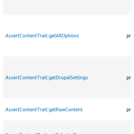
AssertContentTrait::getAllOptions
pro
AssertContentTrait::getDrupalSettings
pro
AssertContentTrait::getRawContent
pro