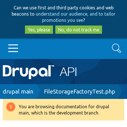
Skip
Skip
Can we use first and third party cookies and web
to
to
beacons to
understand our audience, and to tailor
main
search
promotions you see
?
content
Yes, please
No, do not track me
Search
Main
Go to Drupal.org
navigation
Drupal 7
Breadcrumb
drupal main
FileStorageFactoryTest.php
Drupal 8+
You are browsing documentation for drupal
Warning
main, which is the development branch.
message
Other projects