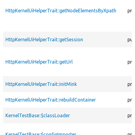
HttpKernelUiHelperTrait::getNodeElementsByXpath
pro
HttpKernelUiHelperTrait::getSession
pub
HttpKernelUiHelperTrait::getUrl
pro
HttpKernelUiHelperTrait::initMink
pro
HttpKernelUiHelperTrait::rebuildContainer
pro
KernelTestBase::$classLoader
pro
KernelTestBase::$configImporter
pro