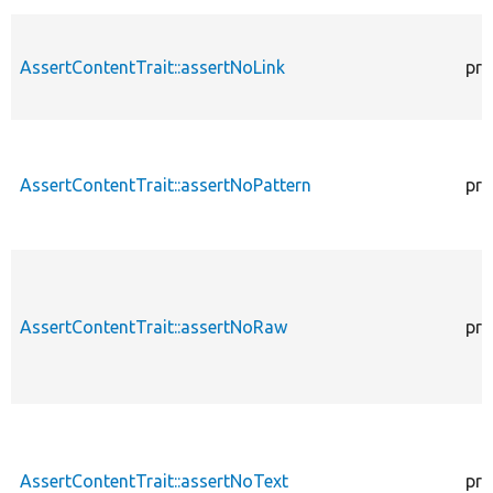
AssertContentTrait::assertNoLink
pro
AssertContentTrait::assertNoPattern
pro
AssertContentTrait::assertNoRaw
pro
AssertContentTrait::assertNoText
pro