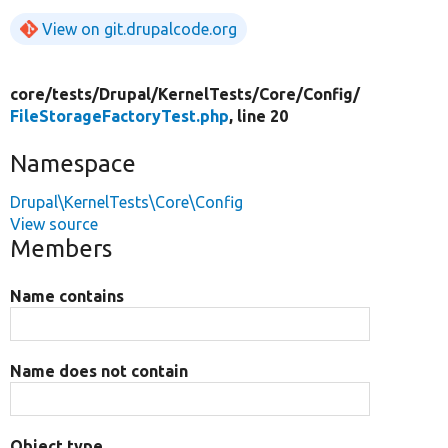
View on git.drupalcode.org
core/
tests/
Drupal/
KernelTests/
Core/
Config/
FileStorageFactoryTest.php
, line 20
Namespace
Drupal\KernelTests\Core\Config
View source
Members
Name contains
Name does not contain
Object type