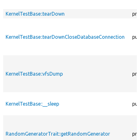
KernelTestBase::tearDown
pro
KernelTestBase::tearDownCloseDatabaseConnection
pub
KernelTestBase::vfsDump
pro
KernelTestBase::__sleep
pub
RandomGeneratorTrait::getRandomGenerator
pro