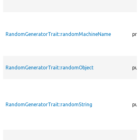
RandomGeneratorTrait::randomMachineName
pro
RandomGeneratorTrait::randomObject
pub
RandomGeneratorTrait::randomString
pub