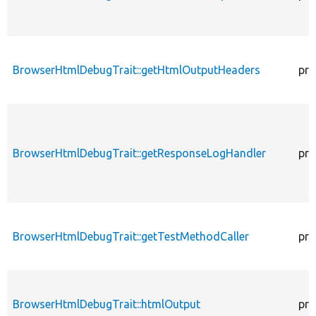
BrowserHtmlDebugTrait::getHtmlOutputHeaders
pro
BrowserHtmlDebugTrait::getResponseLogHandler
pro
BrowserHtmlDebugTrait::getTestMethodCaller
pro
BrowserHtmlDebugTrait::htmlOutput
pro