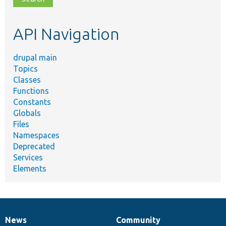
topic,
etc.
API Navigation
drupal main
Topics
Classes
Functions
Constants
Globals
Files
Namespaces
Deprecated
Services
Elements
News
Community
News
Our
Documentation
Drupal
Governance