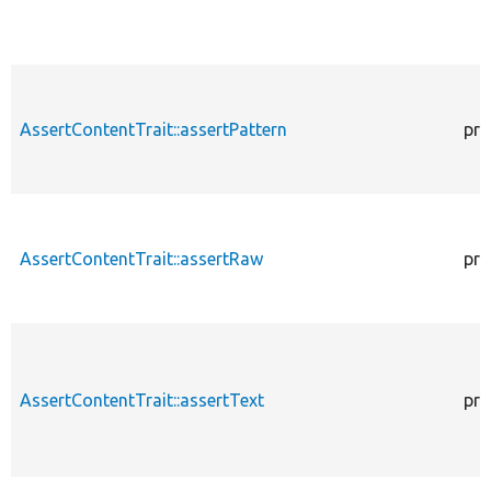
AssertContentTrait::assertPattern
pro
AssertContentTrait::assertRaw
pro
AssertContentTrait::assertText
pro