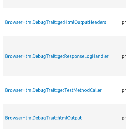
BrowserHtmlDebugTrait::getHtmlOutputHeaders
pro
BrowserHtmlDebugTrait::getResponseLogHandler
pro
BrowserHtmlDebugTrait::getTestMethodCaller
pro
BrowserHtmlDebugTrait::htmlOutput
pro