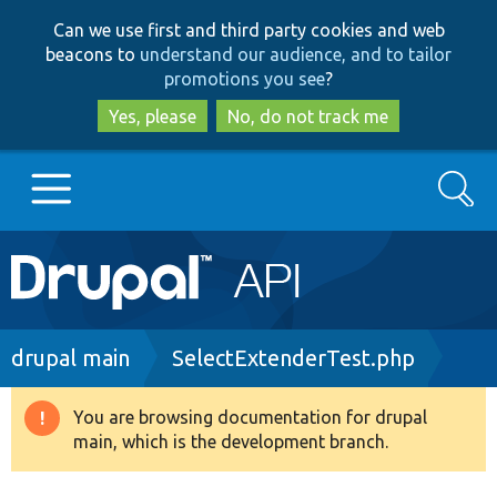
Skip
Skip
Can we use first and third party cookies and web
to
to
beacons to
understand our audience, and to tailor
main
search
promotions you see
?
content
Yes, please
No, do not track me
Search
Main
Go to Drupal.org
navigation
Drupal 7
Breadcrumb
drupal main
SelectExtenderTest.php
Drupal 8+
You are browsing documentation for drupal
Warning
main, which is the development branch.
message
Other projects