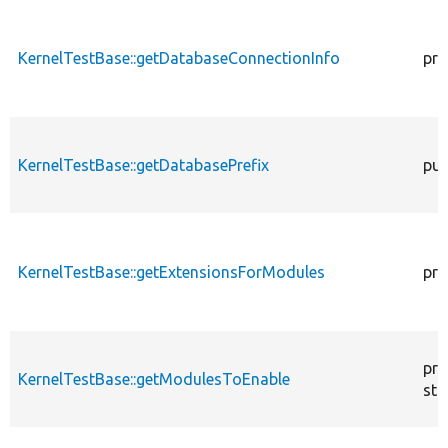
KernelTestBase::getDatabaseConnectionInfo
pro
KernelTestBase::getDatabasePrefix
pub
KernelTestBase::getExtensionsForModules
pri
pro
KernelTestBase::getModulesToEnable
sta