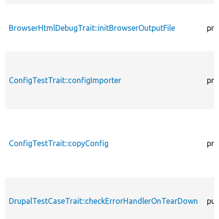
BrowserHtmlDebugTrait::initBrowserOutputFile
pro
ConfigTestTrait::configImporter
pro
ConfigTestTrait::copyConfig
pro
DrupalTestCaseTrait::checkErrorHandlerOnTearDown
pub