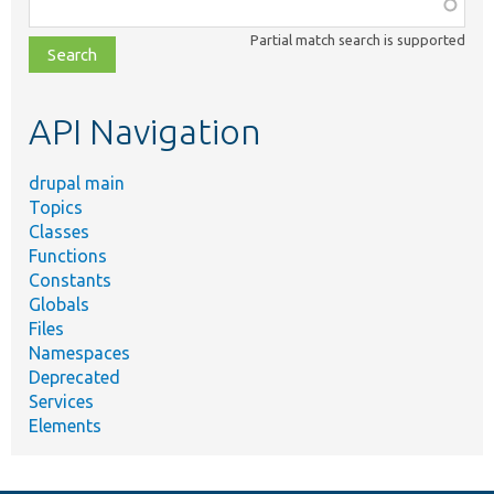
Function,
class,
Partial match search is supported
file,
topic,
etc.
API Navigation
drupal main
Topics
Classes
Functions
Constants
Globals
Files
Namespaces
Deprecated
Services
Elements