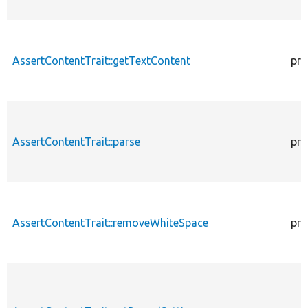
AssertContentTrait::getTextContent
pro
AssertContentTrait::parse
pro
AssertContentTrait::removeWhiteSpace
pro