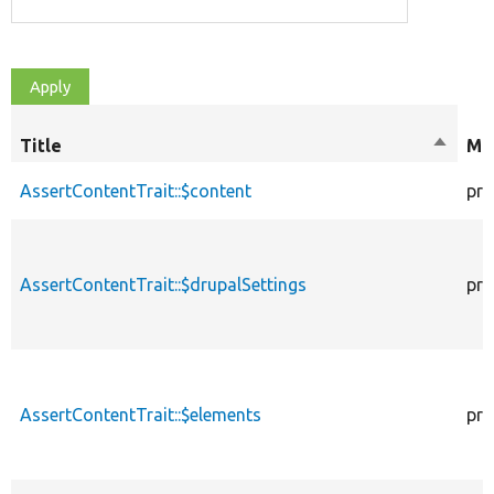
Title
Sort
Mod
descen
AssertContentTrait::$content
pro
AssertContentTrait::$drupalSettings
pro
AssertContentTrait::$elements
pro