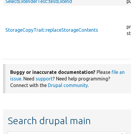
SelectExtenderTest::testExtend
pub
pro
StorageCopyTrait::replaceStorageContents
sta
Buggy or inaccurate documentation?
Please
file an
issue
. Need
support
? Need help programming?
Connect with the
Drupal community
.
Search drupal main