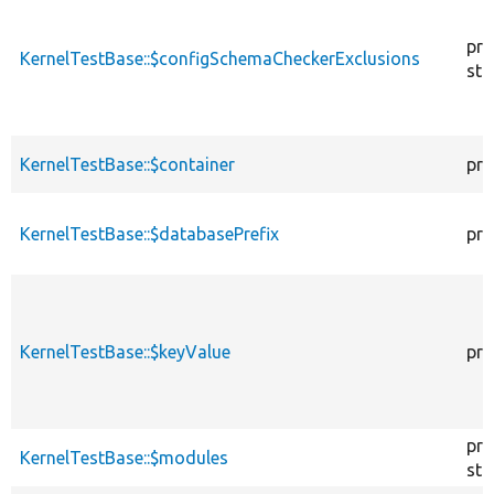
pro
KernelTestBase::$configSchemaCheckerExclusions
sta
KernelTestBase::$container
pro
KernelTestBase::$databasePrefix
pro
KernelTestBase::$keyValue
pro
pro
KernelTestBase::$modules
sta