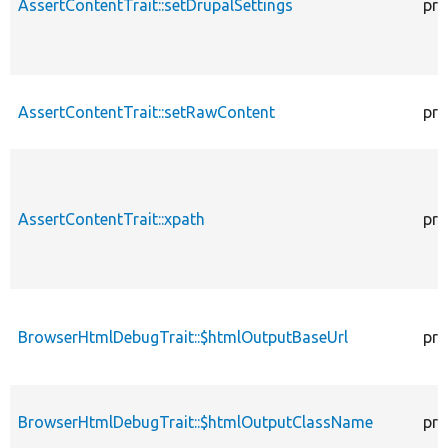
AssertContentTrait::setDrupalSettings
pro
AssertContentTrait::setRawContent
pro
AssertContentTrait::xpath
pro
BrowserHtmlDebugTrait::$htmlOutputBaseUrl
pro
BrowserHtmlDebugTrait::$htmlOutputClassName
pro