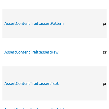
AssertContentTrait::assertPattern
pro
AssertContentTrait::assertRaw
pro
AssertContentTrait::assertText
pro