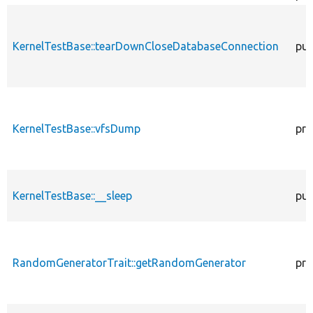
KernelTestBase::tearDownCloseDatabaseConnection
pub
KernelTestBase::vfsDump
pro
KernelTestBase::__sleep
pub
RandomGeneratorTrait::getRandomGenerator
pro