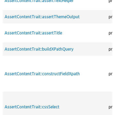
AssertContentTrait::assertTextHelper
pro
AssertContentTrait::assertThemeOutput
pro
AssertContentTrait::assertTitle
pro
AssertContentTrait::buildXPathQuery
pro
AssertContentTrait::constructFieldXpath
pro
AssertContentTrait::cssSelect
pro