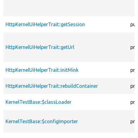
HttpKernelUiHelperTrait::getSession
pub
HttpKernelUiHelperTrait::getUrl
pro
HttpKernelUiHelperTrait::initMink
pro
HttpKernelUiHelperTrait::rebuildContainer
pro
KernelTestBase::$classLoader
pro
KernelTestBase::$configImporter
pro