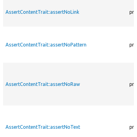
AssertContentTrait::assertNoLink
pro
AssertContentTrait::assertNoPattern
pro
AssertContentTrait::assertNoRaw
pro
AssertContentTrait::assertNoText
pro