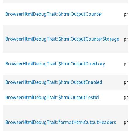
BrowserHtmlDebugTrait::$htmlOutputCounter
pro
BrowserHtmlDebugTrait::$htmlOutputCounterStorage
pro
BrowserHtmlDebugTrait::$htmlOutputDirectory
pro
BrowserHtmlDebugTrait::$htmlOutputEnabled
pro
BrowserHtmlDebugTrait::$htmlOutputTestId
pro
BrowserHtmlDebugTrait::formatHtmlOutputHeaders
pro