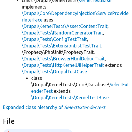
class \Drupal\KernelTests\
KernelTestBase
implements
\Drupal\Core\DependencyInjection\ServiceProvide
rInterface
uses
\Drupal\KernelTests\AssertContentTrait
,
\Drupal\Tests\RandomGeneratorTrait
,
\Drupal\Tests\ConfigTestTrait
,
\Drupal\Tests\ExtensionListTestTrait
,
\Prophecy\PhpUnit\ProphecyTrait,
\Drupal\Tests\BrowserHtmlDebugTrait
,
\Drupal\Tests\HttpKernelUiHelperTrait
extends
\Drupal\Tests\DrupalTestCase
class
\Drupal\KernelTests\Core\Database\
SelectExt
enderTest
extends
\Drupal\KernelTests\KernelTestBase
Expanded class hierarchy of
SelectExtenderTest
File