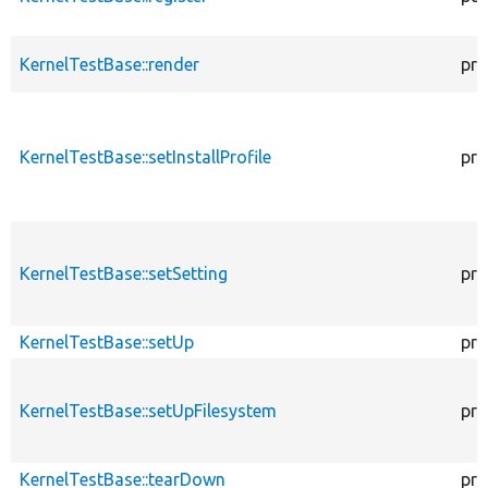
KernelTestBase::render
pro
KernelTestBase::setInstallProfile
pro
KernelTestBase::setSetting
pro
KernelTestBase::setUp
pro
KernelTestBase::setUpFilesystem
pro
KernelTestBase::tearDown
pro