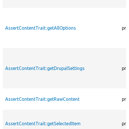
AssertContentTrait::getAllOptions
pro
AssertContentTrait::getDrupalSettings
pro
AssertContentTrait::getRawContent
pro
AssertContentTrait::getSelectedItem
pro