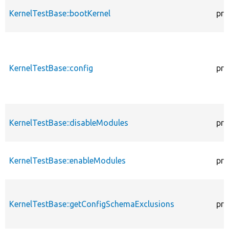
KernelTestBase::bootKernel
pro
KernelTestBase::config
pro
KernelTestBase::disableModules
pro
KernelTestBase::enableModules
pro
KernelTestBase::getConfigSchemaExclusions
pro