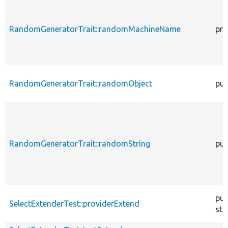
RandomGeneratorTrait::randomMachineName
pro
RandomGeneratorTrait::randomObject
pub
RandomGeneratorTrait::randomString
pub
pub
SelectExtenderTest::providerExtend
sta