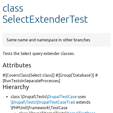
class
Develop for Drupal
SelectExtenderTest
Same name and namespace in other branches
Tests the Select query extender classes.
Attributes
#[CoversClass(Select::class)] #[Group(
'Database'
)] #
[RunTestsInSeparateProcesses]
Hierarchy
class \Drupal\Tests\
DrupalTestCase
uses
\Drupal\Tests\DrupalTestCaseTrait
extends
\PHPUnit\Framework\TestCase