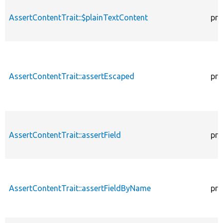
AssertContentTrait::$plainTextContent
pro
AssertContentTrait::assertEscaped
pro
AssertContentTrait::assertField
pro
AssertContentTrait::assertFieldByName
pro