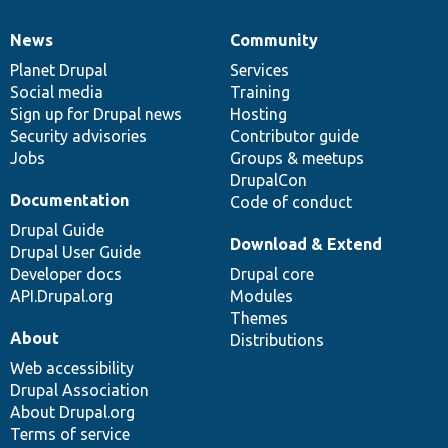
News
Community
News
Our
Documentation
Drupal
Governance
items
Planet Drupal
community
code
of
Services
Social media
base
community
Training
Sign up for Drupal news
Hosting
Security advisories
Contributor guide
Jobs
Groups & meetups
DrupalCon
Documentation
Code of conduct
Drupal Guide
Download & Extend
Drupal User Guide
Developer docs
Drupal core
API.Drupal.org
Modules
Themes
About
Distributions
Web accessibility
Drupal Association
About Drupal.org
Terms of service