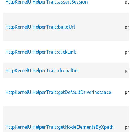
HttpKernelUiHelperTrait::assertSession
pub
HttpKernelUiHelperTrait::buildUrl
pro
HttpKernelUiHelperTrait::clickLink
pro
HttpKernelUiHelperTrait::drupalGet
pro
HttpKernelUiHelperTrait::getDefaultDriverInstance
pro
HttpKernelUiHelperTrait::getNodeElementsByXpath
pro