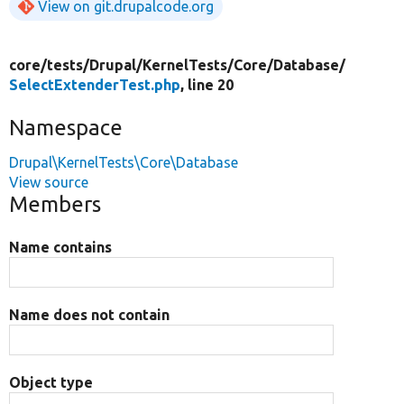
View on git.drupalcode.org
core/
tests/
Drupal/
KernelTests/
Core/
Database/
SelectExtenderTest.php
, line 20
Namespace
Drupal\KernelTests\Core\Database
View source
Members
Name contains
Name does not contain
Object type