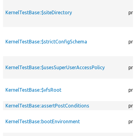
KernelTestBase::$siteDirectory
pro
KernelTestBase::$strictConfigSchema
pro
KernelTestBase::$usesSuperUserAccessPolicy
pro
KernelTestBase::$vfsRoot
pro
KernelTestBase::assertPostConditions
pro
KernelTestBase::bootEnvironment
pro