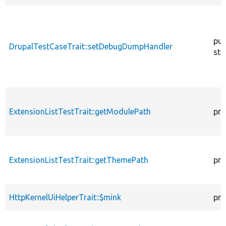
pub
DrupalTestCaseTrait::setDebugDumpHandler
sta
ExtensionListTestTrait::getModulePath
pro
ExtensionListTestTrait::getThemePath
pro
HttpKernelUiHelperTrait::$mink
pro