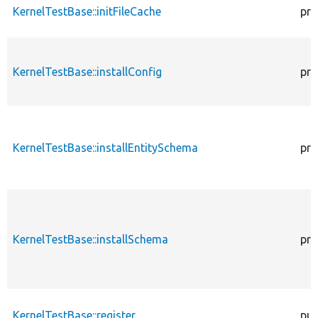
KernelTestBase::initFileCache
pro
KernelTestBase::installConfig
pro
KernelTestBase::installEntitySchema
pro
KernelTestBase::installSchema
pro
KernelTestBase::register
pub