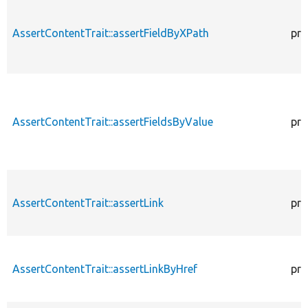
AssertContentTrait::assertFieldByXPath
pro
AssertContentTrait::assertFieldsByValue
pro
AssertContentTrait::assertLink
pro
AssertContentTrait::assertLinkByHref
pro