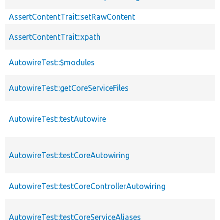
AssertContentTrait::setRawContent
AssertContentTrait::xpath
AutowireTest::$modules
AutowireTest::getCoreServiceFiles
AutowireTest::testAutowire
AutowireTest::testCoreAutowiring
AutowireTest::testCoreControllerAutowiring
AutowireTest::testCoreServiceAliases