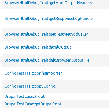
BrowserHtmlDebugTrait::getHtmlOutputHeaders
BrowserHtmlDebugTrait::getResponseLogHandler
BrowserHtmlDebugTrait::getTestMethodCaller
BrowserHtmlDebugTrait::htmlOutput
BrowserHtmlDebugTrait::initBrowserOutputFile
ConfigTestTrait::configImporter
ConfigTestTrait::copyConfig
DrupalTestCase::$root
DrupalTestCase::getDrupalRoot