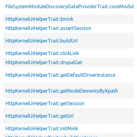
FileSystemModuleDiscoveryDataProviderTrait::coreModule
HttpKernelUiHelperTrait::$mink
HttpKernelUiHelperTrait::assertSession
HttpKernelUiHelperTrait::buildUrl
HttpKernelUiHelperTrait::clickLink
HttpKernelUiHelperTrait::drupalGet
HttpKernelUiHelperTrait::getDefaultDriverInstance
HttpKernelUiHelperTrait::getNodeElementsByXpath
HttpKernelUiHelperTrait::getSession
HttpKernelUiHelperTrait::getUrl
HttpKernelUiHelperTrait::initMink