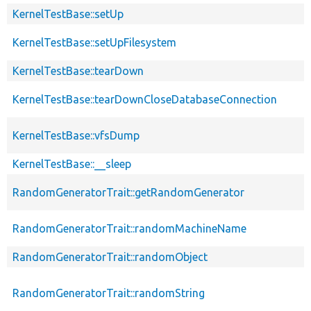
KernelTestBase::setUp
KernelTestBase::setUpFilesystem
KernelTestBase::tearDown
KernelTestBase::tearDownCloseDatabaseConnection
KernelTestBase::vfsDump
KernelTestBase::__sleep
RandomGeneratorTrait::getRandomGenerator
RandomGeneratorTrait::randomMachineName
RandomGeneratorTrait::randomObject
RandomGeneratorTrait::randomString