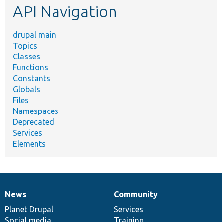
API Navigation
drupal main
Topics
Classes
Functions
Constants
Globals
Files
Namespaces
Deprecated
Services
Elements
News
Community
News
Our
Documentation
Drupal
Governance
items
Planet Drupal
community
code
of
Services
Social media
base
community
Training