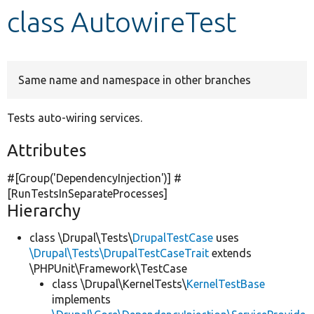
class AutowireTest
Develop for Drupal
Same name and namespace in other branches
Tests auto-wiring services.
Attributes
#[Group(
'DependencyInjection'
)] #
[RunTestsInSeparateProcesses]
Hierarchy
class \Drupal\Tests\
DrupalTestCase
uses
\Drupal\Tests\DrupalTestCaseTrait
extends
\PHPUnit\Framework\TestCase
class \Drupal\KernelTests\
KernelTestBase
implements