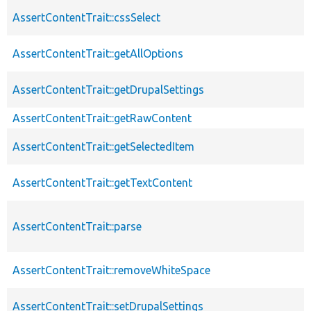
AssertContentTrait::cssSelect
AssertContentTrait::getAllOptions
AssertContentTrait::getDrupalSettings
AssertContentTrait::getRawContent
AssertContentTrait::getSelectedItem
AssertContentTrait::getTextContent
AssertContentTrait::parse
AssertContentTrait::removeWhiteSpace
AssertContentTrait::setDrupalSettings