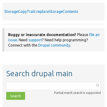
StorageCopyTrait::replaceStorageContents
Buggy or inaccurate documentation?
Please
file an
issue
. Need
support
? Need help programming?
Connect with the
Drupal community
.
Search drupal main
Function,
class,
Partial match search is supported
file,
topic,
etc.