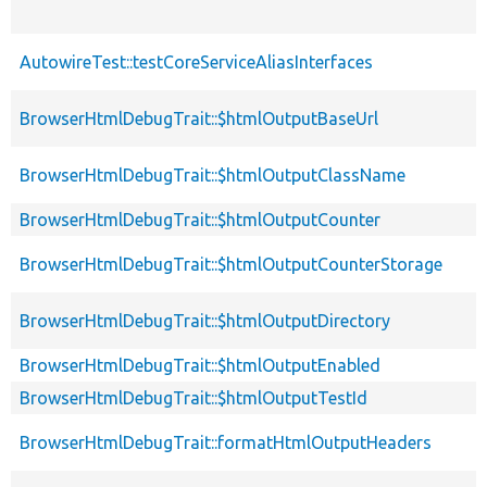
AutowireTest::testCoreServiceAliasInterfaces
BrowserHtmlDebugTrait::$htmlOutputBaseUrl
BrowserHtmlDebugTrait::$htmlOutputClassName
BrowserHtmlDebugTrait::$htmlOutputCounter
BrowserHtmlDebugTrait::$htmlOutputCounterStorage
BrowserHtmlDebugTrait::$htmlOutputDirectory
BrowserHtmlDebugTrait::$htmlOutputEnabled
BrowserHtmlDebugTrait::$htmlOutputTestId
BrowserHtmlDebugTrait::formatHtmlOutputHeaders