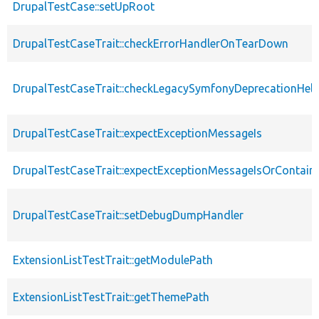
DrupalTestCase::setUpRoot
DrupalTestCaseTrait::checkErrorHandlerOnTearDown
DrupalTestCaseTrait::checkLegacySymfonyDeprecationHelp
DrupalTestCaseTrait::expectExceptionMessageIs
DrupalTestCaseTrait::expectExceptionMessageIsOrContain
DrupalTestCaseTrait::setDebugDumpHandler
ExtensionListTestTrait::getModulePath
ExtensionListTestTrait::getThemePath