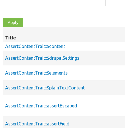
Title
AssertContentTrait::$content
AssertContentTrait::$drupalSettings
AssertContentTrait::$elements
AssertContentTrait::$plainTextContent
AssertContentTrait::assertEscaped
AssertContentTrait::assertField