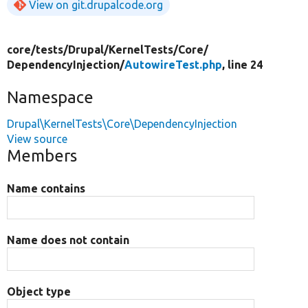
View on git.drupalcode.org
core/
tests/
Drupal/
KernelTests/
Core/
DependencyInjection/
AutowireTest.php
, line 24
Namespace
Drupal\KernelTests\Core\DependencyInjection
View source
Members
Name contains
Name does not contain
Object type