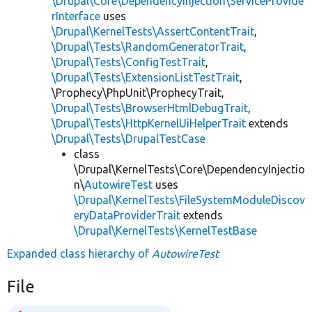
\Drupal\Core\DependencyInjection\ServiceProvide
rInterface
uses
\Drupal\KernelTests\AssertContentTrait
,
\Drupal\Tests\RandomGeneratorTrait
,
\Drupal\Tests\ConfigTestTrait
,
\Drupal\Tests\ExtensionListTestTrait
,
\Prophecy\PhpUnit\ProphecyTrait,
\Drupal\Tests\BrowserHtmlDebugTrait
,
\Drupal\Tests\HttpKernelUiHelperTrait
extends
\Drupal\Tests\DrupalTestCase
class
\Drupal\KernelTests\Core\DependencyInjectio
n\
AutowireTest
uses
\Drupal\KernelTests\FileSystemModuleDiscov
eryDataProviderTrait
extends
\Drupal\KernelTests\KernelTestBase
Expanded class hierarchy of
AutowireTest
File