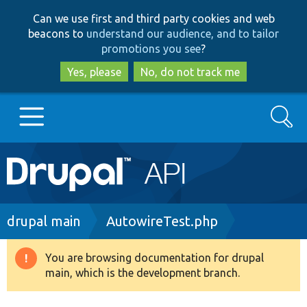
Skip
Skip
Can we use first and third party cookies and web
to
to
beacons to
understand our audience, and to tailor
main
search
promotions you see
?
content
Yes, please
No, do not track me
Search
Main
Go to Drupal.org
navigation
Drupal 7
Breadcrumb
drupal main
AutowireTest.php
Drupal 8+
You are browsing documentation for drupal
Warning
main, which is the development branch.
message
Other projects