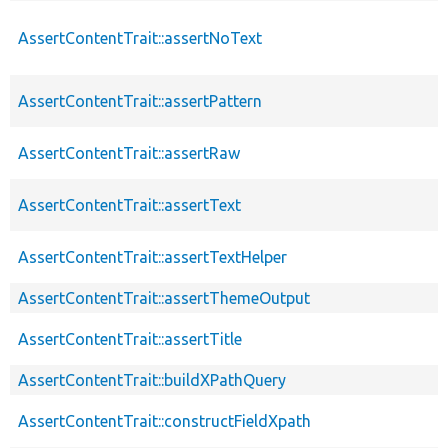
AssertContentTrait::assertNoText
AssertContentTrait::assertPattern
AssertContentTrait::assertRaw
AssertContentTrait::assertText
AssertContentTrait::assertTextHelper
AssertContentTrait::assertThemeOutput
AssertContentTrait::assertTitle
AssertContentTrait::buildXPathQuery
AssertContentTrait::constructFieldXpath