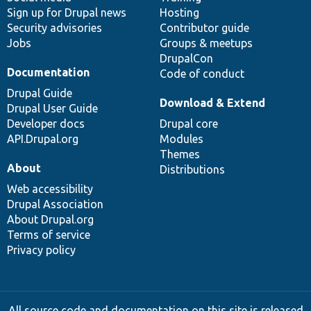
Sign up for Drupal news
Hosting
Security advisories
Contributor guide
Jobs
Groups & meetups
DrupalCon
Documentation
Code of conduct
Drupal Guide
Download & Extend
Drupal User Guide
Developer docs
Drupal core
API.Drupal.org
Modules
Themes
About
Distributions
Web accessibility
Drupal Association
About Drupal.org
Terms of service
Privacy policy
All source code and documentation on this site is released