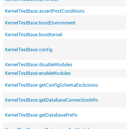
KernelTestBase::assertPostConditions
KernelTestBase::bootEnvironment
KernelTestBase::bootKernel
KernelTestBase::config
KernelTestBase::disableModules
KernelTestBase::enableModules
KernelTestBase::getConfigSchemaExclusions
KernelTestBase::getDatabaseConnectionInfo
KernelTestBase::getDatabasePrefix