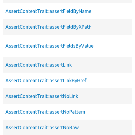
AssertContentTrait::assertFieldByName
AssertContentTrait::assertFieldByXPath
AssertContentTrait::assertFieldsByValue
AssertContentTrait::assertLink
AssertContentTrait::assertLinkByHref
AssertContentTrait::assertNoLink
AssertContentTrait::assertNoPattern
AssertContentTrait::assertNoRaw