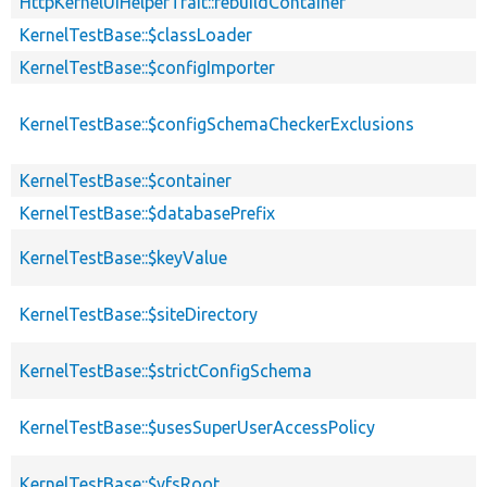
HttpKernelUiHelperTrait::rebuildContainer
KernelTestBase::$classLoader
KernelTestBase::$configImporter
KernelTestBase::$configSchemaCheckerExclusions
KernelTestBase::$container
KernelTestBase::$databasePrefix
KernelTestBase::$keyValue
KernelTestBase::$siteDirectory
KernelTestBase::$strictConfigSchema
KernelTestBase::$usesSuperUserAccessPolicy
KernelTestBase::$vfsRoot