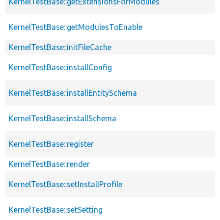
KernelTestBase::getExtensionsForModules
KernelTestBase::getModulesToEnable
KernelTestBase::initFileCache
KernelTestBase::installConfig
KernelTestBase::installEntitySchema
KernelTestBase::installSchema
KernelTestBase::register
KernelTestBase::render
KernelTestBase::setInstallProfile
KernelTestBase::setSetting