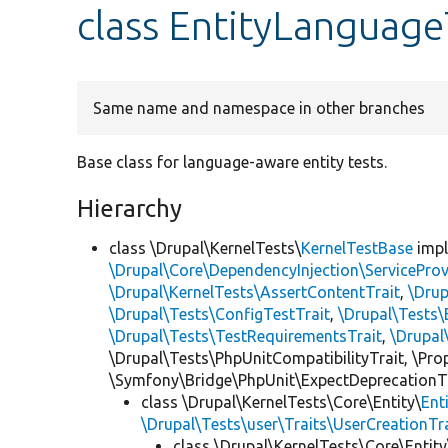
class EntityLanguag
Same name and namespace in other branches
Base class for language-aware entity tests.
Hierarchy
class \Drupal\KernelTests\
KernelTestBase
imp
\Drupal\Core\DependencyInjection\ServiceProv
\Drupal\KernelTests\AssertContentTrait
,
\Dru
\Drupal\Tests\ConfigTestTrait
,
\Drupal\Tests\
\Drupal\Tests\TestRequirementsTrait
,
\Drupal
\Drupal\Tests\PhpUnitCompatibilityTrait, \Pr
\Symfony\Bridge\PhpUnit\ExpectDeprecationT
class \Drupal\KernelTests\Core\Entity\
Ent
\Drupal\Tests\user\Traits\UserCreationTr
class \Drupal\KernelTests\Core\Entity