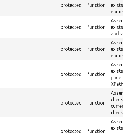
protected
function
exists wit
name or ID
Asserts th
protected
function
exists wit
and value.
Asserts th
protected
function
exists wit
name and 
Asserts th
exists in t
protected
function
page by th
XPath.
Asserts th
checkbox f
protected
function
current pa
checked.
Asserts th
exists in t
protected
function