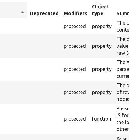
Object
Sort
Deprecated
Modifiers
type
Summary
descending
The curre
protected
property
content.
The drupa
protected
property
value from
raw $cont
The XML s
protected
property
parsed fr
current ra
The plain-
protected
property
of raw $co
nodes).
Passes if 
IS found 
protected
function
the loaded
otherwise.
Asserts th