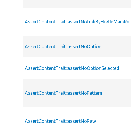
AssertContentTrait::assertNoLinkByHrefInMainRe
AssertContentTrait::assertNoOption
AssertContentTrait::assertNoOptionSelected
AssertContentTrait::assertNoPattern
AssertContentTrait::assertNoRaw