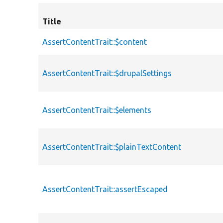
Title
AssertContentTrait::$content
AssertContentTrait::$drupalSettings
AssertContentTrait::$elements
AssertContentTrait::$plainTextContent
AssertContentTrait::assertEscaped