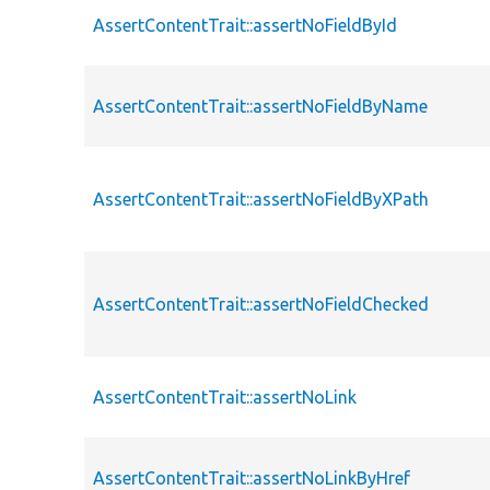
AssertContentTrait::assertNoFieldById
AssertContentTrait::assertNoFieldByName
AssertContentTrait::assertNoFieldByXPath
AssertContentTrait::assertNoFieldChecked
AssertContentTrait::assertNoLink
AssertContentTrait::assertNoLinkByHref