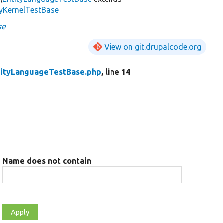
tyKernelTestBase
se
View on git.drupalcode.org
tityLanguageTestBase.php
, line 14
Name does not contain