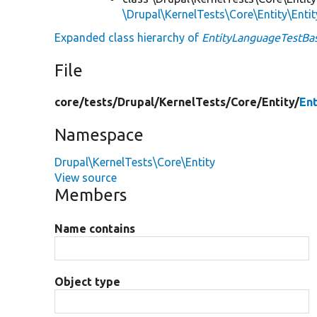
\Drupal\KernelTests\Core\Entity\Enti
Expanded class hierarchy of
EntityLanguageTestBa
File
core/
tests/
Drupal/
KernelTests/
Core/
Entity/
En
Namespace
Drupal\KernelTests\Core\Entity
View source
Members
Name contains
Object type