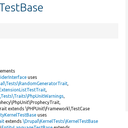
eTestBase
lements
iderInterface
uses
pal\Tests\RandomGeneratorTrait
,
ExtensionListTestTrait
,
\Tests\Traits\PhpUnitWarnings
,
ophecy\PhpUnit\ProphecyTrait,
rait extends \PHPUnit\Framework\TestCase
ityKernelTestBase
uses
ait
extends
\Drupal\KernelTests\KernelTestBase
\
EntityLanguageTestBase
extends