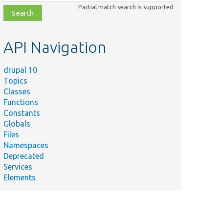
class,
Partial match search is supported
file,
topic,
etc.
API Navigation
drupal 10
Topics
Classes
Functions
Constants
Globals
Files
Namespaces
Deprecated
Services
Elements