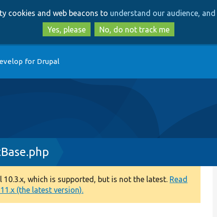
Skip
Skip
arty cookies and web beacons to
understand our audience, and 
to
to
main
search
Yes, please
No, do not track me
content
evelop for Drupal
tBase.php
0.3.x, which is supported, but is not the latest.
Read
1.x (the latest version).