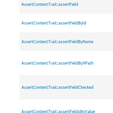
AssertContentTrait::assertField
AssertContentTrait::assertFieldById
AssertContentTrait::assertFieldByName
AssertContentTrait::assertFieldByXPath
AssertContentTrait::assertFieldChecked
AssertContentTrait::assertFieldsByValue