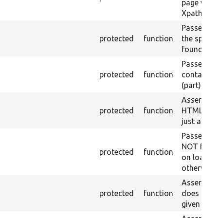
page with 
Xpath resu
Passes if a
protected
function
the specifi
found.
Passes if a
protected
function
containing
(part) is f
Asserts th
protected
function
HTML ID i
just a sin
Passes if 
NOT foun
protected
function
on loaded 
otherwise.
Asserts th
protected
function
does not e
given name