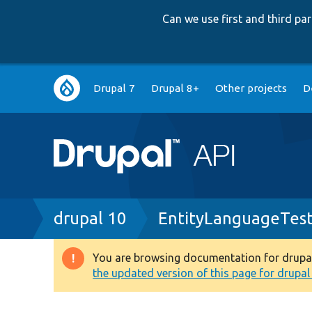
Can we use first and third p
Main
Drupal 7
Drupal 8+
Other projects
D
navigation
Breadcrumb
drupal 10
EntityLanguageTes
You are browsing documentation for drupal 1
Warning
the updated version of this page for drupal 1
message