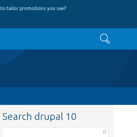
to tailor promotions you see
?
Search
Search drupal 10
Function,