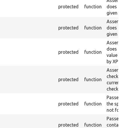
Asserts th
protected
function
does not e
given ID a
Asserts th
protected
function
does not e
given nam
Asserts th
does not e
protected
function
value doe
by XPath.
Asserts th
checkbox f
protected
function
current pa
checked.
Passes if a
protected
function
the specifi
not found
Passes if a
protected
function
containing