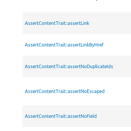
AssertContentTrait::assertLink
AssertContentTrait::assertLinkByHref
AssertContentTrait::assertNoDuplicateIds
AssertContentTrait::assertNoEscaped
AssertContentTrait::assertNoField