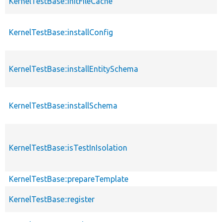
KernelTestBase::initFileCache
KernelTestBase::installConfig
KernelTestBase::installEntitySchema
KernelTestBase::installSchema
KernelTestBase::isTestInIsolation
KernelTestBase::prepareTemplate
KernelTestBase::register