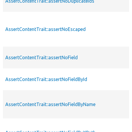
AssertContentTrait::assertNoDuplicateIds
AssertContentTrait::assertNoEscaped
AssertContentTrait::assertNoField
AssertContentTrait::assertNoFieldById
AssertContentTrait::assertNoFieldByName