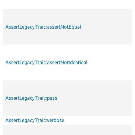
AssertLegacyTrait::assertNotEqual
AssertLegacyTrait::assertNotIdentical
AssertLegacyTrait::pass
AssertLegacyTrait::verbose