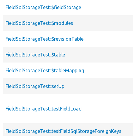
FieldSqlStorageTest::$fieldStorage
FieldSqlStorageTest::$modules
FieldSqlStorageTest::$revisionTable
FieldSqlStorageTest::$table
FieldSqlStorageTest::$tableMapping
FieldSqlStorageTest::setUp
FieldSqlStorageTest::testFieldLoad
FieldSqlStorageTest::testFieldSqlStorageForeignKeys