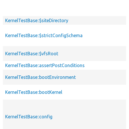
KernelTestBase::$siteDirectory
KernelTestBase::$strictConfigSchema
KernelTestBase::$vfsRoot
KernelTestBase::assertPostConditions
KernelTestBase::bootEnvironment
KernelTestBase::bootKernel
KernelTestBase::config