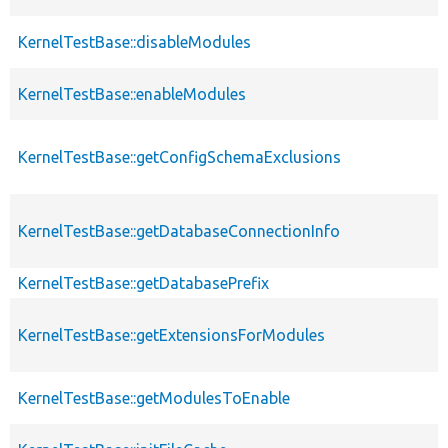
KernelTestBase::disableModules
KernelTestBase::enableModules
KernelTestBase::getConfigSchemaExclusions
KernelTestBase::getDatabaseConnectionInfo
KernelTestBase::getDatabasePrefix
KernelTestBase::getExtensionsForModules
KernelTestBase::getModulesToEnable