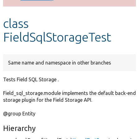
Develop for Drupal
class
FieldSqlStorageTest
Same name and namespace in other branches
Tests Field SQL Storage .
Field_sql_storage.module implements the default back-end
storage plugin for the Field Storage API.
@group Entity
Hierarchy