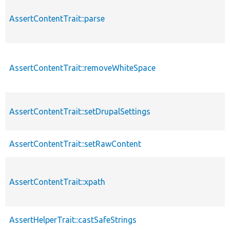
AssertContentTrait::parse
AssertContentTrait::removeWhiteSpace
AssertContentTrait::setDrupalSettings
AssertContentTrait::setRawContent
AssertContentTrait::xpath
AssertHelperTrait::castSafeStrings