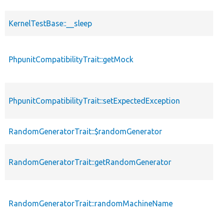
KernelTestBase::__sleep
PhpunitCompatibilityTrait::getMock
PhpunitCompatibilityTrait::setExpectedException
RandomGeneratorTrait::$randomGenerator
RandomGeneratorTrait::getRandomGenerator
RandomGeneratorTrait::randomMachineName