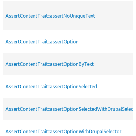
AssertContentTrait::assertNoUniqueText
AssertContentTrait::assertOption
AssertContentTrait::assertOptionByText
AssertContentTrait::assertOptionSelected
AssertContentTrait::assertOptionSelectedWithDrupalSelect
AssertContentTrait::assertOptionWithDrupalSelector