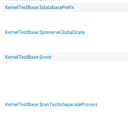
KernelTestBase::$databasePrefix
KernelTestBase::$preserveGlobalState
KernelTestBase::$root
KernelTestBase::$runTestInSeparateProcess