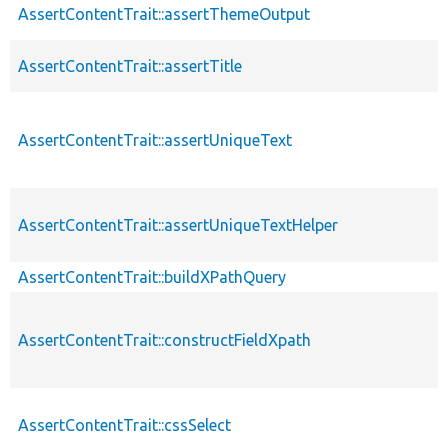
AssertContentTrait::assertThemeOutput
AssertContentTrait::assertTitle
AssertContentTrait::assertUniqueText
AssertContentTrait::assertUniqueTextHelper
AssertContentTrait::buildXPathQuery
AssertContentTrait::constructFieldXpath
AssertContentTrait::cssSelect