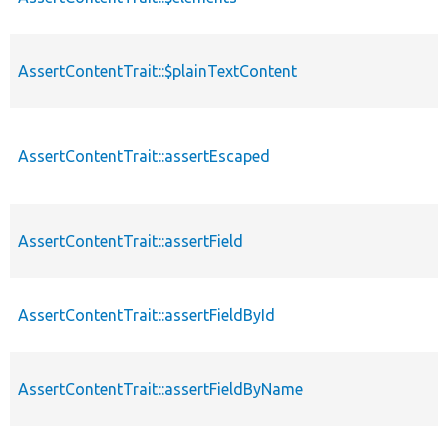
AssertContentTrait::$plainTextContent
AssertContentTrait::assertEscaped
AssertContentTrait::assertField
AssertContentTrait::assertFieldById
AssertContentTrait::assertFieldByName