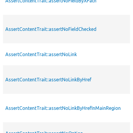
AssertContentTrait::assertNoFieldByXPath
AssertContentTrait::assertNoFieldChecked
AssertContentTrait::assertNoLink
AssertContentTrait::assertNoLinkByHref
AssertContentTrait::assertNoLinkByHrefInMainRegion