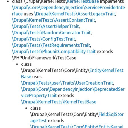
class \Drupal\KernelTests\
KernelTestBase
implements
\Drupal\Core\DependencyInjection\ServiceProviderInte
rface
uses
\Drupal\KernelTests\AssertLegacyTrait
,
\Drupal\KernelTests\AssertContentTrait
,
\Drupal\Tests\AssertHelperTrait
,
\Drupal\Tests\RandomGeneratorTrait
,
\Drupal\Tests\ConfigTestTrait
,
\Drupal\Tests\TestRequirementsTrait
,
\Drupal\Tests\PhpunitCompatibilityTrait
extends
\PHPUnit\Framework\TestCase
class
\Drupal\KernelTests\Core\Entity\
EntityKernelTest
Base
uses
\Drupal\Tests\user\Traits\UserCreationTrait
,
\Drupal\Core\DependencyInjection\DeprecatedSer
vicePropertyTrait
extends
\Drupal\KernelTests\KernelTestBase
class
\Drupal\KernelTests\Core\Entity\
FieldSqlStor
ageTest
extends
\Drupal\KernelTests\Core\Entity\EntityKernel