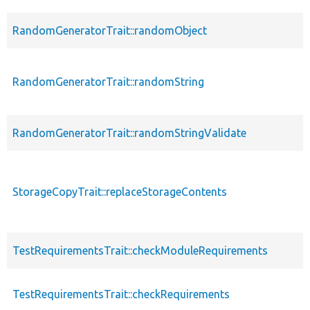
RandomGeneratorTrait::randomObject
RandomGeneratorTrait::randomString
RandomGeneratorTrait::randomStringValidate
StorageCopyTrait::replaceStorageContents
TestRequirementsTrait::checkModuleRequirements
TestRequirementsTrait::checkRequirements