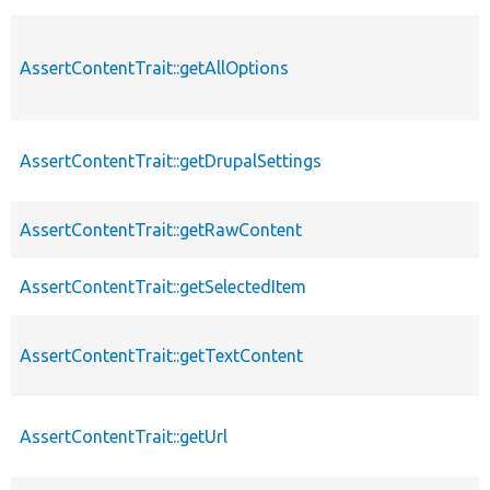
AssertContentTrait::getAllOptions
AssertContentTrait::getDrupalSettings
AssertContentTrait::getRawContent
AssertContentTrait::getSelectedItem
AssertContentTrait::getTextContent
AssertContentTrait::getUrl