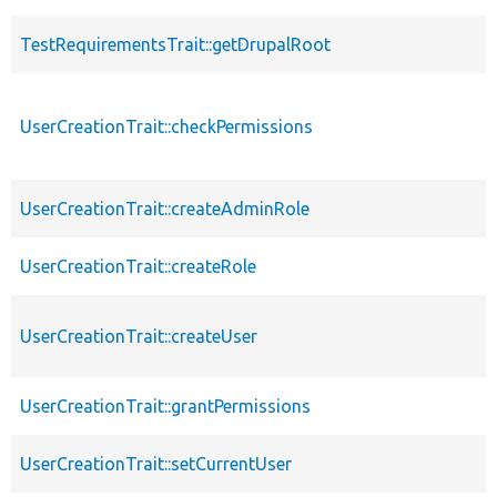
TestRequirementsTrait::getDrupalRoot
UserCreationTrait::checkPermissions
UserCreationTrait::createAdminRole
UserCreationTrait::createRole
UserCreationTrait::createUser
UserCreationTrait::grantPermissions
UserCreationTrait::setCurrentUser