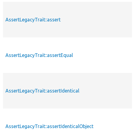
AssertLegacyTrait::assert
AssertLegacyTrait::assertEqual
AssertLegacyTrait::assertIdentical
AssertLegacyTrait::assertIdenticalObject