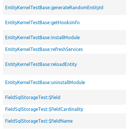
EntityKernelTestBase::generateRandomEntityId
EntityKernelTestBase::getHooksInfo
EntityKernelTestBase::installModule
EntityKernelTestBase::refreshServices
EntityKernelTestBase::reloadEntity
EntityKernelTestBase::uninstallModule
FieldSqlStorageTest::$field
FieldSqlStorageTest::$fieldCardinality
FieldSqlStorageTest::$fieldName