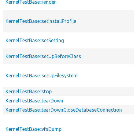
KernelTestBase::render
KernelTestBase::setInstallProfile
KernelTestBase::setSetting
KernelTestBase::setUpBeforeClass
KernelTestBase::setUpFilesystem
KernelTestBase::stop
KernelTestBase::tearDown
KernelTestBase::tearDownCloseDatabaseConnection
KernelTestBase::vfsDump