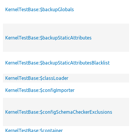
KernelTestBase::$backupGlobals
KernelTestBase::$backupStaticAttributes
KernelTestBase::$backupStaticAttributesBlacklist
KernelTestBase::$classLoader
KernelTestBase::$configImporter
KernelTestBase::$configSchemaCheckerExclusions
KernelTestBase::$container