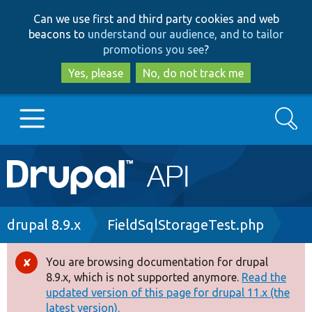
Skip
Skip
Can we use first and third party cookies and web
to
to
beacons to
understand our audience, and to tailor
main
search
promotions you see
?
content
Yes, please
No, do not track me
Search
Main
Go to Drupal.org
navigation
Drupal 7
Breadcrumb
drupal 8.9.x
FieldSqlStorageTest.php
Drupal 8+
You are browsing documentation for drupal
Error
8.9.x, which is not supported anymore.
Read the
message
updated version of this page for drupal 11.x (the
Other projects
latest version).