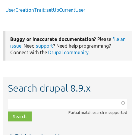
UserCreationTrait::setUpCurrentUser
Buggy or inaccurate documentation?
Please
file an
issue
. Need
support
? Need help programming?
Connect with the
Drupal community
.
Search drupal 8.9.x
Function,
class,
Partial match search is supported
file,
topic,
etc.