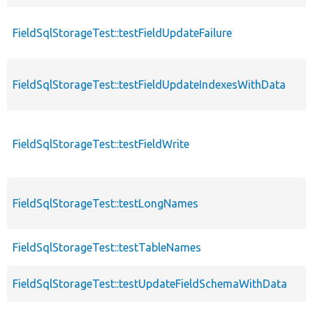
FieldSqlStorageTest::testFieldUpdateFailure
FieldSqlStorageTest::testFieldUpdateIndexesWithData
FieldSqlStorageTest::testFieldWrite
FieldSqlStorageTest::testLongNames
FieldSqlStorageTest::testTableNames
FieldSqlStorageTest::testUpdateFieldSchemaWithData