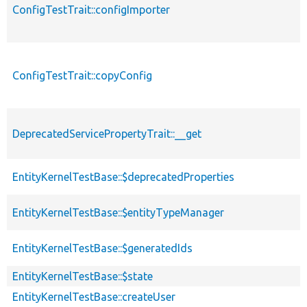
ConfigTestTrait::configImporter
ConfigTestTrait::copyConfig
DeprecatedServicePropertyTrait::__get
EntityKernelTestBase::$deprecatedProperties
EntityKernelTestBase::$entityTypeManager
EntityKernelTestBase::$generatedIds
EntityKernelTestBase::$state
EntityKernelTestBase::createUser