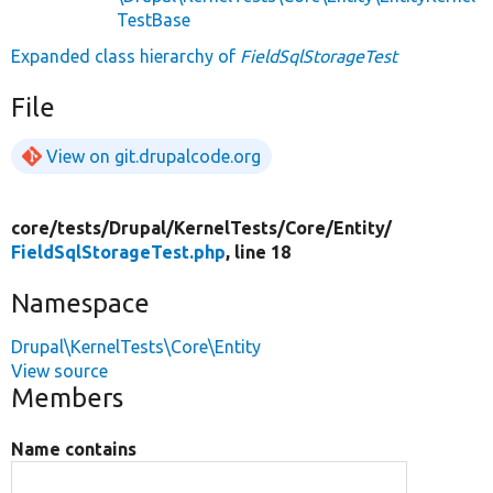
TestBase
Expanded class hierarchy of
FieldSqlStorageTest
File
View on git.drupalcode.org
core/
tests/
Drupal/
KernelTests/
Core/
Entity/
FieldSqlStorageTest.php
, line 18
Namespace
Drupal\KernelTests\Core\Entity
View source
Members
Name contains