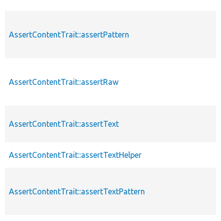
AssertContentTrait::assertPattern
AssertContentTrait::assertRaw
AssertContentTrait::assertText
AssertContentTrait::assertTextHelper
AssertContentTrait::assertTextPattern