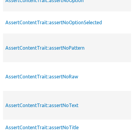
AssertContentTrait::assertNoOption
AssertContentTrait::assertNoOptionSelected
AssertContentTrait::assertNoPattern
AssertContentTrait::assertNoRaw
AssertContentTrait::assertNoText
AssertContentTrait::assertNoTitle