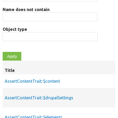
Name does not contain
Object type
Title
AssertContentTrait::$content
AssertContentTrait::$drupalSettings
AssertContentTrait::$elements