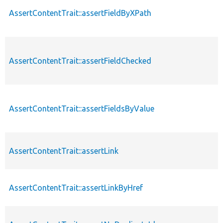
AssertContentTrait::assertFieldByXPath
AssertContentTrait::assertFieldChecked
AssertContentTrait::assertFieldsByValue
AssertContentTrait::assertLink
AssertContentTrait::assertLinkByHref