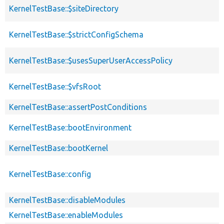
KernelTestBase::$siteDirectory
KernelTestBase::$strictConfigSchema
KernelTestBase::$usesSuperUserAccessPolicy
KernelTestBase::$vfsRoot
KernelTestBase::assertPostConditions
KernelTestBase::bootEnvironment
KernelTestBase::bootKernel
KernelTestBase::config
KernelTestBase::disableModules
KernelTestBase::enableModules