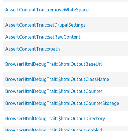
AssertContentTrait::removeWhiteSpace
AssertContentTrait::setDrupalSettings
AssertContentTrait::setRawContent
AssertContentTrait::xpath
BrowserHtmlDebugTrait::$htmlOutputBaseUrl
BrowserHtmlDebugTrait::$htmlOutputClassName
BrowserHtmlDebugTrait::$htmlOutputCounter
BrowserHtmlDebugTrait::$htmlOutputCounterStorage
BrowserHtmlDebugTrait::$htmlOutputDirectory
BrowserHtmlDebugTrait::$htmlOutputEnabled