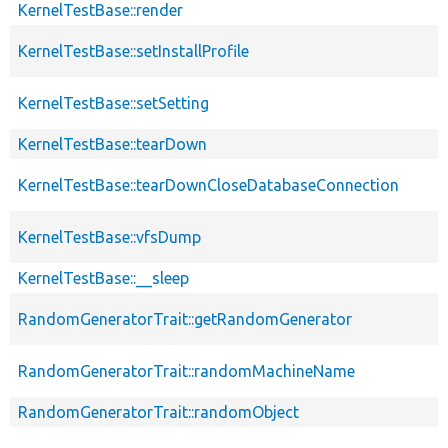
KernelTestBase::render
KernelTestBase::setInstallProfile
KernelTestBase::setSetting
KernelTestBase::tearDown
KernelTestBase::tearDownCloseDatabaseConnection
KernelTestBase::vfsDump
KernelTestBase::__sleep
RandomGeneratorTrait::getRandomGenerator
RandomGeneratorTrait::randomMachineName
RandomGeneratorTrait::randomObject