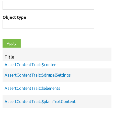
Object type
Title
AssertContentTrait::$content
AssertContentTrait::$drupalSettings
AssertContentTrait::$elements
AssertContentTrait::$plainTextContent