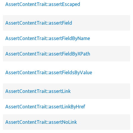
AssertContentTrait::assertEscaped
AssertContentTrait::assertField
AssertContentTrait::assertFieldByName
AssertContentTrait::assertFieldByXPath
AssertContentTrait::assertFieldsByValue
AssertContentTrait::assertLink
AssertContentTrait::assertLinkByHref
AssertContentTrait::assertNoLink