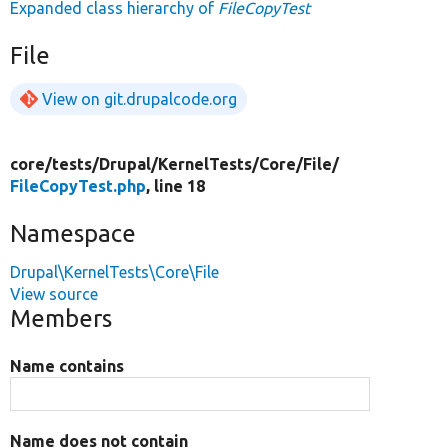
Expanded class hierarchy of
FileCopyTest
File
View on git.drupalcode.org
core/
tests/
Drupal/
KernelTests/
Core/
File/
FileCopyTest.php
, line 18
Namespace
Drupal\KernelTests\Core\File
View source
Members
Name contains
Name does not contain