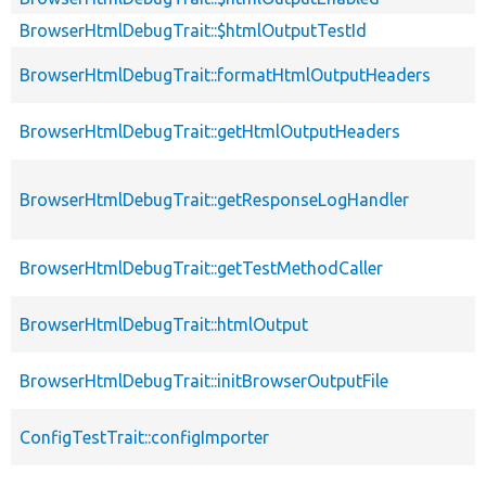
BrowserHtmlDebugTrait::$htmlOutputTestId
BrowserHtmlDebugTrait::formatHtmlOutputHeaders
BrowserHtmlDebugTrait::getHtmlOutputHeaders
BrowserHtmlDebugTrait::getResponseLogHandler
BrowserHtmlDebugTrait::getTestMethodCaller
BrowserHtmlDebugTrait::htmlOutput
BrowserHtmlDebugTrait::initBrowserOutputFile
ConfigTestTrait::configImporter