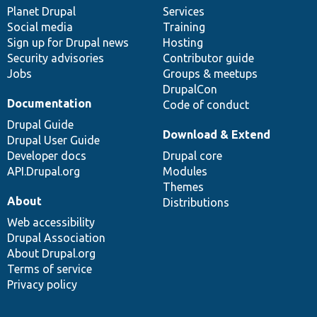
items
Planet Drupal
community
code
of
Services
Social media
base
community
Training
Sign up for Drupal news
Hosting
Security advisories
Contributor guide
Jobs
Groups & meetups
DrupalCon
Documentation
Code of conduct
Drupal Guide
Download & Extend
Drupal User Guide
Developer docs
Drupal core
API.Drupal.org
Modules
Themes
About
Distributions
Web accessibility
Drupal Association
About Drupal.org
Terms of service
Privacy policy