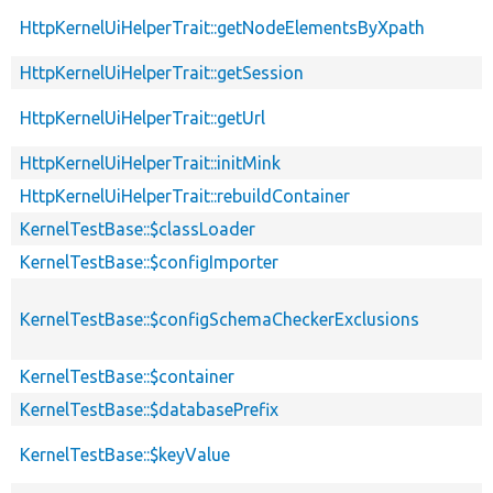
HttpKernelUiHelperTrait::getNodeElementsByXpath
HttpKernelUiHelperTrait::getSession
HttpKernelUiHelperTrait::getUrl
HttpKernelUiHelperTrait::initMink
HttpKernelUiHelperTrait::rebuildContainer
KernelTestBase::$classLoader
KernelTestBase::$configImporter
KernelTestBase::$configSchemaCheckerExclusions
KernelTestBase::$container
KernelTestBase::$databasePrefix
KernelTestBase::$keyValue