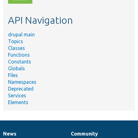
topic,
etc.
API Navigation
drupal main
Topics
Classes
Functions
Constants
Globals
Files
Namespaces
Deprecated
Services
Elements
News
Community
News
Our
Documentation
Drupal
Governance