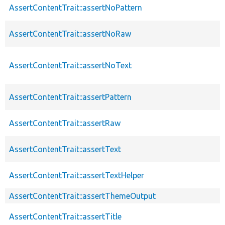
AssertContentTrait::assertNoPattern
AssertContentTrait::assertNoRaw
AssertContentTrait::assertNoText
AssertContentTrait::assertPattern
AssertContentTrait::assertRaw
AssertContentTrait::assertText
AssertContentTrait::assertTextHelper
AssertContentTrait::assertThemeOutput
AssertContentTrait::assertTitle