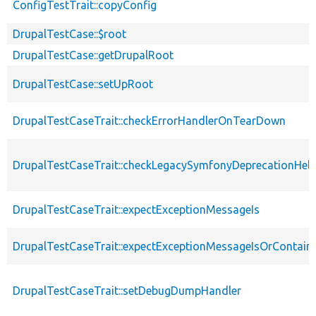
ConfigTestTrait::copyConfig
DrupalTestCase::$root
DrupalTestCase::getDrupalRoot
DrupalTestCase::setUpRoot
DrupalTestCaseTrait::checkErrorHandlerOnTearDown
DrupalTestCaseTrait::checkLegacySymfonyDeprecationHelp
DrupalTestCaseTrait::expectExceptionMessageIs
DrupalTestCaseTrait::expectExceptionMessageIsOrContain
DrupalTestCaseTrait::setDebugDumpHandler