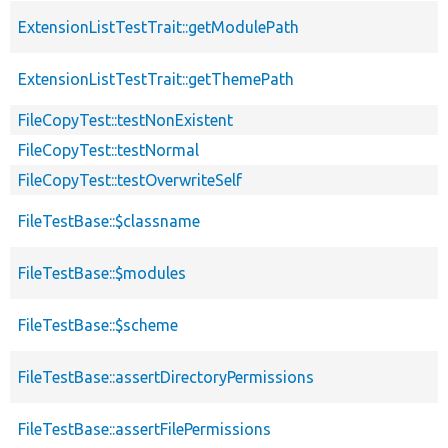
ExtensionListTestTrait::getModulePath
ExtensionListTestTrait::getThemePath
FileCopyTest::testNonExistent
FileCopyTest::testNormal
FileCopyTest::testOverwriteSelf
FileTestBase::$classname
FileTestBase::$modules
FileTestBase::$scheme
FileTestBase::assertDirectoryPermissions
FileTestBase::assertFilePermissions