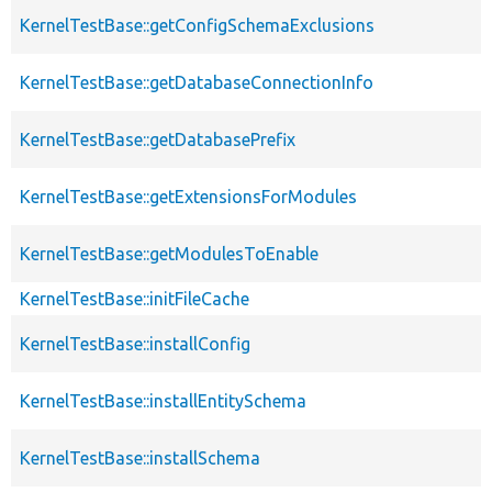
KernelTestBase::getConfigSchemaExclusions
KernelTestBase::getDatabaseConnectionInfo
KernelTestBase::getDatabasePrefix
KernelTestBase::getExtensionsForModules
KernelTestBase::getModulesToEnable
KernelTestBase::initFileCache
KernelTestBase::installConfig
KernelTestBase::installEntitySchema
KernelTestBase::installSchema