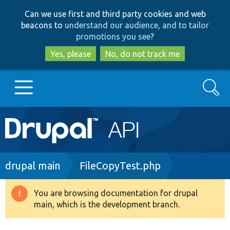
Skip
Skip
Can we use first and third party cookies and web
to
to
beacons to
understand our audience, and to tailor
main
search
promotions you see
?
content
Yes, please
No, do not track me
Search
Main
Go to Drupal.org
navigation
Drupal 7
Breadcrumb
drupal main
FileCopyTest.php
Drupal 8+
You are browsing documentation for drupal
Warning
main, which is the development branch.
message
Other projects