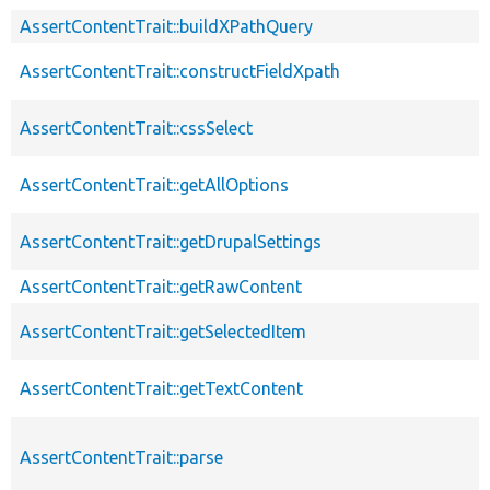
AssertContentTrait::buildXPathQuery
AssertContentTrait::constructFieldXpath
AssertContentTrait::cssSelect
AssertContentTrait::getAllOptions
AssertContentTrait::getDrupalSettings
AssertContentTrait::getRawContent
AssertContentTrait::getSelectedItem
AssertContentTrait::getTextContent
AssertContentTrait::parse