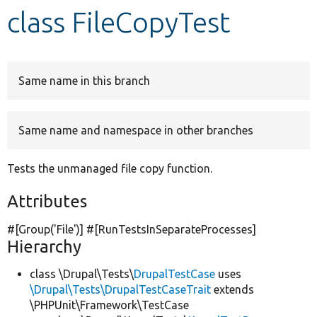
class FileCopyTest
Develop for Drupal
Same name in this branch
Same name and namespace in other branches
Tests the unmanaged file copy function.
Attributes
#[Group(
'File'
)] #[RunTestsInSeparateProcesses]
Hierarchy
class \Drupal\Tests\
DrupalTestCase
uses
\Drupal\Tests\DrupalTestCaseTrait
extends
\PHPUnit\Framework\TestCase