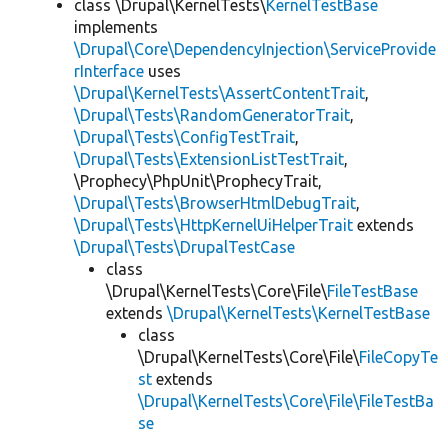
class \Drupal\KernelTests\
KernelTestBase
implements
\Drupal\Core\DependencyInjection\ServiceProvide
rInterface
uses
\Drupal\KernelTests\AssertContentTrait
,
\Drupal\Tests\RandomGeneratorTrait
,
\Drupal\Tests\ConfigTestTrait
,
\Drupal\Tests\ExtensionListTestTrait
,
\Prophecy\PhpUnit\ProphecyTrait,
\Drupal\Tests\BrowserHtmlDebugTrait
,
\Drupal\Tests\HttpKernelUiHelperTrait
extends
\Drupal\Tests\DrupalTestCase
class
\Drupal\KernelTests\Core\File\
FileTestBase
extends
\Drupal\KernelTests\KernelTestBase
class
\Drupal\KernelTests\Core\File\
FileCopyTe
st
extends
\Drupal\KernelTests\Core\File\FileTestBa
se