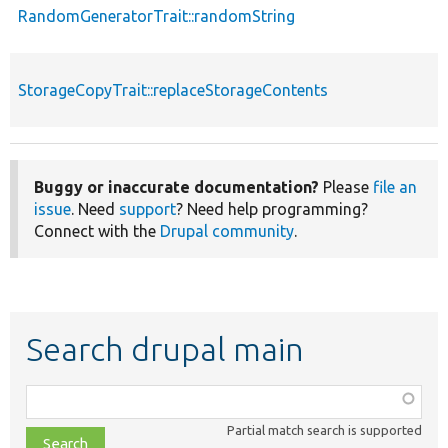
RandomGeneratorTrait::randomString
StorageCopyTrait::replaceStorageContents
Buggy or inaccurate documentation?
Please
file an
issue
. Need
support
? Need help programming?
Connect with the
Drupal community
.
Search drupal main
Function,
class,
Partial match search is supported
file,