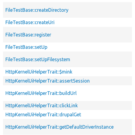
FileTestBase::createDirectory
FileTestBase::createUri
FileTestBase::register
FileTestBase::setUp
FileTestBase::setUpFilesystem
HttpKernelUiHelperTrait::$mink
HttpKernelUiHelperTrait::assertSession
HttpKernelUiHelperTrait::buildUrl
HttpKernelUiHelperTrait::clickLink
HttpKernelUiHelperTrait::drupalGet
HttpKernelUiHelperTrait::getDefaultDriverInstance