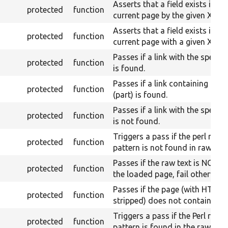
Asserts that a field exists in th
protected
function
current page by the given XPath
Asserts that a field exists in th
protected
function
current page with a given Xpath
Passes if a link with the specifi
protected
function
is found.
Passes if a link containing a gi
protected
function
(part) is found.
Passes if a link with the specifi
protected
function
is not found.
Triggers a pass if the perl rege
protected
function
pattern is not found in raw con
Passes if the raw text is NOT 
protected
function
the loaded page, fail otherwise
Passes if the page (with HTML
protected
function
stripped) does not contains the
Triggers a pass if the Perl regex
protected
function
pattern is found in the raw con