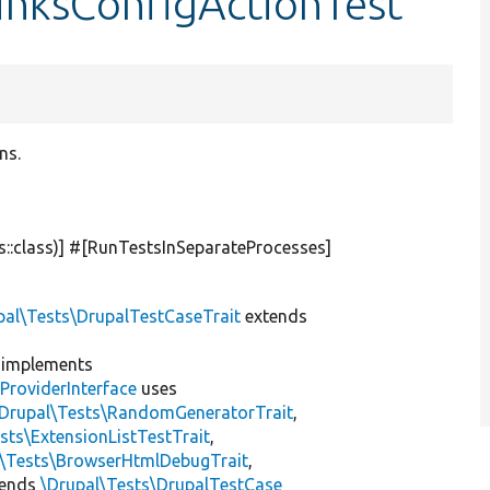
inksConfigActionTest
ns.
s::class)] #[RunTestsInSeparateProcesses]
pal\Tests\DrupalTestCaseTrait
extends
implements
ProviderInterface
uses
\Drupal\Tests\RandomGeneratorTrait
,
sts\ExtensionListTestTrait
,
l\Tests\BrowserHtmlDebugTrait
,
tends
\Drupal\Tests\DrupalTestCase