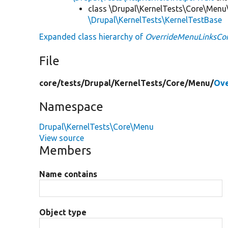
class \Drupal\KernelTests\Core\Menu
\Drupal\KernelTests\KernelTestBase
Expanded class hierarchy of
OverrideMenuLinksCon
File
core/
tests/
Drupal/
KernelTests/
Core/
Menu/
Ove
Namespace
Drupal\KernelTests\Core\Menu
View source
Members
Name contains
Object type