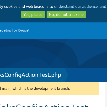
Skip
Skip
arty cookies and web beacons to
understand our audience, and 
to
to
main
search
Yes, please
No, do not track me
content
evelop for Drupal
sConfigActionTest.php
 main, which is the development branch.