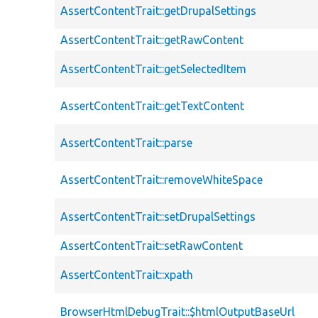
AssertContentTrait::getDrupalSettings
AssertContentTrait::getRawContent
AssertContentTrait::getSelectedItem
AssertContentTrait::getTextContent
AssertContentTrait::parse
AssertContentTrait::removeWhiteSpace
AssertContentTrait::setDrupalSettings
AssertContentTrait::setRawContent
AssertContentTrait::xpath
BrowserHtmlDebugTrait::$htmlOutputBaseUrl