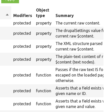
Object
Sort
Modifiers
type
Summary
descending
protected
property
The current raw content.
The drupalSettings value from 
protected
property
current raw $content.
The XML structure parsed from
protected
property
current raw $content.
The plain-text content of raw
protected
property
$content (text nodes).
Passes if the raw text IS found
protected
function
escaped on the loaded page, fa
otherwise.
Asserts that a field exists with 
protected
function
given name or ID.
Asserts that a field exists with 
protected
function
given name and value.