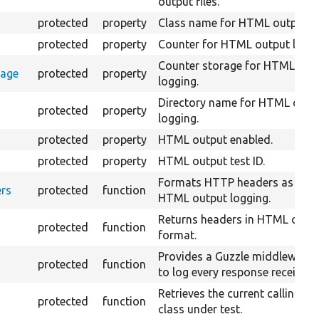
output files.
protected
property
Class name for HTML output lo
protected
property
Counter for HTML output loggi
Counter storage for HTML out
rage
protected
property
logging.
Directory name for HTML outp
protected
property
logging.
protected
property
HTML output enabled.
protected
property
HTML output test ID.
Formats HTTP headers as strin
rs
protected
function
HTML output logging.
Returns headers in HTML outp
protected
function
format.
Provides a Guzzle middleware 
protected
function
to log every response received.
Retrieves the current calling lin
protected
function
class under test.