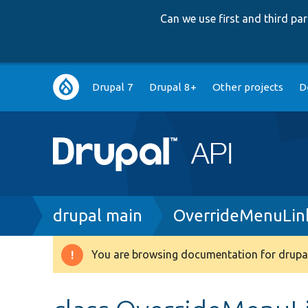
Can we use first and third p
Main
Drupal 7
Drupal 8+
Other projects
D
navigation
Breadcrumb
drupal main
OverrideMenuLink
You are browsing documentation for drupal
Warning
message