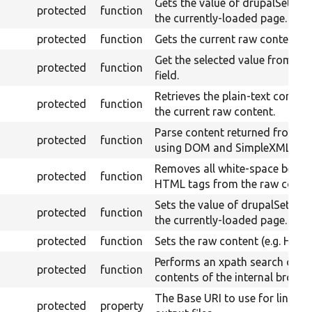
Gets the value of drupalSetting
protected
function
the currently-loaded page.
protected
function
Gets the current raw content.
Get the selected value from a s
protected
function
field.
Retrieves the plain-text conten
protected
function
the current raw content.
Parse content returned from cu
protected
function
using DOM and SimpleXML.
Removes all white-space betw
protected
function
HTML tags from the raw conten
Sets the value of drupalSetting
protected
function
the currently-loaded page.
protected
function
Sets the raw content (e.g. HTML
Performs an xpath search on t
protected
function
contents of the internal browse
The Base URI to use for links t
protected
property