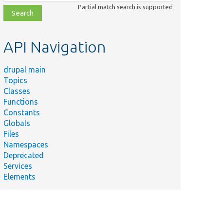
class,
Partial match search is supported
file,
topic,
etc.
API Navigation
drupal main
Topics
Classes
Functions
Constants
Globals
Files
Namespaces
Deprecated
Services
Elements