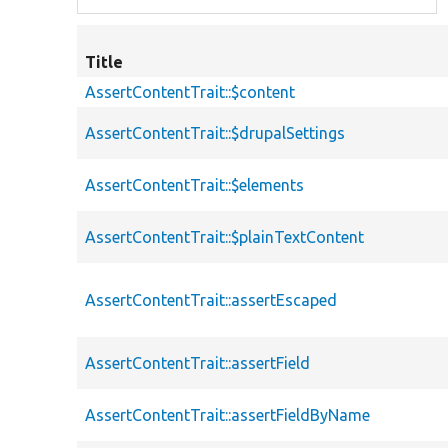
Title
AssertContentTrait::$content
AssertContentTrait::$drupalSettings
AssertContentTrait::$elements
AssertContentTrait::$plainTextContent
AssertContentTrait::assertEscaped
AssertContentTrait::assertField
AssertContentTrait::assertFieldByName