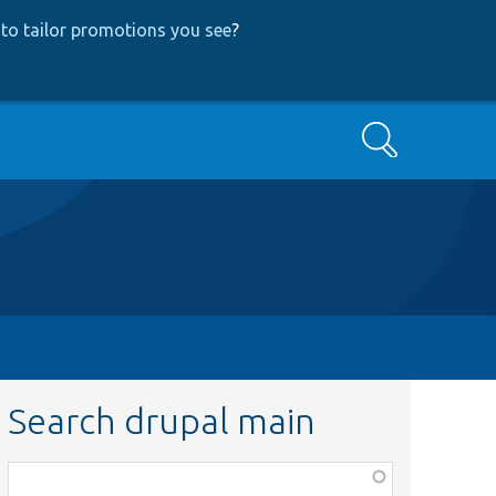
to tailor promotions you see
?
Search
Search drupal main
Function,