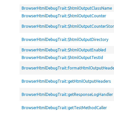
BrowserHtmlDebugTrait::$htmlOutputClassName
BrowserHtmlDebugTrait::$htmlOutputCounter
BrowserHtmlDebugTrait::$htmlOutputCounterSto
BrowserHtmlDebugTrait::$htmlOutputDirectory
BrowserHtmlDebugTrait::$htmlOutputEnabled
BrowserHtmlDebugTrait::$htmlOutputTestId
BrowserHtmlDebugTrait::formatHtmlOutputHeade
BrowserHtmlDebugTrait::getHtmlOutputHeaders
BrowserHtmlDebugTrait::getResponseLogHandler
BrowserHtmlDebugTrait::getTestMethodCaller