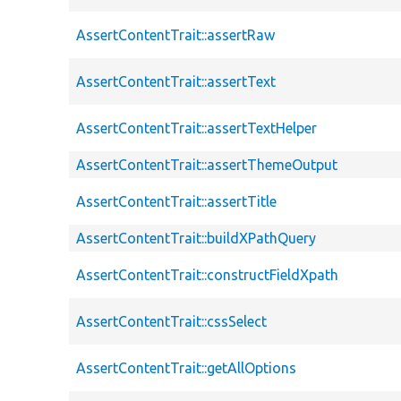
AssertContentTrait::assertRaw
AssertContentTrait::assertText
AssertContentTrait::assertTextHelper
AssertContentTrait::assertThemeOutput
AssertContentTrait::assertTitle
AssertContentTrait::buildXPathQuery
AssertContentTrait::constructFieldXpath
AssertContentTrait::cssSelect
AssertContentTrait::getAllOptions