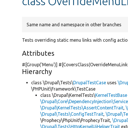
class OverrideMenuL
Same name and namespace in other branches
Tests overriding static menu links with config actio
Attributes
#[Group(
'Menu'
)] #[CoversClass(OverrideMenuLink
Hierarchy
class \Drupal\Tests\
DrupalTestCase
uses
\Dru
\PHPUnit\Framework\TestCase
class \Drupal\KernelTests\
KernelTestBase
\Drupal\Core\DependencyInjection\Service
\Drupal\KernelTests\AssertContentTrait
,
\Drupal\Tests\ConfigTestTrait
,
\Drupal\Te
\Prophecy\PhpUnit\ProphecyTrait,
\Drupa
\Drupal\Tests\HttpKernelUiHelperTrait
ex