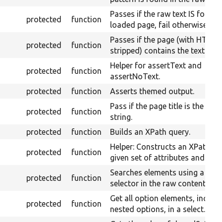
Passes if the raw text IS found
protected
function
loaded page, fail otherwise.
Passes if the page (with HTML
protected
function
stripped) contains the text.
Helper for assertText and
protected
function
assertNoText.
protected
function
Asserts themed output.
Pass if the page title is the give
protected
function
string.
protected
function
Builds an XPath query.
Helper: Constructs an XPath fo
protected
function
given set of attributes and valu
Searches elements using a CSS
protected
function
selector in the raw content.
Get all option elements, includ
protected
function
nested options, in a select.