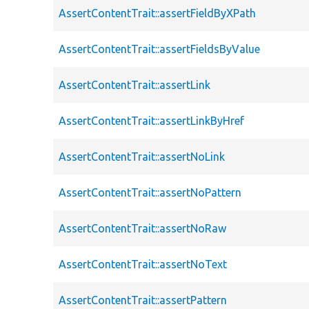
AssertContentTrait::assertFieldByXPath
AssertContentTrait::assertFieldsByValue
AssertContentTrait::assertLink
AssertContentTrait::assertLinkByHref
AssertContentTrait::assertNoLink
AssertContentTrait::assertNoPattern
AssertContentTrait::assertNoRaw
AssertContentTrait::assertNoText
AssertContentTrait::assertPattern