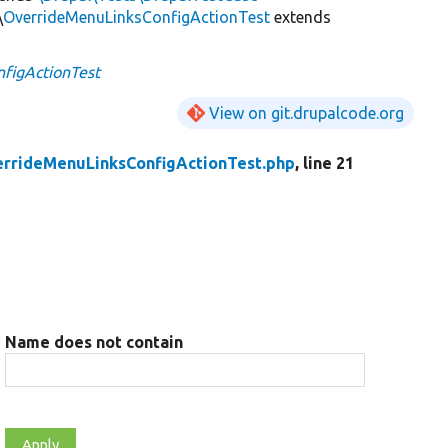
\
OverrideMenuLinksConfigActionTest
extends
figActionTest
View on git.drupalcode.org
rrideMenuLinksConfigActionTest.php
, line 21
Name does not contain