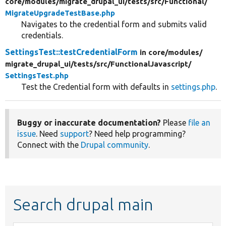
core/
modules/
migrate_drupal_ui/
tests/
src/
Functional/
MigrateUpgradeTestBase.php
Navigates to the credential form and submits valid
credentials.
SettingsTest::testCredentialForm
in core/
modules/
migrate_drupal_ui/
tests/
src/
FunctionalJavascript/
SettingsTest.php
Test the Credential form with defaults in
settings.php
.
Buggy or inaccurate documentation?
Please
file an
issue
. Need
support
? Need help programming?
Connect with the
Drupal community
.
Search drupal main