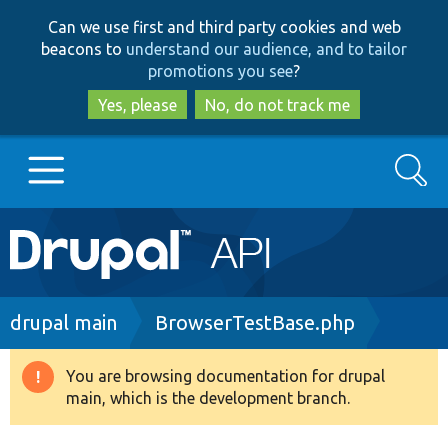
Skip
Skip
Can we use first and third party cookies and web
to
to
beacons to
understand our audience, and to tailor
main
search
promotions you see
?
content
Yes, please
No, do not track me
Search
Main
Go to Drupal.org
navigation
Drupal 7
Breadcrumb
drupal main
BrowserTestBase.php
Drupal 8+
You are browsing documentation for drupal
Warning
main, which is the development branch.
message
Other projects