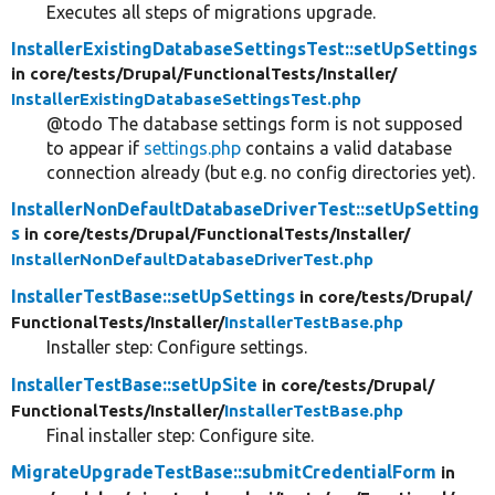
Executes all steps of migrations upgrade.
InstallerExistingDatabaseSettingsTest::setUpSettings
in core/
tests/
Drupal/
FunctionalTests/
Installer/
InstallerExistingDatabaseSettingsTest.php
@todo The database settings form is not supposed
to appear if
settings.php
contains a valid database
connection already (but e.g. no config directories yet).
InstallerNonDefaultDatabaseDriverTest::setUpSetting
s
in core/
tests/
Drupal/
FunctionalTests/
Installer/
InstallerNonDefaultDatabaseDriverTest.php
InstallerTestBase::setUpSettings
in core/
tests/
Drupal/
FunctionalTests/
Installer/
InstallerTestBase.php
Installer step: Configure settings.
InstallerTestBase::setUpSite
in core/
tests/
Drupal/
FunctionalTests/
Installer/
InstallerTestBase.php
Final installer step: Configure site.
MigrateUpgradeTestBase::submitCredentialForm
in