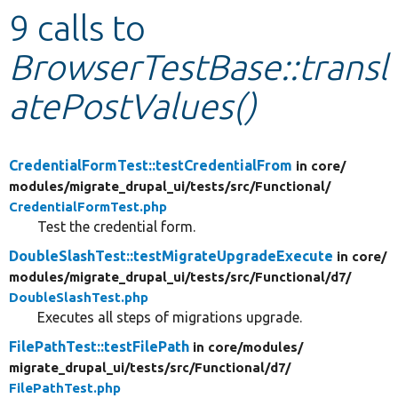
9 calls to
Develop for Drupal
BrowserTestBase::transl
atePostValues()
CredentialFormTest::testCredentialFrom
in core/
modules/
migrate_drupal_ui/
tests/
src/
Functional/
CredentialFormTest.php
Test the credential form.
DoubleSlashTest::testMigrateUpgradeExecute
in core/
modules/
migrate_drupal_ui/
tests/
src/
Functional/
d7/
DoubleSlashTest.php
Executes all steps of migrations upgrade.
FilePathTest::testFilePath
in core/
modules/
migrate_drupal_ui/
tests/
src/
Functional/
d7/
FilePathTest.php