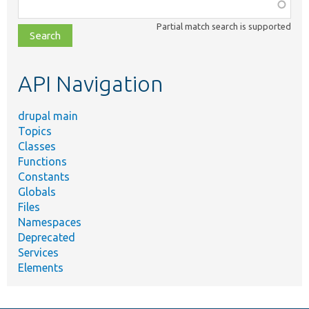
Function,
class,
Partial match search is supported
file,
topic,
etc.
API Navigation
drupal main
Topics
Classes
Functions
Constants
Globals
Files
Namespaces
Deprecated
Services
Elements