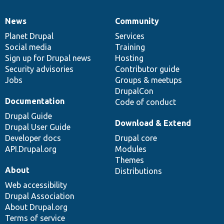
News
Community
News
Our
Documentation
Drupal
Governance
items
Planet Drupal
community
code
of
Services
Social media
base
community
Training
Sign up for Drupal news
Hosting
Security advisories
Contributor guide
Jobs
Groups & meetups
DrupalCon
Documentation
Code of conduct
Drupal Guide
Download & Extend
Drupal User Guide
Developer docs
Drupal core
API.Drupal.org
Modules
Themes
About
Distributions
Web accessibility
Drupal Association
About Drupal.org
Terms of service