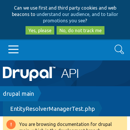
Skip
Skip
Can we use first and third party cookies and web
to
to
beacons to
understand our audience, and to tailor
main
search
promotions you see
?
content
Yes, please
No, do not track me
Search
Main
Go to Drupal.org
navigation
Drupal 7
Breadcrumb
drupal main
EntityResolverManagerTest.php
Drupal 8+
You are browsing documentation for drupal
Warning
Other projects