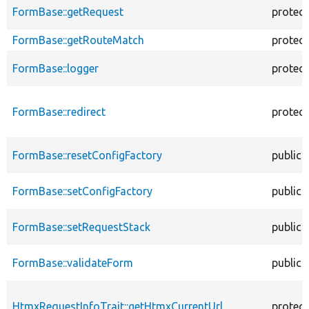
FormBase::getRequest
protec
FormBase::getRouteMatch
protec
FormBase::logger
protec
FormBase::redirect
protec
FormBase::resetConfigFactory
public
FormBase::setConfigFactory
public
FormBase::setRequestStack
public
FormBase::validateForm
public
HtmxRequestInfoTrait::getHtmxCurrentUrl
protec