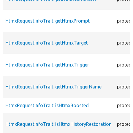
HtmxRequestInfoTrait::getHtmxPrompt
protec
HtmxRequestInfoTrait::getHtmxTarget
protec
HtmxRequestInfoTrait::getHtmxTrigger
protec
HtmxRequestInfoTrait::getHtmxTriggerName
protec
HtmxRequestInfoTrait::isHtmxBoosted
protec
HtmxRequestInfoTrait::isHtmxHistoryRestoration
protec