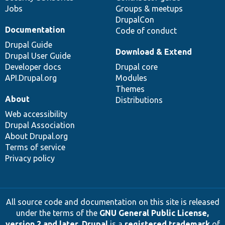
Jobs
Groups & meetups
DrupalCon
Documentation
Code of conduct
Drupal Guide
Download & Extend
Drupal User Guide
Developer docs
Drupal core
API.Drupal.org
Modules
Themes
About
Distributions
Web accessibility
Drupal Association
About Drupal.org
Terms of service
Privacy policy
All source code and documentation on this site is released
under the terms of the
GNU General Public License,
version 2 and later
.
Drupal
is a
registered trademark
of