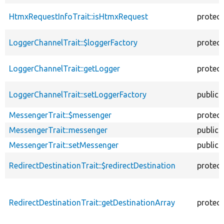
HtmxRequestInfoTrait::isHtmxRequest
protec
LoggerChannelTrait::$loggerFactory
protec
LoggerChannelTrait::getLogger
protec
LoggerChannelTrait::setLoggerFactory
public
MessengerTrait::$messenger
protec
MessengerTrait::messenger
public
MessengerTrait::setMessenger
public
RedirectDestinationTrait::$redirectDestination
protec
RedirectDestinationTrait::getDestinationArray
protec