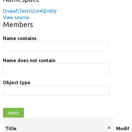
Drupal\Tests\Core\Entity
View source
Members
Name contains
Name does not contain
Object type
Title
Sort
Modifi