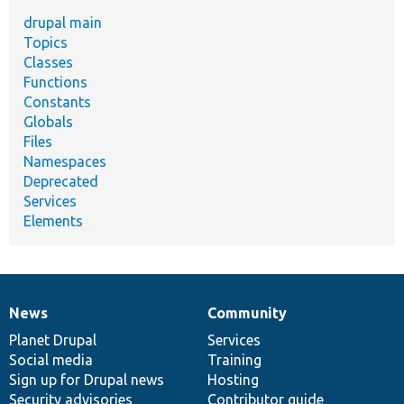
drupal main
Topics
Classes
Functions
Constants
Globals
Files
Namespaces
Deprecated
Services
Elements
News
Community
News
Our
Documentation
Drupal
Governance
items
Planet Drupal
community
code
of
Services
Social media
base
community
Training
Sign up for Drupal news
Hosting
Security advisories
Contributor guide