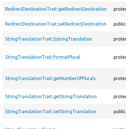
RedirectDestinationTrait::getRedirectDestination
protec
RedirectDestinationTrait::setRedirectDestination
public
StringTranslationTrait::$stringTranslation
protec
StringTranslationTrait::formatPlural
protec
StringTranslationTrait::getNumberOfPlurals
protec
StringTranslationTrait::getStringTranslation
protec
StringTranslationTrait::setStringTranslation
public