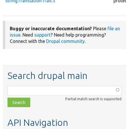
StringTranslationTrait::t
protec
Buggy or inaccurate documentation?
Please
file an
issue
. Need
support
? Need help programming?
Connect with the
Drupal community
.
Search drupal main
Function,
class,
Partial match search is supported
file,
topic,
etc.
API Navigation