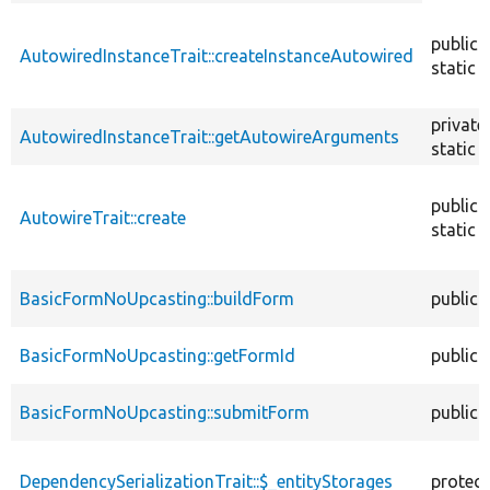
descendin
public
AutowiredInstanceTrait::createInstanceAutowired
static
private
AutowiredInstanceTrait::getAutowireArguments
static
public
AutowireTrait::create
static
BasicFormNoUpcasting::buildForm
public
BasicFormNoUpcasting::getFormId
public
BasicFormNoUpcasting::submitForm
public
DependencySerializationTrait::$_entityStorages
protec