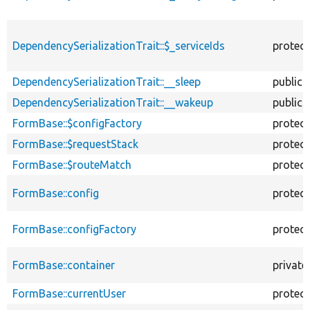
DependencySerializationTrait::$_serviceIds
protec
DependencySerializationTrait::__sleep
public
DependencySerializationTrait::__wakeup
public
FormBase::$configFactory
protec
FormBase::$requestStack
protec
FormBase::$routeMatch
protec
FormBase::config
protec
FormBase::configFactory
protec
FormBase::container
private
FormBase::currentUser
protec