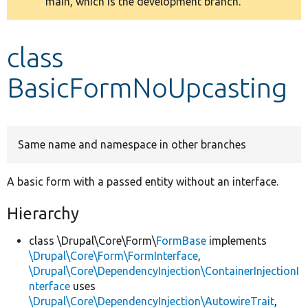
main, which is the development branch.
message
Develop for Drupal
class
BasicFormNoUpcasting
Same name and namespace in other branches
A basic form with a passed entity without an interface.
Hierarchy
class \Drupal\Core\Form\
FormBase
implements
\Drupal\Core\Form\FormInterface
,
\Drupal\Core\DependencyInjection\ContainerInjectionI
nterface
uses
\Drupal\Core\DependencyInjection\AutowireTrait
,