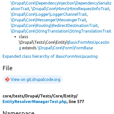
\Drupal\Core\DependencyInjection\DependencySerializ
ationTrait
,
\Drupal\Core\Htmx\HtmxRequestInfoTrait
,
\Drupal\Core\Logger\LoggerChannelTrait
,
\Drupal\Core\Messenger\MessengerTrait
,
\Drupal\Core\Routing\RedirectDestinationTrait
,
\Drupal\Core\StringTranslation\StringTranslationTrait
class
\Drupal\Tests\Core\Entity\
BasicFormNoUpcastin
g
extends
\Drupal\Core\Form\FormBase
Expanded class hierarchy of
BasicFormNoUpcasting
File
View on git.drupalcode.org
core/
tests/
Drupal/
Tests/
Core/
Entity/
EntityResolverManagerTest.php
, line 577
Namespace