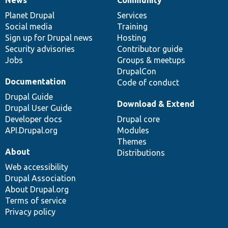
News
Our
Documentation
Drupal
Governance
items
Planet Drupal
community
code
of
Services
Social media
base
community
Training
Sign up for Drupal news
Hosting
Security advisories
Contributor guide
Jobs
Groups & meetups
DrupalCon
Documentation
Code of conduct
Drupal Guide
Download & Extend
Drupal User Guide
Developer docs
Drupal core
API.Drupal.org
Modules
Themes
About
Distributions
Web accessibility
Drupal Association
About Drupal.org
Terms of service
Privacy policy