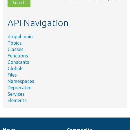
file,
topic,
etc.
API Navigation
drupal main
Topics
Classes
Functions
Constants
Globals
Files
Namespaces
Deprecated
Services
Elements
News
Community