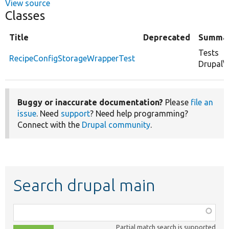
View source
Classes
Title
Deprecated
Summa
Tests
RecipeConfigStorageWrapperTest
Drupal\
Buggy or inaccurate documentation?
Please
file an
issue
. Need
support
? Need help programming?
Connect with the
Drupal community
.
Search drupal main
Function,
class,
Partial match search is supported