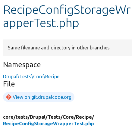
RecipeConfigStorageWr
Develop for Drupal
apperTest.php
Same filename and directory in other branches
Namespace
Drupal\Tests\Core\Recipe
File
View on git.drupalcode.org
core/
tests/
Drupal/
Tests/
Core/
Recipe/
RecipeConfigStorageWrapperTest.php