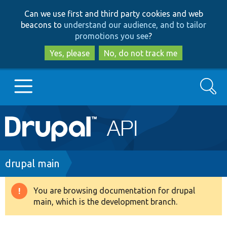
Skip
Skip
Can we use first and third party cookies and web
to
to
beacons to
understand our audience, and to tailor
main
search
promotions you see
?
content
Yes, please
No, do not track me
Search
Main
Go to Drupal.org
navigation
Drupal 7
Breadcrumb
drupal main
Drupal 8+
You are browsing documentation for drupal
Warning
main, which is the development branch.
message
Other projects