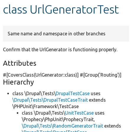
class UrlGeneratorTest
Develop for Drupal
Same name and namespace in other branches
Confirm that the UrlGenerator is functioning properly.
Attributes
#[CoversClass(UrlGenerator::class)] #[Group(
'Routing'
)]
Hierarchy
class \Drupal\Tests\
DrupalTestCase
uses
\Drupal\Tests\DrupalTestCaseTrait
extends
\PHPUnit\Framework\TestCase
class \Drupal\Tests\
UnitTestCase
uses
\Prophecy\PhpUnit\ProphecyTrait,
\Drupal\Tests\RandomGeneratorTrait
extends