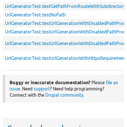
UrlGeneratorTest::testGetPathFromRouteWithSubdirectory
UrlGeneratorTest::testNoPath
UrlGeneratorTest::testUrlGenerationWithDisabledPathProc
UrlGeneratorTest::testUrlGenerationWithDisabledPathProc
UrlGeneratorTest::testUrlGenerationWithDisabledPathPro
UrlGeneratorTest::testUrlGenerationWithHttpsRequirement
Buggy or inaccurate documentation?
Please
file an
issue
. Need
support
? Need help programming?
Connect with the
Drupal community
.