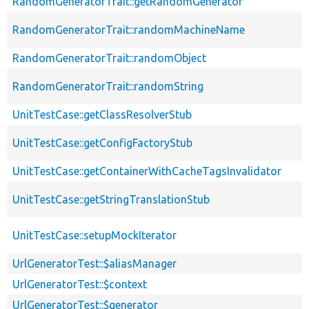
RandomGeneratorTrait::getRandomGenerator
RandomGeneratorTrait::randomMachineName
RandomGeneratorTrait::randomObject
RandomGeneratorTrait::randomString
UnitTestCase::getClassResolverStub
UnitTestCase::getConfigFactoryStub
UnitTestCase::getContainerWithCacheTagsInvalidator
UnitTestCase::getStringTranslationStub
UnitTestCase::setupMockIterator
UrlGeneratorTest::$aliasManager
UrlGeneratorTest::$context
UrlGeneratorTest::$generator