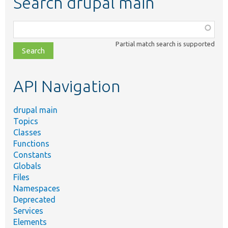
Search drupal main
Function,
class,
Partial match search is supported
file,
topic,
etc.
API Navigation
drupal main
Topics
Classes
Functions
Constants
Globals
Files
Namespaces
Deprecated
Services
Elements