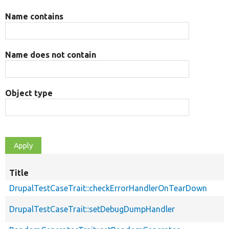
Name contains
Name does not contain
Object type
Title
DrupalTestCaseTrait::checkErrorHandlerOnTearDown
DrupalTestCaseTrait::setDebugDumpHandler