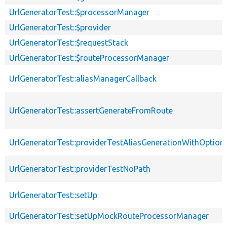
UrlGeneratorTest::$processorManager
UrlGeneratorTest::$provider
UrlGeneratorTest::$requestStack
UrlGeneratorTest::$routeProcessorManager
UrlGeneratorTest::aliasManagerCallback
UrlGeneratorTest::assertGenerateFromRoute
UrlGeneratorTest::providerTestAliasGenerationWithOption
UrlGeneratorTest::providerTestNoPath
UrlGeneratorTest::setUp
UrlGeneratorTest::setUpMockRouteProcessorManager