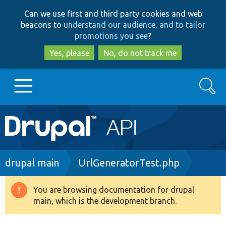
Skip
Skip
Can we use first and third party cookies and web
to
to
beacons to
understand our audience, and to tailor
main
search
promotions you see
?
content
Yes, please
No, do not track me
Search
Main
Go to Drupal.org
navigation
Drupal 7
Breadcrumb
drupal main
UrlGeneratorTest.php
Drupal 8+
You are browsing documentation for drupal
Warning
main, which is the development branch.
message
Other projects