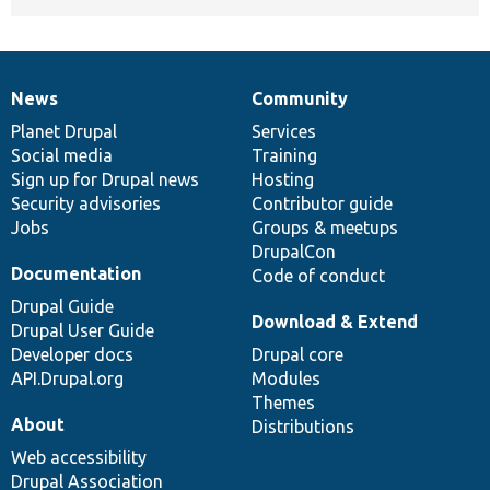
News
Community
News
Our
Documentation
Drupal
Governance
items
Planet Drupal
community
code
of
Services
Social media
base
community
Training
Sign up for Drupal news
Hosting
Security advisories
Contributor guide
Jobs
Groups & meetups
DrupalCon
Documentation
Code of conduct
Drupal Guide
Download & Extend
Drupal User Guide
Developer docs
Drupal core
API.Drupal.org
Modules
Themes
About
Distributions
Web accessibility
Drupal Association