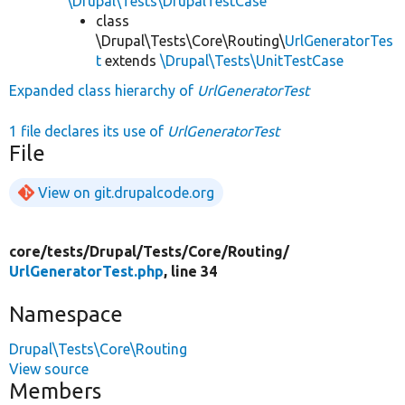
\Drupal\Tests\DrupalTestCase
class
\Drupal\Tests\Core\Routing\
UrlGeneratorTes
t
extends
\Drupal\Tests\UnitTestCase
Expanded class hierarchy of
UrlGeneratorTest
1 file declares its use of
UrlGeneratorTest
File
View on git.drupalcode.org
core/
tests/
Drupal/
Tests/
Core/
Routing/
UrlGeneratorTest.php
, line 34
Namespace
Drupal\Tests\Core\Routing
View source
Members