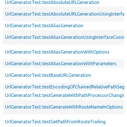
UrlGeneratorTest::testAbsoluteURLGeneration
UrlGeneratorTest::testAbsoluteURLGenerationUsingInterfa
UrlGeneratorTest::testAliasGeneration
UrlGeneratorTest::testAliasGenerationUsingInterfaceConst
UrlGeneratorTest::testAliasGenerationWithOptions
UrlGeneratorTest::testAliasGenerationWithParameters
UrlGeneratorTest::testBaseURLGeneration
UrlGeneratorTest::testEncodingOfChainedRelativePathSeg
UrlGeneratorTest::testGenerateWithPathProcessorChangin
UrlGeneratorTest::testGenerateWithRouteNameInOptions
UrlGeneratorTest::testGetPathFromRouteTrailing