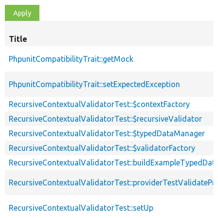
Title
PhpunitCompatibilityTrait::getMock
PhpunitCompatibilityTrait::setExpectedException
RecursiveContextualValidatorTest::$contextFactory
RecursiveContextualValidatorTest::$recursiveValidator
RecursiveContextualValidatorTest::$typedDataManager
RecursiveContextualValidatorTest::$validatorFactory
RecursiveContextualValidatorTest::buildExampleTypedDat
RecursiveContextualValidatorTest::providerTestValidatePr
RecursiveContextualValidatorTest::setUp