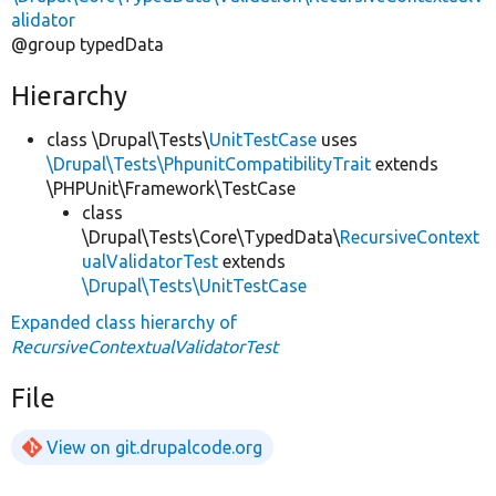
alidator
@group typedData
Hierarchy
class \Drupal\Tests\
UnitTestCase
uses
\Drupal\Tests\PhpunitCompatibilityTrait
extends
\PHPUnit\Framework\TestCase
class
\Drupal\Tests\Core\TypedData\
RecursiveContext
ualValidatorTest
extends
\Drupal\Tests\UnitTestCase
Expanded class hierarchy of
RecursiveContextualValidatorTest
File
View on git.drupalcode.org