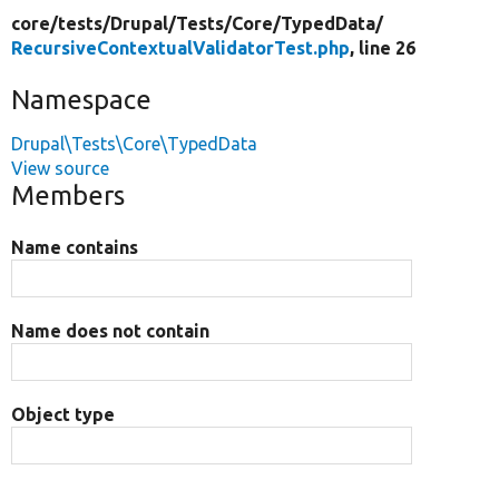
core/
tests/
Drupal/
Tests/
Core/
TypedData/
RecursiveContextualValidatorTest.php
, line 26
Namespace
Drupal\Tests\Core\TypedData
View source
Members
Name contains
Name does not contain
Object type