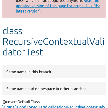
8.9.x, which is not supported anymore.
Read the
message
updated version of this page for drupal 11.x (the
latest version).
Develop for Drupal
class
RecursiveContextualVali
datorTest
Same name in this branch
Same name and namespace in other branches
@coversDefaultClass
\Drupal\Core\TypedData\Validation\RecursiveContextualV