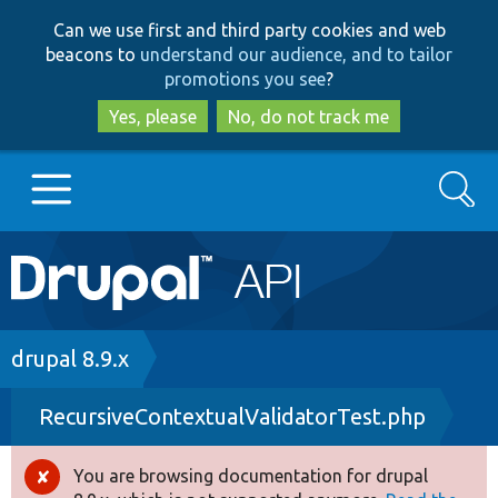
Skip
Skip
Can we use first and third party cookies and web
to
to
beacons to
understand our audience, and to tailor
main
search
promotions you see
?
content
Yes, please
No, do not track me
Search
Main
Go to Drupal.org
navigation
Drupal 7
Breadcrumb
drupal 8.9.x
RecursiveContextualValidatorTest.php
Drupal 8+
You are browsing documentation for drupal
Error
Other projects