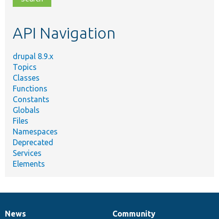
topic,
etc.
API Navigation
drupal 8.9.x
Topics
Classes
Functions
Constants
Globals
Files
Namespaces
Deprecated
Services
Elements
News
Community
News
Our
Documentation
Drupal
Governance