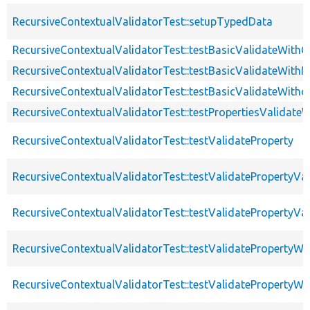
RecursiveContextualValidatorTest::setupTypedData
RecursiveContextualValidatorTest::testBasicValidateWithC
RecursiveContextualValidatorTest::testBasicValidateWithM
RecursiveContextualValidatorTest::testBasicValidateWitho
RecursiveContextualValidatorTest::testPropertiesValidateW
RecursiveContextualValidatorTest::testValidateProperty
RecursiveContextualValidatorTest::testValidatePropertyVa
RecursiveContextualValidatorTest::testValidatePropertyVa
RecursiveContextualValidatorTest::testValidateProperty
RecursiveContextualValidatorTest::testValidatePropertyWit