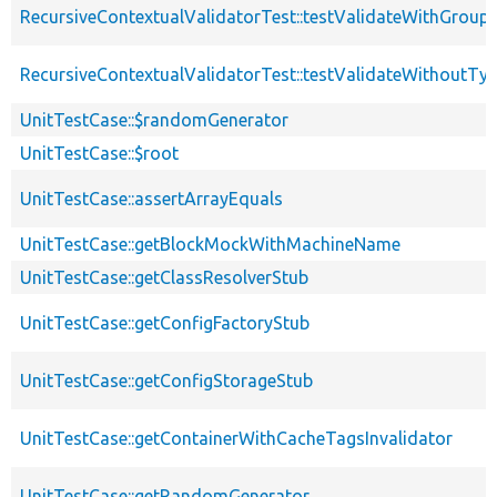
RecursiveContextualValidatorTest::testValidateWithGroup
RecursiveContextualValidatorTest::testValidateWithoutTy
UnitTestCase::$randomGenerator
UnitTestCase::$root
UnitTestCase::assertArrayEquals
UnitTestCase::getBlockMockWithMachineName
UnitTestCase::getClassResolverStub
UnitTestCase::getConfigFactoryStub
UnitTestCase::getConfigStorageStub
UnitTestCase::getContainerWithCacheTagsInvalidator
UnitTestCase::getRandomGenerator