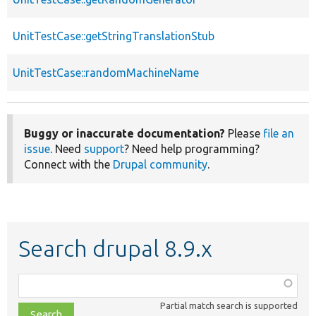
UnitTestCase::getStringTranslationStub
UnitTestCase::randomMachineName
Buggy or inaccurate documentation?
Please
file an
issue
. Need
support
? Need help programming?
Connect with the
Drupal community
.
Search drupal 8.9.x
Function,
class,
Partial match search is supported
file,