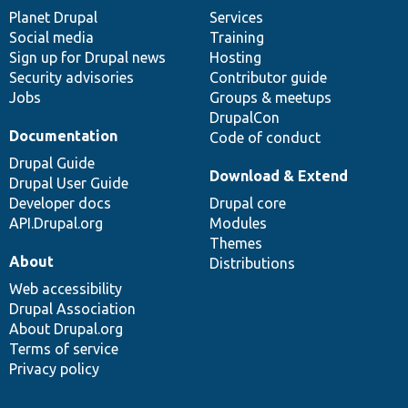
items
Planet Drupal
community
code
of
Services
Social media
base
community
Training
Sign up for Drupal news
Hosting
Security advisories
Contributor guide
Jobs
Groups & meetups
DrupalCon
Documentation
Code of conduct
Drupal Guide
Download & Extend
Drupal User Guide
Developer docs
Drupal core
API.Drupal.org
Modules
Themes
About
Distributions
Web accessibility
Drupal Association
About Drupal.org
Terms of service
Privacy policy