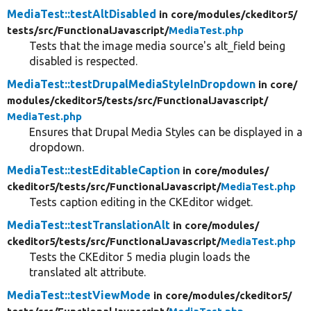
MediaTest::testAltDisabled
in core/
modules/
ckeditor5/
tests/
src/
FunctionalJavascript/
MediaTest.php
Tests that the image media source's alt_field being
disabled is respected.
MediaTest::testDrupalMediaStyleInDropdown
in core/
modules/
ckeditor5/
tests/
src/
FunctionalJavascript/
MediaTest.php
Ensures that Drupal Media Styles can be displayed in a
dropdown.
MediaTest::testEditableCaption
in core/
modules/
ckeditor5/
tests/
src/
FunctionalJavascript/
MediaTest.php
Tests caption editing in the CKEditor widget.
MediaTest::testTranslationAlt
in core/
modules/
ckeditor5/
tests/
src/
FunctionalJavascript/
MediaTest.php
Tests the CKEditor 5 media plugin loads the
translated alt attribute.
MediaTest::testViewMode
in core/
modules/
ckeditor5/