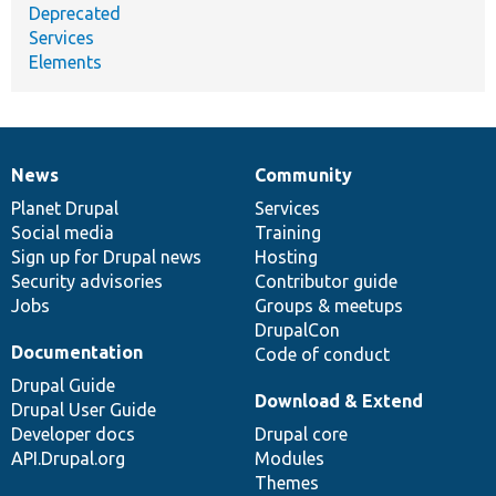
Deprecated
Services
Elements
News
Community
News
Our
Documentation
Drupal
Governance
items
Planet Drupal
community
code
of
Services
Social media
base
community
Training
Sign up for Drupal news
Hosting
Security advisories
Contributor guide
Jobs
Groups & meetups
DrupalCon
Documentation
Code of conduct
Drupal Guide
Download & Extend
Drupal User Guide
Developer docs
Drupal core
API.Drupal.org
Modules
Themes