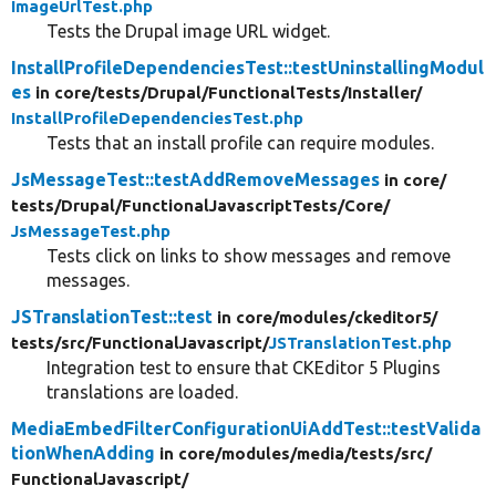
ImageUrlTest.php
Tests the Drupal image URL widget.
InstallProfileDependenciesTest::testUninstallingModul
es
in core/
tests/
Drupal/
FunctionalTests/
Installer/
InstallProfileDependenciesTest.php
Tests that an install profile can require modules.
JsMessageTest::testAddRemoveMessages
in core/
tests/
Drupal/
FunctionalJavascriptTests/
Core/
JsMessageTest.php
Tests click on links to show messages and remove
messages.
JSTranslationTest::test
in core/
modules/
ckeditor5/
tests/
src/
FunctionalJavascript/
JSTranslationTest.php
Integration test to ensure that CKEditor 5 Plugins
translations are loaded.
MediaEmbedFilterConfigurationUiAddTest::testValida
tionWhenAdding
in core/
modules/
media/
tests/
src/
FunctionalJavascript/