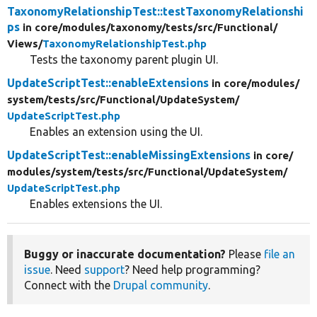
TaxonomyRelationshipTest::testTaxonomyRelationshi
ps
in core/
modules/
taxonomy/
tests/
src/
Functional/
Views/
TaxonomyRelationshipTest.php
Tests the taxonomy parent plugin UI.
UpdateScriptTest::enableExtensions
in core/
modules/
system/
tests/
src/
Functional/
UpdateSystem/
UpdateScriptTest.php
Enables an extension using the UI.
UpdateScriptTest::enableMissingExtensions
in core/
modules/
system/
tests/
src/
Functional/
UpdateSystem/
UpdateScriptTest.php
Enables extensions the UI.
Buggy or inaccurate documentation?
Please
file an
issue
. Need
support
? Need help programming?
Connect with the
Drupal community
.