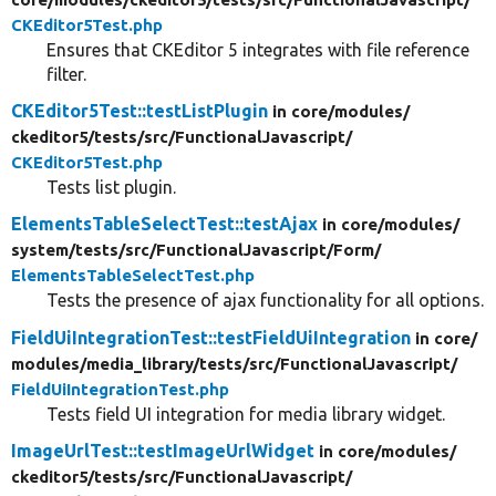
CKEditor5Test.php
Ensures that CKEditor 5 integrates with file reference
filter.
CKEditor5Test::testListPlugin
in core/
modules/
ckeditor5/
tests/
src/
FunctionalJavascript/
CKEditor5Test.php
Tests list plugin.
ElementsTableSelectTest::testAjax
in core/
modules/
system/
tests/
src/
FunctionalJavascript/
Form/
ElementsTableSelectTest.php
Tests the presence of ajax functionality for all options.
FieldUiIntegrationTest::testFieldUiIntegration
in core/
modules/
media_library/
tests/
src/
FunctionalJavascript/
FieldUiIntegrationTest.php
Tests field UI integration for media library widget.
ImageUrlTest::testImageUrlWidget
in core/
modules/
ckeditor5/
tests/
src/
FunctionalJavascript/