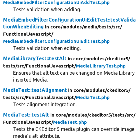
MediaEmbedFilterConfigurationUiAddTest.php
Tests validation when adding.
MediaEmbedFilterConfigurationUiEditTest::testValida
tionWhenEditing
in core/
modules/
media/
tests/
src/
FunctionalJavascript/
MediaEmbedFilterConfigurationUiEditTest.php
Tests validation when editing.
MediaLibraryTest::testAlt
in core/
modules/
ckeditor5/
tests/
src/
FunctionalJavascript/
MediaLibraryTest.php
Ensures that alt text can be changed on Media Library
inserted Media.
MediaTest::testAlignment
in core/
modules/
ckeditor5/
tests/
src/
FunctionalJavascript/
MediaTest.php
Tests alignment integration.
MediaTest::testAlt
in core/
modules/
ckeditor5/
tests/
src/
FunctionalJavascript/
MediaTest.php
Tests the CKEditor 5 media plugin can override image
media's alt attribute.