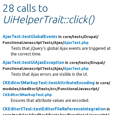
28 calls to
Develop for Drupal
UiHelperTrait::click()
AjaxTest::testGlobalEvents
in core/
tests/
Drupal/
FunctionalJavascriptTests/
Ajax/
AjaxTest.php
Tests that jQuery's global Ajax events are triggered at
the correct time.
AjaxTest::testUiAjaxException
in core/
tests/
Drupal/
FunctionalJavascriptTests/
Ajax/
AjaxTest.php
Tests that Ajax errors are visible in the UI.
CKEditor5MarkupTest::testAttributeEncoding
in core/
modules/
ckeditor5/
tests/
src/
FunctionalJavascript/
CKEditor5MarkupTest.php
Ensures that attribute values are encoded.
CKEditor5Test::testEditorFileReferenceIntegration
in
core/
modules/
ckeditor5/
tests/
src/
FunctionalJavascript/