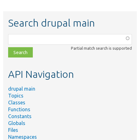
Search drupal main
Function,
class,
Partial match search is supported
file,
topic,
etc.
API Navigation
drupal main
Topics
Classes
Functions
Constants
Globals
Files
Namespaces