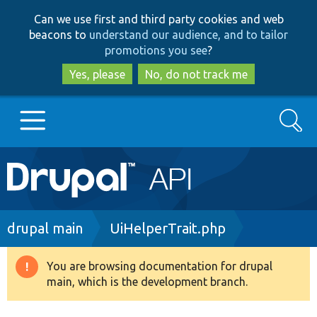
Skip
Skip
Can we use first and third party cookies and web
to
to
beacons to
understand our audience, and to tailor
main
search
promotions you see
?
content
Yes, please
No, do not track me
Search
Main
Go to Drupal.org
navigation
Drupal 7
Breadcrumb
drupal main
UiHelperTrait.php
Drupal 8+
You are browsing documentation for drupal
Warning
main, which is the development branch.
message
Other projects