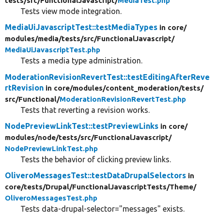
tests/
src/
FunctionalJavascript/
MediaTest.php
Tests view mode integration.
MediaUiJavascriptTest::testMediaTypes
in core/
modules/
media/
tests/
src/
FunctionalJavascript/
MediaUiJavascriptTest.php
Tests a media type administration.
ModerationRevisionRevertTest::testEditingAfterReve
rtRevision
in core/
modules/
content_moderation/
tests/
src/
Functional/
ModerationRevisionRevertTest.php
Tests that reverting a revision works.
NodePreviewLinkTest::testPreviewLinks
in core/
modules/
node/
tests/
src/
FunctionalJavascript/
NodePreviewLinkTest.php
Tests the behavior of clicking preview links.
OliveroMessagesTest::testDataDrupalSelectors
in
core/
tests/
Drupal/
FunctionalJavascriptTests/
Theme/
OliveroMessagesTest.php
Tests data-drupal-selector="messages" exists.