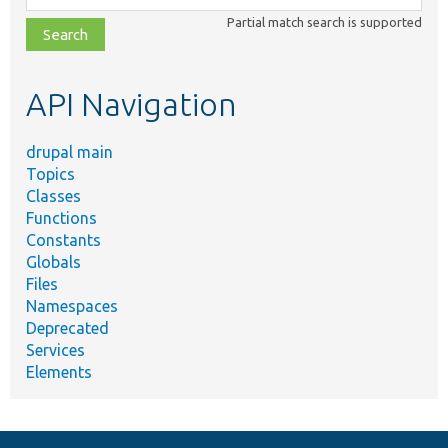
class,
Partial match search is supported
file,
topic,
etc.
API Navigation
drupal main
Topics
Classes
Functions
Constants
Globals
Files
Namespaces
Deprecated
Services
Elements