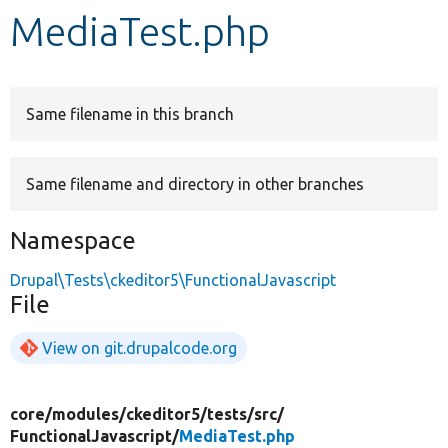
MediaTest.php
Develop for Drupal
Same filename in this branch
Same filename and directory in other branches
Namespace
Drupal\Tests\ckeditor5\FunctionalJavascript
File
View on git.drupalcode.org
core/
modules/
ckeditor5/
tests/
src/
FunctionalJavascript/
MediaTest.php