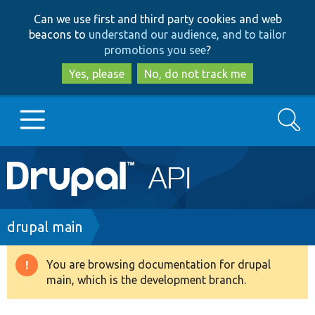
Skip
Skip
Can we use first and third party cookies and web
to
to
beacons to
understand our audience, and to tailor
main
search
promotions you see
?
content
Yes, please
No, do not track me
Search
Main
Go to Drupal.org
navigation
Drupal 7
Breadcrumb
drupal main
Drupal 8+
You are browsing documentation for drupal
Warning
main, which is the development branch.
message
Other projects