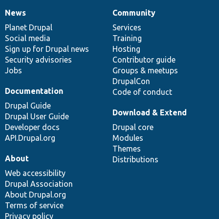
News
Community
News
Our
Documentation
Drupal
Governance
items
Planet Drupal
community
code
of
Services
Social media
base
community
Training
Sign up for Drupal news
Hosting
Security advisories
Contributor guide
Jobs
Groups & meetups
DrupalCon
Documentation
Code of conduct
Drupal Guide
Download & Extend
Drupal User Guide
Developer docs
Drupal core
API.Drupal.org
Modules
Themes
About
Distributions
Web accessibility
Drupal Association
About Drupal.org
Terms of service
Privacy policy