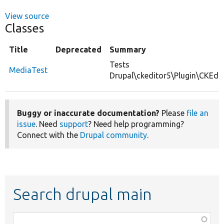
View source
Classes
Title
Deprecated
Summary
Tests
MediaTest
Drupal\ckeditor5\Plugin\CKEdit
Buggy or inaccurate documentation?
Please
file an
issue
. Need
support
? Need help programming?
Connect with the
Drupal community
.
Search drupal main
Function,