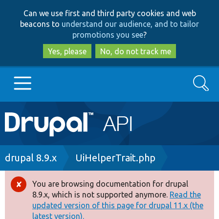
Skip
Skip
Can we use first and third party cookies and web
to
to
beacons to
understand our audience, and to tailor
main
search
promotions you see
?
content
Yes, please
No, do not track me
Search
Main
Go to Drupal.org
navigation
Drupal 7
Breadcrumb
drupal 8.9.x
UiHelperTrait.php
Drupal 8+
You are browsing documentation for drupal
Error
8.9.x, which is not supported anymore.
Read the
message
updated version of this page for drupal 11.x (the
Other projects
latest version).