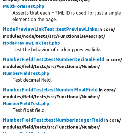
MultiFormTest.php
Asserts that each HTML ID is used for just a single
element on the page.
NodePreviewLinkTest::testPreviewLinks
in core/
modules/
node/
tests/
src/
FunctionalJavascript/
NodePreviewLinkTest.php
Test the behavior of clicking preview links.
NumberFieldTest::testNumberDecimalField
in core/
modules/
field/
tests/
src/
Functional/
Number/
NumberFieldTest.php
Test decimal field.
NumberFieldTest::testNumberFloatField
in core/
modules/
field/
tests/
src/
Functional/
Number/
NumberFieldTest.php
Test float field.
NumberFieldTest::testNumberIntegerField
in core/
modules/
field/
tests/
src/
Functional/
Number/