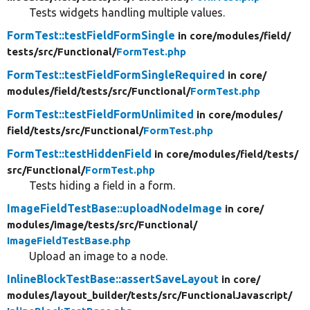
Tests widgets handling multiple values.
FormTest::testFieldFormSingle
in core/
modules/
field/
tests/
src/
Functional/
FormTest.php
FormTest::testFieldFormSingleRequired
in core/
modules/
field/
tests/
src/
Functional/
FormTest.php
FormTest::testFieldFormUnlimited
in core/
modules/
field/
tests/
src/
Functional/
FormTest.php
FormTest::testHiddenField
in core/
modules/
field/
tests/
src/
Functional/
FormTest.php
Tests hiding a field in a form.
ImageFieldTestBase::uploadNodeImage
in core/
modules/
image/
tests/
src/
Functional/
ImageFieldTestBase.php
Upload an image to a node.
InlineBlockTestBase::assertSaveLayout
in core/
modules/
layout_builder/
tests/
src/
FunctionalJavascript/