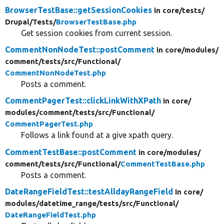
BrowserTestBase::getSessionCookies
in core/
tests/
Drupal/
Tests/
BrowserTestBase.php
Get session cookies from current session.
CommentNonNodeTest::postComment
in core/
modules/
comment/
tests/
src/
Functional/
CommentNonNodeTest.php
Posts a comment.
CommentPagerTest::clickLinkWithXPath
in core/
modules/
comment/
tests/
src/
Functional/
CommentPagerTest.php
Follows a link found at a give xpath query.
CommentTestBase::postComment
in core/
modules/
comment/
tests/
src/
Functional/
CommentTestBase.php
Posts a comment.
DateRangeFieldTest::testAlldayRangeField
in core/
modules/
datetime_range/
tests/
src/
Functional/
DateRangeFieldTest.php