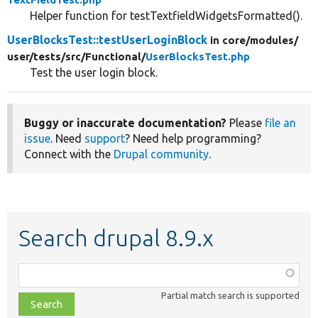
Helper function for testTextfieldWidgetsFormatted().
UserBlocksTest::testUserLoginBlock
in core/
modules/
user/
tests/
src/
Functional/
UserBlocksTest.php
Test the user login block.
Buggy or inaccurate documentation?
Please
file an
issue
. Need
support
? Need help programming?
Connect with the
Drupal community
.
Search drupal 8.9.x
Function,
class,
Partial match search is supported
file,