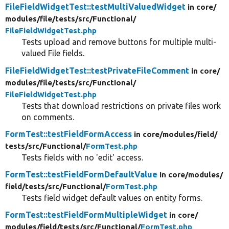
FileFieldWidgetTest::testMultiValuedWidget
in core/
modules/
file/
tests/
src/
Functional/
FileFieldWidgetTest.php
Tests upload and remove buttons for multiple multi-
valued File fields.
FileFieldWidgetTest::testPrivateFileComment
in core/
modules/
file/
tests/
src/
Functional/
FileFieldWidgetTest.php
Tests that download restrictions on private files work
on comments.
FormTest::testFieldFormAccess
in core/
modules/
field/
tests/
src/
Functional/
FormTest.php
Tests fields with no 'edit' access.
FormTest::testFieldFormDefaultValue
in core/
modules/
field/
tests/
src/
Functional/
FormTest.php
Tests field widget default values on entity forms.
FormTest::testFieldFormMultipleWidget
in core/
modules/
field/
tests/
src/
Functional/
FormTest.php