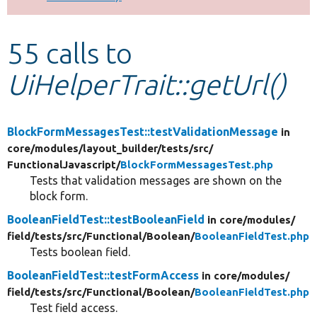
Develop for Drupal
55 calls to
UiHelperTrait::getUrl()
BlockFormMessagesTest::testValidationMessage
in
core/
modules/
layout_builder/
tests/
src/
FunctionalJavascript/
BlockFormMessagesTest.php
Tests that validation messages are shown on the
block form.
BooleanFieldTest::testBooleanField
in core/
modules/
field/
tests/
src/
Functional/
Boolean/
BooleanFieldTest.php
Tests boolean field.
BooleanFieldTest::testFormAccess
in core/
modules/
field/
tests/
src/
Functional/
Boolean/
BooleanFieldTest.php
Test field access.