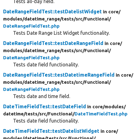
Tests all-day field.
DateRangeFieldTest::testDatelistWidget
in core/
modules/
datetime_range/
tests/
src/
Functional/
DateRangeFieldTest.php
Tests Date Range List Widget functionality.
DateRangeFieldTest::testDateRangeField
in core/
modules/
datetime_range/
tests/
src/
Functional/
DateRangeFieldTest.php
Tests date field functionality.
DateRangeFieldTest::testDatetimeRangeField
in core/
modules/
datetime_range/
tests/
src/
Functional/
DateRangeFieldTest.php
Tests date and time field.
DateTimeFieldTest::testDateField
in core/
modules/
datetime/
tests/
src/
Functional/
DateTimeFieldTest.php
Tests date field functionality.
DateTimeFieldTest::testDatelistWidget
in core/
modules/
datetime/
tests/
src/
Functional/