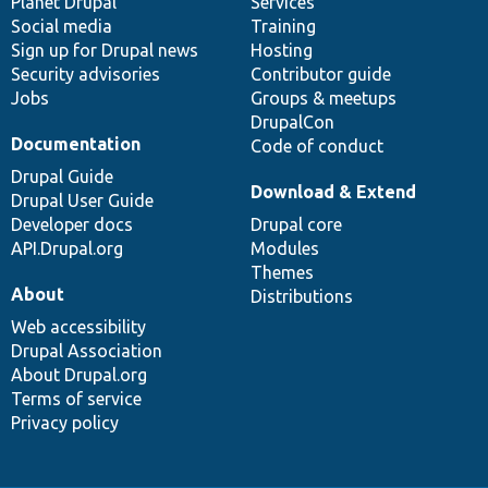
items
Planet Drupal
community
code
of
Services
Social media
base
community
Training
Sign up for Drupal news
Hosting
Security advisories
Contributor guide
Jobs
Groups & meetups
DrupalCon
Documentation
Code of conduct
Drupal Guide
Download & Extend
Drupal User Guide
Developer docs
Drupal core
API.Drupal.org
Modules
Themes
About
Distributions
Web accessibility
Drupal Association
About Drupal.org
Terms of service
Privacy policy