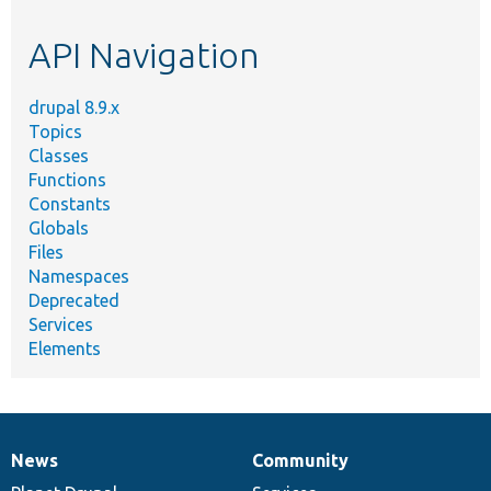
topic,
etc.
API Navigation
drupal 8.9.x
Topics
Classes
Functions
Constants
Globals
Files
Namespaces
Deprecated
Services
Elements
News
Community
News
Our
Documentation
Drupal
Governance