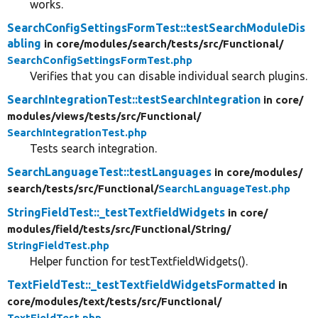
works.
SearchConfigSettingsFormTest::testSearchModuleDis
abling
in core/
modules/
search/
tests/
src/
Functional/
SearchConfigSettingsFormTest.php
Verifies that you can disable individual search plugins.
SearchIntegrationTest::testSearchIntegration
in core/
modules/
views/
tests/
src/
Functional/
SearchIntegrationTest.php
Tests search integration.
SearchLanguageTest::testLanguages
in core/
modules/
search/
tests/
src/
Functional/
SearchLanguageTest.php
StringFieldTest::_testTextfieldWidgets
in core/
modules/
field/
tests/
src/
Functional/
String/
StringFieldTest.php
Helper function for testTextfieldWidgets().
TextFieldTest::_testTextfieldWidgetsFormatted
in
core/
modules/
text/
tests/
src/
Functional/
TextFieldTest.php