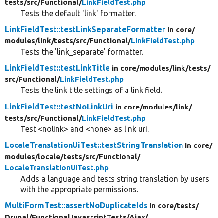
tests/
src/
Functional/
LinkFieldTest.php
Tests the default 'link' formatter.
LinkFieldTest::testLinkSeparateFormatter
in core/
modules/
link/
tests/
src/
Functional/
LinkFieldTest.php
Tests the 'link_separate' formatter.
LinkFieldTest::testLinkTitle
in core/
modules/
link/
tests/
src/
Functional/
LinkFieldTest.php
Tests the link title settings of a link field.
LinkFieldTest::testNoLinkUri
in core/
modules/
link/
tests/
src/
Functional/
LinkFieldTest.php
Test <nolink> and <none> as link uri.
LocaleTranslationUiTest::testStringTranslation
in core/
modules/
locale/
tests/
src/
Functional/
LocaleTranslationUiTest.php
Adds a language and tests string translation by users
with the appropriate permissions.
MultiFormTest::assertNoDuplicateIds
in core/
tests/
Drupal/
FunctionalJavascriptTests/
Ajax/