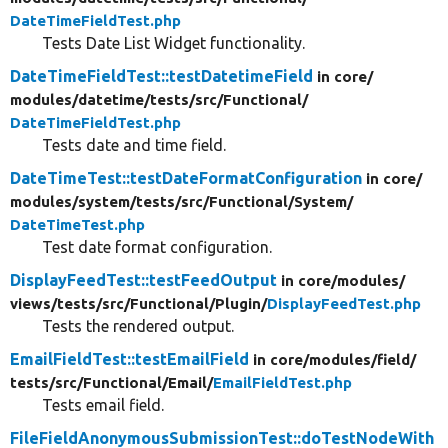
DateTimeFieldTest.php
Tests Date List Widget functionality.
DateTimeFieldTest::testDatetimeField
in core/
modules/
datetime/
tests/
src/
Functional/
DateTimeFieldTest.php
Tests date and time field.
DateTimeTest::testDateFormatConfiguration
in core/
modules/
system/
tests/
src/
Functional/
System/
DateTimeTest.php
Test date format configuration.
DisplayFeedTest::testFeedOutput
in core/
modules/
views/
tests/
src/
Functional/
Plugin/
DisplayFeedTest.php
Tests the rendered output.
EmailFieldTest::testEmailField
in core/
modules/
field/
tests/
src/
Functional/
Email/
EmailFieldTest.php
Tests email field.
FileFieldAnonymousSubmissionTest::doTestNodeWith