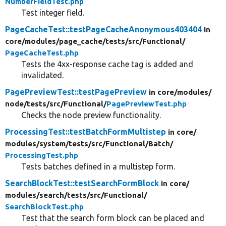
NumberFieldTest.php
Test integer field.
PageCacheTest::testPageCacheAnonymous403404
in
core/
modules/
page_cache/
tests/
src/
Functional/
PageCacheTest.php
Tests the 4xx-response cache tag is added and
invalidated.
PagePreviewTest::testPagePreview
in core/
modules/
node/
tests/
src/
Functional/
PagePreviewTest.php
Checks the node preview functionality.
ProcessingTest::testBatchFormMultistep
in core/
modules/
system/
tests/
src/
Functional/
Batch/
ProcessingTest.php
Tests batches defined in a multistep form.
SearchBlockTest::testSearchFormBlock
in core/
modules/
search/
tests/
src/
Functional/
SearchBlockTest.php
Test that the search form block can be placed and