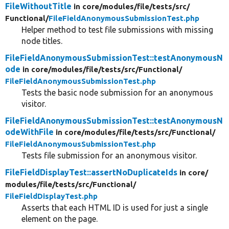
FileWithoutTitle
in core/
modules/
file/
tests/
src/
Functional/
FileFieldAnonymousSubmissionTest.php
Helper method to test file submissions with missing
node titles.
FileFieldAnonymousSubmissionTest::testAnonymousN
ode
in core/
modules/
file/
tests/
src/
Functional/
FileFieldAnonymousSubmissionTest.php
Tests the basic node submission for an anonymous
visitor.
FileFieldAnonymousSubmissionTest::testAnonymousN
odeWithFile
in core/
modules/
file/
tests/
src/
Functional/
FileFieldAnonymousSubmissionTest.php
Tests file submission for an anonymous visitor.
FileFieldDisplayTest::assertNoDuplicateIds
in core/
modules/
file/
tests/
src/
Functional/
FileFieldDisplayTest.php
Asserts that each HTML ID is used for just a single
element on the page.