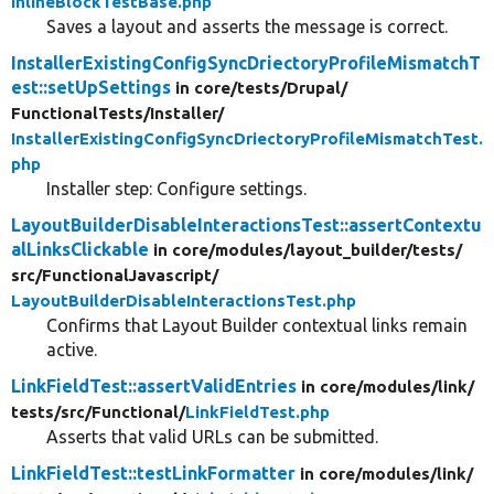
InlineBlockTestBase.php
Saves a layout and asserts the message is correct.
InstallerExistingConfigSyncDriectoryProfileMismatchT
est::setUpSettings
in core/
tests/
Drupal/
FunctionalTests/
Installer/
InstallerExistingConfigSyncDriectoryProfileMismatchTest.
php
Installer step: Configure settings.
LayoutBuilderDisableInteractionsTest::assertContextu
alLinksClickable
in core/
modules/
layout_builder/
tests/
src/
FunctionalJavascript/
LayoutBuilderDisableInteractionsTest.php
Confirms that Layout Builder contextual links remain
active.
LinkFieldTest::assertValidEntries
in core/
modules/
link/
tests/
src/
Functional/
LinkFieldTest.php
Asserts that valid URLs can be submitted.
LinkFieldTest::testLinkFormatter
in core/
modules/
link/