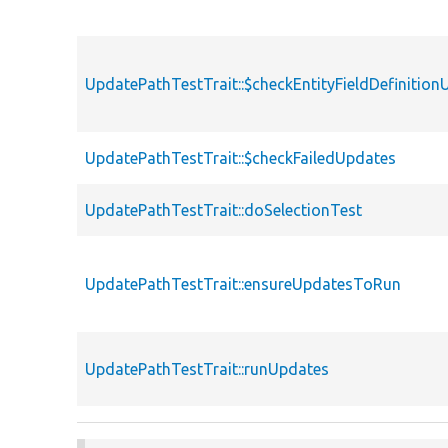
UpdatePathTestTrait::$checkEntityFieldDefinitio
UpdatePathTestTrait::$checkFailedUpdates
UpdatePathTestTrait::doSelectionTest
UpdatePathTestTrait::ensureUpdatesToRun
UpdatePathTestTrait::runUpdates