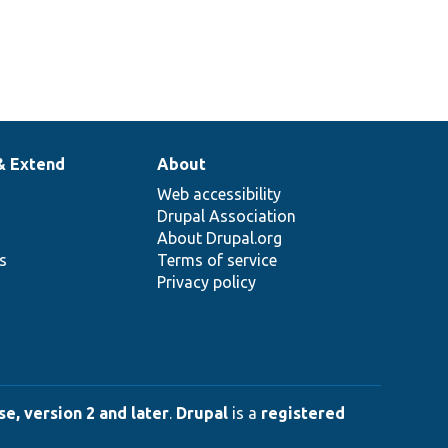
& Extend
About
Web accessibility
Drupal Association
About Drupal.org
ns
Terms of service
Privacy policy
e, version 2 and later
.
Drupal
is a
registered