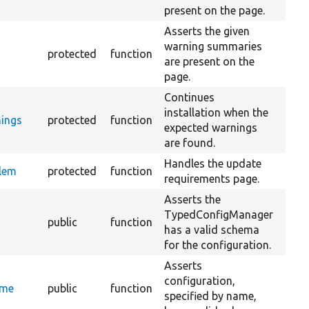
present on the page.
Asserts the given
warning summaries
s
protected
function
are present on the
page.
Continues
installation when the
ings
protected
function
expected warnings
are found.
Handles the update
blem
protected
function
requirements page.
Asserts the
TypedConfigManager
public
function
has a valid schema
for the configuration.
Asserts
configuration,
ame
public
function
specified by name,