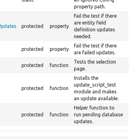
property path.
Fail the test if there
are entity field
nUpdates
protected
property
definition updates
needed.
Fail the test if there
protected
property
are failed updates.
Tests the selection
protected
function
5
page.
Installs the
update_script_test
protected
function
module and makes
an update available.
Helper function to
protected
function
run pending database
updates.