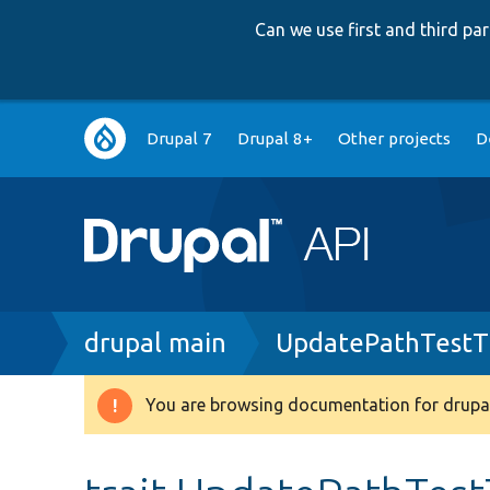
Can we use first and third p
Main
Drupal 7
Drupal 8+
Other projects
D
navigation
Breadcrumb
drupal main
UpdatePathTestTr
You are browsing documentation for drupal
Warning
message