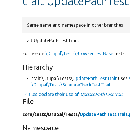
trait UpdatePathTest
Same name and namespace in other branches
Trait UpdatePathTestTrait.
For use on
\Drupal\Tests\BrowserTestBase
tests.
Hierarchy
trait \Drupal\Tests\
UpdatePathTestTrait
uses
\Drupal\Tests\SchemaCheckTestTrait
14 files declare their use of
UpdatePathTestTrait
File
core/
tests/
Drupal/
Tests/
UpdatePathTestTrait.
Namespace