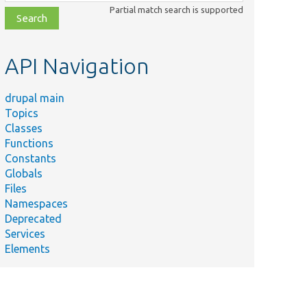
class,
Partial match search is supported
file,
topic,
etc.
API Navigation
drupal main
Topics
Classes
Functions
Constants
Globals
Files
Namespaces
Deprecated
Services
Elements