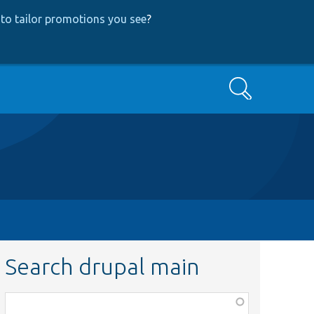
to tailor promotions you see
?
Search
Search drupal main
Function,