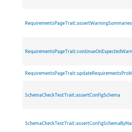
RequirementsPageTrait::assertWarningSummarie
RequirementsPageTrait::continueOnExpectedWarn
RequirementsPageTrait::updateRequirementsPro
SchemaCheckTestTrait::assertConfigSchema
SchemaCheckTestTrait::assertConfigSchemaByN