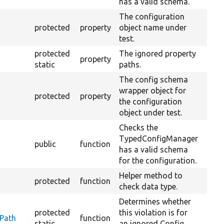
has a valid schema.
The configuration
protected
property
object name under
test.
protected
The ignored property
property
static
paths.
The config schema
wrapper object for
protected
property
the configuration
object under test.
Checks the
TypedConfigManager
public
function
has a valid schema
for the configuration.
Helper method to
protected
function
check data type.
Determines whether
protected
this violation is for
yPath
function
static
an ignored Config