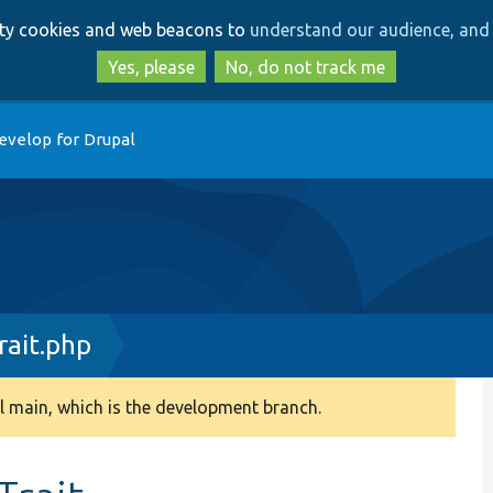
Skip
Skip
arty cookies and web beacons to
understand our audience, and 
to
to
main
search
Yes, please
No, do not track me
content
evelop for Drupal
ait.php
 main, which is the development branch.