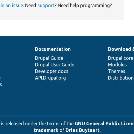
ile an issue
. Need
support
? Need help programming?
Documentation
Download 
Drupal Guide
Drupal core
Drupal User Guide
Modules
Developer docs
Themes
e
API.Drupal.org
Distributio
s
 is released under the terms of the
GNU General Public Licens
trademark
of
Dries Buytaert
.