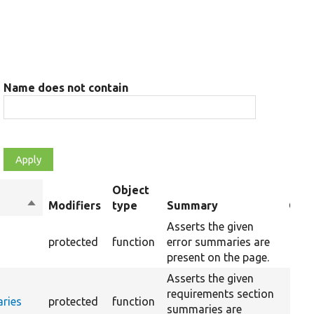
Name does not contain
Object
Sort
Modifiers
type
Summary
Over
descending
Asserts the given
protected
function
error summaries are
present on the page.
Asserts the given
requirements section
ries
protected
function
summaries are