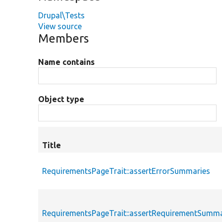
Drupal\Tests
View source
Members
Name contains
Object type
Title
RequirementsPageTrait::assertErrorSummaries
RequirementsPageTrait::assertRequirementSumma