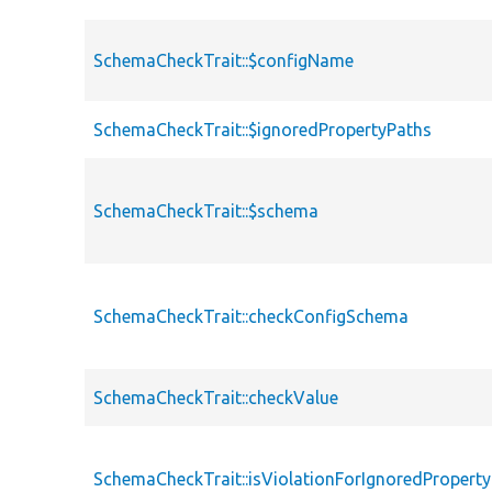
SchemaCheckTrait::$configName
SchemaCheckTrait::$ignoredPropertyPaths
SchemaCheckTrait::$schema
SchemaCheckTrait::checkConfigSchema
SchemaCheckTrait::checkValue
SchemaCheckTrait::isViolationForIgnoredPropert