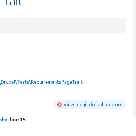
Trait
\Drupal\Tests\RequirementsPageTrait
,
View on git.drupalcode.org
php
, line 15