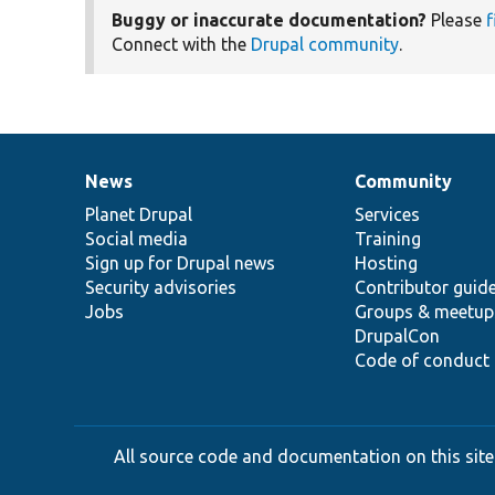
Buggy or inaccurate documentation?
Please
f
Connect with the
Drupal community
.
News
Community
News
Our
Documentation
Drupal
Governance
items
Planet Drupal
community
code
of
Services
Social media
base
community
Training
Sign up for Drupal news
Hosting
Security advisories
Contributor guid
Jobs
Groups & meetup
DrupalCon
Code of conduct
All source code and documentation on this site