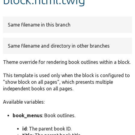
Develop for Drupal
Same filename in this branch
Same filename and directory in other branches
Theme override for rendering book outlines within a block.
This template is used only when the block is configured to
"show block on all pages", which presents multiple
independent books on all pages.
Available variables:
book_menus
: Book outlines.
id
: The parent book ID.