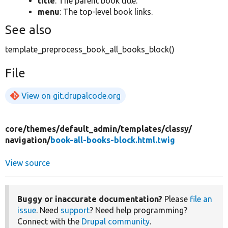
title
: The parent book title.
menu
: The top-level book links.
See also
template_preprocess_book_all_books_block()
File
View on git.drupalcode.org
core/
themes/
default_admin/
templates/
classy/
navigation/
book-all-books-block.html.twig
View source
Buggy or inaccurate documentation?
Please
file an
issue
. Need
support
? Need help programming?
Connect with the
Drupal community
.