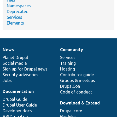
Namespaces
Deprecated
Services
Elements
News
Community
News
Our
Documentation
Drupal
Governance
items
Planet Drupal
community
code
of
Services
Social media
base
community
Training
Sign up for Drupal news
Hosting
Security advisories
Contributor guide
Jobs
Groups & meetups
DrupalCon
Documentation
Code of conduct
Drupal Guide
Download & Extend
Drupal User Guide
Developer docs
Drupal core
API.Drupal.org
Modules