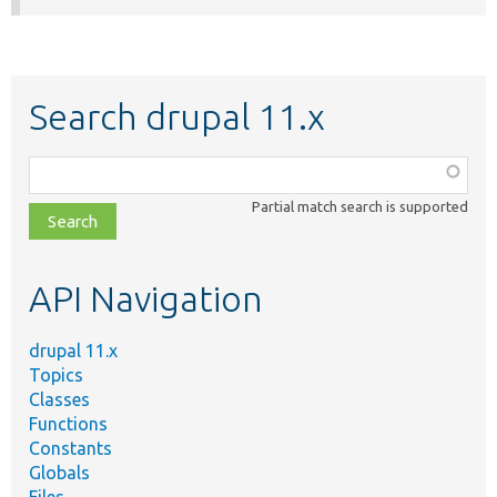
Search drupal 11.x
Function,
class,
Partial match search is supported
file,
topic,
etc.
API Navigation
drupal 11.x
Topics
Classes
Functions
Constants
Globals
Files