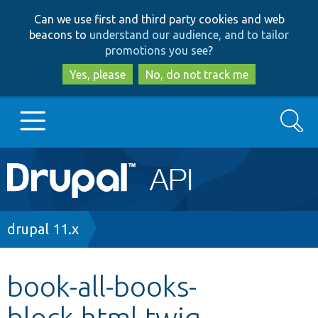
Skip
Skip
Can we use first and third party cookies and web
to
to
beacons to
understand our audience, and to tailor
main
search
promotions you see
?
content
Yes, please
No, do not track me
Search
Main
Go to Drupal.org
navigation
Drupal 7
Breadcrumb
drupal 11.x
Drupal 8+
book-all-books-
block.html.twig
Other projects