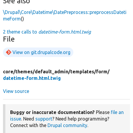
See also
\Drupal\Core\Datetime\DatePreprocess::preprocessDateti
meForm
()
2 theme calls to
datetime-form.html.twig
File
View on git.drupalcode.org
core/
themes/
default_admin/
templates/
form/
datetime-form.html.twig
View source
Buggy or inaccurate documentation?
Please
file an
issue
. Need
support
? Need help programming?
Connect with the
Drupal community
.