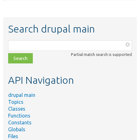
Search drupal main
Function,
class,
Partial match search is supported
file,
topic,
etc.
API Navigation
drupal main
Topics
Classes
Functions
Constants
Globals
Files