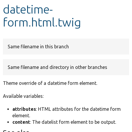
datetime-
Develop for Drupal
form.html.twig
Same filename in this branch
Same filename and directory in other branches
Theme override of a datetime form element.
Available variables:
attributes
: HTML attributes for the datetime form
element.
content
: The datelist form element to be output.