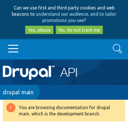
Skip
Skip
Can we use first and third party cookies and web
to
to
beacons to
understand our audience, and to tailor
main
search
promotions you see
?
content
Yes, please
No, do not track me
Search
Main
Go to Drupal.org
navigation
Drupal 7
Breadcrumb
drupal main
Drupal 8+
You are browsing documentation for drupal
Warning
main, which is the development branch.
message
Other projects