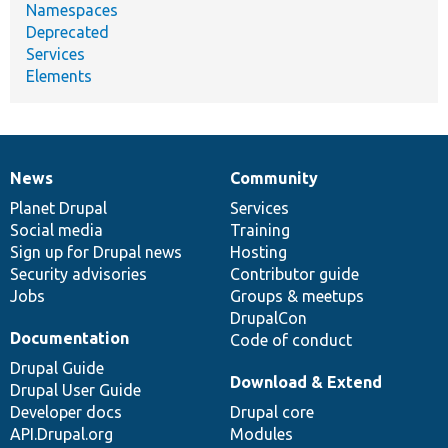
Namespaces
Deprecated
Services
Elements
News
Community
News
Our
Documentation
Drupal
Governance
items
Planet Drupal
community
code
of
Services
Social media
base
community
Training
Sign up for Drupal news
Hosting
Security advisories
Contributor guide
Jobs
Groups & meetups
DrupalCon
Documentation
Code of conduct
Drupal Guide
Download & Extend
Drupal User Guide
Developer docs
Drupal core
API.Drupal.org
Modules