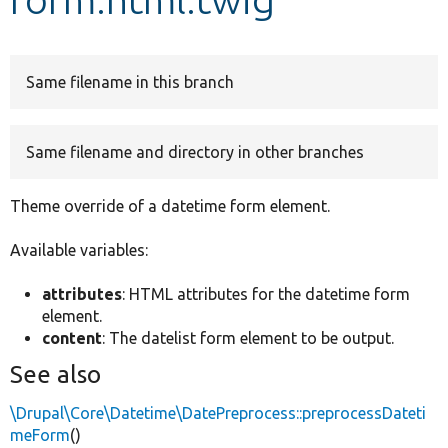
Develop for Drupal
Same filename in this branch
Same filename and directory in other branches
Theme override of a datetime form element.
Available variables:
attributes
: HTML attributes for the datetime form
element.
content
: The datelist form element to be output.
See also
\Drupal\Core\Datetime\DatePreprocess::preprocessDateti
meForm
()