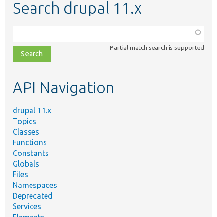
Search drupal 11.x
Function,
class,
Partial match search is supported
file,
topic,
etc.
API Navigation
drupal 11.x
Topics
Classes
Functions
Constants
Globals
Files
Namespaces
Deprecated
Services
Elements