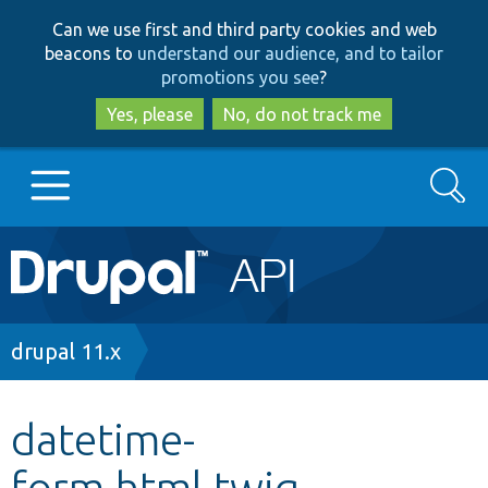
Skip
Skip
Can we use first and third party cookies and web
to
to
beacons to
understand our audience, and to tailor
main
search
promotions you see
?
content
Yes, please
No, do not track me
Search
Main
Go to Drupal.org
navigation
Drupal 7
Breadcrumb
drupal 11.x
Drupal 8+
datetime-
form.html.twig
Other projects