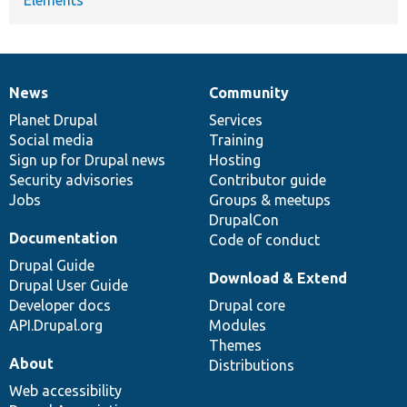
News
Community
News
Our
Documentation
Drupal
Governance
items
Planet Drupal
community
code
of
Services
Social media
base
community
Training
Sign up for Drupal news
Hosting
Security advisories
Contributor guide
Jobs
Groups & meetups
DrupalCon
Documentation
Code of conduct
Drupal Guide
Download & Extend
Drupal User Guide
Developer docs
Drupal core
API.Drupal.org
Modules
Themes
About
Distributions
Web accessibility