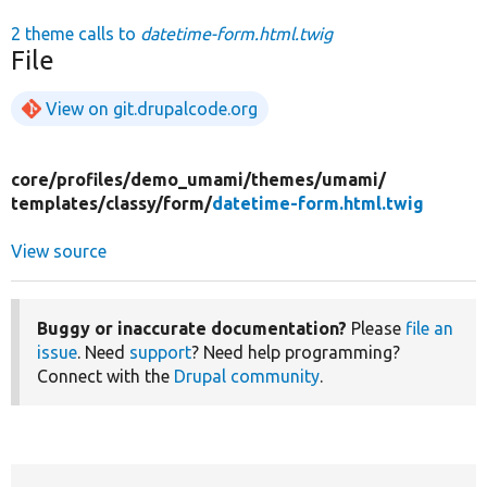
2 theme calls to
datetime-form.html.twig
File
View on git.drupalcode.org
core/
profiles/
demo_umami/
themes/
umami/
templates/
classy/
form/
datetime-form.html.twig
View source
Buggy or inaccurate documentation?
Please
file an
issue
. Need
support
? Need help programming?
Connect with the
Drupal community
.