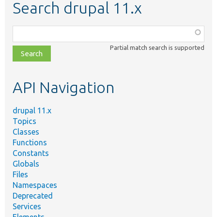
Search drupal 11.x
Function,
class,
Partial match search is supported
file,
topic,
etc.
API Navigation
drupal 11.x
Topics
Classes
Functions
Constants
Globals
Files
Namespaces
Deprecated
Services
Elements