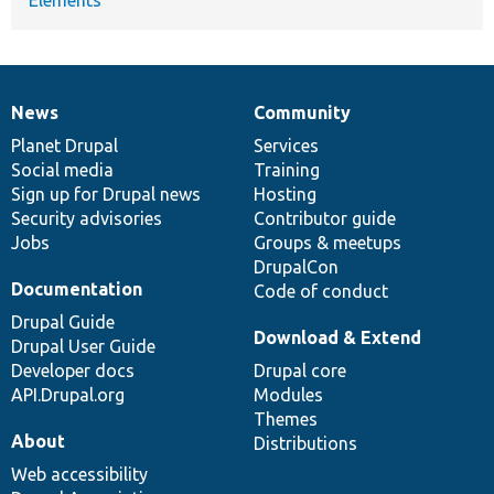
News
Community
News
Our
Documentation
Drupal
Governance
items
Planet Drupal
community
code
of
Services
Social media
base
community
Training
Sign up for Drupal news
Hosting
Security advisories
Contributor guide
Jobs
Groups & meetups
DrupalCon
Documentation
Code of conduct
Drupal Guide
Download & Extend
Drupal User Guide
Developer docs
Drupal core
API.Drupal.org
Modules
Themes
About
Distributions
Web accessibility