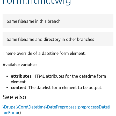
Develop for Drupal
Same filename in this branch
Same filename and directory in other branches
Theme override of a datetime form element.
Available variables:
attributes
: HTML attributes for the datetime form
element.
content
: The datelist form element to be output.
See also
\Drupal\Core\Datetime\DatePreprocess::preprocessDateti
meForm
()