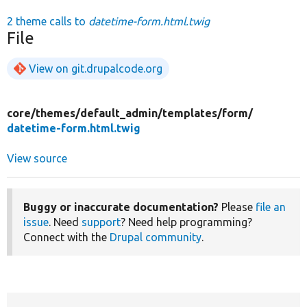
2 theme calls to
datetime-form.html.twig
File
View on git.drupalcode.org
core/
themes/
default_admin/
templates/
form/
datetime-form.html.twig
View source
Buggy or inaccurate documentation?
Please
file an
issue
. Need
support
? Need help programming?
Connect with the
Drupal community
.