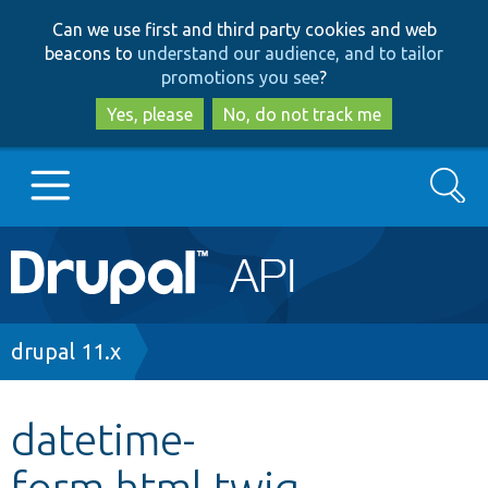
Skip
Skip
Can we use first and third party cookies and web
to
to
beacons to
understand our audience, and to tailor
main
search
promotions you see
?
content
Yes, please
No, do not track me
Search
Main
Go to Drupal.org
navigation
Drupal 7
Breadcrumb
drupal 11.x
Drupal 8+
datetime-
form.html.twig
Other projects