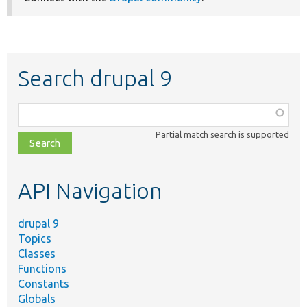
Search drupal 9
Function,
class,
Partial match search is supported
file,
topic,
etc.
API Navigation
drupal 9
Topics
Classes
Functions
Constants
Globals