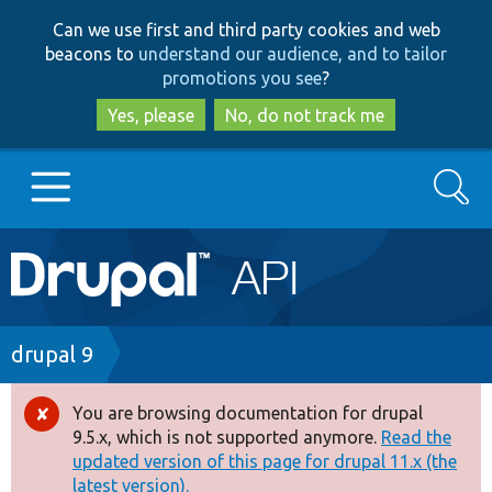
Skip
Skip
Can we use first and third party cookies and web
to
to
beacons to
understand our audience, and to tailor
main
search
promotions you see
?
content
Yes, please
No, do not track me
Search
Main
Go to Drupal.org
navigation
Drupal 7
Breadcrumb
drupal 9
Drupal 8+
You are browsing documentation for drupal
Error
9.5.x, which is not supported anymore.
Read the
message
updated version of this page for drupal 11.x (the
Other projects
latest version).