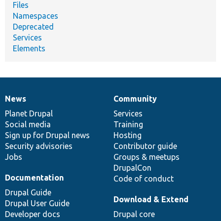
Files
Namespaces
Deprecated
Services
Elements
News
Community
News
Our
Documentation
Drupal
Governance
items
Planet Drupal
community
code
of
Services
Social media
base
community
Training
Sign up for Drupal news
Hosting
Security advisories
Contributor guide
Jobs
Groups & meetups
DrupalCon
Documentation
Code of conduct
Drupal Guide
Download & Extend
Drupal User Guide
Developer docs
Drupal core