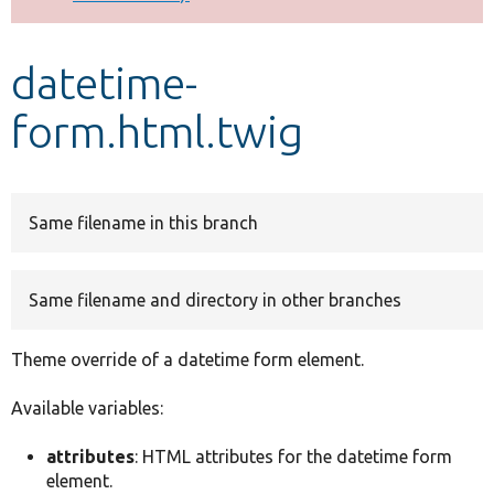
Develop for Drupal
datetime-
form.html.twig
Same filename in this branch
Same filename and directory in other branches
Theme override of a datetime form element.
Available variables:
attributes
: HTML attributes for the datetime form
element.