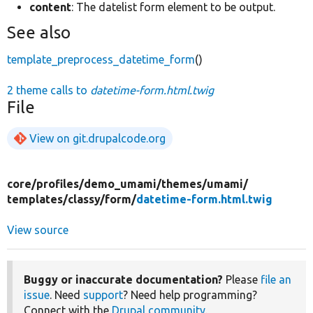
content
: The datelist form element to be output.
See also
template_preprocess_datetime_form
()
2 theme calls to
datetime-form.html.twig
File
View on git.drupalcode.org
core/
profiles/
demo_umami/
themes/
umami/
templates/
classy/
form/
datetime-form.html.twig
View source
Buggy or inaccurate documentation?
Please
file an
issue
. Need
support
? Need help programming?
Connect with the
Drupal community
.