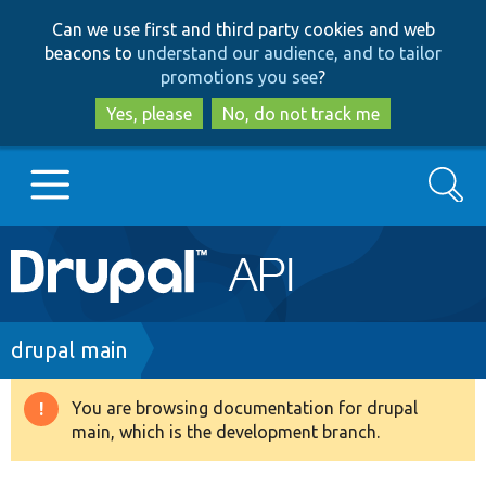
Skip
Skip
Can we use first and third party cookies and web
to
to
beacons to
understand our audience, and to tailor
main
search
promotions you see
?
content
Yes, please
No, do not track me
Search
Main
Go to Drupal.org
navigation
Drupal 7
Breadcrumb
drupal main
Drupal 8+
You are browsing documentation for drupal
Warning
main, which is the development branch.
message
Other projects