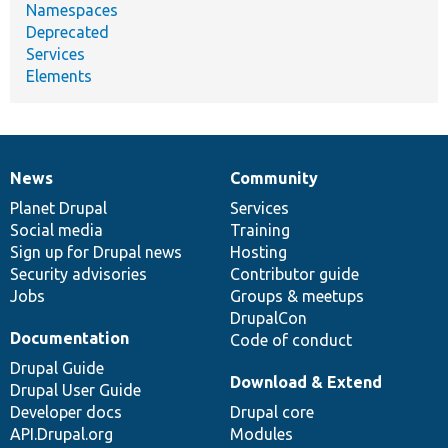
Namespaces
Deprecated
Services
Elements
News
Community
News
Our
Documentation
Drupal
Governance
items
Planet Drupal
community
code
of
Services
Social media
base
community
Training
Sign up for Drupal news
Hosting
Security advisories
Contributor guide
Jobs
Groups & meetups
DrupalCon
Documentation
Code of conduct
Drupal Guide
Download & Extend
Drupal User Guide
Developer docs
Drupal core
API.Drupal.org
Modules