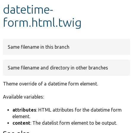
datetime-
Develop for Drupal
form.html.twig
Same filename in this branch
Same filename and directory in other branches
Theme override of a datetime form element.
Available variables:
attributes
: HTML attributes for the datetime form
element.
content
: The datelist form element to be output.