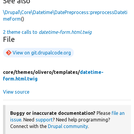
See also
\Drupal\Core\Datetime\DatePreprocess::preprocessDateti
meForm
()
2 theme calls to
datetime-form.html.twig
File
View on git.drupalcode.org
core/
themes/
olivero/
templates/
datetime-
form.html.twig
View source
Buggy or inaccurate documentation?
Please
file an
issue
. Need
support
? Need help programming?
Connect with the
Drupal community
.