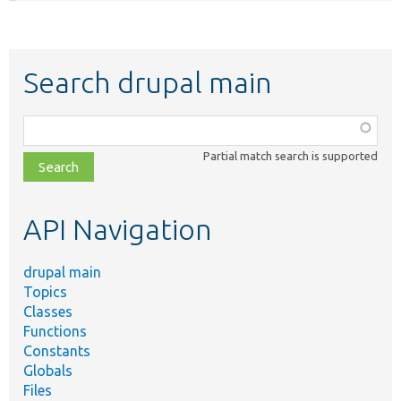
Search drupal main
Function,
class,
Partial match search is supported
file,
topic,
etc.
API Navigation
drupal main
Topics
Classes
Functions
Constants
Globals
Files