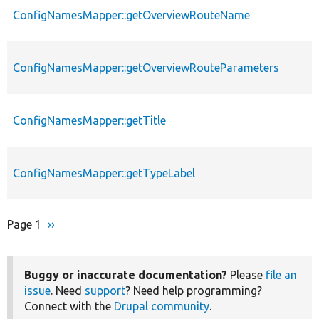
ConfigNamesMapper::getOverviewRouteName
ConfigNamesMapper::getOverviewRouteParameters
ConfigNamesMapper::getTitle
ConfigNamesMapper::getTypeLabel
Page 1
Next
››
Pagination
page
Buggy or inaccurate documentation?
Please
file an
issue
. Need
support
? Need help programming?
Connect with the
Drupal community
.