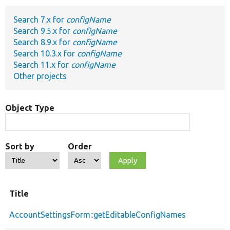
Search 7.x for
configName
Develop for Drupal
Search 9.5.x for
configName
Search 8.9.x for
configName
Search 10.3.x for
configName
Search 11.x for
configName
Other projects
Object Type
Sort by
Order
Title
AccountSettingsForm::getEditableConfigNames