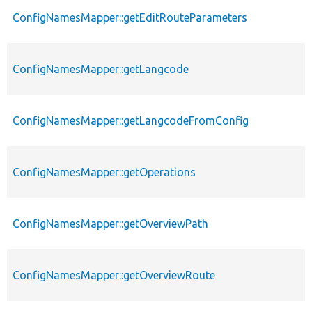
ConfigNamesMapper::getEditRouteParameters
ConfigNamesMapper::getLangcode
ConfigNamesMapper::getLangcodeFromConfig
ConfigNamesMapper::getOperations
ConfigNamesMapper::getOverviewPath
ConfigNamesMapper::getOverviewRoute