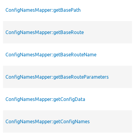
ConfigNamesMapper::getBasePath
ConfigNamesMapper::getBaseRoute
ConfigNamesMapper::getBaseRouteName
ConfigNamesMapper::getBaseRouteParameters
ConfigNamesMapper::getConfigData
ConfigNamesMapper::getConfigNames