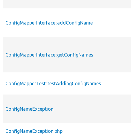
ConfigMapperInterface::addConfigName
ConfigMapperInterface::getConfigNames
ConfigMapperTest::testAddingConfigNames
ConfigNameException
ConfigNameException.php