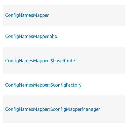
ConfigNamesMapper
ConfigNamesMapper.php
ConfigNamesMapper::$baseRoute
ConfigNamesMapper::$configFactory
ConfigNamesMapper::$configMapperManager