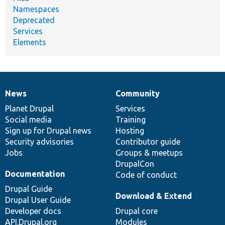
Namespaces
Deprecated
Services
Elements
News
Community
News
Our
Documentation
Drupal
Governance
items
Planet Drupal
community
code
of
Services
Social media
base
community
Training
Sign up for Drupal news
Hosting
Security advisories
Contributor guide
Jobs
Groups & meetups
DrupalCon
Documentation
Code of conduct
Drupal Guide
Download & Extend
Drupal User Guide
Developer docs
Drupal core
API.Drupal.org
Modules