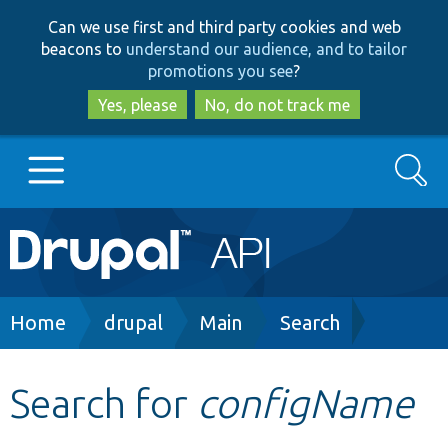
Skip
Skip
Can we use first and third party cookies and web
to
to
beacons to
understand our audience, and to tailor
main
search
promotions you see
?
content
Yes, please
No, do not track me
Search
Main
Go to Drupal.org
navigation
Drupal 7
Breadcrumb
Home
drupal
Main
Search
Drupal 8+
Search for
configName
Other projects