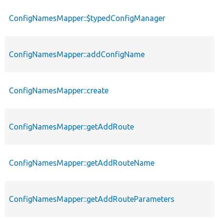
ConfigNamesMapper::$typedConfigManager
ConfigNamesMapper::addConfigName
ConfigNamesMapper::create
ConfigNamesMapper::getAddRoute
ConfigNamesMapper::getAddRouteName
ConfigNamesMapper::getAddRouteParameters