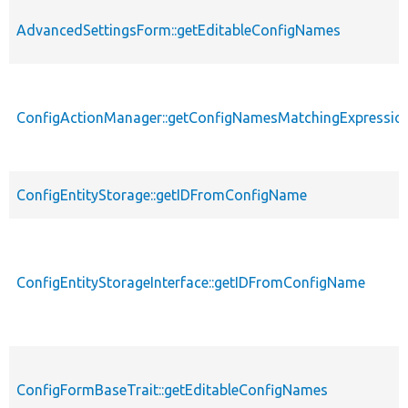
AdvancedSettingsForm::getEditableConfigNames
ConfigActionManager::getConfigNamesMatchingExpressio
ConfigEntityStorage::getIDFromConfigName
ConfigEntityStorageInterface::getIDFromConfigName
ConfigFormBaseTrait::getEditableConfigNames