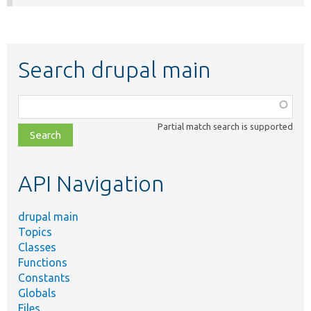
Search drupal main
Function,
class,
Partial match search is supported
file,
topic,
etc.
API Navigation
drupal main
Topics
Classes
Functions
Constants
Globals
Files