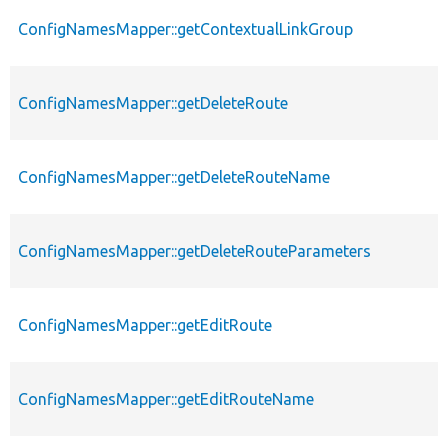
ConfigNamesMapper::getContextualLinkGroup
ConfigNamesMapper::getDeleteRoute
ConfigNamesMapper::getDeleteRouteName
ConfigNamesMapper::getDeleteRouteParameters
ConfigNamesMapper::getEditRoute
ConfigNamesMapper::getEditRouteName