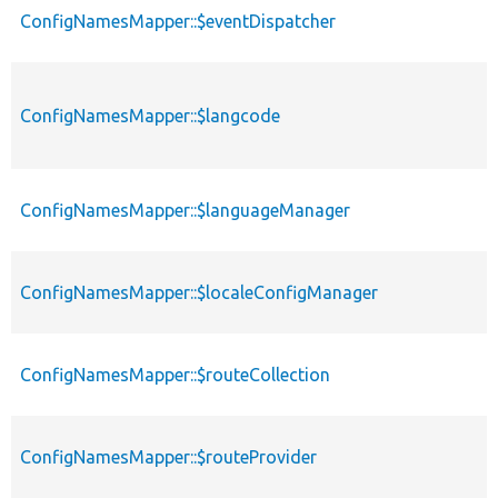
ConfigNamesMapper::$eventDispatcher
ConfigNamesMapper::$langcode
ConfigNamesMapper::$languageManager
ConfigNamesMapper::$localeConfigManager
ConfigNamesMapper::$routeCollection
ConfigNamesMapper::$routeProvider