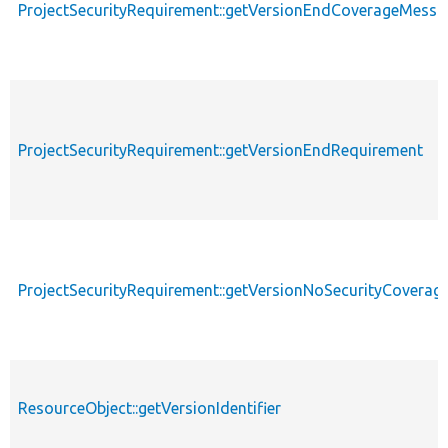
ProjectSecurityRequirement::getVersionEndCoverageMessa
ProjectSecurityRequirement::getVersionEndRequirement
ProjectSecurityRequirement::getVersionNoSecurityCovera
ResourceObject::getVersionIdentifier