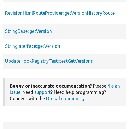
RevisionHtmlRouteProvider::getVersionHistoryRoute
StringBase::getVersion
StringInterface::getVersion
UpdateHookRegistryTest::testGetVersions
Buggy or inaccurate documentation?
Please
file an
issue
. Need
support
? Need help programming?
Connect with the
Drupal community
.