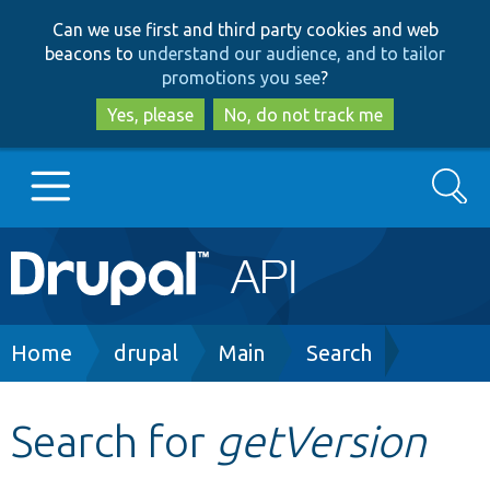
Skip
Skip
Can we use first and third party cookies and web
to
to
beacons to
understand our audience, and to tailor
main
search
promotions you see
?
content
Yes, please
No, do not track me
Search
Main
Go to Drupal.org
navigation
Drupal 7
Breadcrumb
Home
drupal
Main
Search
Drupal 8+
Search for
getVersion
Other projects