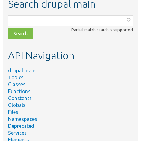
Search drupal main
Function,
class,
Partial match search is supported
file,
topic,
etc.
API Navigation
drupal main
Topics
Classes
Functions
Constants
Globals
Files
Namespaces
Deprecated
Services
Elements