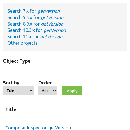
Search 7.x for
getVersion
Develop for Drupal
Search 9.5.x for
getVersion
Search 8.9.x for
getVersion
Search 10.3.x for
getVersion
Search 11.x for
getVersion
Other projects
Object Type
Sort by
Order
Title
ComposerInspector::getVersion