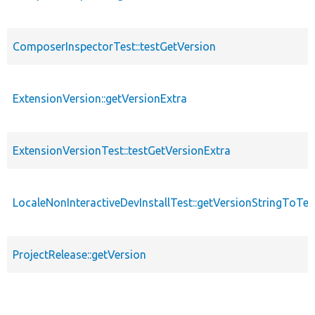
ComposerInspectorTest::testGetVersion
ExtensionVersion::getVersionExtra
ExtensionVersionTest::testGetVersionExtra
LocaleNonInteractiveDevInstallTest::getVersionStringToTes
ProjectRelease::getVersion