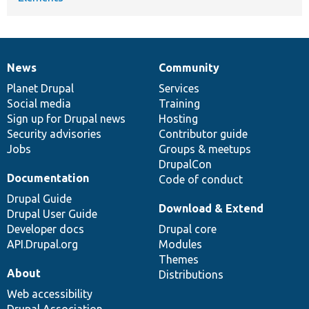
News
Community
News
Our
Documentation
Drupal
Governance
items
Planet Drupal
community
code
of
Services
Social media
base
community
Training
Sign up for Drupal news
Hosting
Security advisories
Contributor guide
Jobs
Groups & meetups
DrupalCon
Documentation
Code of conduct
Drupal Guide
Download & Extend
Drupal User Guide
Developer docs
Drupal core
API.Drupal.org
Modules
Themes
About
Distributions
Web accessibility
Drupal Association