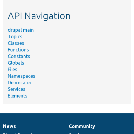
topic,
etc.
API Navigation
drupal main
Topics
Classes
Functions
Constants
Globals
Files
Namespaces
Deprecated
Services
Elements
News
Community
News
Our
Documentation
Drupal
Governance