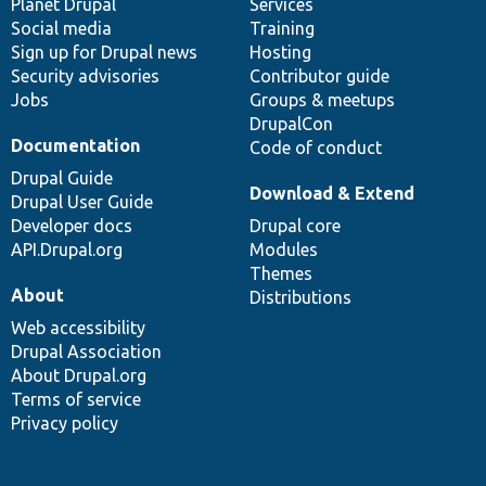
items
Planet Drupal
community
code
of
Services
Social media
base
community
Training
Sign up for Drupal news
Hosting
Security advisories
Contributor guide
Jobs
Groups & meetups
DrupalCon
Documentation
Code of conduct
Drupal Guide
Download & Extend
Drupal User Guide
Developer docs
Drupal core
API.Drupal.org
Modules
Themes
About
Distributions
Web accessibility
Drupal Association
About Drupal.org
Terms of service
Privacy policy