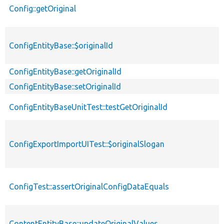
Config::getOriginal
ConfigEntityBase::$originalId
ConfigEntityBase::getOriginalId
ConfigEntityBase::setOriginalId
ConfigEntityBaseUnitTest::testGetOriginalId
ConfigExportImportUITest::$originalSlogan
ConfigTest::assertOriginalConfigDataEquals
ContentEntityBase::updateOriginalValues