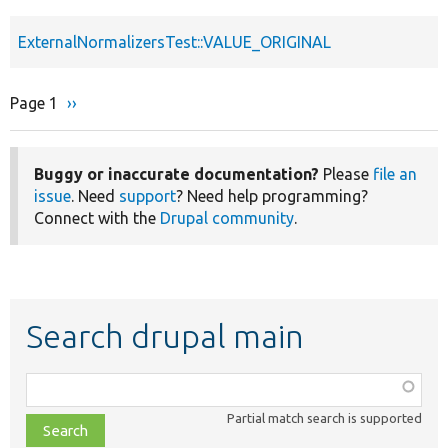
ExternalNormalizersTest::VALUE_ORIGINAL
Page 1
Next
››
Pagination
page
Buggy or inaccurate documentation?
Please
file an
issue
. Need
support
? Need help programming?
Connect with the
Drupal community
.
Search drupal main
Function,
class,
Partial match search is supported
file,