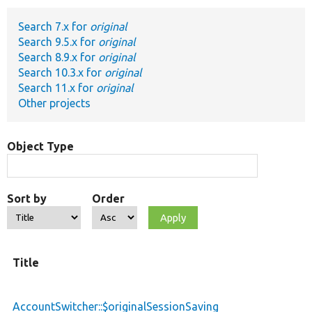
Search 7.x for
original
Develop for Drupal
Search 9.5.x for
original
Search 8.9.x for
original
Search 10.3.x for
original
Search 11.x for
original
Other projects
Object Type
Sort by
Order
Title
AccountSwitcher::$originalSessionSaving