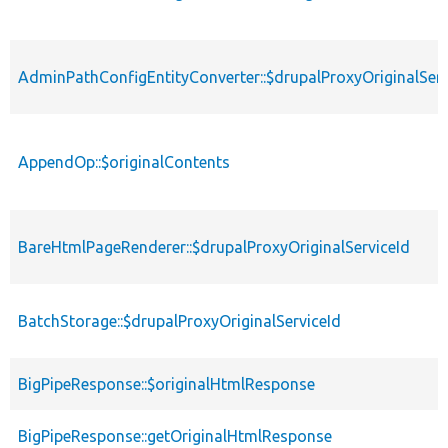
AdminPathConfigEntityConverter::$drupalProxyOriginalServ
AppendOp::$originalContents
BareHtmlPageRenderer::$drupalProxyOriginalServiceId
BatchStorage::$drupalProxyOriginalServiceId
BigPipeResponse::$originalHtmlResponse
BigPipeResponse::getOriginalHtmlResponse