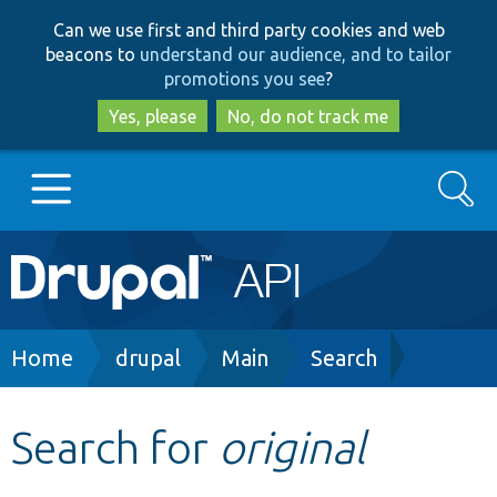
Skip
Skip
Can we use first and third party cookies and web
to
to
beacons to
understand our audience, and to tailor
main
search
promotions you see
?
content
Yes, please
No, do not track me
Search
Main
Go to Drupal.org
navigation
Drupal 7
Breadcrumb
Home
drupal
Main
Search
Drupal 8+
Search for
original
Other projects