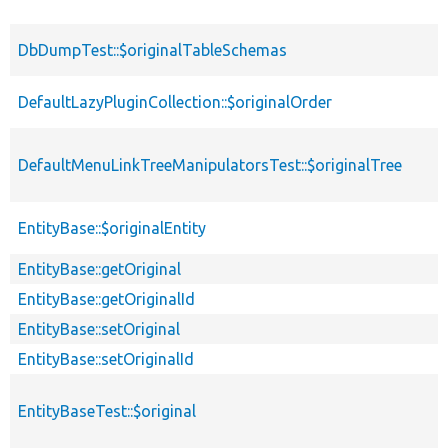
DbDumpTest::$originalTableSchemas
DefaultLazyPluginCollection::$originalOrder
DefaultMenuLinkTreeManipulatorsTest::$originalTree
EntityBase::$originalEntity
EntityBase::getOriginal
EntityBase::getOriginalId
EntityBase::setOriginal
EntityBase::setOriginalId
EntityBaseTest::$original