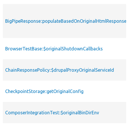
BigPipeResponse::populateBasedOnOriginalHtmlResponse
BrowserTestBase::$originalShutdownCallbacks
ChainResponsePolicy::$drupalProxyOriginalServiceId
CheckpointStorage::getOriginalConfig
ComposerIntegrationTest::$originalBinDirEnv