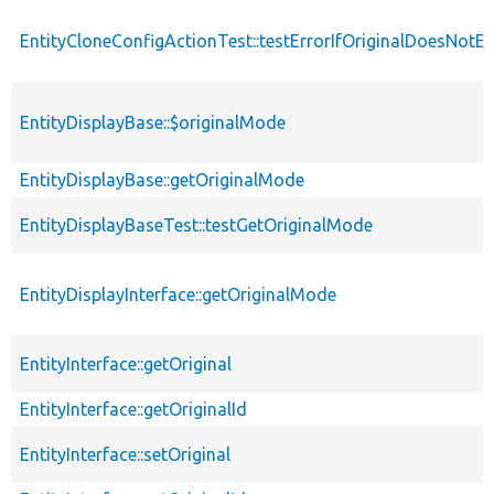
EntityCloneConfigActionTest::testErrorIfOriginalDoesNotEx
EntityDisplayBase::$originalMode
EntityDisplayBase::getOriginalMode
EntityDisplayBaseTest::testGetOriginalMode
EntityDisplayInterface::getOriginalMode
EntityInterface::getOriginal
EntityInterface::getOriginalId
EntityInterface::setOriginal