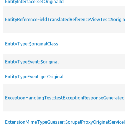
EntityInterface::setOriginalId
EntityReferenceFieldTranslatedReferenceViewTest::$origina
EntityType::$originalClass
EntityTypeEvent::$original
EntityTypeEvent::getOriginal
ExceptionHandlingTest::testExceptionResponseGeneratedF
ExtensionMimeTypeGuesser::$drupalProxyOriginalServiceId