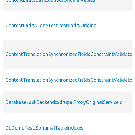
ContentEntityCloneTest::testEntityOriginal
ContentTranslationSynchronizedFieldsConstraintValidator::
ContentTranslationSynchronizedFieldsConstraintValidator:
DatabaseLockBackend::$drupalProxyOriginalServiceId
DbDumpTest::$originalTableIndexes