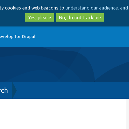
Skip
Skip
arty cookies and web beacons to
understand our audience, and 
to
to
main
search
Yes, please
No, do not track me
content
evelop for Drupal
rch