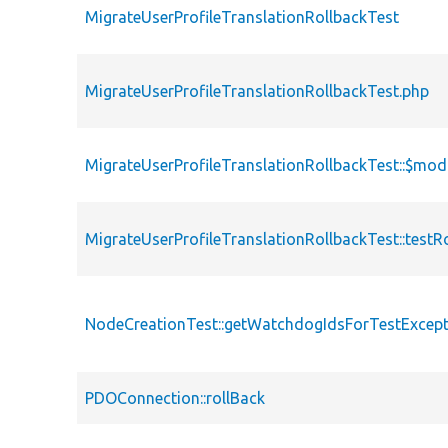
MigrateUserProfileTranslationRollbackTest
MigrateUserProfileTranslationRollbackTest.php
MigrateUserProfileTranslationRollbackTest::$mod
MigrateUserProfileTranslationRollbackTest::testR
NodeCreationTest::getWatchdogIdsForTestExcept
PDOConnection::rollBack