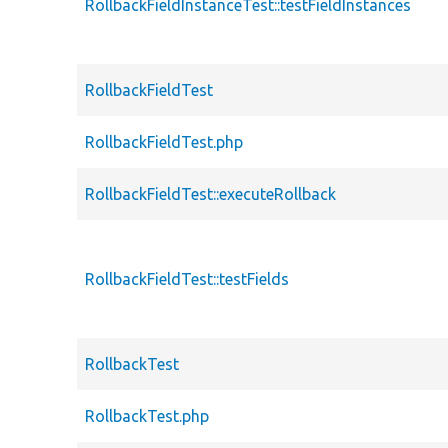
RollbackFieldInstanceTest::testFieldInstances
RollbackFieldTest
RollbackFieldTest.php
RollbackFieldTest::executeRollback
RollbackFieldTest::testFields
RollbackTest
RollbackTest.php