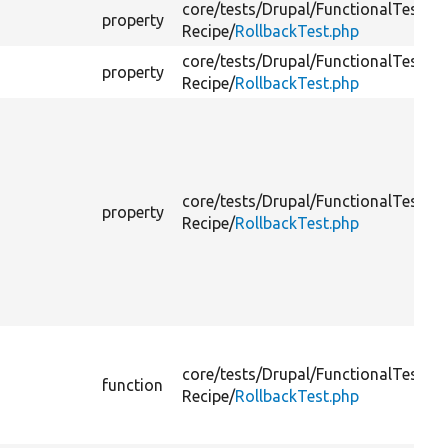
core/
tests/
Drupal/
FunctionalTests/
C
property
Recipe/
RollbackTest.php
core/
tests/
Drupal/
FunctionalTests/
C
property
Recipe/
RollbackTest.php
core/
tests/
Drupal/
FunctionalTests/
C
property
Recipe/
RollbackTest.php
core/
tests/
Drupal/
FunctionalTests/
C
function
Recipe/
RollbackTest.php