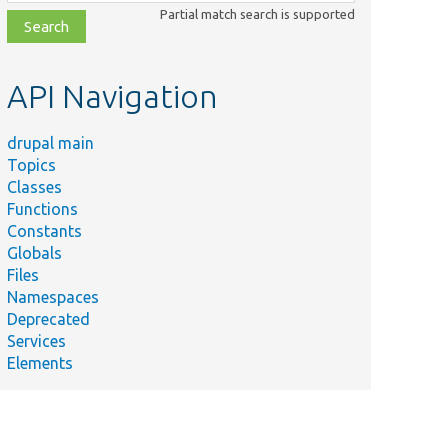
class,
Partial match search is supported
file,
topic,
etc.
API Navigation
drupal main
Topics
Classes
Functions
Constants
Globals
Files
Summary
Namespaces
Deprecated
Services
Elements
Migration entity.
Gets the migration