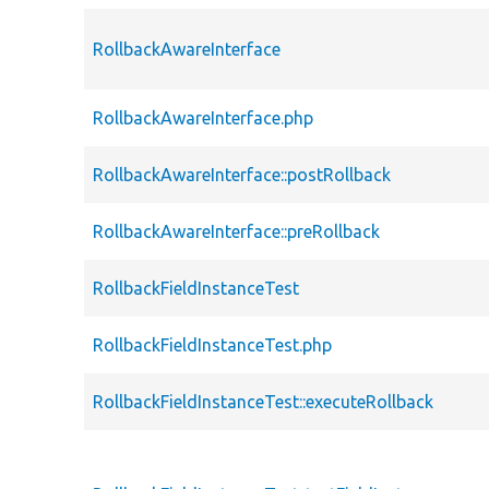
RollbackAwareInterface
RollbackAwareInterface.php
RollbackAwareInterface::postRollback
RollbackAwareInterface::preRollback
RollbackFieldInstanceTest
RollbackFieldInstanceTest.php
RollbackFieldInstanceTest::executeRollback