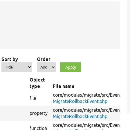
Sort by
Order
Object
type
File name
core/
modules/
migrate/
src/
Event/
file
MigrateRollbackEvent.php
core/
modules/
migrate/
src/
Event/
property
MigrateRollbackEvent.php
core/
modules/
migrate/
src/
Event/
function