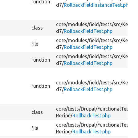
function
d7/
RollbackFieldInstanceTest.php
core/
modules/
field/
tests/
src/
Kernel
class
d7/
RollbackFieldTest.php
core/
modules/
field/
tests/
src/
Kernel
file
d7/
RollbackFieldTest.php
core/
modules/
field/
tests/
src/
Kernel
function
d7/
RollbackFieldTest.php
core/
modules/
field/
tests/
src/
Kernel
function
d7/
RollbackFieldTest.php
core/
tests/
Drupal/
FunctionalTests/
C
class
Recipe/
RollbackTest.php
core/
tests/
Drupal/
FunctionalTests/
C
file
Recipe/
RollbackTest.php