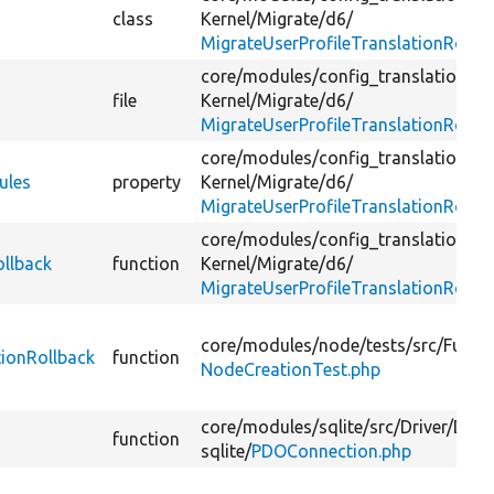
class
Kernel/
Migrate/
d6/
MigrateUserProfileTranslationRollb
core/
modules/
config_translation/
te
file
Kernel/
Migrate/
d6/
MigrateUserProfileTranslationRollb
core/
modules/
config_translation/
te
ules
property
Kernel/
Migrate/
d6/
MigrateUserProfileTranslationRollb
core/
modules/
config_translation/
te
ollback
function
Kernel/
Migrate/
d6/
MigrateUserProfileTranslationRollb
core/
modules/
node/
tests/
src/
Functi
ionRollback
function
NodeCreationTest.php
core/
modules/
sqlite/
src/
Driver/
Data
function
sqlite/
PDOConnection.php