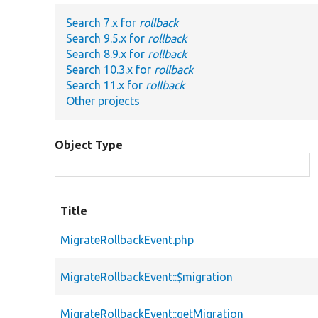
Search 7.x for
rollback
Search 9.5.x for
rollback
Search 8.9.x for
rollback
Search 10.3.x for
rollback
Search 11.x for
rollback
Other projects
Object Type
Title
MigrateRollbackEvent.php
MigrateRollbackEvent::$migration
MigrateRollbackEvent::getMigration