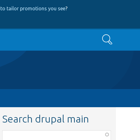
to tailor promotions you see
?
Search
Search drupal main
Function,