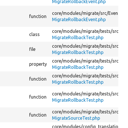
MigrateRollbackEvent.php
core/
modules/
migrate/
src/
Event/
function
MigrateRollbackEvent.php
core/
modules/
migrate/
tests/
src/
Ker
class
MigrateRollbackTest.php
core/
modules/
migrate/
tests/
src/
Ker
file
MigrateRollbackTest.php
core/
modules/
migrate/
tests/
src/
Ker
property
MigrateRollbackTest.php
core/
modules/
migrate/
tests/
src/
Ker
function
MigrateRollbackTest.php
core/
modules/
migrate/
tests/
src/
Ker
function
MigrateRollbackTest.php
core/
modules/
migrate/
tests/
src/
Uni
function
MigrateSourceTest.php
core/
modules/
config_translation/
te