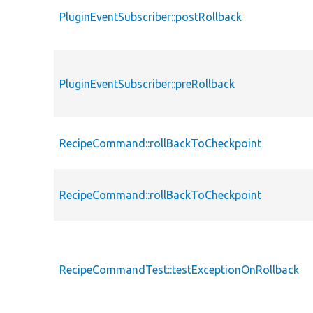
PluginEventSubscriber::postRollback
PluginEventSubscriber::preRollback
RecipeCommand::rollBackToCheckpoint
RecipeCommand::rollBackToCheckpoint
RecipeCommandTest::testExceptionOnRollback