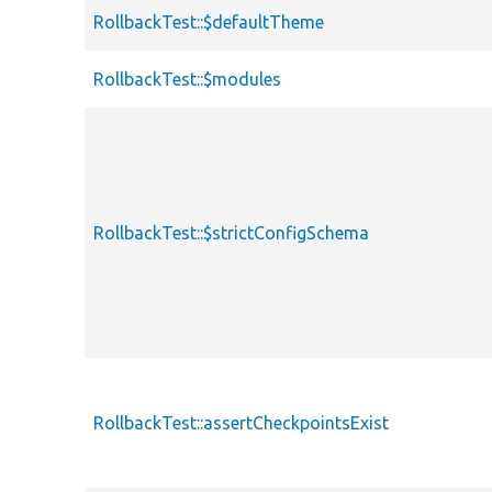
RollbackTest::$defaultTheme
RollbackTest::$modules
RollbackTest::$strictConfigSchema
RollbackTest::assertCheckpointsExist