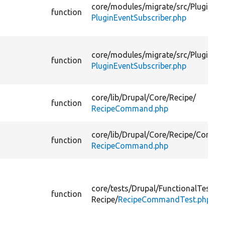
core/
modules/
migrate/
src/
Plugin/
function
PluginEventSubscriber.php
core/
modules/
migrate/
src/
Plugin/
function
PluginEventSubscriber.php
core/
lib/
Drupal/
Core/
Recipe/
function
RecipeCommand.php
core/
lib/
Drupal/
Core/
Recipe/
Comma
function
RecipeCommand.php
core/
tests/
Drupal/
FunctionalTests/
C
function
Recipe/
RecipeCommandTest.php