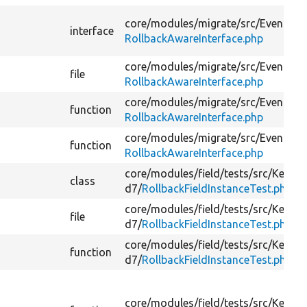
core/
modules/
migrate/
src/
Event/
interface
RollbackAwareInterface.php
core/
modules/
migrate/
src/
Event/
file
RollbackAwareInterface.php
core/
modules/
migrate/
src/
Event/
function
RollbackAwareInterface.php
core/
modules/
migrate/
src/
Event/
function
RollbackAwareInterface.php
core/
modules/
field/
tests/
src/
Kernel
class
d7/
RollbackFieldInstanceTest.php
core/
modules/
field/
tests/
src/
Kernel
file
d7/
RollbackFieldInstanceTest.php
core/
modules/
field/
tests/
src/
Kernel
function
d7/
RollbackFieldInstanceTest.php
core/
modules/
field/
tests/
src/
Kernel