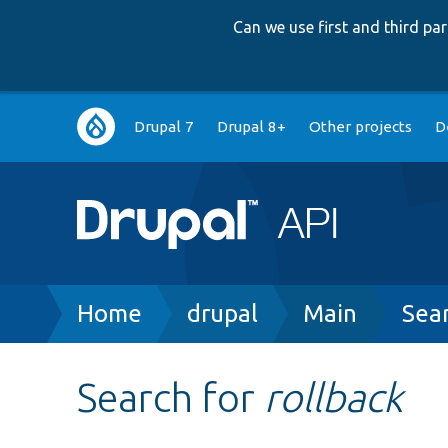
Can we use first and third p
Main
Drupal 7
Drupal 8+
Other projects
D
navigation
Breadcrumb
Home
drupal
Main
Sea
Search for
rollback