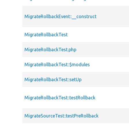
MigrateRollbackEvent::__construct
MigrateRollbackTest
MigrateRollbackTest.php
MigrateRollbackTest::$modules
MigrateRollbackTest::setUp
MigrateRollbackTest::testRollback
MigrateSourceTest::testPreRollback