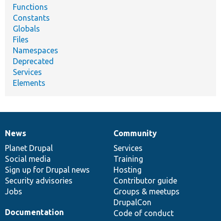
Functions
Constants
Globals
Files
Namespaces
Deprecated
Services
Elements
News
Community
News
Our
Documentation
Drupal
Governance
items
Planet Drupal
community
code
of
Services
Social media
base
community
Training
Sign up for Drupal news
Hosting
Security advisories
Contributor guide
Jobs
Groups & meetups
DrupalCon
Documentation
Code of conduct