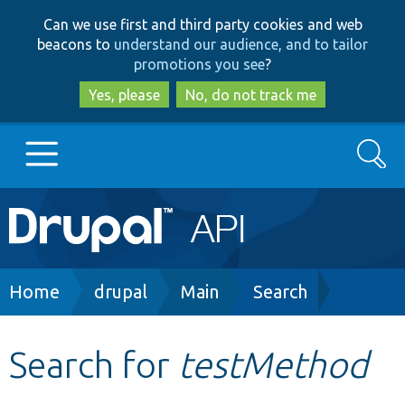
Skip
Skip
Can we use first and third party cookies and web
to
to
beacons to
understand our audience, and to tailor
main
search
promotions you see
?
content
Yes, please
No, do not track me
Search
Main
Go to Drupal.org
navigation
Drupal 7
Breadcrumb
Home
drupal
Main
Search
Drupal 8+
Search for
testMethod
Other projects