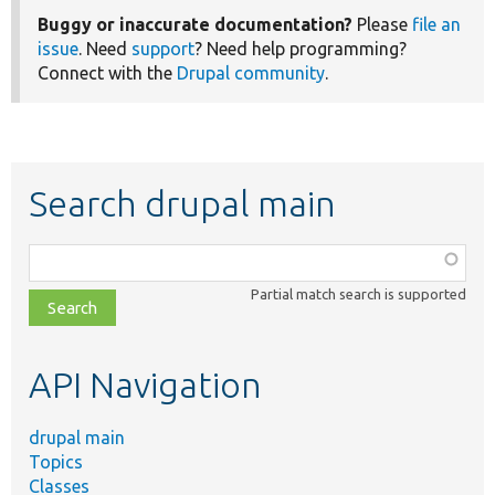
Buggy or inaccurate documentation?
Please
file an
issue
. Need
support
? Need help programming?
Connect with the
Drupal community
.
Search drupal main
Function,
class,
Partial match search is supported
file,
topic,
etc.
API Navigation
drupal main
Topics
Classes