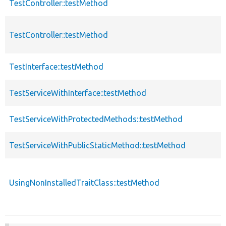
TestController::testMethod
TestController::testMethod
TestInterface::testMethod
TestServiceWithInterface::testMethod
TestServiceWithProtectedMethods::testMethod
TestServiceWithPublicStaticMethod::testMethod
UsingNonInstalledTraitClass::testMethod