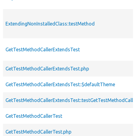
ExtendingNonInstalledClass::testMethod
GetTestMethodCallerExtendsTest
GetTestMethodCallerExtendsTest.php
GetTestMethodCallerExtendsTest::$defaultTheme
GetTestMethodCallerExtendsTest::testGetTestMethodCalle
GetTestMethodCallerTest
GetTestMethodCallerTest.php