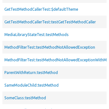
GetTestMethodCallerTest::$defaultTheme
GetTestMethodCallerTest::testGetTestMethodCaller
MediaLibraryStateTest::testMethods
MethodFilterTest::testMethodNotAllowedException
MethodFilterTest::testMethodNotAllowedExceptionWithMul
ParentWithReturn::testMethod
SameModuleChild::testMethod
SomeClass::testMethod