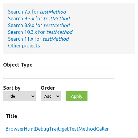
Search 7.x for
testMethod
Develop for Drupal
Search 9.5.x for
testMethod
Search 8.9.x for
testMethod
Search 10.3.x for
testMethod
Search 11.x for
testMethod
Other projects
Object Type
Sort by
Order
Title
BrowserHtmlDebugTrait::getTestMethodCaller