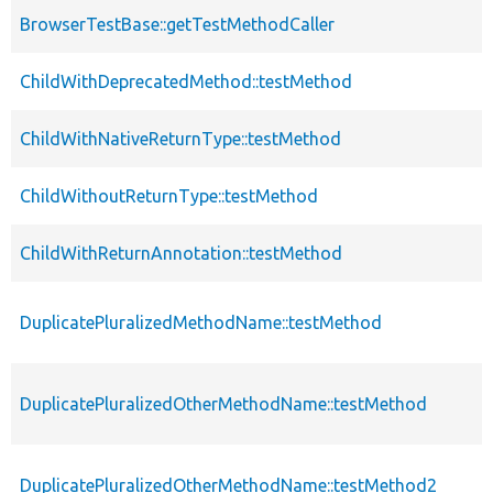
BrowserTestBase::getTestMethodCaller
ChildWithDeprecatedMethod::testMethod
ChildWithNativeReturnType::testMethod
ChildWithoutReturnType::testMethod
ChildWithReturnAnnotation::testMethod
DuplicatePluralizedMethodName::testMethod
DuplicatePluralizedOtherMethodName::testMethod
DuplicatePluralizedOtherMethodName::testMethod2