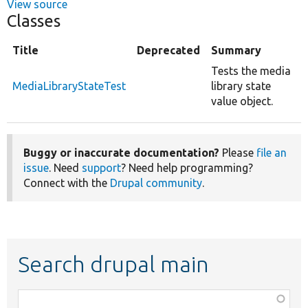
View source
Classes
Title
Deprecated
Summary
Tests the media
MediaLibraryStateTest
library state
value object.
Buggy or inaccurate documentation?
Please
file an
issue
. Need
support
? Need help programming?
Connect with the
Drupal community
.
Search drupal main
Function,