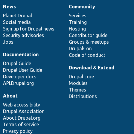
News
Community
News
Our
Documentation
Drupal
Governance
items
Planet Drupal
community
code
of
Services
Social media
base
community
Training
Sign up for Drupal news
Hosting
Security advisories
Contributor guide
Jobs
Groups & meetups
DrupalCon
Documentation
Code of conduct
Drupal Guide
Download & Extend
Drupal User Guide
Developer docs
Drupal core
API.Drupal.org
Modules
Themes
About
Distributions
Web accessibility
Drupal Association
About Drupal.org
Terms of service
Privacy policy