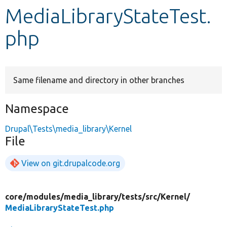
MediaLibraryStateTest.
Develop for Drupal
php
Same filename and directory in other branches
Namespace
Drupal\Tests\media_library\Kernel
File
View on git.drupalcode.org
core/
modules/
media_library/
tests/
src/
Kernel/
MediaLibraryStateTest.php