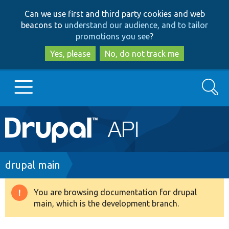
Skip
Skip
Can we use first and third party cookies and web
to
to
beacons to
understand our audience, and to tailor
main
search
promotions you see
?
content
Yes, please
No, do not track me
Search
Main
Go to Drupal.org
navigation
Drupal 7
Breadcrumb
drupal main
Drupal 8+
You are browsing documentation for drupal
Warning
main, which is the development branch.
message
Other projects