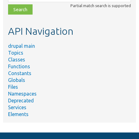
class,
Partial match search is supported
file,
topic,
etc.
API Navigation
drupal main
Topics
Classes
Functions
Constants
Globals
Files
Namespaces
Deprecated
Services
Elements