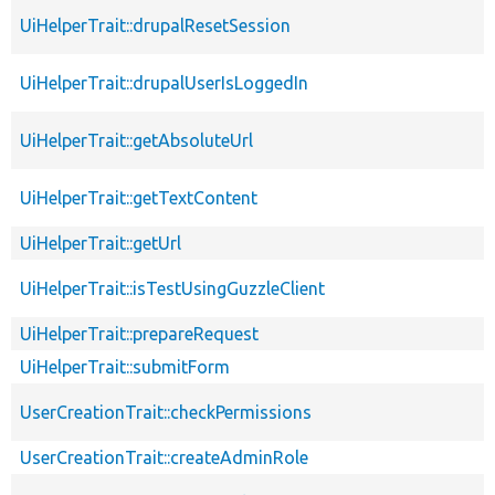
UiHelperTrait::drupalResetSession
UiHelperTrait::drupalUserIsLoggedIn
UiHelperTrait::getAbsoluteUrl
UiHelperTrait::getTextContent
UiHelperTrait::getUrl
UiHelperTrait::isTestUsingGuzzleClient
UiHelperTrait::prepareRequest
UiHelperTrait::submitForm
UserCreationTrait::checkPermissions
UserCreationTrait::createAdminRole