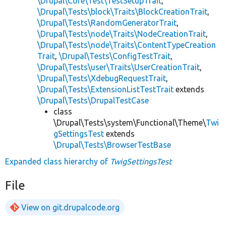
\Drupal\Core\Test\TestSetupTrait
,
\Drupal\Tests\block\Traits\BlockCreationTrait
,
\Drupal\Tests\RandomGeneratorTrait
,
\Drupal\Tests\node\Traits\NodeCreationTrait
,
\Drupal\Tests\node\Traits\ContentTypeCreation
Trait
,
\Drupal\Tests\ConfigTestTrait
,
\Drupal\Tests\user\Traits\UserCreationTrait
,
\Drupal\Tests\XdebugRequestTrait
,
\Drupal\Tests\ExtensionListTestTrait
extends
\Drupal\Tests\DrupalTestCase
class
\Drupal\Tests\system\Functional\Theme\
Twi
gSettingsTest
extends
\Drupal\Tests\BrowserTestBase
Expanded class hierarchy of
TwigSettingsTest
File
View on git.drupalcode.org