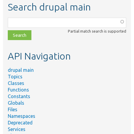
Search drupal main
Function,
class,
Partial match search is supported
file,
topic,
etc.
API Navigation
drupal main
Topics
Classes
Functions
Constants
Globals
Files
Namespaces
Deprecated
Services