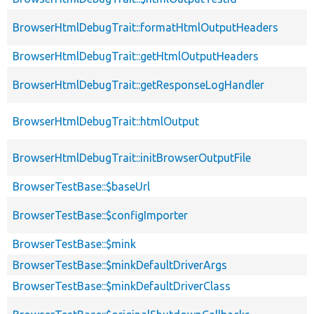
BrowserHtmlDebugTrait::formatHtmlOutputHeaders
BrowserHtmlDebugTrait::getHtmlOutputHeaders
BrowserHtmlDebugTrait::getResponseLogHandler
BrowserHtmlDebugTrait::htmlOutput
BrowserHtmlDebugTrait::initBrowserOutputFile
BrowserTestBase::$baseUrl
BrowserTestBase::$configImporter
BrowserTestBase::$mink
BrowserTestBase::$minkDefaultDriverArgs
BrowserTestBase::$minkDefaultDriverClass