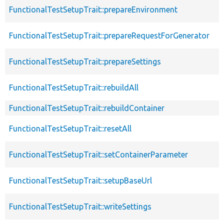
FunctionalTestSetupTrait::prepareEnvironment
FunctionalTestSetupTrait::prepareRequestForGenerator
FunctionalTestSetupTrait::prepareSettings
FunctionalTestSetupTrait::rebuildAll
FunctionalTestSetupTrait::rebuildContainer
FunctionalTestSetupTrait::resetAll
FunctionalTestSetupTrait::setContainerParameter
FunctionalTestSetupTrait::setupBaseUrl
FunctionalTestSetupTrait::writeSettings