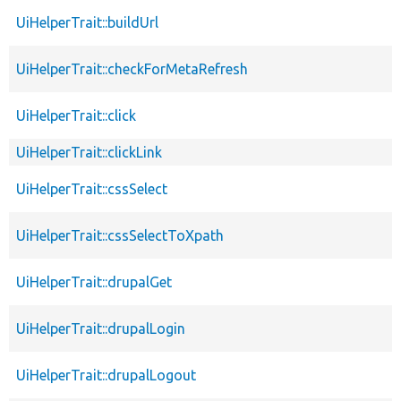
UiHelperTrait::buildUrl
UiHelperTrait::checkForMetaRefresh
UiHelperTrait::click
UiHelperTrait::clickLink
UiHelperTrait::cssSelect
UiHelperTrait::cssSelectToXpath
UiHelperTrait::drupalGet
UiHelperTrait::drupalLogin
UiHelperTrait::drupalLogout