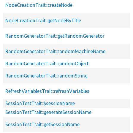
NodeCreationTrait::createNode
NodeCreationTrait::getNodeByTitle
RandomGeneratorTrait::getRandomGenerator
RandomGeneratorTrait::randomMachineName
RandomGeneratorTrait::randomObject
RandomGeneratorTrait::randomString
RefreshVariablesTrait::refreshVariables
SessionTestTrait::$sessionName
SessionTestTrait::generateSessionName
SessionTestTrait::getSessionName