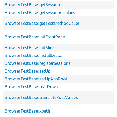
BrowserTestBase::getSession
BrowserTestBase::getSessionCookies
BrowserTestBase::getTestMethodCaller
BrowserTestBase::initFrontPage
BrowserTestBase::initMink
BrowserTestBase::installDrupal
BrowserTestBase::registerSessions
BrowserTestBase::setUp
BrowserTestBase::setUpAppRoot
BrowserTestBase::tearDown
BrowserTestBase::translatePostValues
BrowserTestBase::xpath