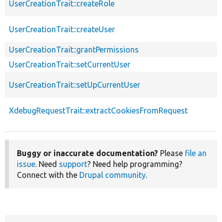
UserCreationTrait::createRole
UserCreationTrait::createUser
UserCreationTrait::grantPermissions
UserCreationTrait::setCurrentUser
UserCreationTrait::setUpCurrentUser
XdebugRequestTrait::extractCookiesFromRequest
Buggy or inaccurate documentation?
Please
file an
issue
. Need
support
? Need help programming?
Connect with the
Drupal community
.