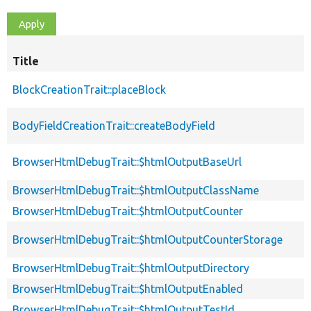
Title
BlockCreationTrait::placeBlock
BodyFieldCreationTrait::createBodyField
BrowserHtmlDebugTrait::$htmlOutputBaseUrl
BrowserHtmlDebugTrait::$htmlOutputClassName
BrowserHtmlDebugTrait::$htmlOutputCounter
BrowserHtmlDebugTrait::$htmlOutputCounterStorage
BrowserHtmlDebugTrait::$htmlOutputDirectory
BrowserHtmlDebugTrait::$htmlOutputEnabled
BrowserHtmlDebugTrait::$htmlOutputTestId