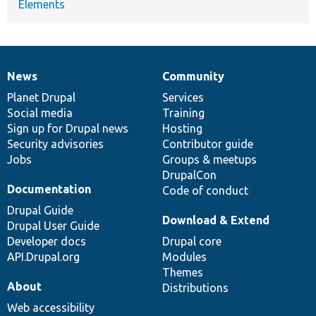
Elements
News
Community
News
Our
Documentation
Drupal
Governance
items
Planet Drupal
community
code
of
Services
Social media
base
community
Training
Sign up for Drupal news
Hosting
Security advisories
Contributor guide
Jobs
Groups & meetups
DrupalCon
Documentation
Code of conduct
Drupal Guide
Download & Extend
Drupal User Guide
Developer docs
Drupal core
API.Drupal.org
Modules
Themes
About
Distributions
Web accessibility