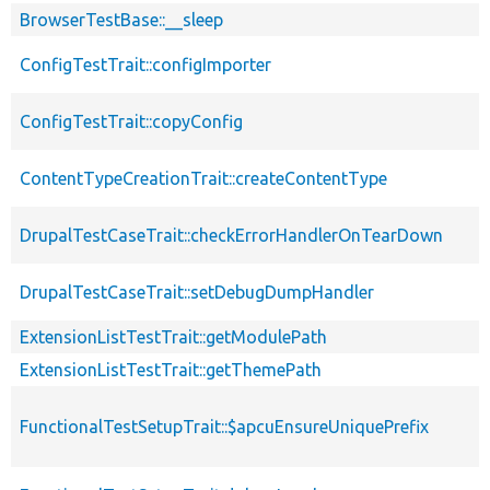
BrowserTestBase::__sleep
ConfigTestTrait::configImporter
ConfigTestTrait::copyConfig
ContentTypeCreationTrait::createContentType
DrupalTestCaseTrait::checkErrorHandlerOnTearDown
DrupalTestCaseTrait::setDebugDumpHandler
ExtensionListTestTrait::getModulePath
ExtensionListTestTrait::getThemePath
FunctionalTestSetupTrait::$apcuEnsureUniquePrefix