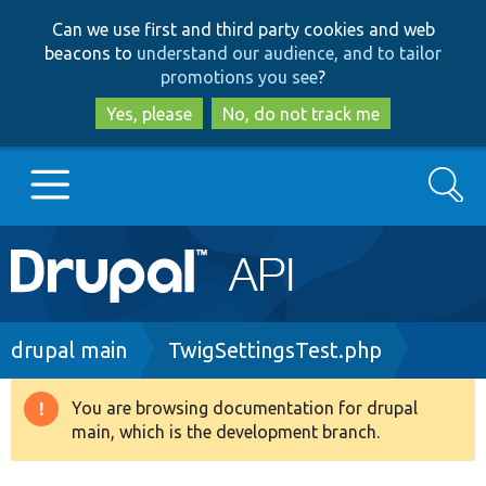
Skip
Skip
Can we use first and third party cookies and web
to
to
beacons to
understand our audience, and to tailor
main
search
promotions you see
?
content
Yes, please
No, do not track me
Search
Main
Go to Drupal.org
navigation
Drupal 7
Breadcrumb
drupal main
TwigSettingsTest.php
Drupal 8+
You are browsing documentation for drupal
Warning
main, which is the development branch.
message
Other projects