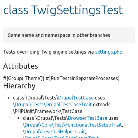
class TwigSettingsTest
Develop for Drupal
Same name and namespace in other branches
Tests overriding Twig engine settings via
settings.php
.
Attributes
#[Group(
'Theme'
)] #[RunTestsInSeparateProcesses]
Hierarchy
class \Drupal\Tests\
DrupalTestCase
uses
\Drupal\Tests\DrupalTestCaseTrait
extends
\PHPUnit\Framework\TestCase
class \Drupal\Tests\
BrowserTestBase
uses
\Drupal\Core\Test\FunctionalTestSetupTrait
,
\Drupal\Tests\UiHelperTrait
,