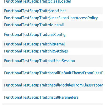
FunctionalTestSetupTrait::$classLoader
FunctionalTestSetupTrait::$rootUser
FunctionalTestSetupTrait::$usesSuperUserAccessPolicy
FunctionalTestSetupTrait::doInstall
FunctionalTestSetupTrait::initConfig
FunctionalTestSetupTrait::initKernel
FunctionalTestSetupTrait::initSettings
FunctionalTestSetupTrait::initUserSession
FunctionalTestSetupTrait::installDefaultThemeFromClassPr
FunctionalTestSetupTrait::installModulesFromClassPropert
FunctionalTestSetupTrait::installParameters