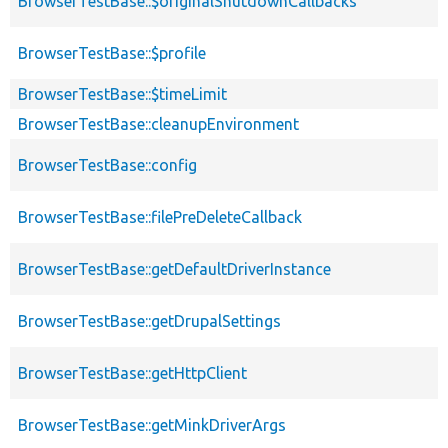
BrowserTestBase::$originalShutdownCallbacks
BrowserTestBase::$profile
BrowserTestBase::$timeLimit
BrowserTestBase::cleanupEnvironment
BrowserTestBase::config
BrowserTestBase::filePreDeleteCallback
BrowserTestBase::getDefaultDriverInstance
BrowserTestBase::getDrupalSettings
BrowserTestBase::getHttpClient
BrowserTestBase::getMinkDriverArgs