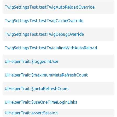
TwigSettingsTest::testTwigAutoReloadOverride
TwigSettingsTest::testTwigCacheOverride
TwigSettingsTest::testTwigDebugOverride
TwigSettingsTest::testTwigInlineWithAutoReload
UiHelperTrait::$loggedInUser
UiHelperTrait::$maximumMetaRefreshCount
UiHelperTrait::$metaRefreshCount
UiHelperTrait::$useOneTimeLoginLinks
UiHelperTrait::assertSession