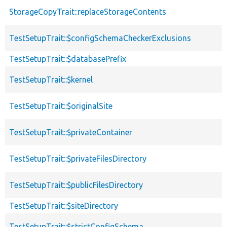
StorageCopyTrait::replaceStorageContents
TestSetupTrait::$configSchemaCheckerExclusions
TestSetupTrait::$databasePrefix
TestSetupTrait::$kernel
TestSetupTrait::$originalSite
TestSetupTrait::$privateContainer
TestSetupTrait::$privateFilesDirectory
TestSetupTrait::$publicFilesDirectory
TestSetupTrait::$siteDirectory
TestSetupTrait::$strictConfigSchema