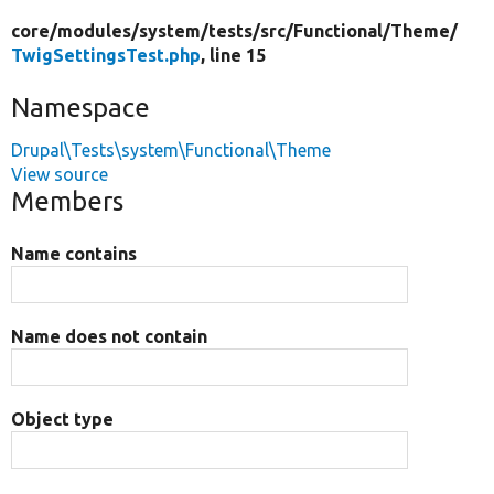
core/
modules/
system/
tests/
src/
Functional/
Theme/
TwigSettingsTest.php
, line 15
Namespace
Drupal\Tests\system\Functional\Theme
View source
Members
Name contains
Name does not contain
Object type