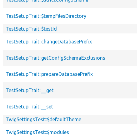
TestSetupTrait::$tempFilesDirectory
TestSetupTrait::$testId
TestSetupTrait::changeDatabasePrefix
TestSetupTrait::getConfigSchemaExclusions
TestSetupTrait::prepareDatabasePrefix
TestSetupTrait::__get
TestSetupTrait::__set
TwigSettingsTest::$defaultTheme
TwigSettingsTest::$modules