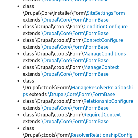
class
\Drupal\Core\Installer\Form\
SiteSettingsForm
extends
\Drupal\Core\Form\FormBase
class \Drupal\ctools\Form\
ConditionConfigure
extends
\Drupal\Core\Form\FormBase
class \Drupal\ctools\Form\
ContextConfigure
extends
\Drupal\Core\Form\FormBase
class \Drupal\ctools\Form\
ManageConditions
extends
\Drupal\Core\Form\FormBase
class \Drupal\ctools\Form\
ManageContext
extends
\Drupal\Core\Form\FormBase
class
\Drupal\ctools\Form\
ManageResolverRelationshi
ps
extends
\Drupal\Core\Form\FormBase
class \Drupal\ctools\Form\
RelationshipConfigure
extends
\Drupal\Core\Form\FormBase
class \Drupal\ctools\Form\
RequiredContext
extends
\Drupal\Core\Form\FormBase
class
\Drupal\ctools\Form\
ResolverRelationshipConfig