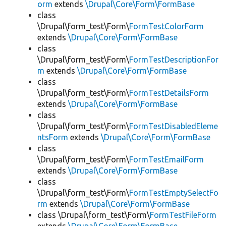
orm
extends
\Drupal\Core\Form\FormBase
class
\Drupal\form_test\Form\
FormTestColorForm
extends
\Drupal\Core\Form\FormBase
class
\Drupal\form_test\Form\
FormTestDescriptionFor
m
extends
\Drupal\Core\Form\FormBase
class
\Drupal\form_test\Form\
FormTestDetailsForm
extends
\Drupal\Core\Form\FormBase
class
\Drupal\form_test\Form\
FormTestDisabledEleme
ntsForm
extends
\Drupal\Core\Form\FormBase
class
\Drupal\form_test\Form\
FormTestEmailForm
extends
\Drupal\Core\Form\FormBase
class
\Drupal\form_test\Form\
FormTestEmptySelectFo
rm
extends
\Drupal\Core\Form\FormBase
class \Drupal\form_test\Form\
FormTestFileForm