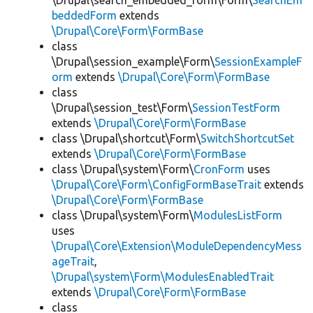
\Drupal\search_embedded_form\Form\
SearchEm
beddedForm
extends
\Drupal\Core\Form\FormBase
class
\Drupal\session_example\Form\
SessionExampleF
orm
extends
\Drupal\Core\Form\FormBase
class
\Drupal\session_test\Form\
SessionTestForm
extends
\Drupal\Core\Form\FormBase
class \Drupal\shortcut\Form\
SwitchShortcutSet
extends
\Drupal\Core\Form\FormBase
class \Drupal\system\Form\
CronForm
uses
\Drupal\Core\Form\ConfigFormBaseTrait
extends
\Drupal\Core\Form\FormBase
class \Drupal\system\Form\
ModulesListForm
uses
\Drupal\Core\Extension\ModuleDependencyMess
ageTrait
,
\Drupal\system\Form\ModulesEnabledTrait
extends
\Drupal\Core\Form\FormBase
class