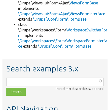
\Drupal\views_ui\Form\Ajax\
ViewsFormBase
implements
\Drupal\views_ui\Form\Ajax\ViewsFormInterface
extends
\Drupal\Core\Form\FormBase
class
\Drupal\workspaces\Form\
WorkspaceSwitcherFor
m
implements
\Drupal\workspaces\Form\WorkspaceFormInterfa
ce
extends
\Drupal\Core\Form\FormBase
Search examples 3.x
Function,
class,
Partial match search is supported
file,
topic,
etc.
API Navigation