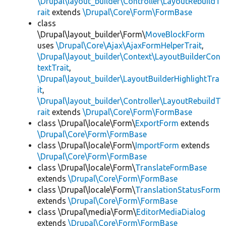
\Drupal\layout_builder\Controller\LayoutRebuildT
rait
extends
\Drupal\Core\Form\FormBase
class
\Drupal\layout_builder\Form\
MoveBlockForm
uses
\Drupal\Core\Ajax\AjaxFormHelperTrait
,
\Drupal\layout_builder\Context\LayoutBuilderCon
textTrait
,
\Drupal\layout_builder\LayoutBuilderHighlightTra
it
,
\Drupal\layout_builder\Controller\LayoutRebuildT
rait
extends
\Drupal\Core\Form\FormBase
class \Drupal\locale\Form\
ExportForm
extends
\Drupal\Core\Form\FormBase
class \Drupal\locale\Form\
ImportForm
extends
\Drupal\Core\Form\FormBase
class \Drupal\locale\Form\
TranslateFormBase
extends
\Drupal\Core\Form\FormBase
class \Drupal\locale\Form\
TranslationStatusForm
extends
\Drupal\Core\Form\FormBase
class \Drupal\media\Form\
EditorMediaDialog
extends
\Drupal\Core\Form\FormBase