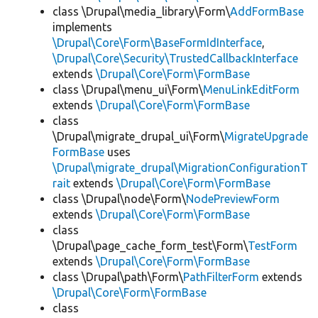
class \Drupal\media_library\Form\
AddFormBase
implements
\Drupal\Core\Form\BaseFormIdInterface
,
\Drupal\Core\Security\TrustedCallbackInterface
extends
\Drupal\Core\Form\FormBase
class \Drupal\menu_ui\Form\
MenuLinkEditForm
extends
\Drupal\Core\Form\FormBase
class
\Drupal\migrate_drupal_ui\Form\
MigrateUpgrade
FormBase
uses
\Drupal\migrate_drupal\MigrationConfigurationT
rait
extends
\Drupal\Core\Form\FormBase
class \Drupal\node\Form\
NodePreviewForm
extends
\Drupal\Core\Form\FormBase
class
\Drupal\page_cache_form_test\Form\
TestForm
extends
\Drupal\Core\Form\FormBase
class \Drupal\path\Form\
PathFilterForm
extends
\Drupal\Core\Form\FormBase
class