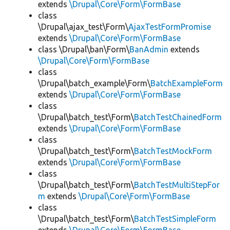
extends
\Drupal\Core\Form\FormBase
class
\Drupal\ajax_test\Form\
AjaxTestFormPromise
extends
\Drupal\Core\Form\FormBase
class \Drupal\ban\Form\
BanAdmin
extends
\Drupal\Core\Form\FormBase
class
\Drupal\batch_example\Form\
BatchExampleForm
extends
\Drupal\Core\Form\FormBase
class
\Drupal\batch_test\Form\
BatchTestChainedForm
extends
\Drupal\Core\Form\FormBase
class
\Drupal\batch_test\Form\
BatchTestMockForm
extends
\Drupal\Core\Form\FormBase
class
\Drupal\batch_test\Form\
BatchTestMultiStepFor
m
extends
\Drupal\Core\Form\FormBase
class
\Drupal\batch_test\Form\
BatchTestSimpleForm