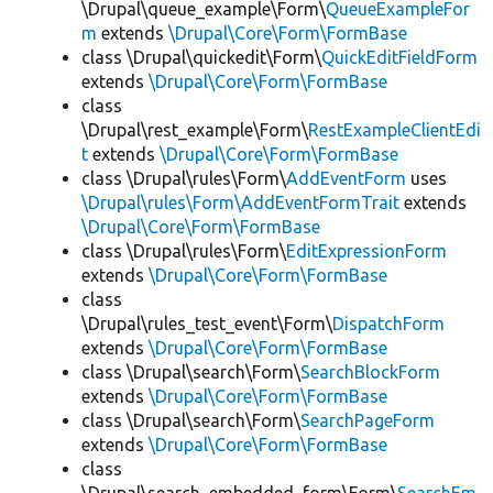
\Drupal\queue_example\Form\
QueueExampleFor
m
extends
\Drupal\Core\Form\FormBase
class \Drupal\quickedit\Form\
QuickEditFieldForm
extends
\Drupal\Core\Form\FormBase
class
\Drupal\rest_example\Form\
RestExampleClientEdi
t
extends
\Drupal\Core\Form\FormBase
class \Drupal\rules\Form\
AddEventForm
uses
\Drupal\rules\Form\AddEventFormTrait
extends
\Drupal\Core\Form\FormBase
class \Drupal\rules\Form\
EditExpressionForm
extends
\Drupal\Core\Form\FormBase
class
\Drupal\rules_test_event\Form\
DispatchForm
extends
\Drupal\Core\Form\FormBase
class \Drupal\search\Form\
SearchBlockForm
extends
\Drupal\Core\Form\FormBase
class \Drupal\search\Form\
SearchPageForm
extends
\Drupal\Core\Form\FormBase
class