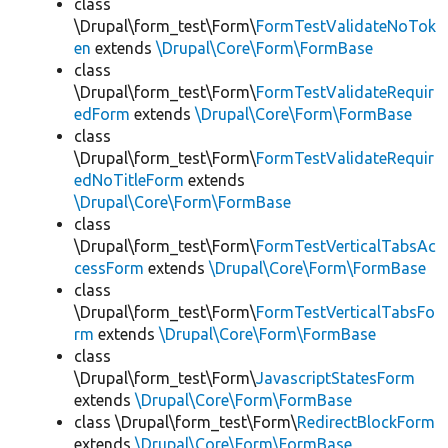
class
\Drupal\form_test\Form\
FormTestValidateNoTok
en
extends
\Drupal\Core\Form\FormBase
class
\Drupal\form_test\Form\
FormTestValidateRequir
edForm
extends
\Drupal\Core\Form\FormBase
class
\Drupal\form_test\Form\
FormTestValidateRequir
edNoTitleForm
extends
\Drupal\Core\Form\FormBase
class
\Drupal\form_test\Form\
FormTestVerticalTabsAc
cessForm
extends
\Drupal\Core\Form\FormBase
class
\Drupal\form_test\Form\
FormTestVerticalTabsFo
rm
extends
\Drupal\Core\Form\FormBase
class
\Drupal\form_test\Form\
JavascriptStatesForm
extends
\Drupal\Core\Form\FormBase
class \Drupal\form_test\Form\
RedirectBlockForm
extends
\Drupal\Core\Form\FormBase