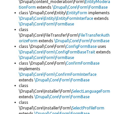
\Drupal\content_moderation\Form\
EntityModera
tionForm
extends
\Drupal\Core\Form\FormBase
class \Drupal\Core\Entity\
EntityForm
implements
\Drupal\Core\Entity\EntityFormInterface
extends
\Drupal\Core\Form\FormBase
class
\Drupal\Core\FileTransfer\Form\
FileTransferAuth
orizeForm
extends
\Drupal\Core\Form\FormBase
class \Drupal\Core\Form\
ConfigFormBase
uses
\Drupal\Core\Form\ConfigFormBaseTrait
extends
\Drupal\Core\Form\FormBase
class \Drupal\Core\Form\
ConfirmFormBase
implements
\Drupal\Core\Form\ConfirmFormInterface
extends
\Drupal\Core\Form\FormBase
class
\Drupal\Core\Installer\Form\
SelectLanguageForm
extends
\Drupal\Core\Form\FormBase
class
\Drupal\Core\Installer\Form\
SelectProfileForm
extends
\Drupal\Core\Form\FormBase