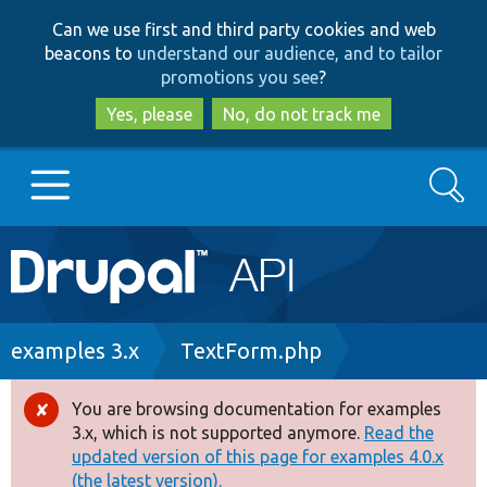
Skip
Skip
Can we use first and third party cookies and web
to
to
beacons to
understand our audience, and to tailor
main
search
promotions you see
?
content
Yes, please
No, do not track me
Search
Main
Go to Drupal.org
navigation
Drupal 7
Breadcrumb
examples 3.x
TextForm.php
Drupal 8+
You are browsing documentation for examples
Error
3.x, which is not supported anymore.
Read the
message
updated version of this page for examples 4.0.x
Other projects
(the latest version).