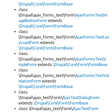
\Drupal\Core\Form\FormBase
class
\Drupal\ajax_forms_test\Form\
AjaxFormsTestIm
ageButtonForm
extends
\Drupal\Core\Form\FormBase
class
\Drupal\ajax_forms_test\Form\
AjaxFormsTestLaz
yLoadForm
extends
\Drupal\Core\Form\FormBase
class
\Drupal\ajax_forms_test\Form\
AjaxFormsTestSi
mpleForm
extends
\Drupal\Core\Form\FormBase
class
\Drupal\ajax_forms_test\Form\
AjaxFormsTestVal
idationForm
extends
\Drupal\Core\Form\FormBase
class
\Drupal\ajax_test\Form\
AjaxTestDialogForm
extends
\Drupal\Core\Form\FormBase
class \Drupal\ajax_test\Form\
AjaxTestForm