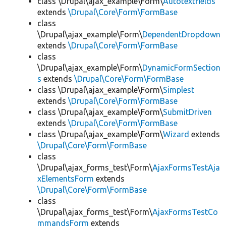
class \Drupal\ajax_example\Form\
Autotextfields
extends
\Drupal\Core\Form\FormBase
class
\Drupal\ajax_example\Form\
DependentDropdown
extends
\Drupal\Core\Form\FormBase
class
\Drupal\ajax_example\Form\
DynamicFormSection
s
extends
\Drupal\Core\Form\FormBase
class \Drupal\ajax_example\Form\
Simplest
extends
\Drupal\Core\Form\FormBase
class \Drupal\ajax_example\Form\
SubmitDriven
extends
\Drupal\Core\Form\FormBase
class \Drupal\ajax_example\Form\
Wizard
extends
\Drupal\Core\Form\FormBase
class
\Drupal\ajax_forms_test\Form\
AjaxFormsTestAja
xElementsForm
extends
\Drupal\Core\Form\FormBase
class
\Drupal\ajax_forms_test\Form\
AjaxFormsTestCo
mmandsForm
extends