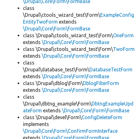
\Drupal\Core\Form\FormBase
class
\Drupal\ctools_wizard_test\Form\
ExampleConfig
EntityTwoForm
extends
\Drupal\Core\Form\FormBase
class \Drupal\ctools_wizard_test\Form\
OneForm
extends
\Drupal\Core\Form\FormBase
class \Drupal\ctools_wizard_test\Form\
TwoForm
extends
\Drupal\Core\Form\FormBase
class
\Drupal\database_test\Form\
DatabaseTestForm
extends
\Drupal\Core\Form\FormBase
class \Drupal\dblog\Form\
DblogFilterForm
extends
\Drupal\Core\Form\FormBase
class
\Drupal\dbtng_example\Form\
DbtngExampleUpd
ateForm
extends
\Drupal\Core\Form\FormBase
class \Drupal\devel\Form\
ConfigDeleteForm
implements
\Drupal\Core\Form\ConfirmFormInterface
extends
\Drupal\Core\Form\FormBase