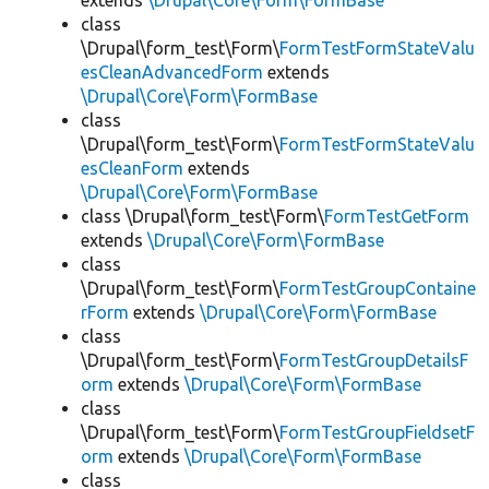
extends
\Drupal\Core\Form\FormBase
class
\Drupal\form_test\Form\
FormTestFormStateValu
esCleanAdvancedForm
extends
\Drupal\Core\Form\FormBase
class
\Drupal\form_test\Form\
FormTestFormStateValu
esCleanForm
extends
\Drupal\Core\Form\FormBase
class \Drupal\form_test\Form\
FormTestGetForm
extends
\Drupal\Core\Form\FormBase
class
\Drupal\form_test\Form\
FormTestGroupContaine
rForm
extends
\Drupal\Core\Form\FormBase
class
\Drupal\form_test\Form\
FormTestGroupDetailsF
orm
extends
\Drupal\Core\Form\FormBase
class
\Drupal\form_test\Form\
FormTestGroupFieldsetF
orm
extends
\Drupal\Core\Form\FormBase
class