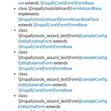
ure
extends
\Drupal\Core\Form\FormBase
class \Drupal\ctools\Wizard\
FormWizardBase
implements
\Drupal\ctools\Wizard\FormWizardInterface
extends
\Drupal\Core\Form\FormBase
class
\Drupal\ctools_wizard_test\Form\
ExampleConfig
EntityExistingForm
extends
\Drupal\Core\Form\FormBase
class
\Drupal\ctools_wizard_test\Form\
ExampleConfig
EntityExternalForm
extends
\Drupal\Core\Form\FormBase
class
\Drupal\ctools_wizard_test\Form\
ExampleConfig
EntityGeneralForm
extends
\Drupal\Core\Form\FormBase
class
\Drupal\ctools_wizard_test\Form\
ExampleConfig
EntityOneForm
extends