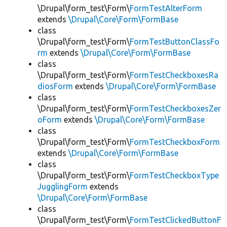
\Drupal\form_test\Form\
FormTestAlterForm
extends
\Drupal\Core\Form\FormBase
class
\Drupal\form_test\Form\
FormTestButtonClassFo
rm
extends
\Drupal\Core\Form\FormBase
class
\Drupal\form_test\Form\
FormTestCheckboxesRa
diosForm
extends
\Drupal\Core\Form\FormBase
class
\Drupal\form_test\Form\
FormTestCheckboxesZer
oForm
extends
\Drupal\Core\Form\FormBase
class
\Drupal\form_test\Form\
FormTestCheckboxForm
extends
\Drupal\Core\Form\FormBase
class
\Drupal\form_test\Form\
FormTestCheckboxType
JugglingForm
extends
\Drupal\Core\Form\FormBase
class
\Drupal\form_test\Form\
FormTestClickedButtonF