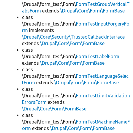
\Drupal\form_test\Form\
FormTestGroupVerticalT
absForm
extends
\Drupal\Core\Form\FormBase
class
\Drupal\form_test\Form\
FormTestInputForgeryFo
rm
implements
\Drupal\Core\Security\TrustedCallbackInterface
extends
\Drupal\Core\Form\FormBase
class
\Drupal\form_test\Form\
FormTestLabelForm
extends
\Drupal\Core\Form\FormBase
class
\Drupal\form_test\Form\
FormTestLanguageSelec
tForm
extends
\Drupal\Core\Form\FormBase
class
\Drupal\form_test\Form\
FormTestLimitValidation
ErrorsForm
extends
\Drupal\Core\Form\FormBase
class
\Drupal\form_test\Form\
FormTestMachineNameF
orm
extends
\Drupal\Core\Form\FormBase