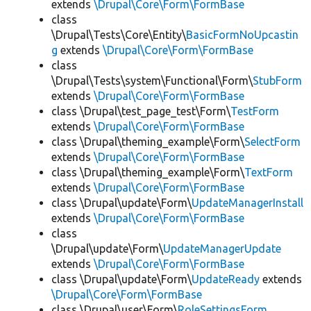
extends
\Drupal\Core\Form\FormBase
class
\Drupal\Tests\Core\Entity\
BasicFormNoUpcastin
g
extends
\Drupal\Core\Form\FormBase
class
\Drupal\Tests\system\Functional\Form\
StubForm
extends
\Drupal\Core\Form\FormBase
class \Drupal\test_page_test\Form\
TestForm
extends
\Drupal\Core\Form\FormBase
class \Drupal\theming_example\Form\
SelectForm
extends
\Drupal\Core\Form\FormBase
class \Drupal\theming_example\Form\
TextForm
extends
\Drupal\Core\Form\FormBase
class \Drupal\update\Form\
UpdateManagerInstall
extends
\Drupal\Core\Form\FormBase
class
\Drupal\update\Form\
UpdateManagerUpdate
extends
\Drupal\Core\Form\FormBase
class \Drupal\update\Form\
UpdateReady
extends
\Drupal\Core\Form\FormBase
class \Drupal\user\Form\
RoleSettingsForm