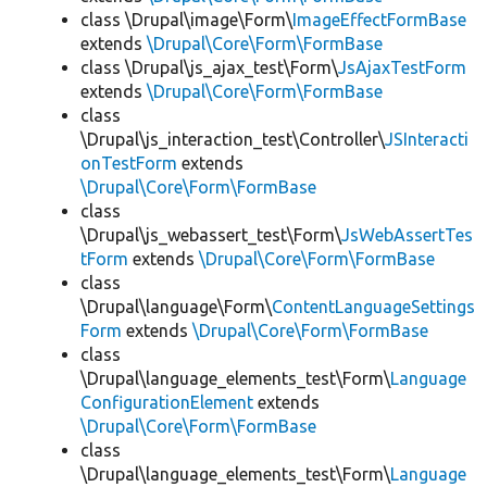
class \Drupal\image\Form\
ImageEffectFormBase
extends
\Drupal\Core\Form\FormBase
class \Drupal\js_ajax_test\Form\
JsAjaxTestForm
extends
\Drupal\Core\Form\FormBase
class
\Drupal\js_interaction_test\Controller\
JSInteracti
onTestForm
extends
\Drupal\Core\Form\FormBase
class
\Drupal\js_webassert_test\Form\
JsWebAssertTes
tForm
extends
\Drupal\Core\Form\FormBase
class
\Drupal\language\Form\
ContentLanguageSettings
Form
extends
\Drupal\Core\Form\FormBase
class
\Drupal\language_elements_test\Form\
Language
ConfigurationElement
extends
\Drupal\Core\Form\FormBase
class
\Drupal\language_elements_test\Form\
Language