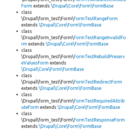
Form
extends
\Drupal\Core\Form\FormBase
class
\Drupal\form_test\Form\
FormTestRangeForm
extends
\Drupal\Core\Form\FormBase
class
\Drupal\form_test\Form\
FormTestRangeInvalidFo
rm
extends
\Drupal\Core\Form\FormBase
class
\Drupal\form_test\Form\
FormTestRebuildPreserv
eValuesForm
extends
\Drupal\Core\Form\FormBase
class
\Drupal\form_test\Form\
FormTestRedirectForm
extends
\Drupal\Core\Form\FormBase
class
\Drupal\form_test\Form\
FormTestRequiredAttrib
uteForm
extends
\Drupal\Core\Form\FormBase
class
\Drupal\form_test\Form\
FormTestResponseForm
extends
\Drupal\Core\Form\FormBase