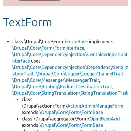
Develop for Drupal
TextForm
class \Drupal\Core\Form\
FormBase
implements
\Drupal\Core\Form\FormInterface
,
\Drupal\Core\DependencyInjection\ContainerInjectionI
nterface
uses
\Drupal\Core\DependencyInjection\DependencySerializ
ationTrait
,
\Drupal\Core\Logger\LoggerChannelTrait
,
\Drupal\Core\Messenger\MessengerTrait
,
\Drupal\Core\Routing\RedirectDestinationTrait
,
\Drupal\Core\StringTranslation\StringTranslationTrait
class
\Drupal\action\Form\
ActionAdminManageForm
extends
\Drupal\Core\Form\FormBase
class \Drupal\aggregator\Form\
OpmlFeedAdd
extends
\Drupal\Core\Form\FormBase