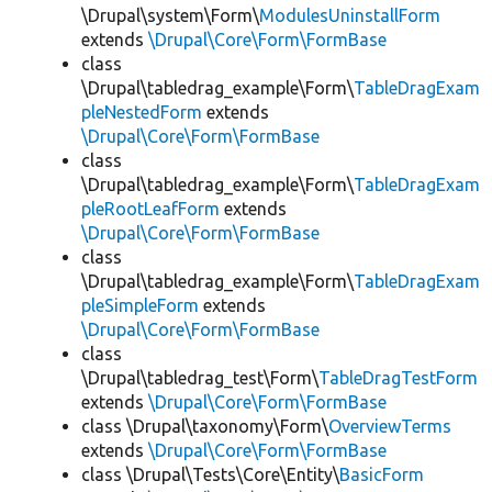
\Drupal\system\Form\
ModulesUninstallForm
extends
\Drupal\Core\Form\FormBase
class
\Drupal\tabledrag_example\Form\
TableDragExam
pleNestedForm
extends
\Drupal\Core\Form\FormBase
class
\Drupal\tabledrag_example\Form\
TableDragExam
pleRootLeafForm
extends
\Drupal\Core\Form\FormBase
class
\Drupal\tabledrag_example\Form\
TableDragExam
pleSimpleForm
extends
\Drupal\Core\Form\FormBase
class
\Drupal\tabledrag_test\Form\
TableDragTestForm
extends
\Drupal\Core\Form\FormBase
class \Drupal\taxonomy\Form\
OverviewTerms
extends
\Drupal\Core\Form\FormBase
class \Drupal\Tests\Core\Entity\
BasicForm