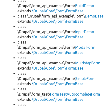
class
\Drupal\form_api_example\Form\
BuildDemo
extends
\Drupal\Core\Form\FormBase
class \Drupal\form_api_example\Form\
DemoBase
extends
\Drupal\Core\Form\FormBase
class
\Drupal\form_api_example\Form\
InputDemo
extends
\Drupal\Core\Form\FormBase
class
\Drupal\form_api_example\Form\
ModalForm
extends
\Drupal\Core\Form\FormBase
class
\Drupal\form_api_example\Form\
MultistepForm
extends
\Drupal\Core\Form\FormBase
class
\Drupal\form_api_example\Form\
SimpleForm
extends
\Drupal\Core\Form\FormBase
class
\Drupal\form_test\
FormTestAutocompleteForm
extends
\Drupal\Core\Form\FormBase
class