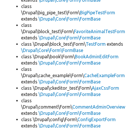
extends
\Drupal\Core\Form\FormBase
class
\Drupal\big_pipe_test\Form\
BigPipeTestForm
extends
\Drupal\Core\Form\FormBase
class
\Drupal\block_test\Form\
FavoriteAnimalTestForm
extends
\Drupal\Core\Form\FormBase
class \Drupal\block_test\Form\
TestForm
extends
\Drupal\Core\Form\FormBase
class \Drupal\book\Form\
BookAdminEditForm
extends
\Drupal\Core\Form\FormBase
class
\Drupal\cache_example\Form\
CacheExampleForm
extends
\Drupal\Core\Form\FormBase
class \Drupal\ckeditor_test\Form\
AjaxCssForm
extends
\Drupal\Core\Form\FormBase
class
\Drupal\comment\Form\
CommentAdminOverview
extends
\Drupal\Core\Form\FormBase
class \Drupal\config\Form\
ConfigExportForm
extends
\Drupal\Core\Form\FormBase