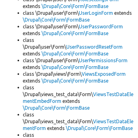
extends
\Drupal\Core\Form\FormBase
class \Drupal\user\Form\
UserLoginForm
extends
\Drupal\Core\Form\FormBase
class \Drupal\user\Form\
UserPasswordForm
extends
\Drupal\Core\Form\FormBase
class
\Drupal\user\Form\
UserPasswordResetForm
extends
\Drupal\Core\Form\FormBase
class \Drupal\user\Form\
UserPermissionsForm
extends
\Drupal\Core\Form\FormBase
class \Drupal\views\Form\
ViewsExposedForm
extends
\Drupal\Core\Form\FormBase
class
\Drupal\views_test_data\Form\
ViewsTestDataEle
mentEmbedForm
extends
\Drupal\Core\Form\FormBase
class
\Drupal\views_test_data\Form\
ViewsTestDataEle
mentForm
extends
\Drupal\Core\Form\FormBase
class