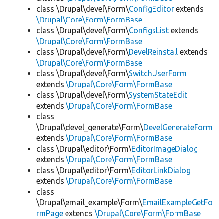
class \Drupal\devel\Form\
ConfigEditor
extends
\Drupal\Core\Form\FormBase
class \Drupal\devel\Form\
ConfigsList
extends
\Drupal\Core\Form\FormBase
class \Drupal\devel\Form\
DevelReinstall
extends
\Drupal\Core\Form\FormBase
class \Drupal\devel\Form\
SwitchUserForm
extends
\Drupal\Core\Form\FormBase
class \Drupal\devel\Form\
SystemStateEdit
extends
\Drupal\Core\Form\FormBase
class
\Drupal\devel_generate\Form\
DevelGenerateForm
extends
\Drupal\Core\Form\FormBase
class \Drupal\editor\Form\
EditorImageDialog
extends
\Drupal\Core\Form\FormBase
class \Drupal\editor\Form\
EditorLinkDialog
extends
\Drupal\Core\Form\FormBase
class
\Drupal\email_example\Form\
EmailExampleGetFo
rmPage
extends
\Drupal\Core\Form\FormBase