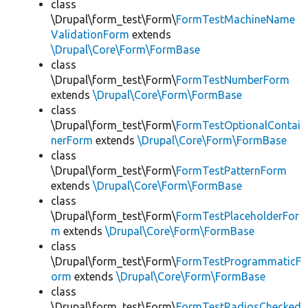
class
\Drupal\form_test\Form\
FormTestMachineName
ValidationForm
extends
\Drupal\Core\Form\FormBase
class
\Drupal\form_test\Form\
FormTestNumberForm
extends
\Drupal\Core\Form\FormBase
class
\Drupal\form_test\Form\
FormTestOptionalContai
nerForm
extends
\Drupal\Core\Form\FormBase
class
\Drupal\form_test\Form\
FormTestPatternForm
extends
\Drupal\Core\Form\FormBase
class
\Drupal\form_test\Form\
FormTestPlaceholderFor
m
extends
\Drupal\Core\Form\FormBase
class
\Drupal\form_test\Form\
FormTestProgrammaticF
orm
extends
\Drupal\Core\Form\FormBase
class
\Drupal\form_test\Form\
FormTestRadiosChecked