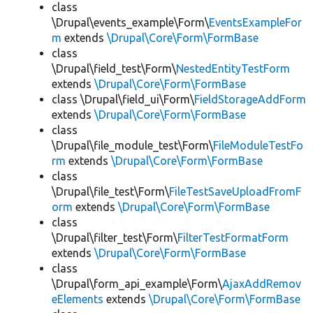
class
\Drupal\events_example\Form\
EventsExampleFor
m
extends
\Drupal\Core\Form\FormBase
class
\Drupal\field_test\Form\
NestedEntityTestForm
extends
\Drupal\Core\Form\FormBase
class \Drupal\field_ui\Form\
FieldStorageAddForm
extends
\Drupal\Core\Form\FormBase
class
\Drupal\file_module_test\Form\
FileModuleTestFo
rm
extends
\Drupal\Core\Form\FormBase
class
\Drupal\file_test\Form\
FileTestSaveUploadFromF
orm
extends
\Drupal\Core\Form\FormBase
class
\Drupal\filter_test\Form\
FilterTestFormatForm
extends
\Drupal\Core\Form\FormBase
class
\Drupal\form_api_example\Form\
AjaxAddRemov
eElements
extends
\Drupal\Core\Form\FormBase