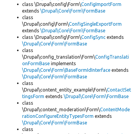
class \Drupal\config\Form\
ConfigImportForm
extends
\Drupal\Core\Form\FormBase
class
\Drupal\config\Form\
ConfigSingleExportForm
extends
\Drupal\Core\Form\FormBase
class \Drupal\config\Form\
ConfigSync
extends
\Drupal\Core\Form\FormBase
class
\Drupal\config_translation\Form\
ConfigTranslati
onFormBase
implements
\Drupal\Core\Form\BaseFormIdInterface
extends
\Drupal\Core\Form\FormBase
class
\Drupal\content_entity_example\Form\
ContactSet
tingsForm
extends
\Drupal\Core\Form\FormBase
class
\Drupal\content_moderation\Form\
ContentMode
rationConfigureEntityTypesForm
extends
\Drupal\Core\Form\FormBase
class