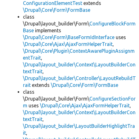
ConfigurationElementTest
extends
\Drupal\Core\Form\FormBase
class
\Drupal\layout_builder\Form\
ConfigureBlockForm
Base
implements
\Drupal\Core\Form\BaseFormIdInterface
uses
\Drupal\Core\Ajax\AjaxFormHelperTrait
,
\Drupal\Core\Plugin\ContextAwarePluginAssignm
entTrait
,
\Drupal\layout_builder\Context\LayoutBuilderCon
textTrait
,
\Drupal\layout_builder\Controller\LayoutRebuildT
rait
extends
\Drupal\Core\Form\FormBase
class
\Drupal\layout_builder\Form\
ConfigureSectionFor
m
uses
\Drupal\Core\Ajax\AjaxFormHelperTrait
,
\Drupal\layout_builder\Context\LayoutBuilderCon
textTrait
,
\Drupal\layout_builder\LayoutBuilderHighlightTra
it
,