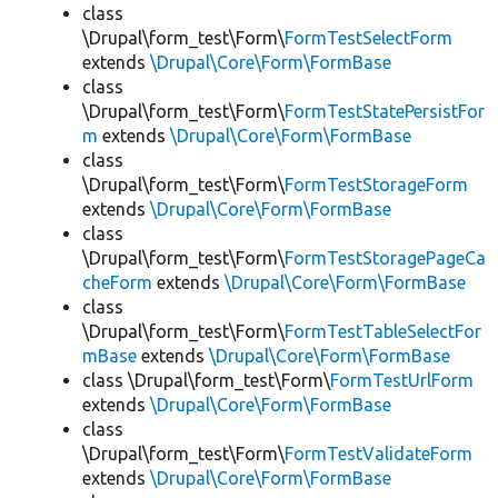
class
\Drupal\form_test\Form\
FormTestSelectForm
extends
\Drupal\Core\Form\FormBase
class
\Drupal\form_test\Form\
FormTestStatePersistFor
m
extends
\Drupal\Core\Form\FormBase
class
\Drupal\form_test\Form\
FormTestStorageForm
extends
\Drupal\Core\Form\FormBase
class
\Drupal\form_test\Form\
FormTestStoragePageCa
cheForm
extends
\Drupal\Core\Form\FormBase
class
\Drupal\form_test\Form\
FormTestTableSelectFor
mBase
extends
\Drupal\Core\Form\FormBase
class \Drupal\form_test\Form\
FormTestUrlForm
extends
\Drupal\Core\Form\FormBase
class
\Drupal\form_test\Form\
FormTestValidateForm
extends
\Drupal\Core\Form\FormBase