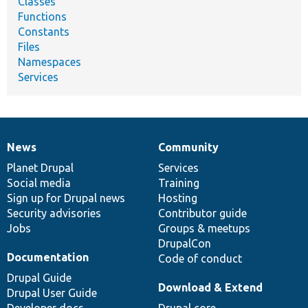
Classes
Functions
Constants
Files
Namespaces
Services
News
Community
News
Our
Documentation
Drupal
Governance
items
Planet Drupal
community
code
of
Services
Social media
base
community
Training
Sign up for Drupal news
Hosting
Security advisories
Contributor guide
Jobs
Groups & meetups
DrupalCon
Documentation
Code of conduct
Drupal Guide
Download & Extend
Drupal User Guide
Developer docs
Drupal core