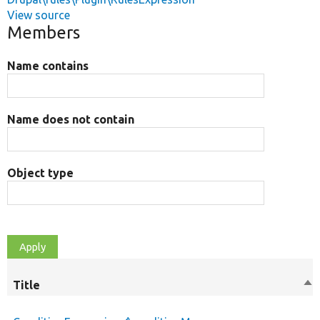
View source
Members
Name contains
Name does not contain
Object type
Title
So
de