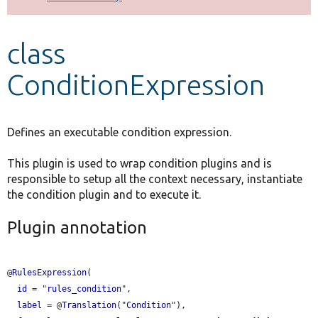
Develop for Drupal
class
ConditionExpression
Defines an executable condition expression.
This plugin is used to wrap condition plugins and is
responsible to setup all the context necessary, instantiate
the condition plugin and to execute it.
Plugin annotation
@
RulesExpression
(

id
 = "
rules_condition
",

label
 = @
Translation
("
Condition
"),
