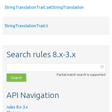
StringTranslationTrait::setStringTranslation
StringTranslationTrait::t
Search rules 8.x-3.x
Function,
class,
Partial match search is supported
file,
topic,
etc.
API Navigation
rules 8.x-3.x