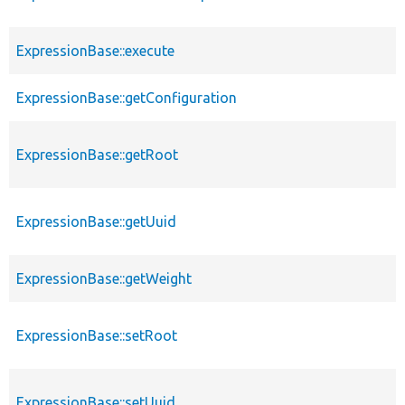
ExpressionBase::execute
ExpressionBase::getConfiguration
ExpressionBase::getRoot
ExpressionBase::getUuid
ExpressionBase::getWeight
ExpressionBase::setRoot
ExpressionBase::setUuid