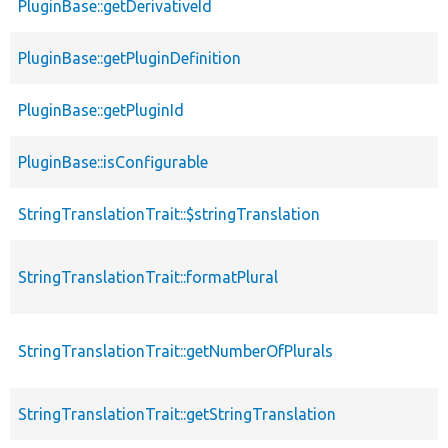
PluginBase::getDerivativeId
PluginBase::getPluginDefinition
PluginBase::getPluginId
PluginBase::isConfigurable
StringTranslationTrait::$stringTranslation
StringTranslationTrait::formatPlural
StringTranslationTrait::getNumberOfPlurals
StringTranslationTrait::getStringTranslation