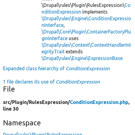
\Drupal\rules\Plugin\RulesExpression\
Co
nditionExpression
implements
\Drupal\rules\Engine\ConditionExpressio
nInterface
,
\Drupal\Core\Plugin\ContainerFactoryPlu
ginInterface
uses
\Drupal\rules\Context\ContextHandlerInt
egrityTrait
extends
\Drupal\rules\Engine\ExpressionBase
Expanded class hierarchy of
ConditionExpression
1 file declares its use of
ConditionExpression
File
src/
Plugin/
RulesExpression/
ConditionExpression.php
,
line 30
Namespace
Drupal\rules\Plugin\RulesExpression