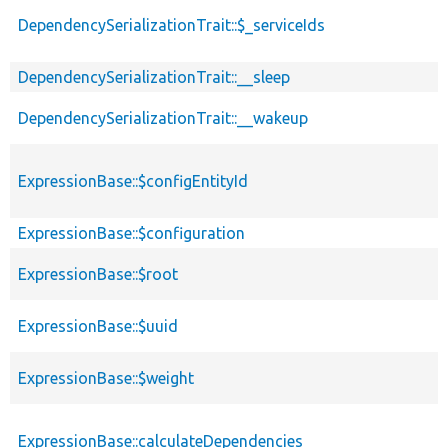
DependencySerializationTrait::$_serviceIds
DependencySerializationTrait::__sleep
DependencySerializationTrait::__wakeup
ExpressionBase::$configEntityId
ExpressionBase::$configuration
ExpressionBase::$root
ExpressionBase::$uuid
ExpressionBase::$weight
ExpressionBase::calculateDependencies