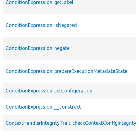
ConditionExpression::getLabel
ConditionExpression::isNegated
ConditionExpression::negate
ConditionExpression::prepareExecutionMetadataState
ConditionExpression::setConfiguration
ConditionExpression::__construct
ContextHandlerIntegrityTrait::checkContextConfigIntegrity