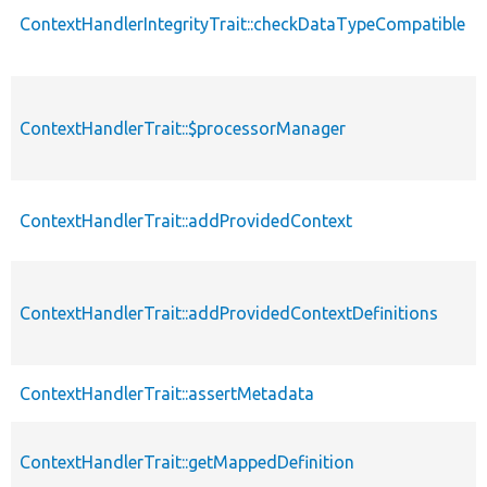
ContextHandlerIntegrityTrait::checkDataTypeCompatible
ContextHandlerTrait::$processorManager
ContextHandlerTrait::addProvidedContext
ContextHandlerTrait::addProvidedContextDefinitions
ContextHandlerTrait::assertMetadata
ContextHandlerTrait::getMappedDefinition