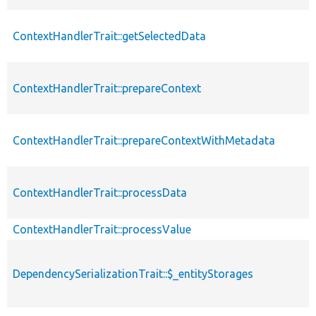
ContextHandlerTrait::getSelectedData
ContextHandlerTrait::prepareContext
ContextHandlerTrait::prepareContextWithMetadata
ContextHandlerTrait::processData
ContextHandlerTrait::processValue
DependencySerializationTrait::$_entityStorages