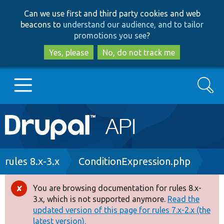
Skip
Skip
Can we use first and third party cookies and web
to
to
beacons to
understand our audience, and to tailor
main
search
promotions you see
?
content
Yes, please
No, do not track me
Search
Main
Go to Drupal.org
navigation
Drupal 7
Breadcrumb
rules 8.x-3.x
ConditionExpression.php
Drupal 8+
You are browsing documentation for rules 8.x-
Error
3.x, which is not supported anymore.
Read the
message
updated version of this page for rules 7.x-2.x (the
Other projects
latest version).