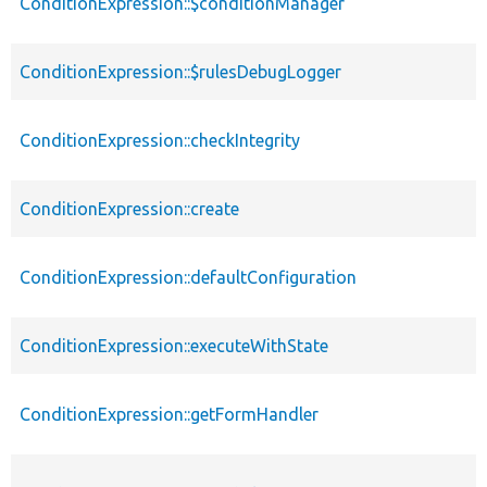
ConditionExpression::$conditionManager
ConditionExpression::$rulesDebugLogger
ConditionExpression::checkIntegrity
ConditionExpression::create
ConditionExpression::defaultConfiguration
ConditionExpression::executeWithState
ConditionExpression::getFormHandler