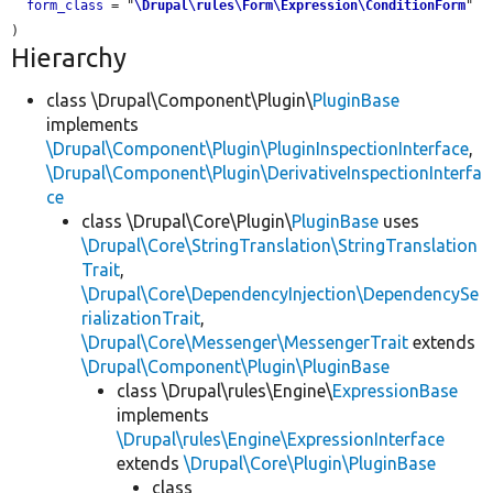
form_class
 = "
\Drupal\rules\Form\Expression\ConditionForm
"

Hierarchy
class \Drupal\Component\Plugin\
PluginBase
implements
\Drupal\Component\Plugin\PluginInspectionInterface
,
\Drupal\Component\Plugin\DerivativeInspectionInterfa
ce
class \Drupal\Core\Plugin\
PluginBase
uses
\Drupal\Core\StringTranslation\StringTranslation
Trait
,
\Drupal\Core\DependencyInjection\DependencySe
rializationTrait
,
\Drupal\Core\Messenger\MessengerTrait
extends
\Drupal\Component\Plugin\PluginBase
class \Drupal\rules\Engine\
ExpressionBase
implements
\Drupal\rules\Engine\ExpressionInterface
extends
\Drupal\Core\Plugin\PluginBase
class