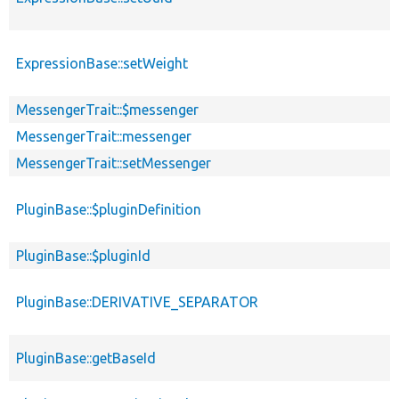
ExpressionBase::setWeight
MessengerTrait::$messenger
MessengerTrait::messenger
MessengerTrait::setMessenger
PluginBase::$pluginDefinition
PluginBase::$pluginId
PluginBase::DERIVATIVE_SEPARATOR
PluginBase::getBaseId