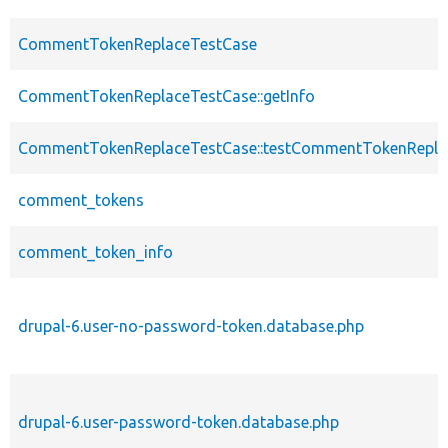
CommentTokenReplaceTestCase
CommentTokenReplaceTestCase::getInfo
CommentTokenReplaceTestCase::testCommentTokenRepl
comment_tokens
comment_token_info
drupal-6.user-no-password-token.database.php
drupal-6.user-password-token.database.php