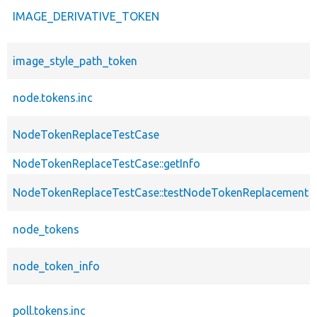
IMAGE_DERIVATIVE_TOKEN
image_style_path_token
node.tokens.inc
NodeTokenReplaceTestCase
NodeTokenReplaceTestCase::getInfo
NodeTokenReplaceTestCase::testNodeTokenReplacement
node_tokens
node_token_info
poll.tokens.inc