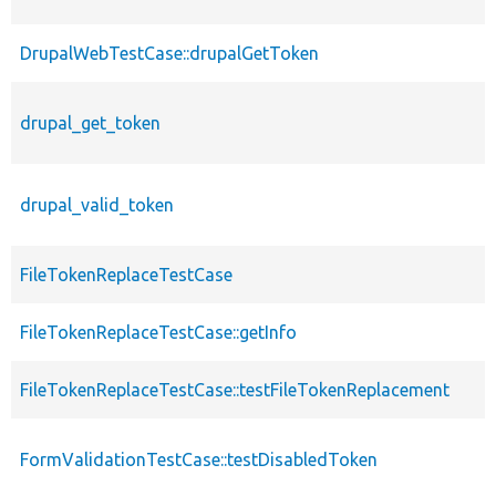
DrupalWebTestCase::drupalGetToken
drupal_get_token
drupal_valid_token
FileTokenReplaceTestCase
FileTokenReplaceTestCase::getInfo
FileTokenReplaceTestCase::testFileTokenReplacement
FormValidationTestCase::testDisabledToken