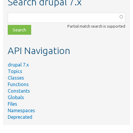
Search drupal 7.x
Function,
class,
Partial match search is supported
file,
topic,
etc.
API Navigation
drupal 7.x
Topics
Classes
Functions
Constants
Globals
Files
Namespaces
Deprecated